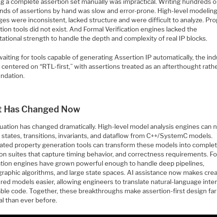
ng a complete assertion set manually was impractical. Writing hundreds o
nds of assertions by hand was slow and error-prone. High-level modelin
es were inconsistent, lacked structure and were difficult to analyze. Pr
ion tools did not exist. And Formal Verification engines lacked the
tional strength to handle the depth and complexity of real IP blocks.
aiting for tools capable of generating Assertion IP automatically, the ind
 centered on “RTL-first,” with assertions treated as an afterthought rath
undation.
 Has Changed Now
tuation has changed dramatically. High-level model analysis engines can
 states, transitions, invariants, and dataflow from C++/SystemC models.
ted property generation tools can transform these models into comple
ion suites that capture timing behavior, and correctness requirements. F
cation engines have grown powerful enough to handle deep pipelines,
graphic algorithms, and large state spaces. AI assistance now makes cre
red models easier, allowing engineers to translate natural-language inten
able code. Together, these breakthroughs make assertion-first design fa
al than ever before.