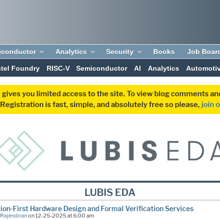
iconductor
Analytics
Security
Books
Job Boar
ntel Foundry
RISC-V
Semiconductor
AI
Analytics
Automoti
 gives you limited access to the site. To view blog comments 
egistration is fast, simple, and absolutely free so please,
join 
LUBIS EDA
ion-First Hardware Design and Formal Verification Services
 Rajendiran
on 12-25-2025 at 6:00 am