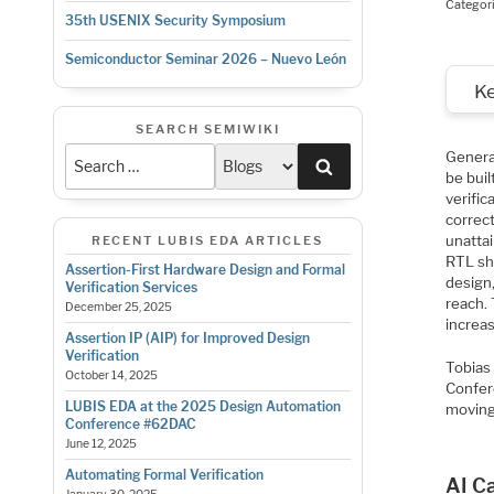
Categor
35th USENIX Security Symposium
Semiconductor Seminar 2026 – Nuevo León
K
SEARCH SEMIWIKI
Genera
Search
be buil
verific
correct
unattai
RECENT LUBIS EDA ARTICLES
RTL sh
Assertion-First Hardware Design and Formal
design,
Verification Services
reach.
December 25, 2025
increas
Assertion IP (AIP) for Improved Design
Verification
Tobias
October 14, 2025
Confer
LUBIS EDA at the 2025 Design Automation
moving 
Conference #62DAC
June 12, 2025
Automating Formal Verification
AI Ca