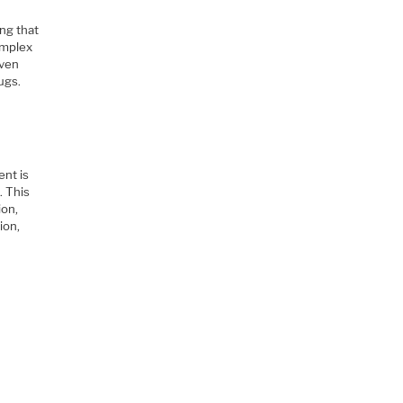
ng that
omplex
iven
ugs.
ent is
. This
ion,
ion,