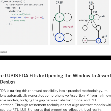
e LUBIS EDA Fits In: Opening the Window to Assert
 Design
DA is turning this renewed possibility into a practical methodology. Its
logy automatically generates comprehensive Assertion IP from high-lev
able models, bridging the gap between abstract model and RTL
entation. Through refinement techniques that align abstract models wit
ccurate RTL, LUBIS ensures that properties reflect bit-level reality.