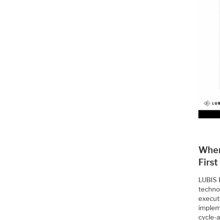
Wher
First
LUBIS E
techno
execut
implem
cycle-a