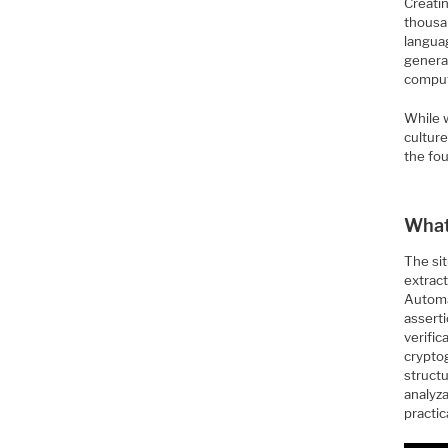
Creati
thousa
languag
generat
computa
While w
culture
the fo
What
The si
extract
Automa
assert
verifi
crypto
structu
analyz
practic