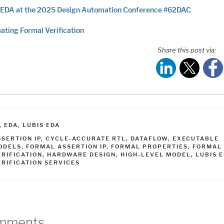
 EDA at the 2025 Design Automation Conference #62DAC
ting Formal Verification
Share this post via:
ATEGORIES
,
EDA
,
LUBIS EDA
AGS
SSERTION IP
,
CYCLE-ACCURATE RTL
,
DATAFLOW
,
EXECUTABLE
ODELS
,
FORMAL ASSERTION IP
,
FORMAL PROPERTIES
,
FORMAL
ERIFICATION
,
HARDWARE DESIGN
,
HIGH-LEVEL MODEL
,
LUBIS 
ERIFICATION SERVICES
mments