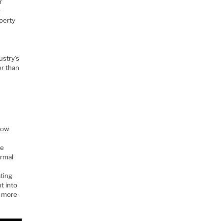
r
g
operty
ustry’s
er than
 now
te
ormal
ating
t into
r more