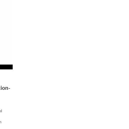
ion-
el
h