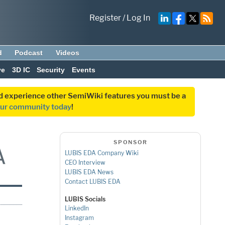
Register
/
Log In
d
Podcast
Videos
ve
3D IC
Security
Events
and experience other SemiWiki features you must be a
our community today
!
SPONSOR
LUBIS EDA Company Wiki
CEO Interview
LUBIS EDA News
Contact LUBIS EDA
LUBIS Socials
LinkedIn
Instagram