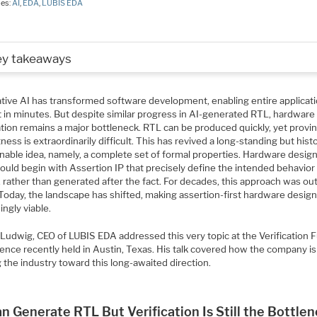
ies:
AI
,
EDA
,
LUBIS EDA
ey takeaways
tive AI has transformed software development, enabling entire applicati
t in minutes. But despite similar progress in AI-generated RTL, hardware
ation remains a major bottleneck. RTL can be produced quickly, yet provin
ness is extraordinarily difficult. This has revived a long-standing but histo
nable idea, namely, a complete set of formal properties. Hardware design
ould begin with Assertion IP that precisely define the intended behavior
 rather than generated after the fact. For decades, this approach was out
 Today, the landscape has shifted, making assertion-first hardware desig
ingly viable.
 Ludwig, CEO of LUBIS EDA addressed this very topic at the Verification 
ence recently held in Austin, Texas. His talk covered how the company is
the industry toward this long-awaited direction.
n Generate RTL But Verification Is Still the Bottle