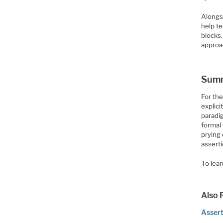
Alongsi
help t
blocks
approa
Sum
For th
explici
paradi
formal 
prying
asserti
To lear
Also 
Assert