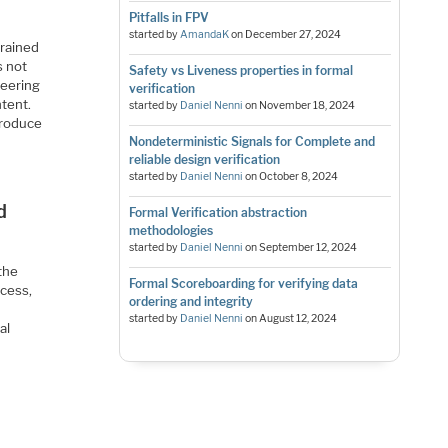
Pitfalls in FPV
started by
AmandaK
on
December 27, 2024
trained
s not
Safety vs Liveness properties in formal
neering
verification
tent.
started by
Daniel Nenni
on
November 18, 2024
 produce
Nondeterministic Signals for Complete and
reliable design verification
started by
Daniel Nenni
on
October 8, 2024
d
Formal Verification abstraction
methodologies
started by
Daniel Nenni
on
September 12, 2024
 the
Formal Scoreboarding for verifying data
ocess,
ordering and integrity
started by
Daniel Nenni
on
August 12, 2024
al