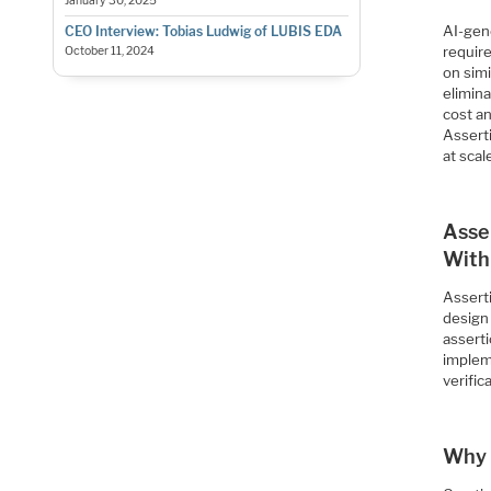
January 30, 2025
AI-gen
CEO Interview: Tobias Ludwig of LUBIS EDA
requir
October 11, 2024
on simi
elimina
cost a
Asserti
at scal
Asse
With
Asserti
design 
asserti
implem
verifi
Why 