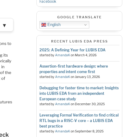
Facebook
GOOGLE TRANSLATE
▼
English
RECENT LUBIS EDA PRESS
ons to
2025: A Defining Year for LUBIS EDA
g its
started by
AmandaK
on
March 4, 2026
rically
Assertion-first hardware design: where
 in
properties and intent come first
 of the
started by
AmandaK
on
January 13, 2026
 of
n
Debugging for faster time to market: Insights
into LUBIS EDA from an independent
European case study
Futures
started by
AmandaK
on
December 30, 2025
Leveraging Formal Verification to find critical
RTL bugs in a RISC-V core – a LUBIS EDA
best practice
started by
AmandaK
on
September 8, 2025
neck