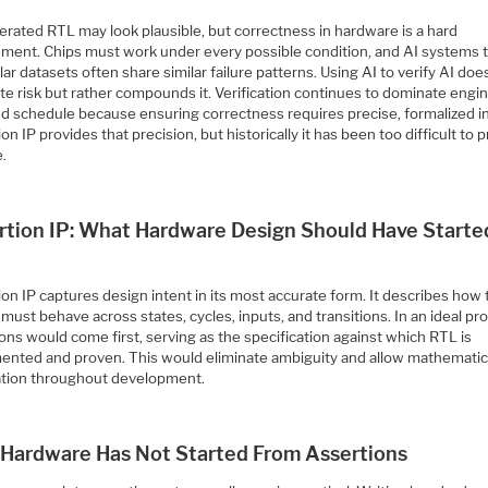
erated RTL may look plausible, but correctness in hardware is a hard
ement. Chips must work under every possible condition, and AI systems 
lar datasets often share similar failure patterns. Using AI to verify AI doe
te risk but rather compounds it. Verification continues to dominate engi
nd schedule because ensuring correctness requires precise, formalized in
on IP provides that precision, but historically it has been too difficult to
e.
rtion IP: What Hardware Design Should Have Starte
on IP captures design intent in its most accurate form. It describes how
must behave across states, cycles, inputs, and transitions. In an ideal pr
ons would come first, serving as the specification against which RTL is
ented and proven. This would eliminate ambiguity and allow mathematic
cation throughout development.
Hardware Has Not Started From Assertions