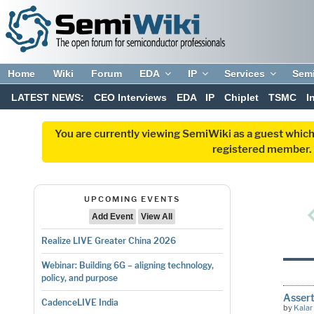
Home
Wiki
Forum
EDA
IP
Services
Sem
LATEST NEWS:
CEO Interviews
EDA
IP
Chiplet
TSMC
I
You are currently viewing SemiWiki as a guest which
registered member. R
UPCOMING EVENTS
Add Event
View All
Realize LIVE Greater China 2026
Webinar: Building 6G – aligning technology,
policy, and purpose
Assert
CadenceLIVE India
by
Kalar