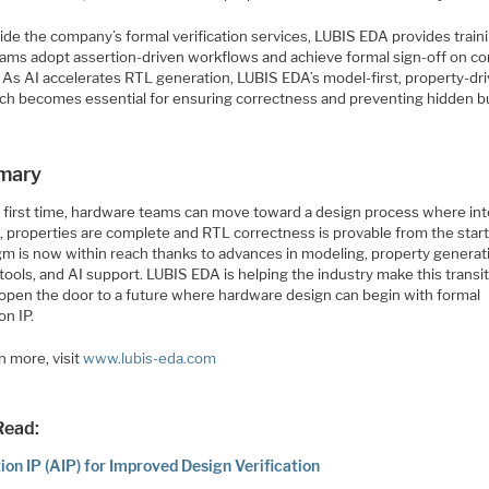
de the company’s formal verification services, LUBIS EDA provides traini
eams adopt assertion-driven workflows and achieve formal sign-off on c
. As AI accelerates RTL generation, LUBIS EDA’s model-first, property-dr
ch becomes essential for ensuring correctness and preventing hidden b
mary
e first time, hardware teams can move toward a design process where int
t, properties are complete and RTL correctness is provable from the start
gm is now within reach thanks to advances in modeling, property generat
tools, and AI support. LUBIS EDA is helping the industry make this transit
 open the door to a future where hardware design can begin with formal
on IP.
n more, visit
www.lubis-eda.com
Read:
ion IP (AIP) for Improved Design Verification