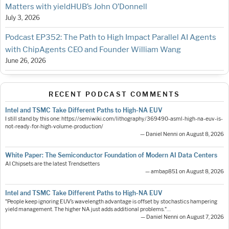
Matters with yieldHUB’s John O’Donnell
July 3, 2026
Podcast EP352: The Path to High Impact Parallel AI Agents
with ChipAgents CEO and Founder William Wang
June 26, 2026
RECENT PODCAST COMMENTS
Intel and TSMC Take Different Paths to High-NA EUV
I still stand by this one: https://semiwiki.com/lithography/369490-asml-high-na-euv-is-
not-ready-for-high-volume-production/
— Daniel Nenni on August 8, 2026
White Paper: The Semiconductor Foundation of Modern AI Data Centers
AI Chipsets are the latest Trendsetters
— ambap851 on August 8, 2026
Intel and TSMC Take Different Paths to High-NA EUV
"People keep ignoring EUV’s wavelength advantage is offset by stochastics hampering
yield management. The higher NA just adds additional problems."…
— Daniel Nenni on August 7, 2026