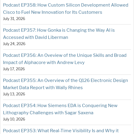
Podcast EP358: How Custom Silicon Development Allowed
Cisco to Fuel New Innovation for Its Customers
July 31, 2026
Podcast EP357: How Gonka is Changing the Way AI is
Accessed with David Liberman
July 24, 2026
Podcast EP356: An Oveview of the Unique Skills and Broad
Impact of Alphacore with Andrew Levy
July 17, 2026
Podcast EP355: An Overview of the Q126 Electronic Design
Market Data Report with Wally Rhines
July 13, 2026
Podcast EP354: How Siemens EDA is Conquering New
Lithography Challenges with Sagar Saxena
July 10, 2026
Podcast EP353: What Real-Time Visibility Is and Why it