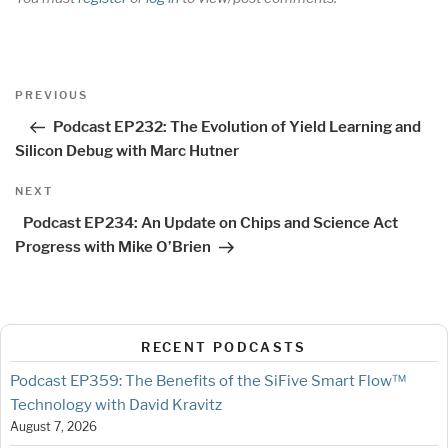
Post
Previous
PREVIOUS
navigation
Post
Podcast EP232: The Evolution of Yield Learning and
Silicon Debug with Marc Hutner
Next
NEXT
Post
Podcast EP234: An Update on Chips and Science Act
Progress with Mike O’Brien
RECENT PODCASTS
Podcast EP359: The Benefits of the SiFive Smart Flow™
Technology with David Kravitz
August 7, 2026