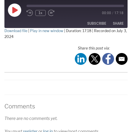
Play
1x
00:00
/
17:18
Episode
SUBSCRIBE
SHARE
Download file
|
Play in new window
|
Duration: 17:18
|
Recorded on July 3,
2024
SHARE
RSS FEED
Share this post via:
LINK
EMBED
Comments
There are no comments yet.
You must
register
or
log in
to view/post comments.