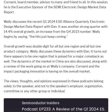
Cornami, board member, advisor to many and friend to all. In this session,
he is the Executive Sponsor of the SEMI Electronic Design Market Data
Report.
Wally discusses the recent Q1 2024 ESD Alliance Quarterly Electronic
Design Market Data Report with Dan. It was another strong quarter with
14.4% overall growth, an increase from the Q4 2023 number. Wally
begins by saying, “the hits just keep coming.”
Overall growth was double digit for all but one region and all but one
product category. Wally discusses these dynamics with Dan. It turns out
there appears to be one region that is poised for a major comeback as
well. The dynamics of the market in China are also discussed, along with
a review of the work going on at Wally’s company, Cornami and the
impact packaging innovation is having on the overall market.
The views, thoughts, and opinions expressed in these podcasts belong
solely to the speaker, and not to the speaker’s employer, organization,
committee or any other group or individual.
Semiconductor Insiders
Podcast EP233: A Review of the Q1 2024 ESD Alliance Quarterly Electronic Design Market Data Report with Wally Rhines