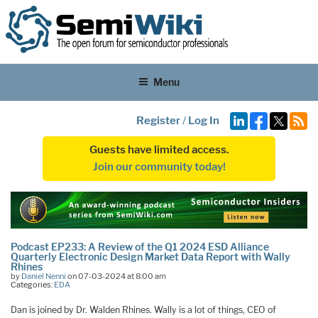
Menu
Register
/
Log In
Guests have limited access.
Join our community today!
Podcast EP233: A Review of the Q1 2024 ESD Alliance
Quarterly Electronic Design Market Data Report with Wally
Rhines
by
Daniel Nenni
on 07-03-2024 at 8:00 am
Categories:
EDA
Dan is joined by Dr. Walden Rhines. Wally is a lot of things, CEO of