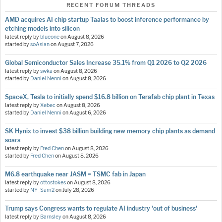
RECENT FORUM THREADS
AMD acquires AI chip startup Taalas to boost inference performance by
etching models into silicon
latest reply by
blueone
on
August 8, 2026
started by
soAsian
on
August 7, 2026
Global Semiconductor Sales Increase 35.1% from Q1 2026 to Q2 2026
latest reply by
swka
on
August 8, 2026
started by
Daniel Nenni
on
August 8, 2026
SpaceX, Tesla to initially spend $16.8 billion on Terafab chip plant in Texas
latest reply by
Xebec
on
August 8, 2026
started by
Daniel Nenni
on
August 6, 2026
SK Hynix to invest $38 billion building new memory chip plants as demand
soars
latest reply by
Fred Chen
on
August 8, 2026
started by
Fred Chen
on
August 8, 2026
M6.8 earthquake near JASM = TSMC fab in Japan
latest reply by
ottostokes
on
August 8, 2026
started by
NY_Sam2
on
July 28, 2026
Trump says Congress wants to regulate AI industry 'out of business'
latest reply by
Barnsley
on
August 8, 2026