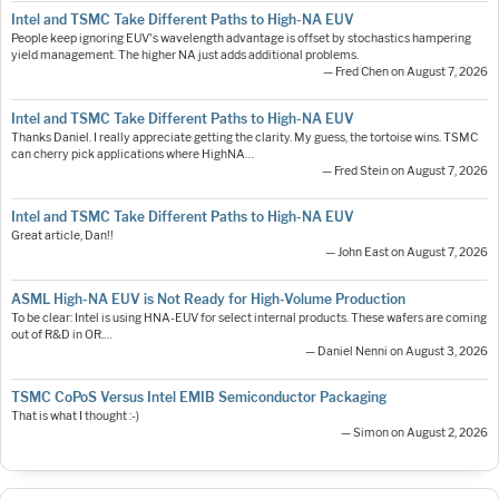
Intel and TSMC Take Different Paths to High-NA EUV
People keep ignoring EUV's wavelength advantage is offset by stochastics hampering
yield management. The higher NA just adds additional problems.
— Fred Chen on August 7, 2026
Intel and TSMC Take Different Paths to High-NA EUV
Thanks Daniel. I really appreciate getting the clarity. My guess, the tortoise wins. TSMC
can cherry pick applications where HighNA…
— Fred Stein on August 7, 2026
Intel and TSMC Take Different Paths to High-NA EUV
Great article, Dan!!
— John East on August 7, 2026
ASML High-NA EUV is Not Ready for High-Volume Production
To be clear: Intel is using HNA-EUV for select internal products. These wafers are coming
out of R&D in OR.…
— Daniel Nenni on August 3, 2026
TSMC CoPoS Versus Intel EMIB Semiconductor Packaging
That is what I thought :-)
— Simon on August 2, 2026