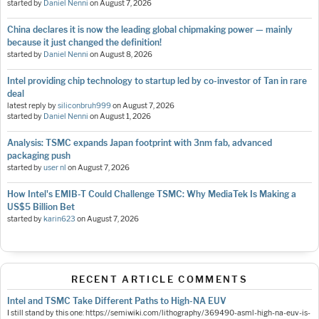
started by
Daniel Nenni
on
August 7, 2026
China declares it is now the leading global chipmaking power — mainly
because it just changed the definition!
started by
Daniel Nenni
on
August 8, 2026
Intel providing chip technology to startup led by co-investor of Tan in rare
deal
latest reply by
siliconbruh999
on
August 7, 2026
started by
Daniel Nenni
on
August 1, 2026
Analysis: TSMC expands Japan footprint with 3nm fab, advanced
packaging push
started by
user nl
on
August 7, 2026
How Intel's EMIB-T Could Challenge TSMC: Why MediaTek Is Making a
US$5 Billion Bet
started by
karin623
on
August 7, 2026
RECENT ARTICLE COMMENTS
Intel and TSMC Take Different Paths to High-NA EUV
I still stand by this one: https://semiwiki.com/lithography/369490-asml-high-na-euv-is-