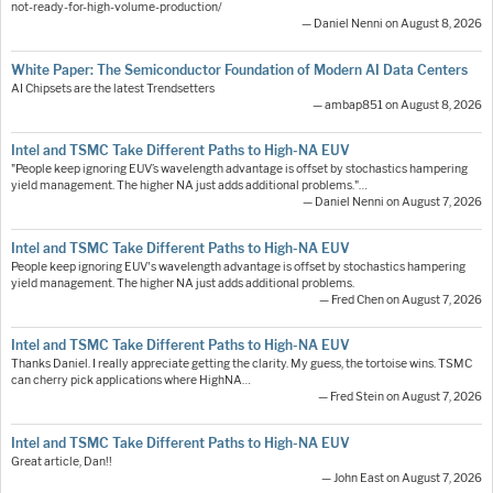
not-ready-for-high-volume-production/
— Daniel Nenni on August 8, 2026
White Paper: The Semiconductor Foundation of Modern AI Data Centers
AI Chipsets are the latest Trendsetters
— ambap851 on August 8, 2026
Intel and TSMC Take Different Paths to High-NA EUV
"People keep ignoring EUV’s wavelength advantage is offset by stochastics hampering
yield management. The higher NA just adds additional problems."…
— Daniel Nenni on August 7, 2026
Intel and TSMC Take Different Paths to High-NA EUV
People keep ignoring EUV's wavelength advantage is offset by stochastics hampering
yield management. The higher NA just adds additional problems.
— Fred Chen on August 7, 2026
Intel and TSMC Take Different Paths to High-NA EUV
Thanks Daniel. I really appreciate getting the clarity. My guess, the tortoise wins. TSMC
can cherry pick applications where HighNA…
— Fred Stein on August 7, 2026
Intel and TSMC Take Different Paths to High-NA EUV
Great article, Dan!!
— John East on August 7, 2026