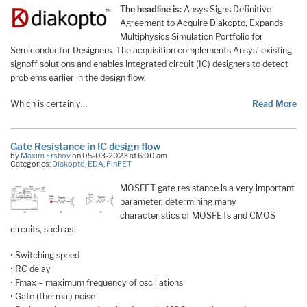
The headline is:
Ansys Signs Definitive
Agreement to Acquire Diakopto, Expands
Multiphysics Simulation Portfolio for
Semiconductor Designers. The acquisition complements Ansys’ existing
signoff solutions and enables integrated circuit (IC) designers to detect
problems earlier in the design flow.
Which is certainly…
Read More
Gate Resistance in IC design flow
by
Maxim Ershov
on 05-03-2023 at 6:00 am
Categories:
Diakopto
,
EDA
,
FinFET
MOSFET gate resistance is a very important
parameter, determining many
characteristics of MOSFETs and CMOS
circuits, such as:
• Switching speed
• RC delay
• Fmax – maximum frequency of oscillations
• Gate (thermal) noise