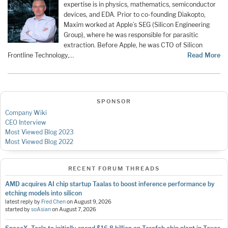
expertise is in physics, mathematics, semiconductor
devices, and EDA. Prior to co-founding Diakopto,
Maxim worked at Apple’s SEG (Silicon Engineering
Group), where he was responsible for parasitic
extraction. Before Apple, he was CTO of Silicon
Frontline Technology,…
Read More
SPONSOR
Company Wiki
CEO Interview
Most Viewed Blog 2023
Most Viewed Blog 2022
RECENT FORUM THREADS
AMD acquires AI chip startup Taalas to boost inference performance by
etching models into silicon
latest reply by
Fred Chen
on
August 9, 2026
started by
soAsian
on
August 7, 2026