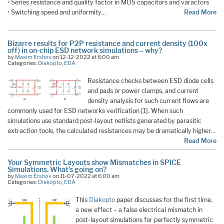
• Series resistance and quality factor in MOS capacitors and varactors
• Switching speed and uniformity…
Read More
Bizarre results for P2P resistance and current density (100x
off) in on-chip ESD network simulations – why?
by
Maxim Ershov
on 12-12-2022 at 6:00 am
Categories:
Diakopto
,
EDA
Resistance checks between ESD diode cells
and pads or power clamps, and current
density analysis for such current flows are
commonly used for ESD networks verification [1]. When such
simulations use standard post-layout netlists generated by parasitic
extraction tools, the calculated resistances may be dramatically higher…
Read More
Your Symmetric Layouts show Mismatches in SPICE
Simulations. What’s going on?
by
Maxim Ershov
on 11-07-2022 at 6:00 am
Categories:
Diakopto
,
EDA
This
Diakopto
paper discusses for the first time,
a new effect – a false electrical mismatch in
post-layout simulations for perfectly symmetric