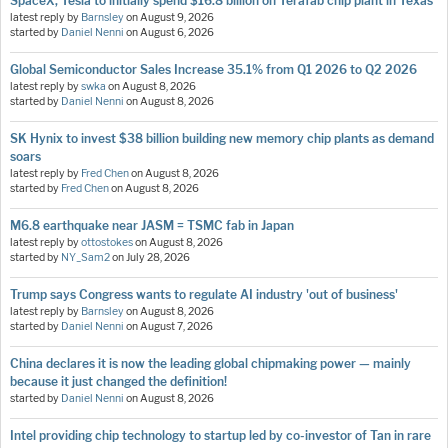
SpaceX, Tesla to initially spend $16.8 billion on Terafab chip plant in Texas
latest reply by
Barnsley
on
August 9, 2026
started by
Daniel Nenni
on
August 6, 2026
Global Semiconductor Sales Increase 35.1% from Q1 2026 to Q2 2026
latest reply by
swka
on
August 8, 2026
started by
Daniel Nenni
on
August 8, 2026
SK Hynix to invest $38 billion building new memory chip plants as demand
soars
latest reply by
Fred Chen
on
August 8, 2026
started by
Fred Chen
on
August 8, 2026
M6.8 earthquake near JASM = TSMC fab in Japan
latest reply by
ottostokes
on
August 8, 2026
started by
NY_Sam2
on
July 28, 2026
Trump says Congress wants to regulate AI industry 'out of business'
latest reply by
Barnsley
on
August 8, 2026
started by
Daniel Nenni
on
August 7, 2026
China declares it is now the leading global chipmaking power — mainly
because it just changed the definition!
started by
Daniel Nenni
on
August 8, 2026
Intel providing chip technology to startup led by co-investor of Tan in rare