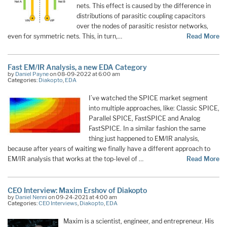
nets. This effect is caused by the difference in
distributions of parasitic coupling capacitors
over the nodes of parasitic resistor networks,
even for symmetric nets. This, in turn,…
Read More
Fast EM/IR Analysis, a new EDA Category
by
Daniel Payne
on 08-09-2022 at 6:00 am
Categories:
Diakopto
,
EDA
I’ve watched the SPICE market segment
into multiple approaches, like: Classic SPICE,
Parallel SPICE, FastSPICE and Analog
FastSPICE. In a similar fashion the same
thing just happened to EM/IR analysis,
because after years of waiting we finally have a different approach to
EM/IR analysis that works at the top-level of …
Read More
CEO Interview: Maxim Ershov of Diakopto
by
Daniel Nenni
on 09-24-2021 at 4:00 am
Categories:
CEO Interviews
,
Diakopto
,
EDA
Maxim is a scientist, engineer, and entrepreneur. His