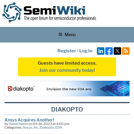
Menu
Register
/
Log In
Guests have limited access.
Join our community today!
DIAKOPTO
Ansys Acquires Another!
by
Daniel Nenni
on 05-16-2023 at 4:00 pm
Categories:
Ansys, Inc.
,
Diakopto
,
EDA