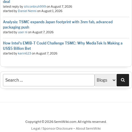
deal
latest reply by
siliconbruh999
on
August 7, 2026
started by
Daniel Nenni
on
August 1, 2026
Analysis: TSMC expands Japan footprint with 3nm fab, advanced
packaging push
started by
user nl
on
August 7, 2026
How Intel's EMIB-T Could Challenge TSMC: Why MediaTek Is Making a
US$5 Billion Bet
started by
karin623
on
August 7, 2026
Sea
Copyright © 2026 SemiWiki.com. All rights reserved.
-
Legal / Sponsor Disclosure
About SemiWiki