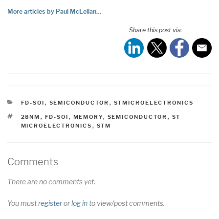
More articles by Paul McLellan…
Share this post via:
CATEGORIES
FD-SOI
,
SEMICONDUCTOR
,
STMICROELECTRONICS
TAGS
28NM
,
FD-SOI
,
MEMORY
,
SEMICONDUCTOR
,
ST
MICROELECTRONICS
,
STM
Comments
There are no comments yet.
You must
register
or
log in
to view/post comments.