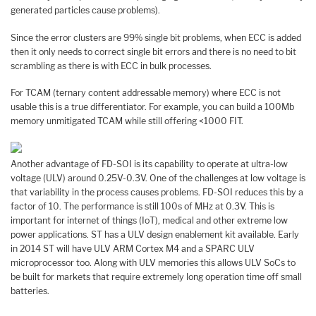
generated particles cause problems).
Since the error clusters are 99% single bit problems, when ECC is added
then it only needs to correct single bit errors and there is no need to bit
scrambling as there is with ECC in bulk processes.
For TCAM (ternary content addressable memory) where ECC is not
usable this is a true differentiator. For example, you can build a 100Mb
memory unmitigated TCAM while still offering <1000 FIT.
Another advantage of FD-SOI is its capability to operate at ultra-low
voltage (ULV) around 0.25V-0.3V. One of the challenges at low voltage is
that variability in the process causes problems. FD-SOI reduces this by a
factor of 10. The performance is still 100s of MHz at 0.3V. This is
important for internet of things (IoT), medical and other extreme low
power applications. ST has a ULV design enablement kit available. Early
in 2014 ST will have ULV ARM Cortex M4 and a SPARC ULV
microprocessor too. Along with ULV memories this allows ULV SoCs to
be built for markets that require extremely long operation time off small
batteries.