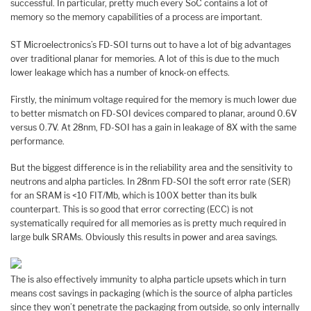
successful. In particular, pretty much every SoC contains a lot of
memory so the memory capabilities of a process are important.
ST Microelectronics’s FD-SOI turns out to have a lot of big advantages
over traditional planar for memories. A lot of this is due to the much
lower leakage which has a number of knock-on effects.
Firstly, the minimum voltage required for the memory is much lower due
to better mismatch on FD-SOI devices compared to planar, around 0.6V
versus 0.7V. At 28nm, FD-SOI has a gain in leakage of 8X with the same
performance.
But the biggest difference is in the reliability area and the sensitivity to
neutrons and alpha particles. In 28nm FD-SOI the soft error rate (SER)
for an SRAM is <10 FIT/Mb, which is 100X better than its bulk
counterpart. This is so good that error correcting (ECC) is not
systematically required for all memories as is pretty much required in
large bulk SRAMs. Obviously this results in power and area savings.
The is also effectively immunity to alpha particle upsets which in turn
means cost savings in packaging (which is the source of alpha particles
since they won’t penetrate the packaging from outside, so only internally