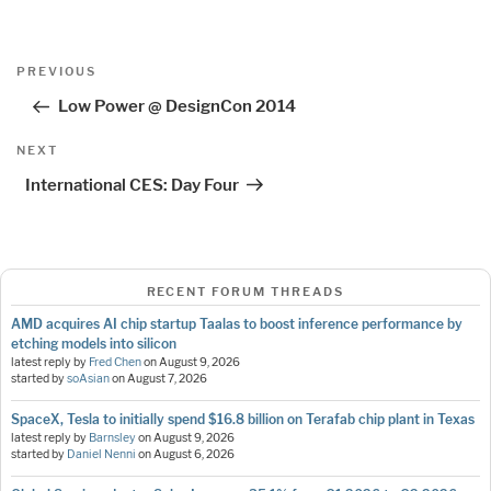
Post
Previous
PREVIOUS
navigation
Post
Low Power @ DesignCon 2014
Next
NEXT
Post
International CES: Day Four
RECENT FORUM THREADS
AMD acquires AI chip startup Taalas to boost inference performance by
etching models into silicon
latest reply by
Fred Chen
on
August 9, 2026
started by
soAsian
on
August 7, 2026
SpaceX, Tesla to initially spend $16.8 billion on Terafab chip plant in Texas
latest reply by
Barnsley
on
August 9, 2026
started by
Daniel Nenni
on
August 6, 2026