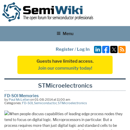
Menu
Register
/
Log In
Guests have limited access.
Join our community today!
STMicroelectronics
FD-SOI Memories
by
Paul McLellan
on 01-08-2014 at 11:00 am
Categories:
FD-SOI
,
Semiconductor
,
STMicroelectronics
When people discuss capabilities of leading edge process nodes they
tend to focus on digital logic. Microprocessors in particular. But a
process requires more than just digital logic and standard cells to be