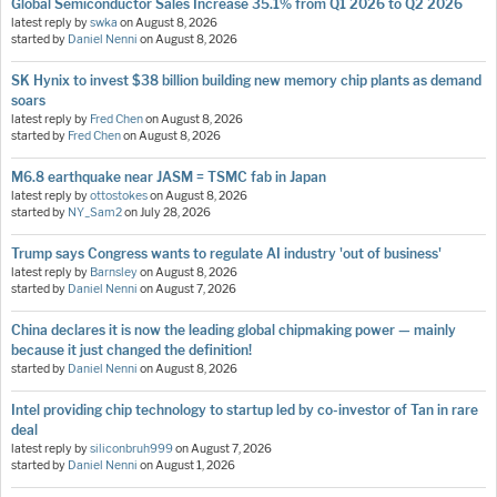
Global Semiconductor Sales Increase 35.1% from Q1 2026 to Q2 2026
latest reply by
swka
on
August 8, 2026
started by
Daniel Nenni
on
August 8, 2026
SK Hynix to invest $38 billion building new memory chip plants as demand
soars
latest reply by
Fred Chen
on
August 8, 2026
started by
Fred Chen
on
August 8, 2026
M6.8 earthquake near JASM = TSMC fab in Japan
latest reply by
ottostokes
on
August 8, 2026
started by
NY_Sam2
on
July 28, 2026
Trump says Congress wants to regulate AI industry 'out of business'
latest reply by
Barnsley
on
August 8, 2026
started by
Daniel Nenni
on
August 7, 2026
China declares it is now the leading global chipmaking power — mainly
because it just changed the definition!
started by
Daniel Nenni
on
August 8, 2026
Intel providing chip technology to startup led by co-investor of Tan in rare
deal
latest reply by
siliconbruh999
on
August 7, 2026
started by
Daniel Nenni
on
August 1, 2026