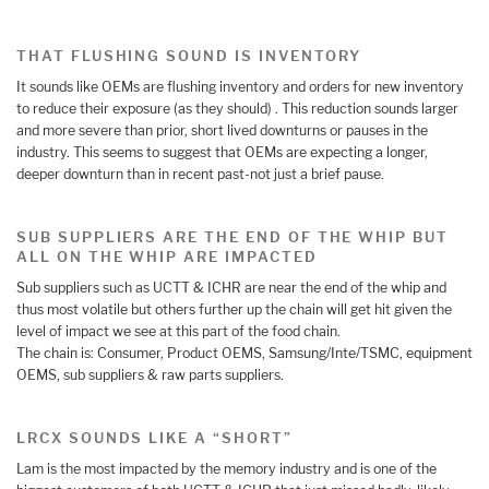
THAT FLUSHING SOUND IS INVENTORY
It sounds like OEMs are flushing inventory and orders for new inventory
to reduce their exposure (as they should) . This reduction sounds larger
and more severe than prior, short lived downturns or pauses in the
industry. This seems to suggest that OEMs are expecting a longer,
deeper downturn than in recent past-not just a brief pause.
SUB SUPPLIERS ARE THE END OF THE WHIP BUT
ALL ON THE WHIP ARE IMPACTED
Sub suppliers such as UCTT & ICHR are near the end of the whip and
thus most volatile but others further up the chain will get hit given the
level of impact we see at this part of the food chain.
The chain is: Consumer, Product OEMS, Samsung/Inte/TSMC, equipment
OEMS, sub suppliers & raw parts suppliers.
LRCX SOUNDS LIKE A “SHORT”
Lam is the most impacted by the memory industry and is one of the