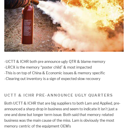
-UCTT & ICHR both pre announce ugly QTR & blame memory
-LRCX is the memory “poster child” & most impacted
-This is on top of China & Economic issues & memory specific
-Clearing out inventory is a sign of expected slow recovery
UCTT & ICHR PRE-ANNOUNCE UGLY QUARTERS
Both UCTT & ICHR that are big suppliers to both Lam and Applied, pre-
announced a sharp drop in business and seem to indicate it isn’t just a
one and done but longer term issue. Both said that memory related
business was the main cause of the miss. Lam is obviously the most
memory centric of the equipment OEM’s