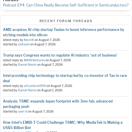
Podcast EP4: Can China Really Become Self-Sufficient in Semiconductors?
RECENT FORUM THREADS
AMD acquires AI chip startup Taalas to boost inference performance by
etching models into silicon
latest reply by
KevinK
on
August 7, 2026
started by
soAsian
on
August 7, 2026
Trump says Congress wants to regulate AI industry 'out of business'
latest reply by
MKWVentures
on
August 7, 2026
started by
Daniel Nenni
on
August 7, 2026
Intel providing chip technology to startup led by co-investor of Tan in rare
deal
latest reply by
siliconbruh999
on
August 7, 2026
started by
Daniel Nenni
on
August 1, 2026
Analysis: TSMC expands Japan footprint with 3nm fab, advanced
packaging push
started by
user nl
on
August 7, 2026
How Intel's EMIB-T Could Challenge TSMC: Why MediaTek Is Making a
US$5 Billion Bet