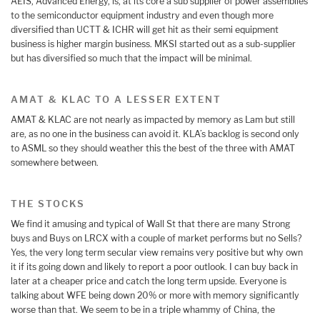
AEIS, Advanced Energy, is, at its core a sub supplier of power assemblies
to the semiconductor equipment industry and even though more
diversified than UCTT & ICHR will get hit as their semi equipment
business is higher margin business. MKSI started out as a sub-supplier
but has diversified so much that the impact will be minimal.
AMAT & KLAC TO A LESSER EXTENT
AMAT & KLAC are not nearly as impacted by memory as Lam but still
are, as no one in the business can avoid it. KLA’s backlog is second only
to ASML so they should weather this the best of the three with AMAT
somewhere between.
THE STOCKS
We find it amusing and typical of Wall St that there are many Strong
buys and Buys on LRCX with a couple of market performs but no Sells?
Yes, the very long term secular view remains very positive but why own
it if its going down and likely to report a poor outlook. I can buy back in
later at a cheaper price and catch the long term upside. Everyone is
talking about WFE being down 20% or more with memory significantly
worse than that. We seem to be in a triple whammy of China, the