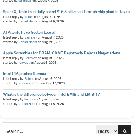
started by
karin623
on
August 7, 2026
SpaceX, Tesla to initially spend $16.8 billion on Terafab chip plant in Texas
latest reply by
Xebec
on
August 7, 2026
started by
Daniel Nenni
on
August 6, 2026
AI Agents Have Gotten Loose!
latest reply by
Barnsley
on
August 7, 2026
started by
Daniel Nenni
on
August 1, 2026
Apple Scrambles for DRAM, CXMT Reportedly Rejects Negotiations
latest reply by
Barnsley
on
August 7, 2026
started by
tonyget
on
August 6, 2026
Intel 14A pitches Rumour
latest reply by
Raichu
on
August 6, 2026
started by
siliconbruh999
on
June 17, 2026
What is the difference between Intel EMIB and EMIB-T?
latest reply by
hist78
on
August 5, 2026
started by
Daniel Nenni
on
August 5, 2026
Sea