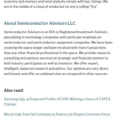
economy and memory and most analysts remain with buy ratings. We
are in the middle of a cloud of smoke but no one is yelling “fire”.
About Semiconductor Advisors LLC‌
Semiconductor Advisors is an RIA (a Registered Investment Advisor),
specializing in technology companies with particular emphasis on
semiconductor and semiconductor equipment companies. We have been
covering the space longer and been involved with more transactions
than any other financial professional in the space. We provide research,
consulting and advisory services on strategic and financial matters to
both industry participants as well as investors. We offer expert,
intelligent, balanced research and advice. Our opinions are very direct
and honest and offer an unbiased view as compared to other sources.
Also read:
Samsung Ugly as Expected Profits off 69% Winning a Game of CAPEX
Chicken
Micron Ugly Free Fall Continues as Downcycle Shapes Come into Focus