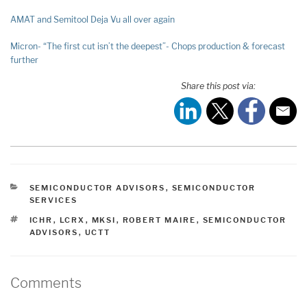
AMAT and Semitool Deja Vu all over again
Micron- “The first cut isn’t the deepest”- Chops production & forecast
further
Share this post via:
CATEGORIES
SEMICONDUCTOR ADVISORS
,
SEMICONDUCTOR
SERVICES
TAGS
ICHR
,
LCRX
,
MKSI
,
ROBERT MAIRE
,
SEMICONDUCTOR
ADVISORS
,
UCTT
Comments