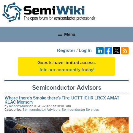
Menu
Register
/
Log In
Guests have limited access.
Join our community today!
Semiconductor Advisors
Where there’s Smoke there’s Fire: UCTT ICHR LRCX AMAT
KLAC Memory
by
Robert Maire
on 01-16-2023 at 10:00 am
Categories:
Semiconductor Advisors
,
Semiconductor Services