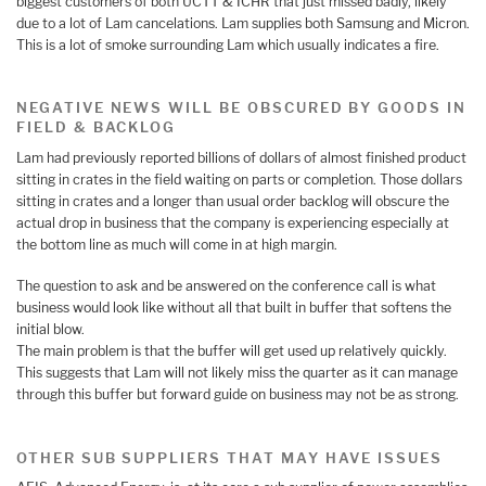
biggest customers of both UCTT & ICHR that just missed badly, likely
due to a lot of Lam cancelations. Lam supplies both Samsung and Micron.
This is a lot of smoke surrounding Lam which usually indicates a fire.
NEGATIVE NEWS WILL BE OBSCURED BY GOODS IN
FIELD & BACKLOG
Lam had previously reported billions of dollars of almost finished product
sitting in crates in the field waiting on parts or completion. Those dollars
sitting in crates and a longer than usual order backlog will obscure the
actual drop in business that the company is experiencing especially at
the bottom line as much will come in at high margin.
The question to ask and be answered on the conference call is what
business would look like without all that built in buffer that softens the
initial blow.
The main problem is that the buffer will get used up relatively quickly.
This suggests that Lam will not likely miss the quarter as it can manage
through this buffer but forward guide on business may not be as strong.
OTHER SUB SUPPLIERS THAT MAY HAVE ISSUES