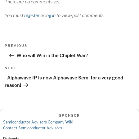
There are no comments yet.
You must
register
or
log in
to view/post comments.
Post
Previous
PREVIOUS
navigation
Post
Who will Win in the Chiplet War?
Next
NEXT
Post
Alphawave IP is now Alphawave Semi for a very good
reason!
SPONSOR
Semiconductor Advisors Company Wiki
Contact Semiconductor Advisors
Podcasts