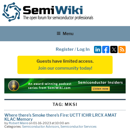
Menu
Register
/
Log In
Guests have limited access.
Join our community today!
TAG:
MKSI
Where there’s Smoke there’s Fire: UCTT ICHR LRCX AMAT
KLAC Memory
by
Robert Maire
on 01-16-2023 at 10:00 am
Categories:
Semiconductor Advisors
,
Semiconductor Services