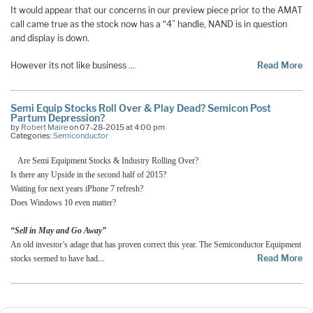
It would appear that our concerns in our preview piece prior to the AMAT
call came true as the stock now has a “4” handle, NAND is in question
and display is down.
However its not like business …
Read More
Semi Equip Stocks Roll Over & Play Dead? Semicon Post
Partum Depression?
by
Robert Maire
on 07-28-2015 at 4:00 pm
Categories:
Semiconductor
Are Semi Equipment Stocks & Industry Rolling Over?
Is there any Upside in the second half of 2015?
Waiting for next years iPhone 7 refresh?
Does Windows 10 even matter?
“Sell in May and Go Away”
An old investor’s adage that has proven correct this year. The Semiconductor Equipment
…
Read More
stocks seemed to have had