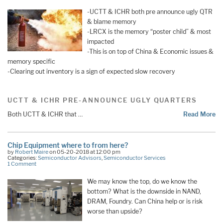
-UCTT & ICHR both pre announce ugly QTR
& blame memory
-LRCX is the memory “poster child” & most
impacted
-This is on top of China & Economic issues &
memory specific
-Clearing out inventory is a sign of expected slow recovery
UCTT & ICHR PRE-ANNOUNCE UGLY QUARTERS
Both UCTT & ICHR that …
Read More
Chip Equipment where to from here?
by
Robert Maire
on 05-20-2018 at 12:00 pm
Categories:
Semiconductor Advisors
,
Semiconductor Services
1 Comment
We may know the top, do we know the
bottom? What is the downside in NAND,
DRAM, Foundry. Can China help or is risk
worse than upside?