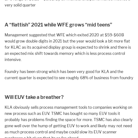
very solid quarter
A “flattish” 2021 while WFE grows “mid teens”
Management suggested that WFE which exited 2020 at $59-$60B
would grow double digits in 2021 but the year would look a bit more flat
for KLAC as its acquired display group is expected to shrink and there is
an expected mix shift towards memory which is less process control
intensive.
Foundry has been strong which has been very good for KLA and the
current quarter is expected to see roughly 68% of business from foundry
Will EUV take a breather?
KLA obviously sells process management tools to companies working on
new process such as EUV. TSMC has bought so many EUV tools it
probably has problems finding the space for more. TSMC has also clearly
gone well over the hump of getting EUV to work and likely may not need
as much process control and maybe could slow its EUV scanner