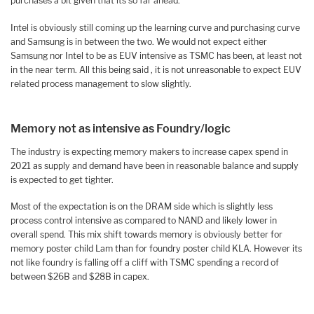
purchases a bit given that its so far ahead.
Intel is obviously still coming up the learning curve and purchasing curve
and Samsung is in between the two. We would not expect either
Samsung nor Intel to be as EUV intensive as TSMC has been, at least not
in the near term. All this being said , it is not unreasonable to expect EUV
related process management to slow slightly.
Memory not as intensive as Foundry/logic
The industry is expecting memory makers to increase capex spend in
2021 as supply and demand have been in reasonable balance and supply
is expected to get tighter.
Most of the expectation is on the DRAM side which is slightly less
process control intensive as compared to NAND and likely lower in
overall spend. This mix shift towards memory is obviously better for
memory poster child Lam than for foundry poster child KLA. However its
not like foundry is falling off a cliff with TSMC spending a record of
between $26B and $28B in capex.