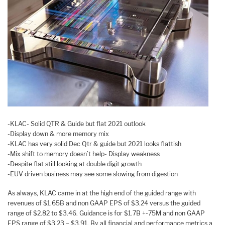
-KLAC- Solid QTR & Guide but flat 2021 outlook
-Display down & more memory mix
-KLAC has very solid Dec Qtr & guide but 2021 looks flattish
-Mix shift to memory doesn’t help- Display weakness
-Despite flat still looking at double digit growth
-EUV driven business may see some slowing from digestion
As always, KLAC came in at the high end of the guided range with
revenues of $1.65B and non GAAP EPS of $3.24 versus the guided
range of $2.82 to $3.46. Guidance is for $1.7B +-75M and non GAAP
EPS range of $3.23 – $3.91. By all financial and performance metrics a