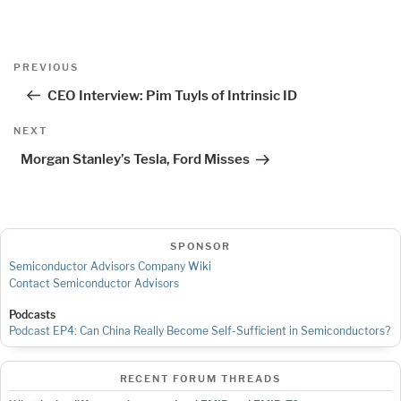
Post
Previous
PREVIOUS
navigation
Post
CEO Interview: Pim Tuyls of Intrinsic ID
Next
NEXT
Post
Morgan Stanley’s Tesla, Ford Misses
SPONSOR
Semiconductor Advisors Company Wiki
Contact Semiconductor Advisors
Podcasts
Podcast EP4: Can China Really Become Self-Sufficient in Semiconductors?
RECENT FORUM THREADS