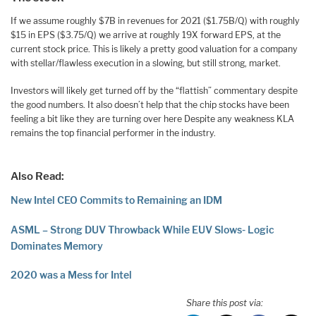
If we assume roughly $7B in revenues for 2021 ($1.75B/Q) with roughly
$15 in EPS ($3.75/Q) we arrive at roughly 19X forward EPS, at the
current stock price. This is likely a pretty good valuation for a company
with stellar/flawless execution in a slowing, but still strong, market.
Investors will likely get turned off by the “flattish” commentary despite
the good numbers. It also doesn’t help that the chip stocks have been
feeling a bit like they are turning over here Despite any weakness KLA
remains the top financial performer in the industry.
Also Read:
New Intel CEO Commits to Remaining an IDM
ASML – Strong DUV Throwback While EUV Slows- Logic
Dominates Memory
2020 was a Mess for Intel
Share this post via: