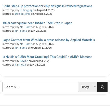
China steps up protection for chip designs in revised regulations
latest reply by
IrCharging
on
August 4, 2026
started by
Daniel Nenni
on
August 3, 2026
M6.8 earthquake near JASM = TSMC fab in Japan
latest reply by
NY_Sam2
on
August 4, 2026
started by
NY_Sam2
on
July 28, 2026
Logic Contact from W to Mo, a press release by Applied Materials
latest reply by
NY_Sam2
on
August 4, 2026
started by
NY_Sam2
on
February 11, 2026
Is Nvidia's CUDA Moat Cracking? This Could Be AMD's Moment
latest reply by
KevinK
on
August 3, 2026
started by
karin623
on
July 31, 2026
Sea