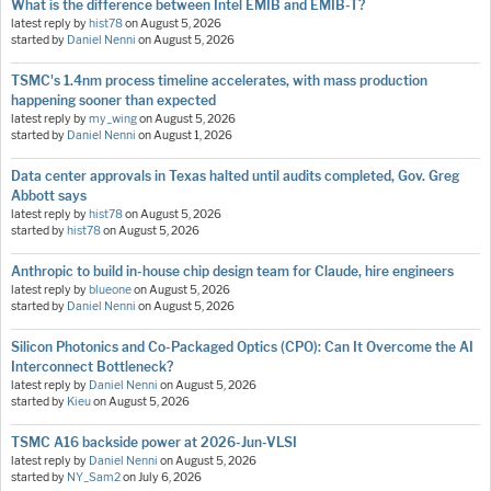
What is the difference between Intel EMIB and EMIB-T?
latest reply by
hist78
on
August 5, 2026
started by
Daniel Nenni
on
August 5, 2026
TSMC's 1.4nm process timeline accelerates, with mass production
happening sooner than expected
latest reply by
my_wing
on
August 5, 2026
started by
Daniel Nenni
on
August 1, 2026
Data center approvals in Texas halted until audits completed, Gov. Greg
Abbott says
latest reply by
hist78
on
August 5, 2026
started by
hist78
on
August 5, 2026
Anthropic to build in-house chip design team for Claude, hire engineers
latest reply by
blueone
on
August 5, 2026
started by
Daniel Nenni
on
August 5, 2026
Silicon Photonics and Co-Packaged Optics (CPO): Can It Overcome the AI
Interconnect Bottleneck?
latest reply by
Daniel Nenni
on
August 5, 2026
started by
Kieu
on
August 5, 2026
TSMC A16 backside power at 2026-Jun-VLSI
latest reply by
Daniel Nenni
on
August 5, 2026
started by
NY_Sam2
on
July 6, 2026