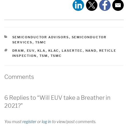
CATEGORIES
SEMICONDUCTOR ADVISORS
,
SEMICONDUCTOR
SERVICES
,
TSMC
TAGS
DRAM
,
EUV
,
KLA
,
KLAC
,
LASERTEC
,
NAND
,
RETICLE
INSPECTION
,
TSM
,
TSMC
Comments
6 Replies to “Will EUV take a Breather in
2021?”
You must
register
or
log in
to view/post comments.