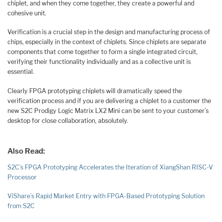
chiplet, and when they come together, they create a powerful and
cohesive unit.
Verification is a crucial step in the design and manufacturing process of
chips, especially in the context of chiplets. Since chiplets are separate
components that come together to form a single integrated circuit,
verifying their functionality individually and as a collective unit is
essential.
Clearly FPGA prototyping chiplets will dramatically speed the
verification process and if you are delivering a chiplet to a customer the
new S2C Prodigy Logic Matrix LX2 Mini can be sent to your customer’s
desktop for close collaboration, absolutely.
Also Read:
S2C’s FPGA Prototyping Accelerates the Iteration of XiangShan RISC-V
Processor
ViShare’s Rapid Market Entry with FPGA-Based Prototyping Solution
from S2C