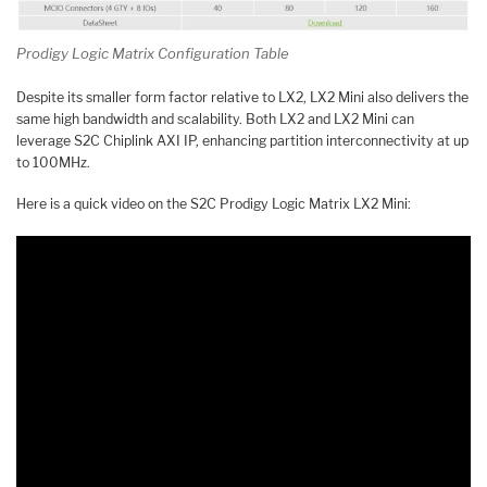
Prodigy Logic Matrix Configuration Table
Despite its smaller form factor relative to LX2, LX2 Mini also delivers the
same high bandwidth and scalability. Both LX2 and LX2 Mini can
leverage S2C Chiplink AXI IP, enhancing partition interconnectivity at up
to 100MHz.
Here is a quick video on the S2C Prodigy Logic Matrix LX2 Mini: