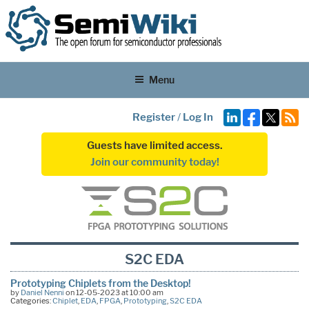
Menu
Register
/
Log In
Guests have limited access.
Join our community today!
S2C EDA
Prototyping Chiplets from the Desktop!
by
Daniel Nenni
on 12-05-2023 at 10:00 am
Categories:
Chiplet
,
EDA
,
FPGA
,
Prototyping
,
S2C EDA