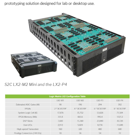
prototyping solution designed for lab or desktop use.
S2C LX2-M2 Mini and the LX2-P4