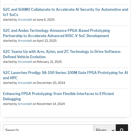
S2C and SIAMO Collaborate to Accelerate AI Security for Automotive and
IoT SoCs
started by
AmandaK
on
June 6, 2025
S2C and Andes Technology Announce FPGA-Based Prototyping
Partnership to Accelerate Advanced RISC-V SoC Development
started by
AmandaK
on
April 22, 2025
S2C Teams Up with Arm, Xylon, and ZC Technology to Drive Software-
Defined Vehicle Evolution
started by
AmandaK
on
February 21, 2025
S2C Launches Prodigy S8-100 Series: 100M Gate FPGA Prototyping for AI
and HPC
started by
AmandaK
on
December 20, 2024
Enhancing FPGA Prototyping: From Flexible Interfaces to Efficient
Debugging
started by
AmandaK
on
November 14, 2024
Sea