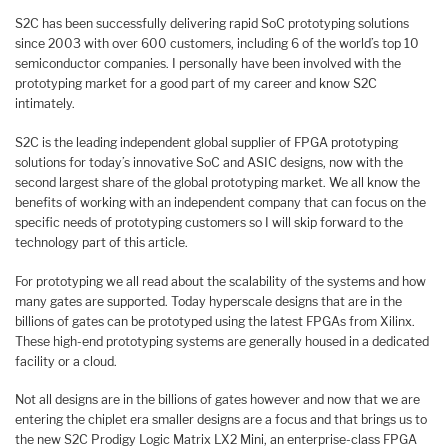
S2C has been successfully delivering rapid SoC prototyping solutions
since 2003 with over 600 customers, including 6 of the world’s top 10
semiconductor companies. I personally have been involved with the
prototyping market for a good part of my career and know S2C
intimately.
S2C is the leading independent global supplier of FPGA prototyping
solutions for today’s innovative SoC and ASIC designs, now with the
second largest share of the global prototyping market. We all know the
benefits of working with an independent company that can focus on the
specific needs of prototyping customers so I will skip forward to the
technology part of this article.
For prototyping we all read about the scalability of the systems and how
many gates are supported. Today hyperscale designs that are in the
billions of gates can be prototyped using the latest FPGAs from Xilinx.
These high-end prototyping systems are generally housed in a dedicated
facility or a cloud.
Not all designs are in the billions of gates however and now that we are
entering the chiplet era smaller designs are a focus and that brings us to
the new S2C Prodigy Logic Matrix LX2 Mini, an enterprise-class FPGA