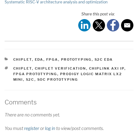
Systematic RISC-V architecture analysis and optimization
Share this post via:
CATEGORIES
CHIPLET
,
EDA
,
FPGA
,
PROTOTYPING
,
S2C EDA
TAGS
CHIPLET
,
CHIPLET VERIFICATION
,
CHIPLINK AXI IP
,
FPGA PROTOTYPING
,
PRODIGY LOGIC MATRIX LX2
MINI
,
S2C
,
SOC PROTOTYPING
Comments
There are no comments yet.
You must
register
or
log in
to view/post comments.