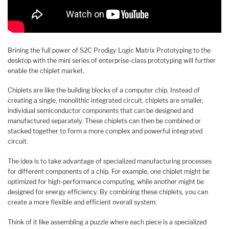
Brining the full power of S2C Prodigy Logic Matrix Prototyping to the
desktop with the mini series of enterprise-class prototyping will further
enable the chiplet market.
Chiplets are like the building blocks of a computer chip. Instead of
creating a single, monolithic integrated circuit, chiplets are smaller,
individual semiconductor components that can be designed and
manufactured separately. These chiplets can then be combined or
stacked together to form a more complex and powerful integrated
circuit.
The idea is to take advantage of specialized manufacturing processes
for different components of a chip. For example, one chiplet might be
optimized for high-performance computing, while another might be
designed for energy efficiency. By combining these chiplets, you can
create a more flexible and efficient overall system.
Think of it like assembling a puzzle where each piece is a specialized