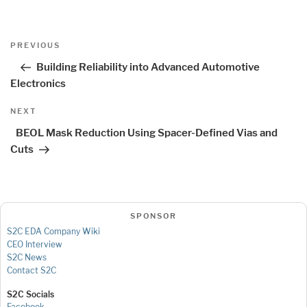
Post
Previous
PREVIOUS
navigation
Post
Building Reliability into Advanced Automotive
Electronics
Next
NEXT
Post
BEOL Mask Reduction Using Spacer-Defined Vias and
Cuts
SPONSOR
S2C EDA Company Wiki
CEO Interview
S2C News
Contact S2C
S2C Socials
Facebook