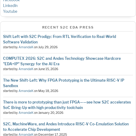
LinkedIn
Youtube
RECENT S2C EDA PRESS
Shift Left with S2C Prodigy: From RTL Verification to Real-World
Software Validation
started by
AmandaK
on
July 29, 2026
COMPUTEX 2026: S2C and Andes Technology Showcase Hardcore
"EDA+IP" Synergy for the AI Era
started by
AmandaK
on
June 15, 2026
The New Shift-Left: Why FPGA Prototyping is the Ultimate RISC-V IP
Sandbox
started by
AmandaK
on
May 18, 2026
There is more to prototyping than just FPGA——see how S2C accelerates
SoC Bring-Up with high productivity toolchain
started by
AmandaK
on
January 20, 2026
S2C, MachineWare, and Andes Introduce RISC-V Co-Emulation Solution
to Accelerate Chip Development
started by
AmandaK
on
December 17, 2025