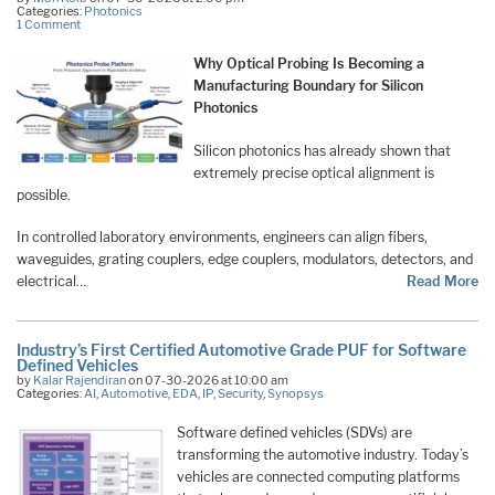
Categories:
Photonics
1 Comment
Why Optical Probing Is Becoming a
Manufacturing Boundary for Silicon
Photonics
Silicon photonics has already shown that
extremely precise optical alignment is
possible.
In controlled laboratory environments, engineers can align fibers,
waveguides, grating couplers, edge couplers, modulators, detectors, and
electrical…
Read More
Industry’s First Certified Automotive Grade PUF for Software
Defined Vehicles
by
Kalar Rajendiran
on 07-30-2026 at 10:00 am
Categories:
AI
,
Automotive
,
EDA
,
IP
,
Security
,
Synopsys
Software defined vehicles (SDVs) are
transforming the automotive industry. Today’s
vehicles are connected computing platforms