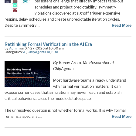
persistent challenge that directly impacts tape-out
schedules and project predictability: symmetry
violations discovered at signoff trigger expensive
respins, delay schedules and create unpredictable iteration cycles.
Despite symmetry…
Read More
Rethinking Formal Verification in the AI Era
by
Admin
on 07-27-2026 at 10:00 am
Categories:
AI
,
ChipAgents AI
,
EDA
By Kanav Arora, ML Researcher at
ChipAgents
Most hardware teams already understand
why formal verification matters. It can
expose corner cases that simulation may never reach and establish
critical behaviors across the modeled state space.
The unresolved question is not whether formal works. It is why formal
remains a specialist…
Read More