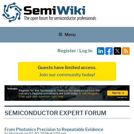
Menu
Register
/
Log In
Guests have limited access.
Join our community today!
SEMICONDUCTOR EXPERT FORUM
From Photonics Precision to Repeatable Evidence
by
Moh Kolb
on 07-30-2026 at 2:00 pm