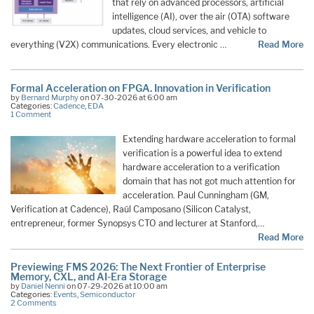
that rely on advanced processors, artificial
intelligence (AI), over the air (OTA) software
updates, cloud services, and vehicle to
everything (V2X) communications. Every electronic …
Read More
Formal Acceleration on FPGA. Innovation in Verification
by
Bernard Murphy
on 07-30-2026 at 6:00 am
Categories:
Cadence
,
EDA
1 Comment
Extending hardware acceleration to formal
verification is a powerful idea to extend
hardware acceleration to a verification
domain that has not got much attention for
acceleration. Paul Cunningham (GM,
Verification at Cadence), Raúl Camposano (Silicon Catalyst,
entrepreneur, former Synopsys CTO and lecturer at Stanford,…
Read More
Previewing FMS 2026: The Next Frontier of Enterprise
Memory, CXL, and AI-Era Storage
by
Daniel Nenni
on 07-29-2026 at 10:00 am
Categories:
Events
,
Semiconductor
2 Comments