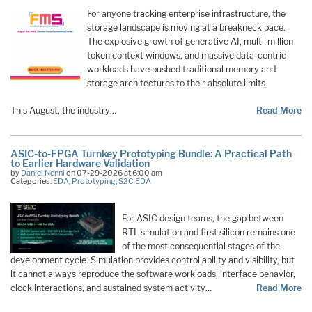
For anyone tracking enterprise infrastructure, the
storage landscape is moving at a breakneck pace.
The explosive growth of generative AI, multi-million
token context windows, and massive data-centric
workloads have pushed traditional memory and
storage architectures to their absolute limits.
This August, the industry…
Read More
ASIC-to-FPGA Turnkey Prototyping Bundle: A Practical Path
to Earlier Hardware Validation
by
Daniel Nenni
on 07-29-2026 at 6:00 am
Categories:
EDA
,
Prototyping
,
S2C EDA
For ASIC design teams, the gap between
RTL simulation and first silicon remains one
of the most consequential stages of the
development cycle. Simulation provides controllability and visibility, but
it cannot always reproduce the software workloads, interface behavior,
clock interactions, and sustained system activity…
Read More