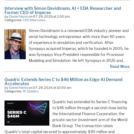
Interview with Simon Davidmann, AI + EDA Researcher and
Former CEO of Imperas
by
Daniel Nenni
on 07-28-2026 at 2:00 pm
Categories:
CEO Interviews
Simon Davidmann is a renowned EDA industry pioneer and
serial technology entrepreneur with more than 40 years
of experience in simulation and verification. After
Synopsys acquired Imperas, which he founded in 2005, he
was Synopsys Vice President responsible for Processor
Modeling and Simulation. He left Synopsys in 2025 and…
Read More
Quadric Extends Series C to $46 Million as Edge AI Demand
Accelerates
by
Daniel Nenni
on 07-28-2026 at 10:00 am
Categories:
IP
,
Quadric
Quadric has extended its Series C financing
to $46 million through a second close led by
the International Finance Corporation, the
private-sector investment arm of the World
Bank Group. The transaction raises
Quadric’s total capital secured to approximately $90 million and