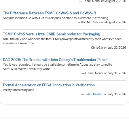
— Daniel Nenni on August 2, 2026
The Difference Between TSMC CoWoS-S and CoWoS-R
Shoulda included CoWoS-L in this discussion since this is where it's trending.
— Rob McCance on August 2, 2026
TSMC CoPoS Versus Intel EMIB Semiconductor Packaging
Am I the only one who sees the Intel EMIB powerpoints differently than what I've seen
elsewhere ? Aren't the…
— ChrisGar on July 31, 2026
DAC 2026: The Trouble with John Cooley’s Troublemaker Panel
Yes, it was recorded. It should be available sometime in August so stay tuned to
SemiWiki. We will definitely write…
— Daniel Nenni on July 31, 2026
Formal Acceleration on FPGA. Innovation in Verification
Pretty interesting idea ....
—
Rahul Razdan
on July 31, 2026