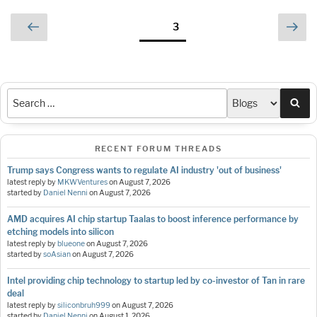
Posts
Previous
Nex
Page
3
page
pag
pagination
Sea
RECENT FORUM THREADS
Trump says Congress wants to regulate AI industry 'out of business'
latest reply by
MKWVentures
on
August 7, 2026
started by
Daniel Nenni
on
August 7, 2026
AMD acquires AI chip startup Taalas to boost inference performance by
etching models into silicon
latest reply by
blueone
on
August 7, 2026
started by
soAsian
on
August 7, 2026
Intel providing chip technology to startup led by co-investor of Tan in rare
deal
latest reply by
siliconbruh999
on
August 7, 2026
started by
Daniel Nenni
on
August 1, 2026