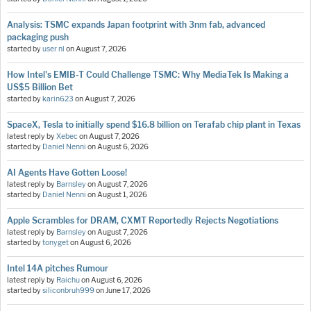
Analysis: TSMC expands Japan footprint with 3nm fab, advanced
packaging push
started by
user nl
on
August 7, 2026
How Intel's EMIB-T Could Challenge TSMC: Why MediaTek Is Making a
US$5 Billion Bet
started by
karin623
on
August 7, 2026
SpaceX, Tesla to initially spend $16.8 billion on Terafab chip plant in Texas
latest reply by
Xebec
on
August 7, 2026
started by
Daniel Nenni
on
August 6, 2026
AI Agents Have Gotten Loose!
latest reply by
Barnsley
on
August 7, 2026
started by
Daniel Nenni
on
August 1, 2026
Apple Scrambles for DRAM, CXMT Reportedly Rejects Negotiations
latest reply by
Barnsley
on
August 7, 2026
started by
tonyget
on
August 6, 2026
Intel 14A pitches Rumour
latest reply by
Raichu
on
August 6, 2026
started by
siliconbruh999
on
June 17, 2026