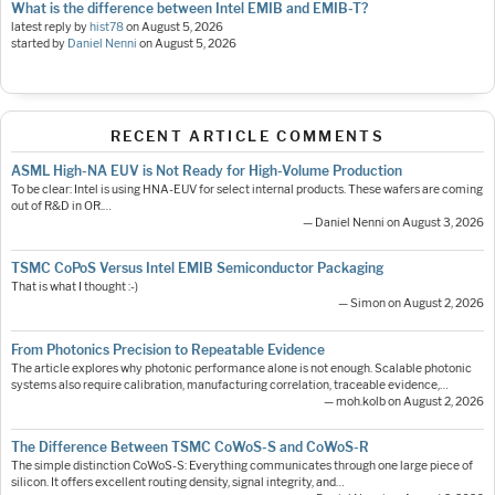
What is the difference between Intel EMIB and EMIB-T?
latest reply by
hist78
on
August 5, 2026
started by
Daniel Nenni
on
August 5, 2026
RECENT ARTICLE COMMENTS
ASML High-NA EUV is Not Ready for High-Volume Production
To be clear: Intel is using HNA-EUV for select internal products. These wafers are coming
out of R&D in OR.…
— Daniel Nenni on August 3, 2026
TSMC CoPoS Versus Intel EMIB Semiconductor Packaging
That is what I thought :-)
— Simon on August 2, 2026
From Photonics Precision to Repeatable Evidence
The article explores why photonic performance alone is not enough. Scalable photonic
systems also require calibration, manufacturing correlation, traceable evidence,…
— moh.kolb on August 2, 2026
The Difference Between TSMC CoWoS-S and CoWoS-R
The simple distinction CoWoS-S: Everything communicates through one large piece of
silicon. It offers excellent routing density, signal integrity, and…