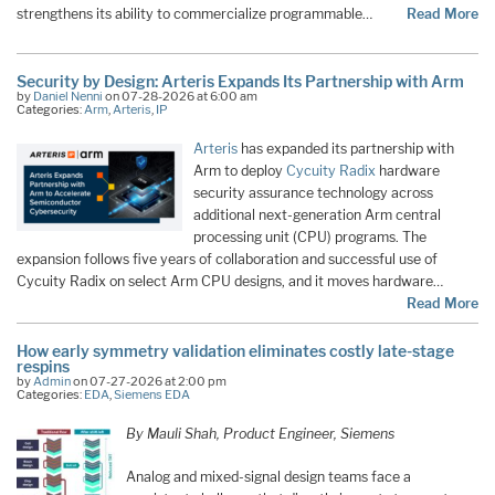
strengthens its ability to commercialize programmable…
Read More
Security by Design: Arteris Expands Its Partnership with Arm
by
Daniel Nenni
on 07-28-2026 at 6:00 am
Categories:
Arm
,
Arteris
,
IP
Arteris
has expanded its partnership with
Arm to deploy
Cycuity Radix
hardware
security assurance technology across
additional next-generation Arm central
processing unit (CPU) programs. The
expansion follows five years of collaboration and successful use of
Cycuity Radix on select Arm CPU designs, and it moves hardware…
Read More
How early symmetry validation eliminates costly late-stage
respins
by
Admin
on 07-27-2026 at 2:00 pm
Categories:
EDA
,
Siemens EDA
By Mauli Shah, Product Engineer, Siemens
Analog and mixed-signal design teams face a