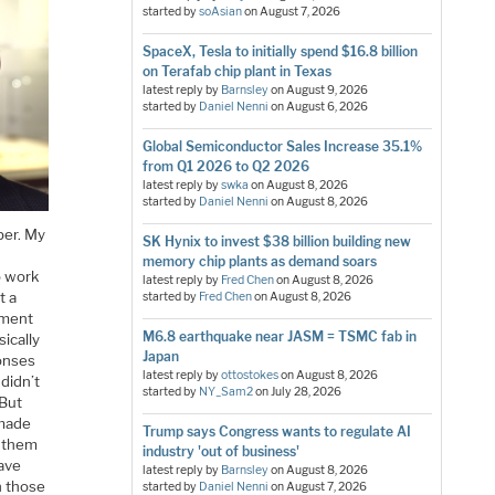
started by
soAsian
on
August 7, 2026
SpaceX, Tesla to initially spend $16.8 billion
on Terafab chip plant in Texas
latest reply by
Barnsley
on
August 9, 2026
started by
Daniel Nenni
on
August 6, 2026
Global Semiconductor Sales Increase 35.1%
from Q1 2026 to Q2 2026
latest reply by
swka
on
August 8, 2026
started by
Daniel Nenni
on
August 8, 2026
ber. My
SK Hynix to invest $38 billion building new
memory chip plants as demand soars
o work
latest reply by
Fred Chen
on
August 8, 2026
t a
started by
Fred Chen
on
August 8, 2026
ement
M6.8 earthquake near JASM = TSMC fab in
ically
Japan
ponses
latest reply by
ottostokes
on
August 8, 2026
didn’t
started by
NY_Sam2
on
July 28, 2026
 But
 made
Trump says Congress wants to regulate AI
h them
industry 'out of business'
have
latest reply by
Barnsley
on
August 8, 2026
n those
started by
Daniel Nenni
on
August 7, 2026