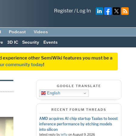
Register
/
Log In
d
Podcast
Videos
ve
3D IC
Security
Events
and experience other SemiWiki features you must be a
our community today
!
GOOGLE TRANSLATE
English
RECENT FORUM THREADS
AMD acquires AI chip startup Taalas to boost
inference performance by etching models
into silicon
latest reply by
lefty
on
August 9, 2026