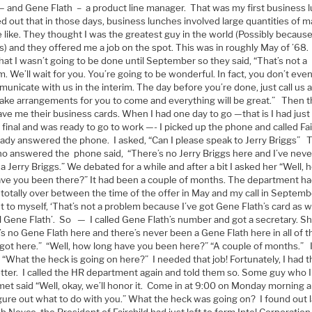
— and Gene Flath – a product line manager. That was my first business 
ed out that in those days, business lunches involved large quantities of m
 like. They thought I was the greatest guy in the world (Possibly because
s) and they offered me a job on the spot. This was in roughly May of ’68
at I wasn’t going to be done until September so they said, “That’s not a
. We’ll wait for you. You’re going to be wonderful. In fact, you don’t ev
unicate with us in the interim. The day before you’re done, just call us 
make arrangements for you to come and everything will be great.” Then 
ve me their business cards. When I had one day to go —that is I had just
 final and was ready to go to work —- I picked up the phone and called Fai
lady answered the phone. I asked, “Can I please speak to Jerry Briggs” 
ho answered the phone said, “There’s no Jerry Briggs here and I’ve nev
 Jerry Briggs.” We debated for a while and after a bit I asked her “Well,
ave you been there?” It had been a couple of months. The department h
totally over between the time of the offer in May and my call in Septembe
 to myself, ‘That’s not a problem because I’ve got Gene Flath’s card as well
ll Gene Flath’. So — I called Gene Flath’s number and got a secretary. Sh
s no Gene Flath here and there’s never been a Gene Flath here in all of t
I got here.” “Well, how long have you been here?” “A couple of months.” 
 “What the heck is going on here?” I needed that job! Fortunately, I had 
letter. I called the HR department again and told them so. Some guy who 
met said “Well, okay, we’ll honor it. Come in at 9:00 on Monday morning 
igure out what to do with you.” What the heck was going on? I found out l
b Noyce, the President of Fairchild had just left to form Intel Corporatio