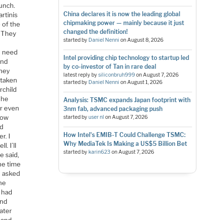
lunch.
China declares it is now the leading global
artinis
chipmaking power — mainly because it just
 of the
changed the definition!
. They
started by
Daniel Nenni
on
August 8, 2026
en need
Intel providing chip technology to startup led
and
by co-investor of Tan in rare deal
they
latest reply by
siliconbruh999
on
August 7, 2026
 taken
started by
Daniel Nenni
on
August 1, 2026
rchild
The
Analysis: TSMC expands Japan footprint with
er even
3nm fab, advanced packaging push
 how
started by
user nl
on
August 7, 2026
ad
How Intel's EMIB-T Could Challenge TSMC:
r. I
Why MediaTek Is Making a US$5 Billion Bet
. I’ll
started by
karin623
on
August 7, 2026
e said,
he time
I asked
the
I had
and
ater
n and