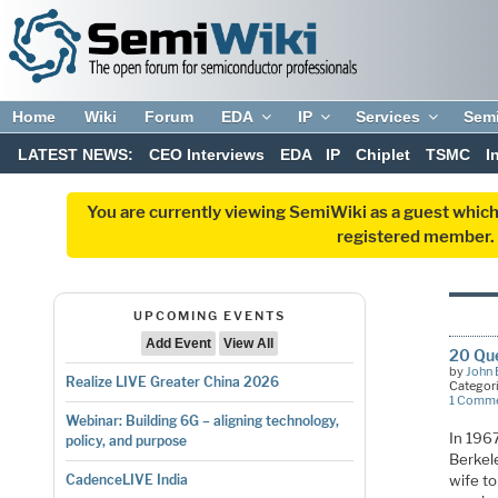
Home
Wiki
Forum
EDA
IP
Services
Sem
LATEST NEWS:
CEO Interviews
EDA
IP
Chiplet
TSMC
I
You are currently viewing SemiWiki as a guest which
registered member. R
UPCOMING EVENTS
Add Event
View All
20 Que
by
John 
Realize LIVE Greater China 2026
Categor
1 Comm
Webinar: Building 6G – aligning technology,
In 1967
policy, and purpose
Berkel
wife t
CadenceLIVE India