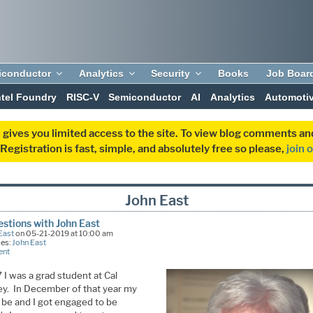
iconductor
Analytics
Security
Books
Job Boar
ntel Foundry
RISC-V
Semiconductor
AI
Analytics
Automoti
 gives you limited access to the site. To view blog comments 
egistration is fast, simple, and absolutely free so please,
join 
John East
stions with John East
East
on 05-21-2019 at 10:00 am
ies:
John East
ent
 I was a grad student at Cal
ey. In December of that year my
o be and I got engaged to be