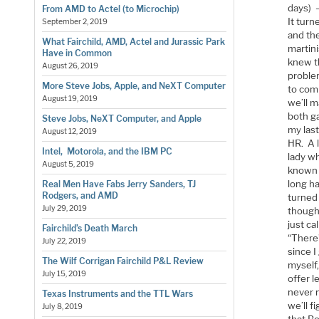
days) 
From AMD to Actel (to Microchip)
It turn
September 2, 2019
and the
What Fairchild, AMD, Actel and Jurassic Park
martini
Have in Common
knew th
August 26, 2019
problem
More Steve Jobs, Apple, and NeXT Computer
to comm
August 19, 2019
we’ll 
both ga
Steve Jobs, NeXT Computer, and Apple
my last
August 12, 2019
HR. A 
Intel, Motorola, and the IBM PC
lady w
August 5, 2019
known a
long h
Real Men Have Fabs Jerry Sanders, TJ
Rodgers, and AMD
turned 
July 29, 2019
thought
just ca
Fairchild’s Death March
“There’
July 22, 2019
since 
The Wilf Corrigan Fairchild P&L Review
myself,
July 15, 2019
offer 
never 
Texas Instruments and the TTL Wars
we’ll f
July 8, 2019
that Bo