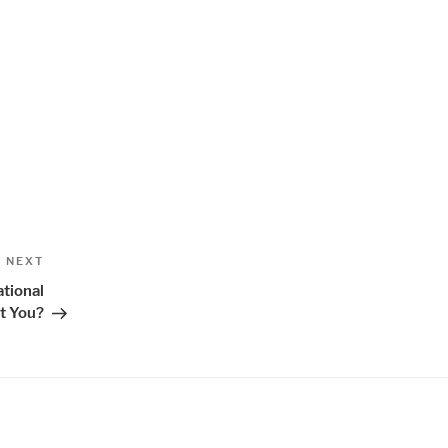
Next
NEXT
Post
tional
t You?