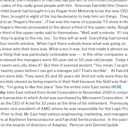
 cadre of the really good people with him. Sherman Fairchild (the Chairm
irchild board) had brought in Les Hogan from Motorola to be the new CEO
then, brought in eight of his top lieutenants to help him run things. Th
ed to as ‘Hogan’s Heroes’. (That was the name of a popular TV show in t
 Hogan’s Heroes proceeded to fire about a third of the upper ranks. Roug
 third of the upper ranks said to themselves, “Well, wait a minute. If I st
they’re going to fire me, too.” So they left as well. Everything had turne
t four month window. When I got there nobody knew what was going on.
 knew who their boss was. What a zoo it was, but that made it almost se
e thing that was particularly noticeable was —- in the other companies w
terviewed the managers were 40-year-old or 50-year-old people. Today 
 seem very old, does it? But then it seemed ancient. “You mean, I’ve got
twenty years before I can get a manager job? That’s terrible”. At Fairchi
rs were kids. They were 25 and 26 years old. And not only were they ki
re kids viewed as being experts in their field because the field was that
ht, “I’m going to like this place” See the entire John East series
HERE
.
phy
John East retired from Actel Corporation in November 2010 in conju
he transaction in which Actel was purchased by Microsemi Corporation. 
as the CEO of Actel for 22 years at the time of his retirement. Previously
senior vice president of AMD, where he was responsible for the Logic Pr
 Prior to that, Mr. East held various engineering, marketing, and manag
ons at Raytheon Semiconductor and Fairchild Semiconductor. In the past
 on the boards of directors of Adaptec, Pericom and Zehntel (public