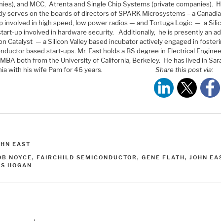
ies), and MCC, Atrenta and Single Chip Systems (private companies). 
tly serves on the boards of directors of SPARK Microsystems – a Canadi
up involved in high speed, low power radios — and Tortuga Logic — a Sili
start-up involved in hardware security. Additionally, he is presently an a
con Catalyst — a Silicon Valley based incubator actively engaged in foster
nductor based start-ups. Mr. East holds a BS degree in Electrical Engine
MBA both from the University of California, Berkeley. He has lived in Sar
nia with his wife Pam for 46 years.
Share this post via:
ATEGORIES
OHN EAST
AGS
OB NOYCE
,
FAIRCHILD SEMICONDUCTOR
,
GENE FLATH
,
JOHN EA
ES HOGAN