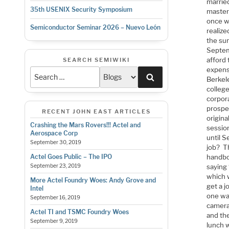
marrie
35th USENIX Security Symposium
master
once w
Semiconductor Seminar 2026 – Nuevo León
realize
the su
Septem
afford
SEARCH SEMIWIKI
expense
Search
Berkel
colleg
corpor
prospe
RECENT JOHN EAST ARTICLES
origina
Crashing the Mars Rovers!!! Actel and
sessio
Aerospace Corp
until 
September 30, 2019
job? T
handbo
Actel Goes Public – The IPO
saying 
September 23, 2019
which 
More Actel Foundry Woes: Andy Grove and
get a j
Intel
one wa
September 16, 2019
camera
Actel TI and TSMC Foundry Woes
and th
September 9, 2019
lunch w