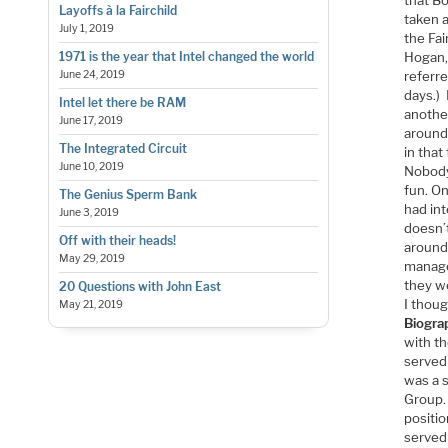
Layoffs à la Fairchild
taken a
July 1, 2019
the Fa
Hogan, 
1971 is the year that Intel changed the world
referr
June 24, 2019
days.)
Intel let there be RAM
another
June 17, 2019
around 
The Integrated Circuit
in tha
June 10, 2019
Nobody
fun. On
The Genius Sperm Bank
had in
June 3, 2019
doesn’t
Off with their heads!
around 
May 29, 2019
manage
they we
20 Questions with John East
I thoug
May 21, 2019
Biogra
with t
served 
was a 
Group.
positi
served