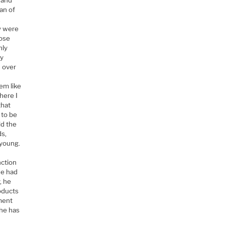
an of
.
ey were
hose
hly
ay
d over
em like
here I
that
 to be
ld the
ds,
 young.
nction
He had
, he
oducts
ement
 he has