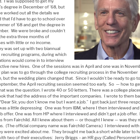
d. I was supposed to get my
’s degree in December of ’68, but
e worked out all the details we
d that I’d have to go to school over
mmer of ’68 and get the degree in
ber. We were broke and couldn’t
 the extra three months of
s with little or no income.
ey was set up with two biannual
e recruiting programs, during which
ations would come in to interview
ctive new hires. One of the sessions was in April and one was in Novem
l plan was to go through the college recruiting process in the November
n, but the wedding plans changed that. Since I wouldn’t be ready to go t
September, the April recruiting session seemed too early. So — how to ge
hat was the question. I wrote 40 or 50 letters. There was a college plac
ok that had the address of the important companies. I wrote to them bas
“Dear Sir, you don’t know me but I want a job.” I got back just three res
was a little depressing One was from IBM, where I then interviewed and 
ob offer. One was from HP where I interviewed and didn’t get a job offer.
s from Fairchild. All I knew about them — or thought I knew — was they
s. (The official company name was Fairchild Camera.) I interviewed wit
ey were excited about me. They brought me back a short while later to 
ith two of their executives: Jerry Briggs – an HR guy (Called Personnel i