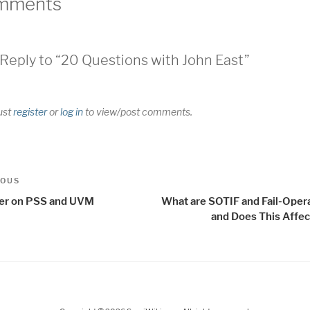
mments
Reply to “20 Questions with John East”
ust
register
or
log in
to view/post comments.
t
us
IOUS
igation
er on PSS and UVM
What are SOTIF and Fail-Opera
and Does This Affec