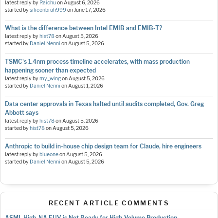
latest reply by
Raichu
on
August 6, 2026
started by
siliconbruh999
on
June 17, 2026
What is the difference between Intel EMIB and EMIB-T?
latest reply by
hist78
on
August 5, 2026
started by
Daniel Nenni
on
August 5, 2026
TSMC's 1.4nm process timeline accelerates, with mass production
happening sooner than expected
latest reply by
my_wing
on
August 5, 2026
started by
Daniel Nenni
on
August 1, 2026
Data center approvals in Texas halted until audits completed, Gov. Greg
Abbott says
latest reply by
hist78
on
August 5, 2026
started by
hist78
on
August 5, 2026
Anthropic to build in-house chip design team for Claude, hire engineers
latest reply by
blueone
on
August 5, 2026
started by
Daniel Nenni
on
August 5, 2026
RECENT ARTICLE COMMENTS
ASML High-NA EUV is Not Ready for High-Volume Production