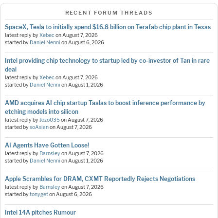
RECENT FORUM THREADS
SpaceX, Tesla to initially spend $16.8 billion on Terafab chip plant in Texas
latest reply by
Xebec
on
August 7, 2026
started by
Daniel Nenni
on
August 6, 2026
Intel providing chip technology to startup led by co-investor of Tan in rare
deal
latest reply by
Xebec
on
August 7, 2026
started by
Daniel Nenni
on
August 1, 2026
AMD acquires AI chip startup Taalas to boost inference performance by
etching models into silicon
latest reply by
Jozo035
on
August 7, 2026
started by
soAsian
on
August 7, 2026
AI Agents Have Gotten Loose!
latest reply by
Barnsley
on
August 7, 2026
started by
Daniel Nenni
on
August 1, 2026
Apple Scrambles for DRAM, CXMT Reportedly Rejects Negotiations
latest reply by
Barnsley
on
August 7, 2026
started by
tonyget
on
August 6, 2026
Intel 14A pitches Rumour