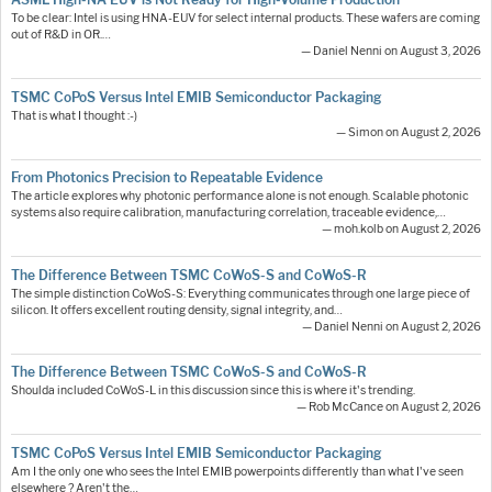
To be clear: Intel is using HNA-EUV for select internal products. These wafers are coming
out of R&D in OR.…
— Daniel Nenni on August 3, 2026
TSMC CoPoS Versus Intel EMIB Semiconductor Packaging
That is what I thought :-)
— Simon on August 2, 2026
From Photonics Precision to Repeatable Evidence
The article explores why photonic performance alone is not enough. Scalable photonic
systems also require calibration, manufacturing correlation, traceable evidence,…
— moh.kolb on August 2, 2026
The Difference Between TSMC CoWoS-S and CoWoS-R
The simple distinction CoWoS-S: Everything communicates through one large piece of
silicon. It offers excellent routing density, signal integrity, and…
— Daniel Nenni on August 2, 2026
The Difference Between TSMC CoWoS-S and CoWoS-R
Shoulda included CoWoS-L in this discussion since this is where it's trending.
— Rob McCance on August 2, 2026
TSMC CoPoS Versus Intel EMIB Semiconductor Packaging
Am I the only one who sees the Intel EMIB powerpoints differently than what I've seen
elsewhere ? Aren't the…