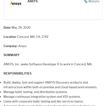
ANSYS
Website
Date:
May 29, 2020
Location:
Concord, MA, US, 1742
Company:
Ansys
SUMMARY
ANSYS, Inc. seeks Software Developer II to work in Concord, MA.
RESPONSIBILITIES
Build, deploy, test and support ANSYS Discovery products and
infrastructure within both on premise and cloud-based environments.
Manage build, testing, and distribution systems.
Manage continuous integration system and VDI systems.
Liaise with corporate build, testing and dev services teams.