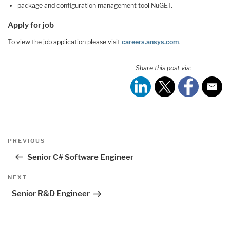
package and configuration management tool NuGET.
Apply for job
To view the job application please visit
careers.ansys.com
.
Share this post via:
Post
Previous
PREVIOUS
navigation
Post
Senior C# Software Engineer
Next
NEXT
Post
Senior R&D Engineer