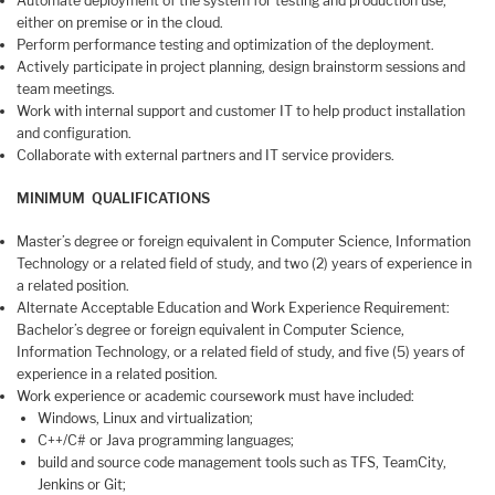
Automate deployment of the system for testing and production use,
either on premise or in the cloud.
Perform performance testing and optimization of the deployment.
Actively participate in project planning, design brainstorm sessions and
team meetings.
Work with internal support and customer IT to help product installation
and configuration.
Collaborate with external partners and IT service providers.
MINIMUM QUALIFICATIONS
Master’s degree or foreign equivalent in Computer Science, Information
Technology or a related field of study, and two (2) years of experience in
a related position.
Alternate Acceptable Education and Work Experience Requirement:
Bachelor’s degree or foreign equivalent in Computer Science,
Information Technology, or a related field of study, and five (5) years of
experience in a related position.
Work experience or academic coursework must have included:
Windows, Linux and virtualization;
C++/C# or Java programming languages;
build and source code management tools such as TFS, TeamCity,
Jenkins or Git;