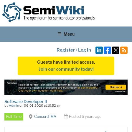
Menu
Register
/
Log In
Guests have limited access.
Join our community today!
Software Developer II
by
Admin
on 06-01-2020 at 10:52 am
Full Time
Concord, MA
Posted 6 years ago