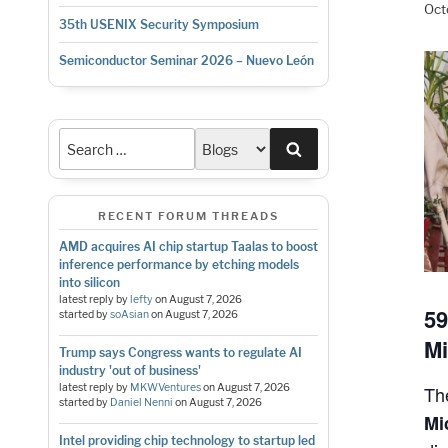
Oct
35th USENIX Security Symposium
Semiconductor Seminar 2026 – Nuevo León
Search
RECENT FORUM THREADS
AMD acquires AI chip startup Taalas to boost
inference performance by etching models
into silicon
latest reply by
lefty
on
August 7, 2026
59
started by
soAsian
on
August 7, 2026
Mi
Trump says Congress wants to regulate AI
industry 'out of business'
T
latest reply by
MKWVentures
on
August 7, 2026
started by
Daniel Nenni
on
August 7, 2026
Mi
Intel providing chip technology to startup led