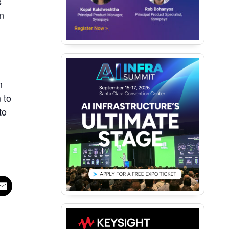
s
n
n
 to
to