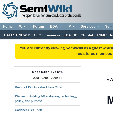
Home
Wiki
Forum
EDA
IP
Services
Sem
LATEST NEWS:
CEO Interviews
EDA
IP
Chiplet
TSMC
I
You are currently viewing SemiWiki as a guest which
registered member. R
Upcoming Events
« A
Add Event
View All
Realize LIVE Greater China 2026
Webinar: Building 6G – aligning technology,
policy, and purpose
CadenceLIVE India