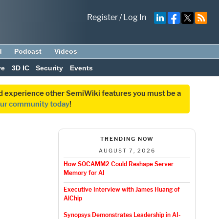
Register
/
Log In
d
Podcast
Videos
ve
3D IC
Security
Events
and experience other SemiWiki features you must be a
our community today
!
TRENDING NOW
AUGUST 7, 2026
How SOCAMM2 Could Reshape Server
Memory for AI
Executive Interview with James Huang of
AlChip
Synopsys Demonstrates Leadership in AI-