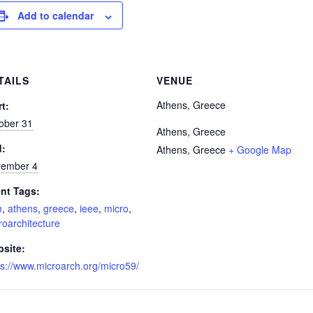
Add to calendar
TAILS
VENUE
Athens, Greece
rt:
ober 31
Athens, Greece
d:
Athens
,
Greece
+ Google Map
ember 4
nt Tags:
m
,
athens
,
greece
,
ieee
,
micro
,
roarchitecture
site:
ps://www.microarch.org/micro59/