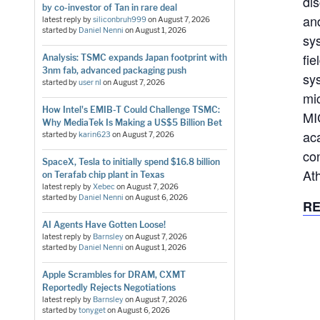
di
by co-investor of Tan in rare deal
an
latest reply by
siliconbruh999
on
August 7, 2026
started by
Daniel Nenni
on
August 1, 2026
sy
fie
Analysis: TSMC expands Japan footprint with
3nm fab, advanced packaging push
sy
started by
user nl
on
August 7, 2026
mi
How Intel's EMIB-T Could Challenge TSMC:
MI
Why MediaTek Is Making a US$5 Billion Bet
ac
started by
karin623
on
August 7, 2026
co
SpaceX, Tesla to initially spend $16.8 billion
At
on Terafab chip plant in Texas
latest reply by
Xebec
on
August 7, 2026
started by
Daniel Nenni
on
August 6, 2026
RE
AI Agents Have Gotten Loose!
latest reply by
Barnsley
on
August 7, 2026
started by
Daniel Nenni
on
August 1, 2026
Apple Scrambles for DRAM, CXMT
Reportedly Rejects Negotiations
latest reply by
Barnsley
on
August 7, 2026
started by
tonyget
on
August 6, 2026