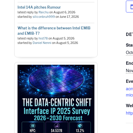
Intel 14A pitches Rumour
latest reply by
Raichu
on
August 6, 2026
started by
siliconbruh999
on
June 17, 2026
What is the difference between Intel EMIB
and EMIB-T?
DE
latest reply by
hist78
on
August 5, 2026
started by
Daniel Nenni
on
August 5, 2026
Sta
Oct
En
Nov
Eve
ac
mic
Web
htt