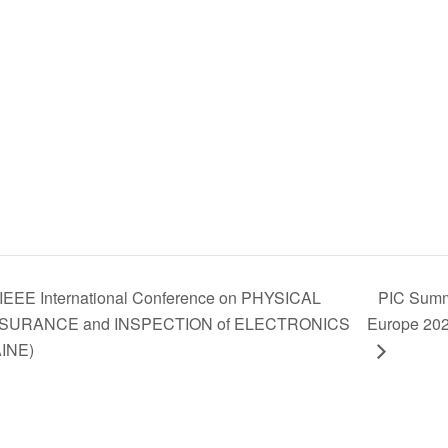
IEEE International Conference on PHYSICAL
PIC Summ
SURANCE and INSPECTION of ELECTRONICS
Europe 20
AINE)