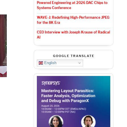
Powered Engineering at 2026 DAC Chips to
Systems Conference
WAVE-J: Redefining High-Performance JPEG
for the 8K Era
CEO Interview with Joseph Krause of Radical
AI
GOOGLE TRANSLATE
English