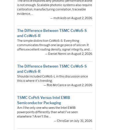
The article explores why photonic performance alone
is not enough. Scalable photonic systems also require
calibration, manufacturing correlation, traceable
evidence,…
— moh.kolb on August 2, 2026
The Difference Between TSMC CoWoS-S
and CoWoS-R
The simple distinction CoWoS-S: Everything
communicates through one large piece of silicon. It
offers excellent routing density, signal integrity, and…
— Daniel Nenni on August 2, 2026
The Difference Between TSMC CoWoS-S
and CoWoS-R
Shoulda included CoWoS-L in this discussion since
this is where it's trending.
— Rob McCance on August 2, 2026
TSMC CoPoS Versus Intel EMIB
Semiconductor Packaging
Am I the only one who sees the Intel EMIB
powerpoints differently than what I've seen
elsewhere ? Aren't the…
— ChrisGar on July 31, 2026