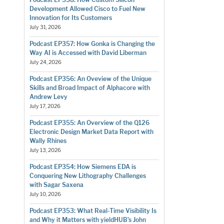
Development Allowed Cisco to Fuel New
Innovation for Its Customers
July 31, 2026
Podcast EP357: How Gonka is Changing the
Way AI is Accessed with David Liberman
July 24, 2026
Podcast EP356: An Oveview of the Unique
Skills and Broad Impact of Alphacore with
Andrew Levy
July 17, 2026
Podcast EP355: An Overview of the Q126
Electronic Design Market Data Report with
Wally Rhines
July 13, 2026
Podcast EP354: How Siemens EDA is
Conquering New Lithography Challenges
with Sagar Saxena
July 10, 2026
Podcast EP353: What Real-Time Visibility Is
and Why it Matters with yieldHUB’s John