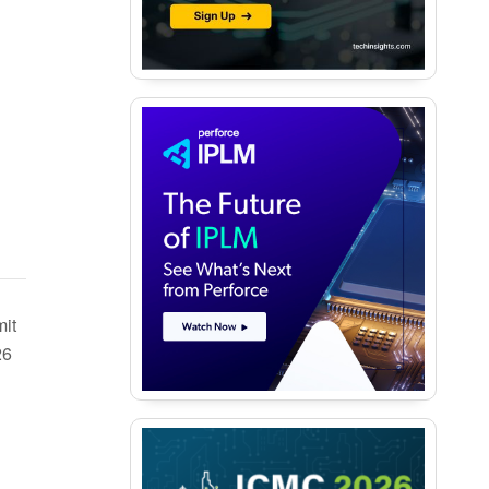
it
26