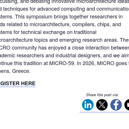
scussing, and debating innovative microarchitecture idea
d techniques for advanced computing and communicatio
stems. This symposium brings together researchers in
lds related to microarchitecture, compilers, chips, and
stems for technical exchange on traditional
croarchitecture topics and emerging research areas. The
CRO community has enjoyed a close interaction betwee
ademic researchers and industrial designers, and we aim
ntinue this tradition at MICRO-59. In 2026, MICRO goes 
hens, Greece.
GISTER HERE
Share this post via: