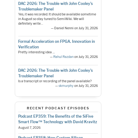
DAC 2026: The Trouble with John Cooley’s
Troublemaker Panel
Yes, it was recorded. It should be available sometime
in August so stay tuned to SemiWiki. We will
definitely write…
— Daniel Nenni on July 31, 2026
Formal Acceleration on FPGA. Innovation in
Verification
Pretty interesting idea ....
—
Rahul Razdan
on July 31, 2026
DAC 2026: The Trouble with John Cooley’s
Troublemaker Panel
Is a transcript or recording of the panel available?
—
skmurphy
on July 31, 2026
RECENT PODCAST EPISODES
Podcast EP359: The Benefits of the SiFive
Smart Flow™ Technology with David Kravitz
August 7, 2026
Podcast EP358: How Custom Silicon