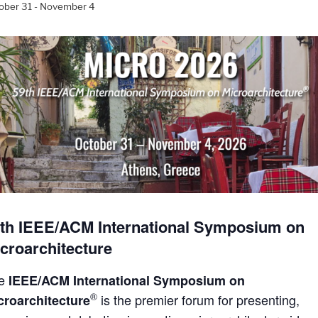
ober 31
-
November 4
th IEEE/ACM International Symposium on
croarchitecture
he
IEEE/ACM International Symposium on
®
is the premier forum for presenting,
croarchitecture