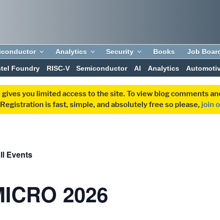
iconductor
Analytics
Security
Books
Job Boar
ntel Foundry
RISC-V
Semiconductor
AI
Analytics
Automoti
 gives you limited access to the site. To view blog comments 
egistration is fast, simple, and absolutely free so please,
join 
ll Events
MICRO 2026