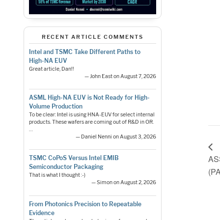
RECENT ARTICLE COMMENTS
Intel and TSMC Take Different Paths to
High-NA EUV
Great article, Dan!!
— John East on August 7, 2026
ASML High-NA EUV is Not Ready for High-
Volume Production
To be clear: Intel is using HNA-EUV for select internal
products. These wafers are coming out of R&D in OR.
…
— Daniel Nenni on August 3, 2026
AS
TSMC CoPoS Versus Intel EMIB
Semiconductor Packaging
(P
That is what I thought :-)
— Simon on August 2, 2026
From Photonics Precision to Repeatable
Evidence