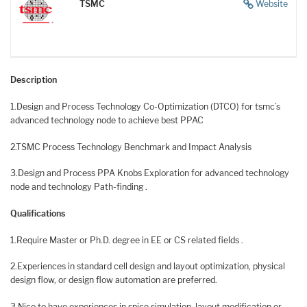
TSMC
Website
Description
1.Design and Process Technology Co-Optimization (DTCO) for tsmc’s
advanced technology node to achieve best PPAC
2.TSMC Process Technology Benchmark and Impact Analysis
3.Design and Process PPA Knobs Exploration for advanced technology
node and technology Path-finding .
Qualifications
1.Require Master or Ph.D. degree in EE or CS related fields .
2.Experiences in standard cell design and layout optimization, physical
design flow, or design flow automation are preferred.
3.Nice to have experiences in spice simulation, layout modification or