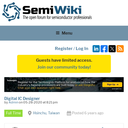
Menu
Register
/
Log In
Guests have limited access.
Join our community today!
Digital IC Designer
by
Admin
on 05-28-2020 at 8:21 pm
Full Time
Hsinchu, Taiwan
Posted 6 years ago