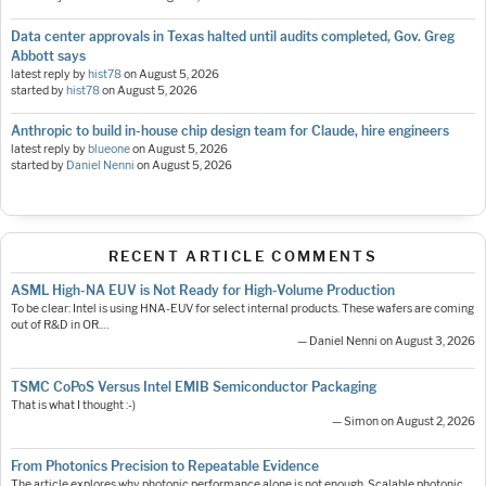
Data center approvals in Texas halted until audits completed, Gov. Greg
Abbott says
latest reply by
hist78
on
August 5, 2026
started by
hist78
on
August 5, 2026
Anthropic to build in-house chip design team for Claude, hire engineers
latest reply by
blueone
on
August 5, 2026
started by
Daniel Nenni
on
August 5, 2026
RECENT ARTICLE COMMENTS
ASML High-NA EUV is Not Ready for High-Volume Production
To be clear: Intel is using HNA-EUV for select internal products. These wafers are coming
out of R&D in OR.…
— Daniel Nenni on August 3, 2026
TSMC CoPoS Versus Intel EMIB Semiconductor Packaging
That is what I thought :-)
— Simon on August 2, 2026
From Photonics Precision to Repeatable Evidence
The article explores why photonic performance alone is not enough. Scalable photonic