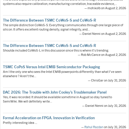
systems also require calibration, manufacturing correlation, traceable evidence,…
— moh.kolb on August 2, 2026
The Difference Between TSMC CoWoS-S and CoWoS-R
The simple distinction CoWoS-S: Everything communicates through one large piece of
silicon. It offers excellent routing density, signal integrity, and…
— Daniel Nenni on August 2, 2026
The Difference Between TSMC CoWoS-S and CoWoS-R
Shoulda included CoWoS-L in this discussion since this is where it's trending.
— Rob McCance on August 2, 2026
TSMC CoPoS Versus Intel EMIB Semiconductor Packaging
Am I the only one who sees the Intel EMIB powerpoints differently than what I've seen
elsewhere ? Aren't the…
— ChrisGar on July 31, 2026
DAC 2026: The Trouble with John Cooley’s Troublemaker Panel
Yes, it was recorded. It should be available sometime in August so stay tuned to
SemiWiki. We will definitely write…
— Daniel Nenni on July 31, 2026
Formal Acceleration on FPGA. Innovation in Verification
Pretty interesting idea ....
—
Rahul Razdan
on July 31, 2026