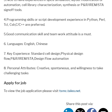
automation, cell library characterization, synthesis or P&R/IREM/STA
signoff tools.
4.Programming skills or script development experience in Python, Perl,
Tcl, Csh,C/C++ are preferred.
5.Good communication skill and team work attitude is a must.
6. Languages: English, Chinese
7. Key Experience: Standard cell design,Physical design
flow,P&R/IREM/STA,Design Flow automation
8. Personal Attributes: Creative, spontaneous, and willingness to take
challenging tasks
Apply for job
To view the job application please visit
tsmc.taleo.net
.
Share this post via: