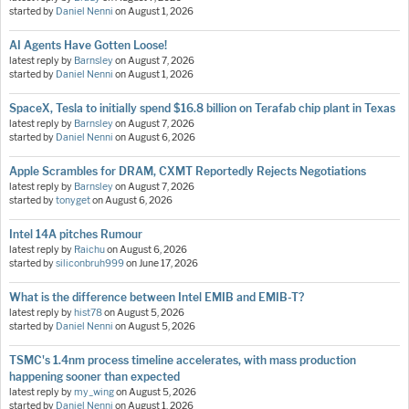
started by
Daniel Nenni
on
August 1, 2026
AI Agents Have Gotten Loose!
latest reply by
Barnsley
on
August 7, 2026
started by
Daniel Nenni
on
August 1, 2026
SpaceX, Tesla to initially spend $16.8 billion on Terafab chip plant in Texas
latest reply by
Barnsley
on
August 7, 2026
started by
Daniel Nenni
on
August 6, 2026
Apple Scrambles for DRAM, CXMT Reportedly Rejects Negotiations
latest reply by
Barnsley
on
August 7, 2026
started by
tonyget
on
August 6, 2026
Intel 14A pitches Rumour
latest reply by
Raichu
on
August 6, 2026
started by
siliconbruh999
on
June 17, 2026
What is the difference between Intel EMIB and EMIB-T?
latest reply by
hist78
on
August 5, 2026
started by
Daniel Nenni
on
August 5, 2026
TSMC's 1.4nm process timeline accelerates, with mass production
happening sooner than expected
latest reply by
my_wing
on
August 5, 2026
started by
Daniel Nenni
on
August 1, 2026