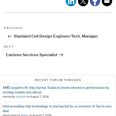
Post
Previous
PREVIOUS
navigation
Post
Standard Cell Design Engineer/Tech. Manager
Next
NEXT
Post
Canteen Services Specialist
RECENT FORUM THREADS
AMD acquires AI chip startup Taalas to boost inference performance by
etching models into silicon
started by
soAsian
on
August 7, 2026
Intel providing chip technology to startup led by co-investor of Tan in rare
deal
latest reply by
Brady
on
August 7, 2026