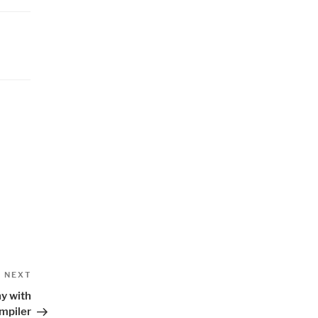
Next
NEXT
Post
y with
mpiler