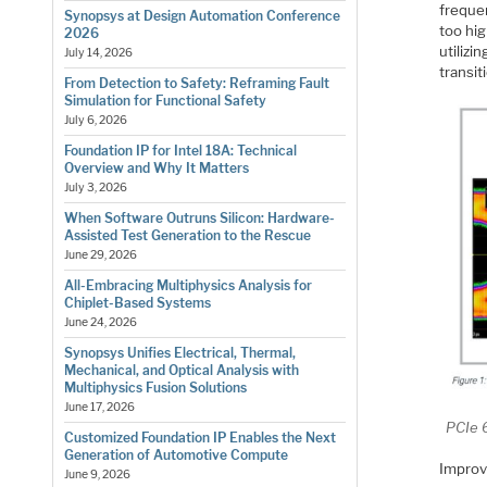
freque
Synopsys at Design Automation Conference
too hi
2026
utilizi
July 14, 2026
transit
From Detection to Safety: Reframing Fault
Simulation for Functional Safety
July 6, 2026
Foundation IP for Intel 18A: Technical
Overview and Why It Matters
July 3, 2026
When Software Outruns Silicon: Hardware-
Assisted Test Generation to the Rescue
June 29, 2026
All-Embracing Multiphysics Analysis for
Chiplet-Based Systems
June 24, 2026
Synopsys Unifies Electrical, Thermal,
Mechanical, and Optical Analysis with
Multiphysics Fusion Solutions
June 17, 2026
PCIe 
Customized Foundation IP Enables the Next
Generation of Automotive Compute
Improve
June 9, 2026