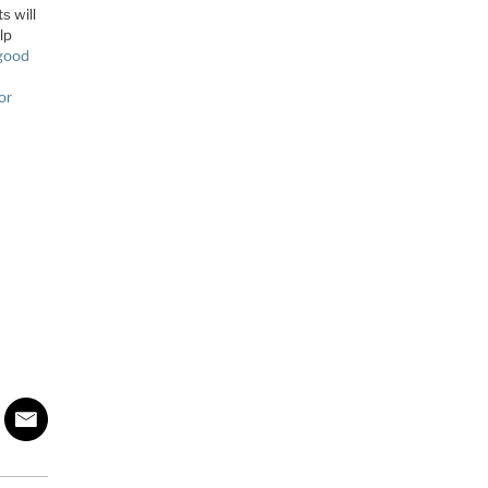
s will
lp
 good
or