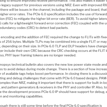
sing to ensure improved receive performance. This also makes it easier 
e legacy support for previous versions using NRZ. Even with improved R
there will be issues in the channel, including the package and board, that 
igher error rates. The PCIe 6.0 specification includes the use of forward
ion (FEC) to mitigate the higher bit error rate (BER). To avoid higher laten
 calls for a lightweight forward error correction (FEC) coupled with the u
 redundancy codes (CRC) to detect bad packets.
encoding and the addition of FEC required the change to FLITs with fixe
s of 256 bytes. Multiple TLPs may be combined into a single FLIT or ma
l, depending on their size. In PCIe 6.0 TLP and DLP headers have chang
ger include their own CRC because the CRC checking occurs at the FLIT l
lso, PHY layer framing tokens are no longer needed.
nopsys technical bulletin also covers the new low power state mode and
es to avoid delays during mode change. There is a section of how increas
of available tags helps boost performance. In closing there is a discuss
sting and debug challenges that come with PCIe 6.0 based designs. PAM-
mplex than NRZ, making it important that there is support for built-in l
and pattern generators & receivers in the PHY and controller IP. Also, t
e the development process PCIe 6.0 IP should have support for debug, 
on and monitoring capabilities.
ough there is still some time before the final PCIe 6.0 specification is