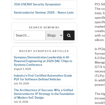
PCI-SIG
35th USENIX Security Symposium
The co
Semiconductor Seminar 2026 – Nuevo León
Intel,
specifi
specifi
market
SEARCH SEMIWIKI
creatin
Search
with co
silicon.
In PCI
RECENT SYNOPSYS ARTICLES
Synopsy
Synopsys Demonstrates Leadership in AI-
6.0 De
Powered Engineering at 2026 DAC Chips to
Manage
Systems Conference
GT/S t
August 3, 2026
necessi
(TLPs) 
Industry’s First Certified Automotive Grade
PUF for Software Defined Vehicles
In addi
July 30, 2026
power/
The Architecture of Success: Why a Unified
The bi
Semiconductor IP Strategy Is the Foundation
of Modern SoC Design
increa
July 21, 2026
would 