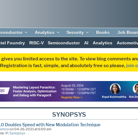
iconductor
Analytics
Security
Books
Job Boar
ntel Foundry
RISC-V
Semiconductor
AI
Analytics
Automoti
 gives you limited access to the site. To view blog comments 
egistration is fast, simple, and absolutely free so please,
join 
SYNOPSYS
.0 Doubles Speed with New Modulation Technique
Simon
on 04-26-2021 at 6:00 am
ies:
IP
,
Synopsys