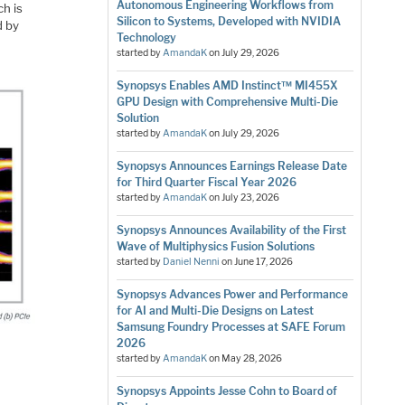
Autonomous Engineering Workflows from
h is
Silicon to Systems, Developed with NVIDIA
d by
Technology
started by
AmandaK
on
July 29, 2026
Synopsys Enables AMD Instinct™ MI455X
GPU Design with Comprehensive Multi-Die
Solution
started by
AmandaK
on
July 29, 2026
Synopsys Announces Earnings Release Date
for Third Quarter Fiscal Year 2026
started by
AmandaK
on
July 23, 2026
Synopsys Announces Availability of the First
Wave of Multiphysics Fusion Solutions
started by
Daniel Nenni
on
June 17, 2026
Synopsys Advances Power and Performance
for AI and Multi-Die Designs on Latest
Samsung Foundry Processes at SAFE Forum
2026
started by
AmandaK
on
May 28, 2026
Synopsys Appoints Jesse Cohn to Board of