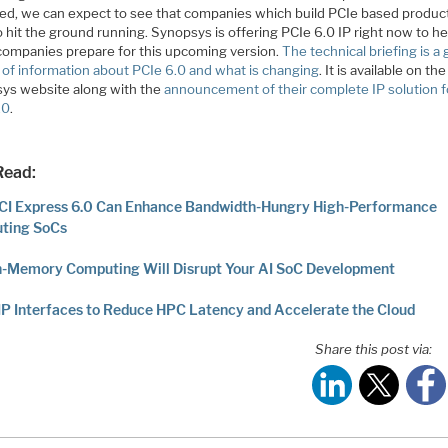
ed, we can expect to see that companies which build PCIe based product
 hit the ground running. Synopsys is offering PCIe 6.0 IP right now to he
companies prepare for this upcoming version.
The technical briefing is a
 of information about PCIe 6.0 and what is changing
. It is available on the
ys website along with the
announcement of their complete IP solution f
.0
.
Read:
CI Express 6.0 Can Enhance Bandwidth-Hungry High-Performance
ting SoCs
n-Memory Computing Will Disrupt Your AI SoC Development
IP Interfaces to Reduce HPC Latency and Accelerate the Cloud
Share this post via: