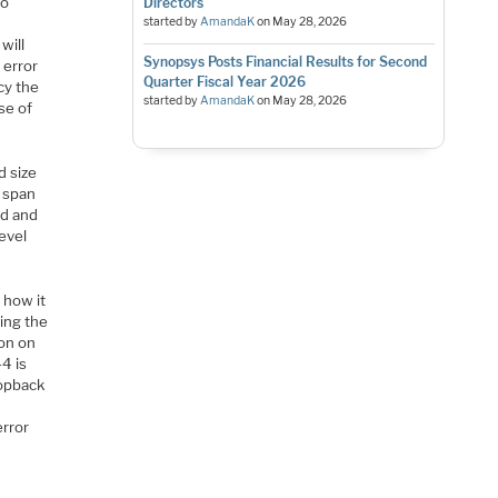
to
Directors
X
started by
AmandaK
on
May 28, 2026
will
Synopsys Posts Financial Results for Second
 error
Quarter Fiscal Year 2026
cy the
started by
AmandaK
on
May 28, 2026
se of
d size
y span
ed and
evel
 how it
ing the
ion on
4 is
oopback
o
error