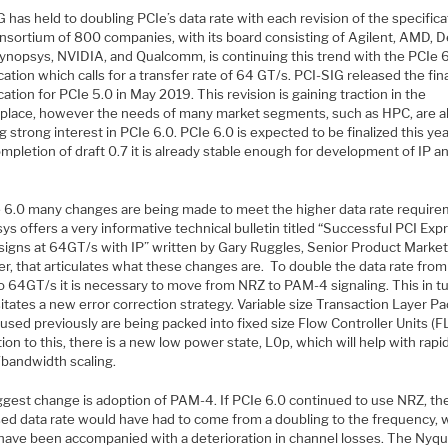
 has held to doubling PCIe’s data rate with each revision of the specifica
nsortium of 800 companies, with its board consisting of Agilent, AMD, De
 Synopsys, NVIDIA, and Qualcomm, is continuing this trend with the PCIe 
cation which calls for a transfer rate of 64 GT/s. PCI-SIG released the fin
cation for PCIe 5.0 in May 2019. This revision is gaining traction in the
place, however the needs of many market segments, such as HPC, are a
g strong interest in PCIe 6.0. PCIe 6.0 is expected to be finalized this yea
mpletion of draft 0.7 it is already stable enough for development of IP a
e 6.0 many changes are being made to meet the higher data rate require
s offers a very informative technical bulletin titled “Successful PCI Exp
signs at 64GT/s with IP” written by Gary Ruggles, Senior Product Marke
r, that articulates what these changes are. To double the data rate fro
o 64GT/s it is necessary to move from NRZ to PAM-4 signaling. This in t
tates a new error correction strategy. Variable size Transaction Layer P
used previously are being packed into fixed size Flow Controller Units (FL
tion to this, there is a new low power state, L0p, which will help with rapi
bandwidth scaling.
ggest change is adoption of PAM-4. If PCIe 6.0 continued to use NRZ, th
sed data rate would have had to come from a doubling to the frequency, 
have been accompanied with a deterioration in channel losses. The Nyqu