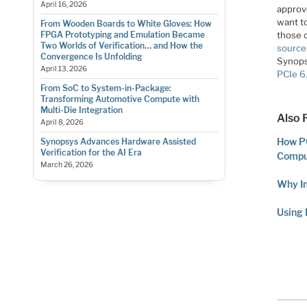
April 16, 2026
approv
want to
From Wooden Boards to White Gloves: How
those 
FPGA Prototyping and Emulation Became
Two Worlds of Verification… and How the
source
Convergence Is Unfolding
Synops
April 13, 2026
PCIe 6
From SoC to System-in-Package:
Transforming Automotive Compute with
Multi-Die Integration
Also 
April 8, 2026
How P
Synopsys Advances Hardware Assisted
Verification for the AI Era
Compu
March 26, 2026
Why I
Using 