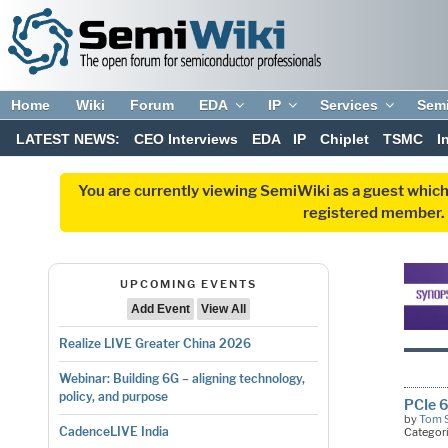
Home
Wiki
Forum
EDA
IP
Services
Sem
LATEST NEWS:
CEO Interviews
EDA
IP
Chiplet
TSMC
I
You are currently viewing SemiWiki as a guest which
registered member. R
UPCOMING EVENTS
Add Event
View All
Realize LIVE Greater China 2026
Webinar: Building 6G – aligning technology,
policy, and purpose
PCIe 6
by
Tom 
CadenceLIVE India
Categor