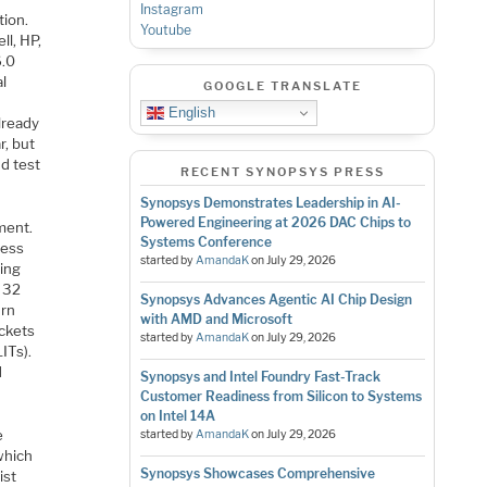
Instagram
tion.
Youtube
ll, HP,
6.0
al
GOOGLE TRANSLATE
English
lready
r, but
nd test
RECENT SYNOPSYS PRESS
Synopsys Demonstrates Leadership in AI-
Powered Engineering at 2026 DAC Chips to
ment.
Systems Conference
ress
started by
AmandaK
on
July 29, 2026
ting
m 32
Synopsys Advances Agentic AI Chip Design
urn
with AMD and Microsoft
ackets
started by
AmandaK
on
July 29, 2026
ITs).
d
Synopsys and Intel Foundry Fast-Track
Customer Readiness from Silicon to Systems
on Intel 14A
e
started by
AmandaK
on
July 29, 2026
which
Synopsys Showcases Comprehensive
ist