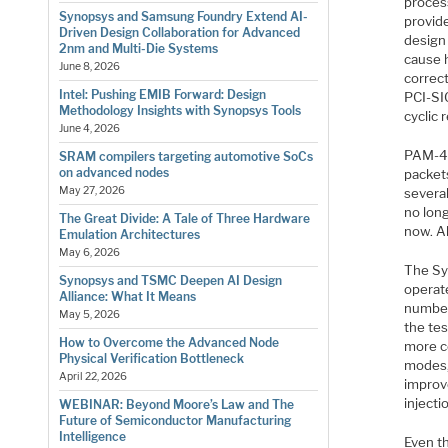
proces
Synopsys and Samsung Foundry Extend AI-
provid
Driven Design Collaboration for Advanced
design 
2nm and Multi-Die Systems
cause h
June 8, 2026
correct
Intel: Pushing EMIB Forward: Design
PCI-SIG
Methodology Insights with Synopsys Tools
cyclic
June 4, 2026
PAM-4 
SRAM compilers targeting automotive SoCs
on advanced nodes
packet
May 27, 2026
severa
no lon
The Great Divide: A Tale of Three Hardware
now. A
Emulation Architectures
May 6, 2026
The Sy
Synopsys and TSMC Deepen AI Design
operat
Alliance: What It Means
number 
May 5, 2026
the te
How to Overcome the Advanced Node
more co
Physical Verification Bottleneck
modes, 
April 22, 2026
improv
injecti
WEBINAR: Beyond Moore’s Law and The
Future of Semiconductor Manufacturing
Intelligence
Even th