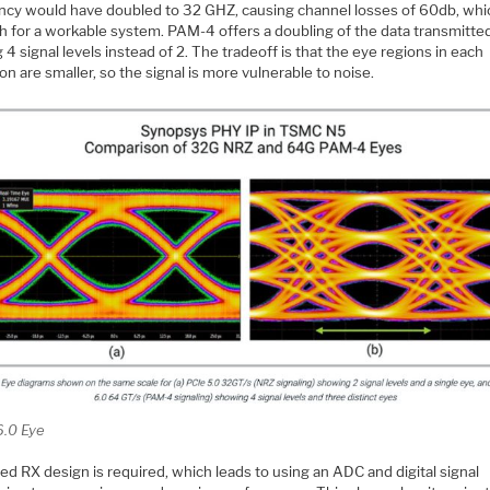
ncy would have doubled to 32 GHZ, causing channel losses of 60db, whic
gh for a workable system. PAM-4 offers a doubling of the data transmitte
ng 4 signal levels instead of 2. The tradeoff is that the eye regions in each
ion are smaller, so the signal is more vulnerable to noise.
6.0 Eye
d RX design is required, which leads to using an ADC and digital signal