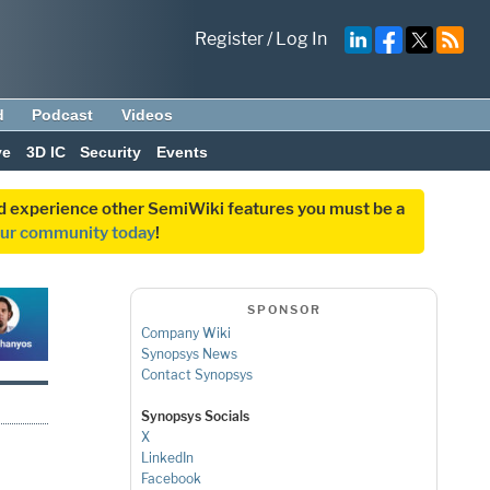
Register
/
Log In
d
Podcast
Videos
ve
3D IC
Security
Events
and experience other SemiWiki features you must be a
our community today
!
SPONSOR
Company Wiki
Synopsys News
Contact Synopsys
Synopsys Socials
X
LinkedIn
Facebook