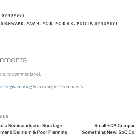
ATEGORIES
,
SYNOPSYS
AGS
ESIGNWARE
,
PAM 4
,
PCIE
,
PCIE 6.0
,
PCIE IP
,
SYNOPSYS
mments
are no comments yet.
ust
register
or
log in
to view/post comments.
t
us
IOUS
igation
 not a Semiconductor Shortage
Small EDA Compan
Demand Delirium & Poor Planning
Something New: SoC Co