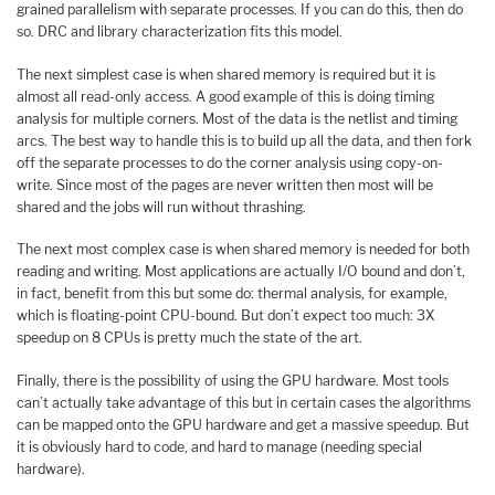
grained parallelism with separate processes. If you can do this, then do
so. DRC and library characterization fits this model.
The next simplest case is when shared memory is required but it is
almost all read-only access. A good example of this is doing timing
analysis for multiple corners. Most of the data is the netlist and timing
arcs. The best way to handle this is to build up all the data, and then fork
off the separate processes to do the corner analysis using copy-on-
write. Since most of the pages are never written then most will be
shared and the jobs will run without thrashing.
The next most complex case is when shared memory is needed for both
reading and writing. Most applications are actually I/O bound and don’t,
in fact, benefit from this but some do: thermal analysis, for example,
which is floating-point CPU-bound. But don’t expect too much: 3X
speedup on 8 CPUs is pretty much the state of the art.
Finally, there is the possibility of using the GPU hardware. Most tools
can’t actually take advantage of this but in certain cases the algorithms
can be mapped onto the GPU hardware and get a massive speedup. But
it is obviously hard to code, and hard to manage (needing special
hardware).