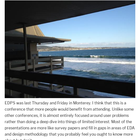
EDPS was last Thursday and Friday in Monterey. I think that this is a
conference that more people would benefit from attending. Unlike some
other conferences, it is almost entirely focused around user problems
rather than doing a deep dive into things of limited interest. Most of the
presentations are more like survey papers and fill in gaps in areas of EDA
and design methodology that you probably feel you ought to know more