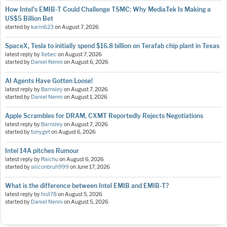
How Intel's EMIB-T Could Challenge TSMC: Why MediaTek Is Making a
US$5 Billion Bet
started by
karin623
on
August 7, 2026
SpaceX, Tesla to initially spend $16.8 billion on Terafab chip plant in Texas
latest reply by
Xebec
on
August 7, 2026
started by
Daniel Nenni
on
August 6, 2026
AI Agents Have Gotten Loose!
latest reply by
Barnsley
on
August 7, 2026
started by
Daniel Nenni
on
August 1, 2026
Apple Scrambles for DRAM, CXMT Reportedly Rejects Negotiations
latest reply by
Barnsley
on
August 7, 2026
started by
tonyget
on
August 6, 2026
Intel 14A pitches Rumour
latest reply by
Raichu
on
August 6, 2026
started by
siliconbruh999
on
June 17, 2026
What is the difference between Intel EMIB and EMIB-T?
latest reply by
hist78
on
August 5, 2026
started by
Daniel Nenni
on
August 5, 2026