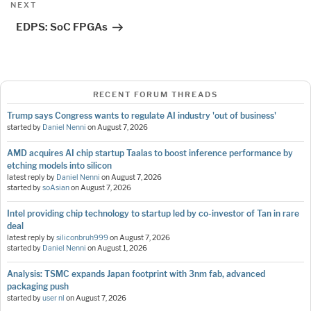
Next
NEXT
Post
EDPS: SoC FPGAs
RECENT FORUM THREADS
Trump says Congress wants to regulate AI industry 'out of business'
started by
Daniel Nenni
on
August 7, 2026
AMD acquires AI chip startup Taalas to boost inference performance by
etching models into silicon
latest reply by
Daniel Nenni
on
August 7, 2026
started by
soAsian
on
August 7, 2026
Intel providing chip technology to startup led by co-investor of Tan in rare
deal
latest reply by
siliconbruh999
on
August 7, 2026
started by
Daniel Nenni
on
August 1, 2026
Analysis: TSMC expands Japan footprint with 3nm fab, advanced
packaging push
started by
user nl
on
August 7, 2026