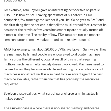
about but don’t.
For example, Tom Spyrou gave an interesting perspective on parallel
EDA. He is now at AMD having spent most of his career in EDA
companies, fox turned game-keeper if you like. So he gets to AMD and
the first thing that he notices is that all the multi-thread features that he
has spent the previous few years implementing are actually turned off
almost all the time. The reality of how EDA tools are run in a modern
semiconductor company makes it hard to take advantage of.
AMD, for example, has about 20,000 CPUs available in Sunnyvale. They
are managed by lsf and people are encouraged to allocate machines
fairly across the different groups. A result of this is that requiring
multiple machines simultaneously doesn’t work well. Machines need to
be used when they become available and waiting for a whole cohort of
machines is not effective. It is also hard to take advantage of the best
machine available, rather than one that has precisely the resources
requested.
So given these realities, what sort of parallel programming actually
makes sense?
The simplest case is where there is non-shared memory and coarse