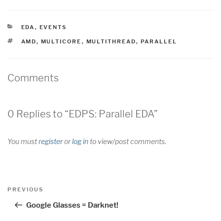
CATEGORIES
EDA
,
EVENTS
TAGS
AMD
,
MULTICORE
,
MULTITHREAD
,
PARALLEL
Comments
0 Replies to “EDPS: Parallel EDA”
You must
register
or
log in
to view/post comments.
Post
Previous
PREVIOUS
navigation
Post
Google Glasses = Darknet!