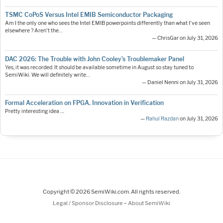
TSMC CoPoS Versus Intel EMIB Semiconductor Packaging
Am I the only one who sees the Intel EMIB powerpoints differently than what I've seen
elsewhere ? Aren't the…
— ChrisGar on July 31, 2026
DAC 2026: The Trouble with John Cooley’s Troublemaker Panel
Yes, it was recorded. It should be available sometime in August so stay tuned to
SemiWiki. We will definitely write…
— Daniel Nenni on July 31, 2026
Formal Acceleration on FPGA. Innovation in Verification
Pretty interesting idea ....
—
Rahul Razdan
on July 31, 2026
Copyright © 2026 SemiWiki.com. All rights reserved.
-
Legal / Sponsor Disclosure
About SemiWiki