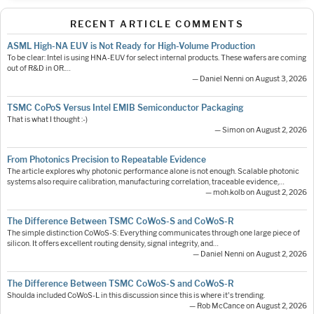
RECENT ARTICLE COMMENTS
ASML High-NA EUV is Not Ready for High-Volume Production
To be clear: Intel is using HNA-EUV for select internal products. These wafers are coming
out of R&D in OR.…
— Daniel Nenni on August 3, 2026
TSMC CoPoS Versus Intel EMIB Semiconductor Packaging
That is what I thought :-)
— Simon on August 2, 2026
From Photonics Precision to Repeatable Evidence
The article explores why photonic performance alone is not enough. Scalable photonic
systems also require calibration, manufacturing correlation, traceable evidence,…
— moh.kolb on August 2, 2026
The Difference Between TSMC CoWoS-S and CoWoS-R
The simple distinction CoWoS-S: Everything communicates through one large piece of
silicon. It offers excellent routing density, signal integrity, and…
— Daniel Nenni on August 2, 2026
The Difference Between TSMC CoWoS-S and CoWoS-R
Shoulda included CoWoS-L in this discussion since this is where it's trending.
— Rob McCance on August 2, 2026