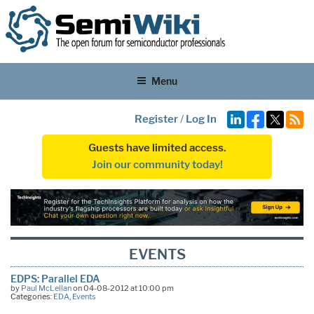
Menu
Register
/
Log In
Guests have limited access.
Join our community today!
EVENTS
EDPS: Parallel EDA
by
Paul McLellan
on 04-08-2012 at 10:00 pm
Categories:
EDA
,
Events