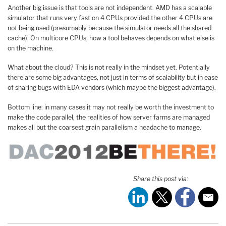
Another big issue is that tools are not independent. AMD has a scalable
simulator that runs very fast on 4 CPUs provided the other 4 CPUs are
not being used (presumably because the simulator needs all the shared
cache). On multicore CPUs, how a tool behaves depends on what else is
on the machine.
What about the cloud? This is not really in the mindset yet. Potentially
there are some big advantages, not just in terms of scalability but in ease
of sharing bugs with EDA vendors (which maybe the biggest advantage).
Bottom line: in many cases it may not really be worth the investment to
make the code parallel, the realities of how server farms are managed
makes all but the coarsest grain parallelism a headache to manage.
Share this post via: