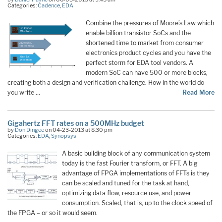
Categories:
Cadence
,
EDA
Combine the pressures of Moore’s Law which
enable billion transistor SoCs and the
shortened time to market from consumer
electronics product cycles and you have the
perfect storm for EDA tool vendors. A
modern SoC can have 500 or more blocks,
creating both a design and verification challenge. How in the world do
you write …
Read More
Gigahertz FFT rates on a 500MHz budget
by
Don Dingee
on 04-23-2013 at 8:30 pm
Categories:
EDA
,
Synopsys
A basic building block of any communication system
today is the fast Fourier transform, or FFT. A big
advantage of FPGA implementations of FFTs is they
can be scaled and tuned for the task at hand,
optimizing data flow, resource use, and power
consumption. Scaled, that is, up to the clock speed of
the FPGA – or so it would seem.