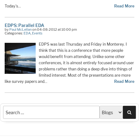
Today’s…
Read More
EDPS: Parallel EDA
by
Paul McLellan
on 04-08-2012 at 10:00 pm
Categories:
EDA
,
Events
EDPS was last Thursday and Friday in Monterey. I
think that this is a conference that more people
would benefit from attending. Unlike some other
conferences, it is almost entirely focused around user
problems rather than doing a deep dive into things of
limited interest. Most of the presentations are more
like survey papers and…
Read More
Sea