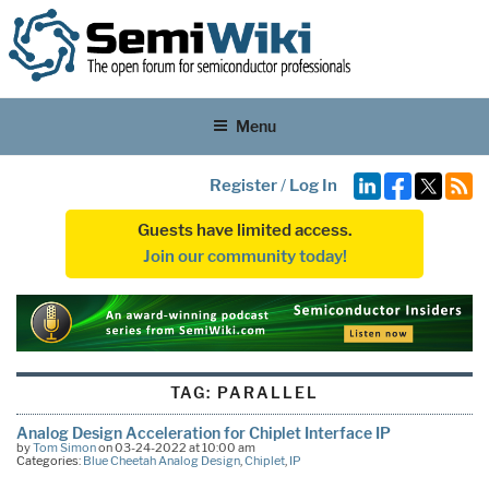
Menu
Register
/
Log In
Guests have limited access.
Join our community today!
TAG:
PARALLEL
Analog Design Acceleration for Chiplet Interface IP
by
Tom Simon
on 03-24-2022 at 10:00 am
Categories:
Blue Cheetah Analog Design
,
Chiplet
,
IP