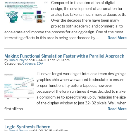
Compared to the automation of digital
design, the development of automation for
analog has taken a much more arduous path.
Over the decades there have been many
projects both academic and commercial to
accelerate and improve the process for analog design. One of the most
interesting efforts in this area is being spearheaded by …
Read More
Making Functional Simulation Faster with a Parallel Approach
by
Daniel Payne
on 02-14-2017 at 12:00 pm
Categories:
Cadence
,
EDA
I’ll never forgot working at Intel on a team designing a
graphics chip when we wanted to simulate to ensure
proper functionality before tapeout, however
because of the long run times it was decided to make
a compromise to speed things up by reducing the size
of the display window to just 32×32 pixels. Well, when
first silicon…
Read More
Logic Synthesis Reborn
by
Daniel Payne
on 06-03-2015 at 9:45 am