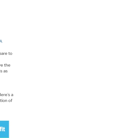
PA
pare to
ve the
is as
ere’s a
tion of