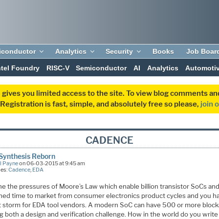
iconductor
Analytics
Security
Books
Job Boar
ntel Foundry
RISC-V
Semiconductor
AI
Analytics
Automoti
 gives you limited access to the site. To view blog comments 
egistration is fast, simple, and absolutely free so please,
join 
CADENCE
Synthesis Reborn
l Payne
on 06-03-2015 at 9:45 am
ies:
Cadence
,
EDA
e the pressures of Moore’s Law which enable billion transistor SoCs and
ned time to market from consumer electronics product cycles and you h
t storm for EDA tool vendors. A modern SoC can have 500 or more block
g both a design and verification challenge. How in the world do you write