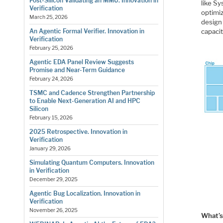
Post-Silicon Validating an MMU. Innovation in
like Sy
Verification
optimiz
March 25, 2026
design 
capaci
An Agentic Formal Verifier. Innovation in
Verification
February 25, 2026
Agentic EDA Panel Review Suggests
Promise and Near-Term Guidance
February 24, 2026
TSMC and Cadence Strengthen Partnership
to Enable Next-Generation AI and HPC
Silicon
February 15, 2026
2025 Retrospective. Innovation in
Verification
January 29, 2026
Simulating Quantum Computers. Innovation
in Verification
December 29, 2025
Agentic Bug Localization. Innovation in
Verification
November 26, 2025
What’