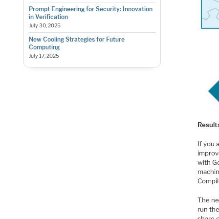
Prompt Engineering for Security: Innovation
in Verification
July 30, 2025
New Cooling Strategies for Future
Computing
July 17, 2025
Result
If you
improv
with Ge
machin
Compil
The nex
run th
share c