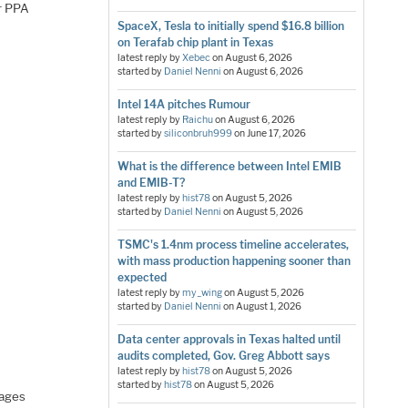
er PPA
SpaceX, Tesla to initially spend $16.8 billion
on Terafab chip plant in Texas
latest reply by
Xebec
on
August 6, 2026
started by
Daniel Nenni
on
August 6, 2026
Intel 14A pitches Rumour
latest reply by
Raichu
on
August 6, 2026
started by
siliconbruh999
on
June 17, 2026
What is the difference between Intel EMIB
and EMIB-T?
latest reply by
hist78
on
August 5, 2026
started by
Daniel Nenni
on
August 5, 2026
TSMC's 1.4nm process timeline accelerates,
with mass production happening sooner than
expected
latest reply by
my_wing
on
August 5, 2026
started by
Daniel Nenni
on
August 1, 2026
Data center approvals in Texas halted until
audits completed, Gov. Greg Abbott says
latest reply by
hist78
on
August 5, 2026
started by
hist78
on
August 5, 2026
uages