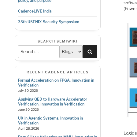
policy, and purpose
softwar
(Power
CadenceLIVE India
35th USENIX Security Symposium
SEARCH SEMIWIKI
Search
RECENT CADENCE ARTICLES
Formal Acceleration on FPGA. Innovation in
Verification
July 30, 2026
Applying QED to Hardware Accelerator
Verification. Innovation in Verification
June 30, 2026
UX in Agentic Systems. Innovation in
Verification
April 28, 2026
Logic 