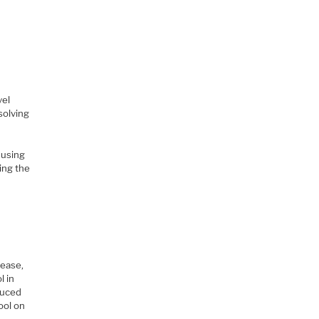
vel
solving
 using
ing the
rease,
l in
duced
ool on