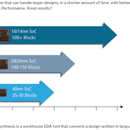
e that can handle larger designs, in a shorter amount of time, with bett
, Performance, Area) results?
synthesis is a workhouse EDA tool that converts a design written in lang