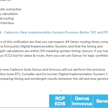
itic extraction
y calculation
al routing
 interface
d –
Cadence’s New Implementation System Promises Better TAT and P
s of this unification are that you can expect 4X faster routing times com
the Encounter Digital Implementation System, and that the timing and
gth calculations are within 5% meaning quicker timing closure. If you ha
ys ICC2 tool for place & route, then you can use Genus for logic synthes
o new Cadence tools Genus and Innovus will out-perform the previous
tion tools RTL Compiler and Encounter Digital Implementation System. H
comparing timing and wirelength results between the old and new genera