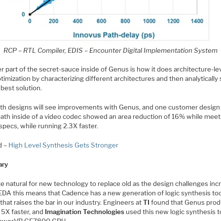
RCP – RTL Compiler, EDIS – Encounter Digital Implementation System
 part of the secret-sauce inside of Genus is how it does architecture-le
imization by characterizing different architectures and then analytically 
 best solution.
th designs will see improvements with Genus, and one customer design
path inside of a video codec showed an area reduction of 16% while meet
specs, while running 2.3X faster.
d –
High Level Synthesis Gets Stronger
ry
ite natural for new technology to replace old as the design challenges inc
 EDA this means that Cadence has a new generation of logic synthesis too
hat raises the bar in our industry. Engineers at
TI
found that Genus pro
 5X faster, and
Imagination Technologies
used this new logic synthesis t