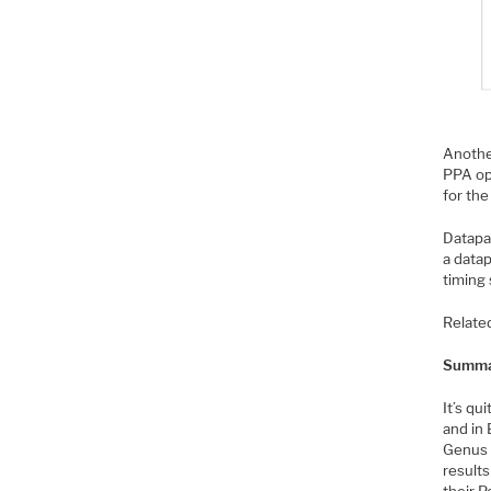
Another
PPA opt
for the
Datapa
a data
timing 
Relate
Summa
It’s qu
and in
Genus t
results