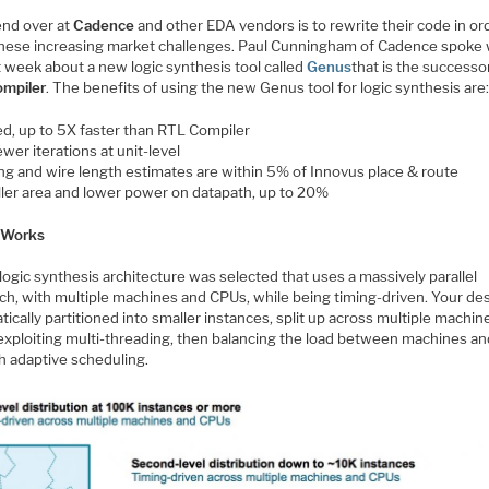
end over at
Cadence
and other EDA vendors is to rewrite their code in or
hese increasing market challenges. Paul Cunningham of Cadence spoke 
t week about a new logic synthesis tool called
Genus
that is the successo
mpiler
. The benefits of using the new Genus tool for logic synthesis are
d, up to 5X faster than RTL Compiler
wer iterations at unit-level
ng and wire length estimates are within 5% of Innovus place & route
ler area and lower power on datapath, up to 20%
 Works
ogic synthesis architecture was selected that uses a massively parallel
ch, with multiple machines and CPUs, while being timing-driven. Your des
ically partitioned into smaller instances, split up across multiple machi
exploiting multi-threading, then balancing the load between machines a
h adaptive scheduling.