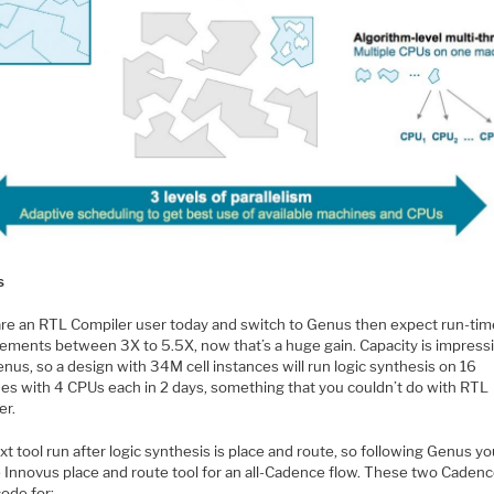
s
 are an RTL Compiler user today and switch to Genus then expect run-ti
ements between 3X to 5.5X, now that’s a huge gain. Capacity is impress
nus, so a design with 34M cell instances will run logic synthesis on 16
es with 4 CPUs each in 2 days, something that you couldn’t do with RTL
er.
t tool run after logic synthesis is place and route, so following Genus y
e Innovus place and route tool for an all-Cadence flow. These two Cadenc
ode for: