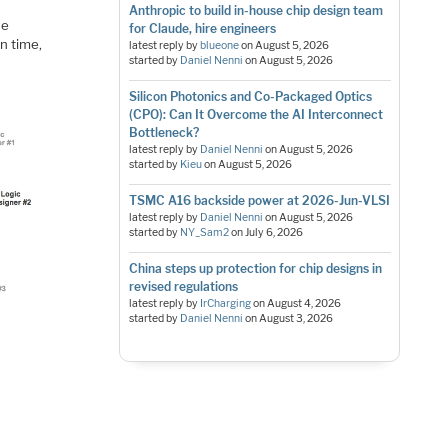
Anthropic to build in-house chip design team
he
for Claude, hire engineers
n time,
latest reply by
blueone
on
August 5, 2026
started by
Daniel Nenni
on
August 5, 2026
Silicon Photonics and Co-Packaged Optics
(CPO): Can It Overcome the AI Interconnect
Bottleneck?
latest reply by
Daniel Nenni
on
August 5, 2026
started by
Kieu
on
August 5, 2026
TSMC A16 backside power at 2026-Jun-VLSI
latest reply by
Daniel Nenni
on
August 5, 2026
started by
NY_Sam2
on
July 6, 2026
China steps up protection for chip designs in
revised regulations
latest reply by
IrCharging
on
August 4, 2026
started by
Daniel Nenni
on
August 3, 2026