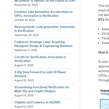
WEBINAR: Is Agentic AI the Future of EDA?
November 20, 2025
The tr
meet t
Emulator-Like Simulation Acceleration on
me las
GPUs. Innovation in Verification
RTL Co
October 28, 2025
Neurosymbolic code generation. Innovation
Spee
in Verification
2X fe
September 30, 2025
Timi
Cadence’s Strategic Leap: Acquiring
Smal
Hexagon’s Design & Engineering Business
September 5, 2025
How it
Cocotb for Verification. Innovation in
Verification
A new l
August 27, 2025
approa
automat
A Big Step Forward to Limit AI Power
CPUs, 
Demand
throug
August 25, 2025
Streamlining Functional Verification for
Multi-Die and Chiplet Designs
August 14, 2025
Chiplets and Cadence at #62DAC
August 12, 2025