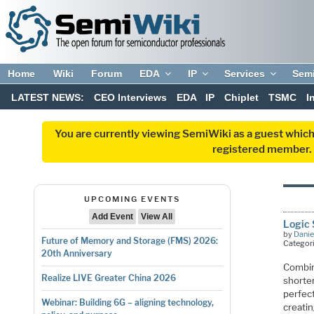
Home
Wiki
Forum
EDA
IP
Services
Sem
LATEST NEWS:
CEO Interviews
EDA
IP
Chiplet
TSMC
I
You are currently viewing SemiWiki as a guest which
registered member. R
UPCOMING EVENTS
Add Event
View All
Logic 
by
Danie
Future of Memory and Storage (FMS) 2026:
Categor
20th Anniversary
Combin
Realize LIVE Greater China 2026
shorte
perfec
Webinar: Building 6G – aligning technology,
creatin