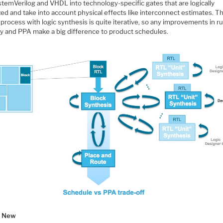
stemVerilog and VHDL into technology-specific gates that are logically
ed and take into account physical effects like interconnect estimates. T
process with logic synthesis is quite iterative, so any improvements in ru
ty and PPA make a big difference to product schedules.
s New