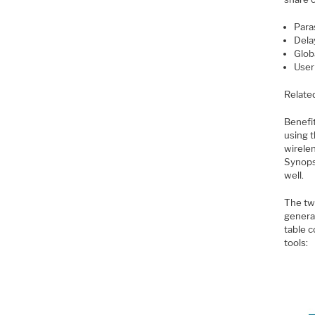
Paras
Dela
Glob
User
Relate
Benefit
using 
wirelen
Synops
well.
The tw
genera
table 
tools: