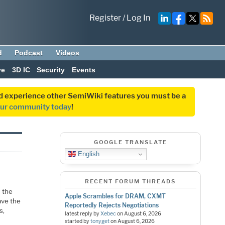
Register
/
Log In
d
Podcast
Videos
ve
3D IC
Security
Events
and experience other SemiWiki features you must be a
our community today
!
GOOGLE TRANSLATE
English
RECENT FORUM THREADS
 the
Apple Scrambles for DRAM, CXMT
ave the
Reportedly Rejects Negotiations
s,
latest reply by
Xebec
on
August 6, 2026
started by
tonyget
on
August 6, 2026