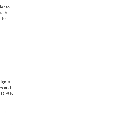
der to
with
r to
:
ign is
nes and
nd CPUs