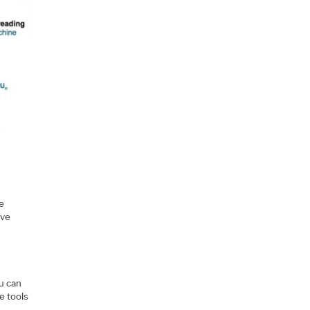
me
ive
ou can
e tools