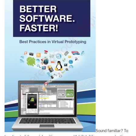
Sound familiar? To