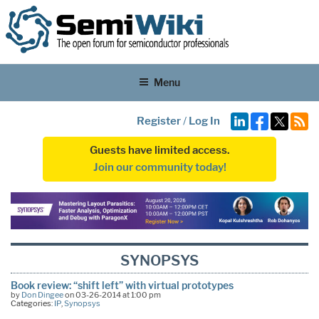
Menu
Register
/
Log In
Guests have limited access.
Join our community today!
SYNOPSYS
Book review: “shift left” with virtual prototypes
by
Don Dingee
on 03-26-2014 at 1:00 pm
Categories:
IP
,
Synopsys