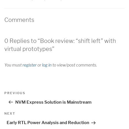
Comments
0 Replies to “Book review: “shift left” with
virtual prototypes”
You must
register
or
log in
to view/post comments.
Post
Previous
PREVIOUS
navigation
Post
NVM Express Solution is Mainstream
Next
NEXT
Post
Early RTL Power Analysis and Reduction