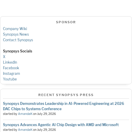
SPONSOR
Company Wiki
Synopsys News
Contact Synopsys
Synopsys Socials
X
LinkedIn
Facebook
Instagram
Youtube
RECENT SYNOPSYS PRESS
Synopsys Demonstrates Leadership in AI-Powered Engineering at 2026
DAC Chips to Systems Conference
started by
AmandaK
on
July 29, 2026
Synopsys Advances Agentic AI Chip Design with AMD and Microsoft
started by
AmandaK
on
July 29, 2026