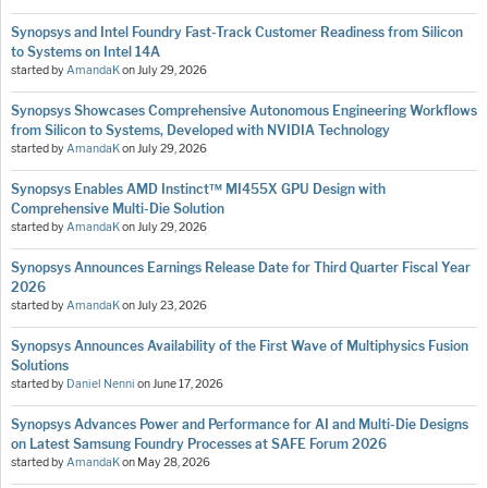
Synopsys and Intel Foundry Fast-Track Customer Readiness from Silicon
to Systems on Intel 14A
started by
AmandaK
on
July 29, 2026
Synopsys Showcases Comprehensive Autonomous Engineering Workflows
from Silicon to Systems, Developed with NVIDIA Technology
started by
AmandaK
on
July 29, 2026
Synopsys Enables AMD Instinct™ MI455X GPU Design with
Comprehensive Multi-Die Solution
started by
AmandaK
on
July 29, 2026
Synopsys Announces Earnings Release Date for Third Quarter Fiscal Year
2026
started by
AmandaK
on
July 23, 2026
Synopsys Announces Availability of the First Wave of Multiphysics Fusion
Solutions
started by
Daniel Nenni
on
June 17, 2026
Synopsys Advances Power and Performance for AI and Multi-Die Designs
on Latest Samsung Foundry Processes at SAFE Forum 2026
started by
AmandaK
on
May 28, 2026