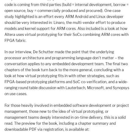
code is coming from third parties (build = internal development, borrow =
open source, buy = commercially produced and procured). One case
study highlighted is an effort every ARM Android and Linux developer
should be very interested in: Linaro, the multi-vendor effort to produce
models and kernel support for ARM cores. Also included is a look at how
Altera uses virtual prototyping for their SoCs combining ARM cores with
FPGA fabric.
In our interview, De Schutter made the point that the underlying
processor architecture and programming language don’t matter – the
conversation applies to any embedded development team. The final two
chapters of the book turn back to the more general, concluding with a
look at how virtual prototyping fits in with other strategies, such as
FPGA-based prototyping platforms and SoC co-verification, and a wide-
ranging round table discussion with Lauterbach, Microsoft, and Synopsys
on use cases.
For those heavily involved in embedded software development or project
management, those new to the idea of virtual prototyping, or
management teams deeply interested in on-time delivery, this is a solid
read. The preview for the book, including a chapter summary and
downloadable PDF via registration, is available at: