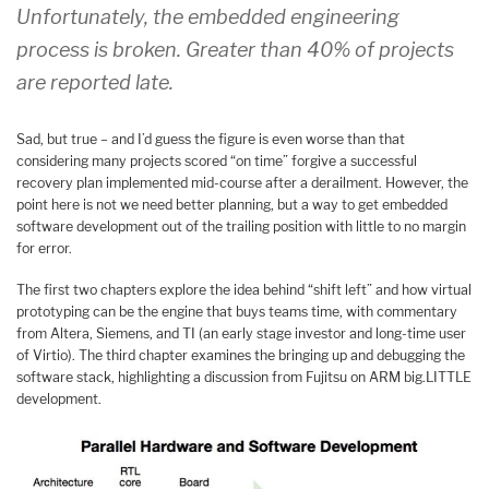
Unfortunately, the embedded engineering
process is broken. Greater than 40% of projects
are reported late.
Sad, but true – and I’d guess the figure is even worse than that
considering many projects scored “on time” forgive a successful
recovery plan implemented mid-course after a derailment. However, the
point here is not we need better planning, but a way to get embedded
software development out of the trailing position with little to no margin
for error.
The first two chapters explore the idea behind “shift left” and how virtual
prototyping can be the engine that buys teams time, with commentary
from Altera, Siemens, and TI (an early stage investor and long-time user
of Virtio). The third chapter examines the bringing up and debugging the
software stack, highlighting a discussion from Fujitsu on ARM big.LITTLE
development.