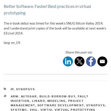
Better Software. Faster! Best practices in virtual
prototyping
The e-book debut was timed for this week’s SNUG Silicon Valley 2014,
and I understand print copies of the book will be available at next week’s
EELive! 2014.
lang: en_US
Share this post via:
CATEGORIES
IP
,
SYNOPSYS
TAGS
ARM
,
AUTOSAR
,
BUILD-BORROW-BUY
,
FAULT
INSERTION
,
LINARO
,
MODELING
,
PROJECT
MANAGEMENT
,
SOFTWARE DEVELOPMENT
,
SYNOPSYS
,
SYSTEMC
,
VHIL
,
VIRTIO
,
VIRTUAL PROTOTYPING