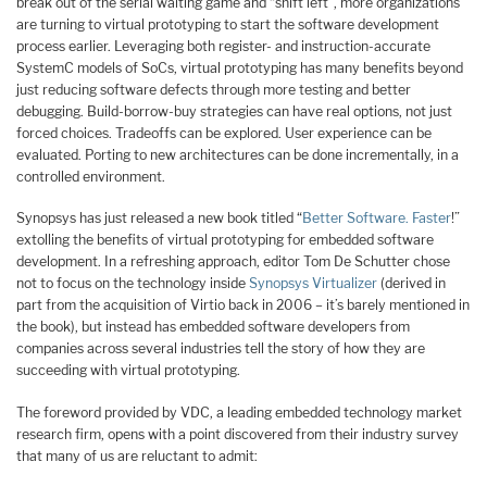
break out of the serial waiting game and “shift left”, more organizations
are turning to virtual prototyping to start the software development
process earlier. Leveraging both register- and instruction-accurate
SystemC models of SoCs, virtual prototyping has many benefits beyond
just reducing software defects through more testing and better
debugging. Build-borrow-buy strategies can have real options, not just
forced choices. Tradeoffs can be explored. User experience can be
evaluated. Porting to new architectures can be done incrementally, in a
controlled environment.
Synopsys has just released a new book titled “
Better Software. Faster
!”
extolling the benefits of virtual prototyping for embedded software
development. In a refreshing approach, editor Tom De Schutter chose
not to focus on the technology inside
Synopsys Virtualizer
(derived in
part from the acquisition of Virtio back in 2006 – it’s barely mentioned in
the book), but instead has embedded software developers from
companies across several industries tell the story of how they are
succeeding with virtual prototyping.
The foreword provided by VDC, a leading embedded technology market
research firm, opens with a point discovered from their industry survey
that many of us are reluctant to admit: