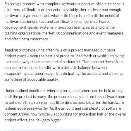
Shipping a product with complete software support at official release is
a lot more difficult than it sounds. Inevitably, there is less than enough
hardware to go around, and what little there is has to fill the needs of
hardware designers, test and certification engineers, software
development teams, systems integration teams, sales and channel
training organizations, marketing communications and event managers,
and often beta customers.
Juggling prototype units often falls on a project manager, but most
project plans – even the best are prone to “bad math or wishful thinking”
– almost always take some kind of serious hit. That can and does often
cascade into a schedule slip, with a delicate balance between
disappointing customers eagerly anticipating the product, and shipping
something of acceptable quality.
Under optimal conditions where external customers can be held at bay
until the product is ready, the pressure usually falls on the software team
to get everything running in as little time as possible after the hardware
is deemed release-worthy. As the amount and complexity of software
content grows, now typically accounting for more than half of the overall
project effort, the risk gets bigger.