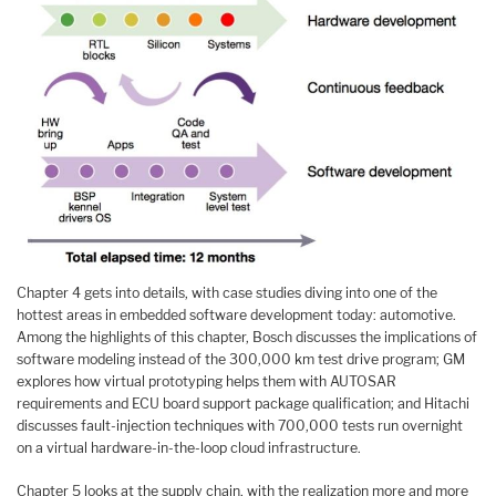
Chapter 4 gets into details, with case studies diving into one of the
hottest areas in embedded software development today: automotive.
Among the highlights of this chapter, Bosch discusses the implications of
software modeling instead of the 300,000 km test drive program; GM
explores how virtual prototyping helps them with AUTOSAR
requirements and ECU board support package qualification; and Hitachi
discusses fault-injection techniques with 700,000 tests run overnight
on a virtual hardware-in-the-loop cloud infrastructure.
Chapter 5 looks at the supply chain, with the realization more and more