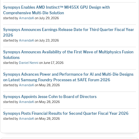
Synopsys Enables AMD Instinct™ MI455X GPU Design with
Comprehensive Multi-Die Solution
started by
AmandaK
on
July 29, 2026
Synopsys Announces Earnings Release Date for Third Quarter Fiscal Year
2026
started by
AmandaK
on
July 23, 2026
Synopsys Announces Availability of the First Wave of Multiphysics Fusion
Solutions
started by
Daniel Nenni
on
June 17, 2026
Synopsys Advances Power and Performance for AI and Multi-Die Designs
on Latest Samsung Foundry Processes at SAFE Forum 2026
started by
AmandaK
on
May 28, 2026
Synopsys Appoints Jesse Cohn to Board of Directors
started by
AmandaK
on
May 28, 2026
Synopsys Posts Financial Results for Second Quarter Fiscal Year 2026
started by
AmandaK
on
May 28, 2026