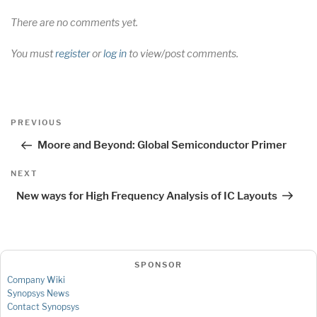
There are no comments yet.
You must
register
or
log in
to view/post comments.
Post
Previous
PREVIOUS
navigation
Post
Moore and Beyond: Global Semiconductor Primer
Next
NEXT
Post
New ways for High Frequency Analysis of IC Layouts
SPONSOR
Company Wiki
Synopsys News
Contact Synopsys