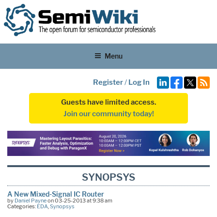
Menu
Register
/
Log In
Guests have limited access.
Join our community today!
SYNOPSYS
A New Mixed-Signal IC Router
by
Daniel Payne
on 03-25-2013 at 9:38 am
Categories:
EDA
,
Synopsys