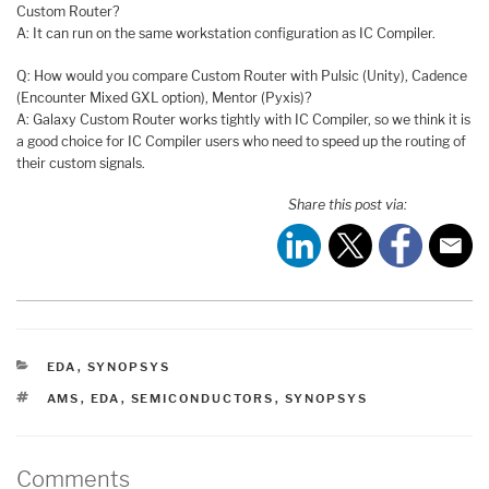
Custom Router?
A: It can run on the same workstation configuration as IC Compiler.
Q: How would you compare Custom Router with Pulsic (Unity), Cadence
(Encounter Mixed GXL option), Mentor (Pyxis)?
A: Galaxy Custom Router works tightly with IC Compiler, so we think it is
a good choice for IC Compiler users who need to speed up the routing of
their custom signals.
Share this post via:
CATEGORIES
EDA
,
SYNOPSYS
TAGS
AMS
,
EDA
,
SEMICONDUCTORS
,
SYNOPSYS
Comments