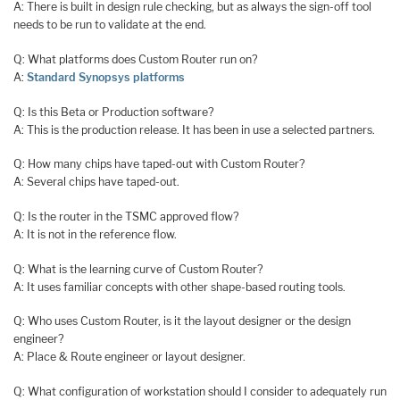
A: There is built in design rule checking, but as always the sign-off tool
needs to be run to validate at the end.
Q: What platforms does Custom Router run on?
A:
Standard Synopsys platforms
Q: Is this Beta or Production software?
A: This is the production release. It has been in use a selected partners.
Q: How many chips have taped-out with Custom Router?
A: Several chips have taped-out.
Q: Is the router in the TSMC approved flow?
A: It is not in the reference flow.
Q: What is the learning curve of Custom Router?
A: It uses familiar concepts with other shape-based routing tools.
Q: Who uses Custom Router, is it the layout designer or the design
engineer?
A: Place & Route engineer or layout designer.
Q: What configuration of workstation should I consider to adequately run