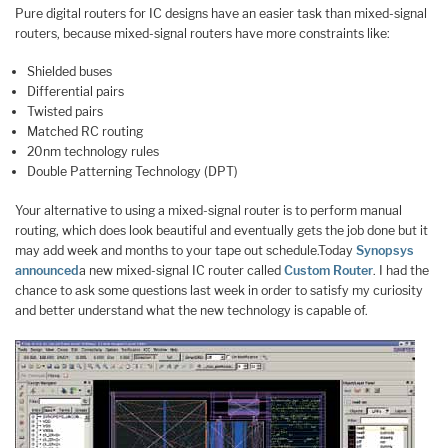
Pure digital routers for IC designs have an easier task than mixed-signal
routers, because mixed-signal routers have more constraints like:
Shielded buses
Differential pairs
Twisted pairs
Matched RC routing
20nm technology rules
Double Patterning Technology (DPT)
Your alternative to using a mixed-signal router is to perform manual
routing, which does look beautiful and eventually gets the job done but it
may add week and months to your tape out schedule.Today
Synopsys
announced
a new mixed-signal IC router called
Custom Router
. I had the
chance to ask some questions last week in order to satisfy my curiosity
and better understand what the new technology is capable of.