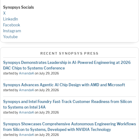
Synopsys Socials
X
LinkedIn
Facebook
Instagram
Youtube
RECENT SYNOPSYS PRESS
Synopsys Demonstrates Leadership in AI-Powered Engineering at 2026
DAC Chips to Systems Conference
started by
AmandaK
on
July 29, 2026
Synopsys Advances Agentic AI Chip Design with AMD and Microsoft
started by
AmandaK
on
July 29, 2026
Synopsys and Intel Foundry Fast-Track Customer Readiness from Silicon
to Systems on Intel 14A
started by
AmandaK
on
July 29, 2026
Synopsys Showcases Comprehensive Autonomous Engineering Workflows
from Silicon to Systems, Developed with NVIDIA Technology
started by
AmandaK
on
July 29, 2026