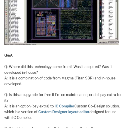
Q&A
Q: Where did this technology come from? Was it acquired? Was it
developed in-house?
A: It is a combination of code from Magma (Titan SBR) and in-house
developed.
Q: Is this an upgrade for free if I’m on maintenance, or do I pay extra for
it?
A: It is an option (pay extra) to
IC Compiler
Custom Co-Design solution,
which is a version of
Custom Designer layout editor
designed for use
with IC Compiler.