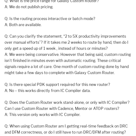
Q: What is the price range for Galaxy Custom Router?
A: We do not publish pricing.
Q: Is the routing process interactive or batch mode?
A: Both are available.
Q: Can you clarify the statement, “2 to 5X productivity improvements
over manual efforts”? If it takes me 2 weeks to route by hand, then do I
only get a speed up of 1 week , instead of hours or minutes?
A: We were being conservative. However that being said, custom routing
isn’t finished in minutes even with automatic routing. These critical
signals require a lot of care. One month of custom routing done by hand
might take a few days to complete with Galaxy Custom Router.
Q: Is there special PDK support required for this new router?
A: No – this works directly from IC Compiler data.
Q: Does the Custom Router work stand-alone, or only with IC Compiler?
Can I use Custom Router with Cadence, Mentor or ATOP routers?
A: This version only works with IC Compiler.
Q: When using Custom Router am I getting real-time feedback on DRC
and DFM correctness, or do I still have to run DRC/DFM after routing?