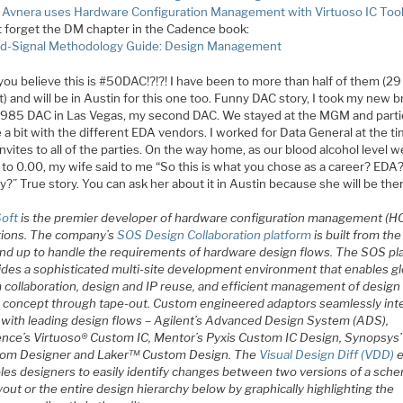
Avnera uses Hardware Configuration Management with Virtuoso IC Too
t forget the DM chapter in the Cadence book:
d-Signal Methodology Guide: Design Management
you believe this is #50DAC!?!?! I have been to more than half of them (29
) and will be in Austin for this one too. Funny DAC story, I took my new b
1985 DAC in Las Vegas, my second DAC. We stayed at the MGM and part
 a bit with the different EDA vendors. I worked for Data General at the ti
nvites to all of the parties. On the way home, as our blood alcohol level w
 to 0.00, my wife said to me “So this is what you chose as a career? EDA
y?” True story. You can ask her about it in Austin because she will be ther
Soft
is the premier developer of hardware configuration management (H
tions. The company’s
SOS Design Collaboration platform
is built from the
nd up to handle the requirements of hardware design flows. The SOS pl
ides a sophisticated multi-site development environment that enables gl
 collaboration, design and IP reuse, and efficient management of design
 concept through tape-out. Custom engineered adaptors seamlessly int
with leading design flows – Agilent’s Advanced Design System (ADS),
nce’s Virtuoso® Custom IC, Mentor’s Pyxis Custom IC Design, Synopsys’
om Designer and Laker™ Custom Design. The
Visual Design Diff (VDD)
e
les designers to easily identify changes between two versions of a sche
yout or the entire design hierarchy below by graphically highlighting the