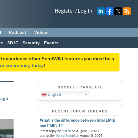
Register
/
Log In
d
Podcast
Videos
ve
3D IC
Security
Events
and experience other SemiWiki features you must be a
our community today
!
GOOGLE TRANSLATE
English
sign
RECENT FORUM THREADS
What is the difference between Intel EMIB
and EMIB-T?
latest reply by
hist78
on
August 5, 2026
started by
Daniel Nenni
on
August 5, 2026