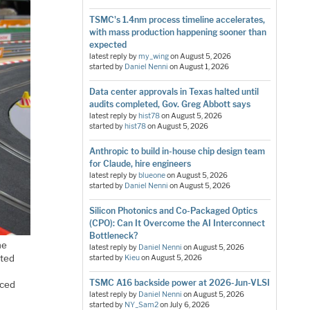
TSMC's 1.4nm process timeline accelerates,
with mass production happening sooner than
expected
latest reply by
my_wing
on
August 5, 2026
started by
Daniel Nenni
on
August 1, 2026
Data center approvals in Texas halted until
audits completed, Gov. Greg Abbott says
latest reply by
hist78
on
August 5, 2026
started by
hist78
on
August 5, 2026
Anthropic to build in-house chip design team
for Claude, hire engineers
latest reply by
blueone
on
August 5, 2026
started by
Daniel Nenni
on
August 5, 2026
Silicon Photonics and Co-Packaged Optics
(CPO): Can It Overcome the AI Interconnect
Bottleneck?
he
latest reply by
Daniel Nenni
on
August 5, 2026
ated
started by
Kieu
on
August 5, 2026
TSMC A16 backside power at 2026-Jun-VLSI
nced
latest reply by
Daniel Nenni
on
August 5, 2026
started by
NY_Sam2
on
July 6, 2026