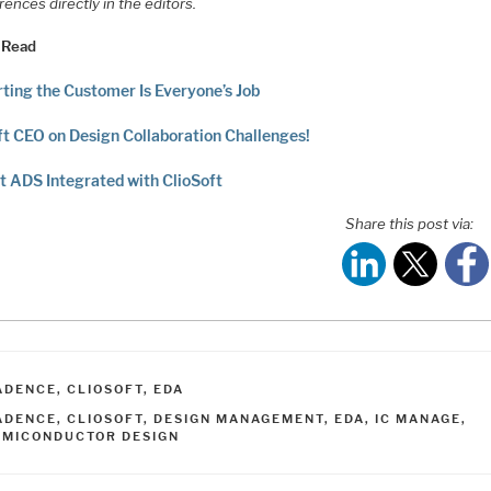
rences directly in the editors.
 Read
ting the Customer Is Everyone’s Job
ft CEO on Design Collaboration Challenges!
t ADS Integrated with ClioSoft
Share this post via:
ATEGORIES
ADENCE
,
CLIOSOFT
,
EDA
AGS
ADENCE
,
CLIOSOFT
,
DESIGN MANAGEMENT
,
EDA
,
IC MANAGE
,
EMICONDUCTOR DESIGN