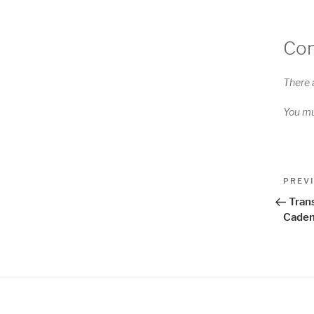
Co
There 
You m
Pos
Previo
PREV
Post
nav
Tran
Caden