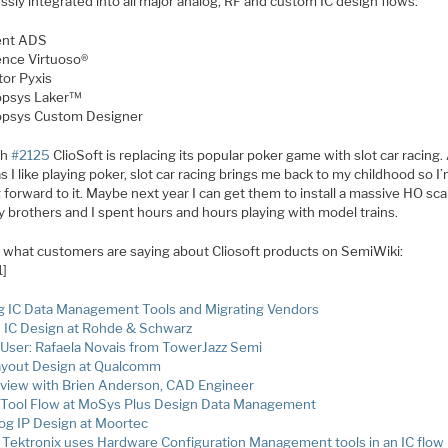
sly integrated into all major analog, RF and custom IC design flows:
ent ADS
nce Virtuoso®
or Pyxis
psys Laker™
psys Custom Designer
th
#2125
ClioSoft is replacing its popular poker game with slot car racing.
 I like playing poker, slot car racing brings me back to my childhood so I
 forward to it. Maybe next year I can get them to install a massive HO scal
y brothers and I spent hours and hours playing with model trains.
s what customers are saying about Cliosoft products on SemiWiki:
1]
g IC Data Management Tools and Migrating Vendors
IC Design at Rohde & Schwarz
User: Rafaela Novais from TowerJazz Semi
ayout Design at Qualcomm
rview with Brien Anderson, CAD Engineer
Tool Flow at MoSys Plus Design Data Management
og IP Design at Moortec
Tektronix uses Hardware Configuration Management tools in an IC flow