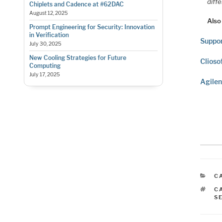
diffe
Chiplets and Cadence at #62DAC
August 12, 2025
Also
Prompt Engineering for Security: Innovation
in Verification
Suppor
July 30, 2025
New Cooling Strategies for Future
Clioso
Computing
July 17, 2025
Agilen
C
C
T
C
S