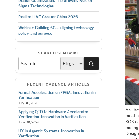
Design Optimization: The Growing Role of
Sigma Technologies
Realize LIVE Greater China 2026
Webinar: Building 6G – aligning technology,
policy, and purpose
SEARCH SEMIWIKI
Search
RECENT CADENCE ARTICLES
Formal Acceleration on FPGA. Innovation in
Verification
July 30, 2026
As I ha
Applying QED to Hardware Accelerator
most t
Verification. Innovation in Verification
SOS de
June 30, 2026
manage
UX in Agentic Systems. Innovation in
Design
Verification