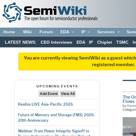
Home
Wiki
Forum
EDA
IP
Services
Sem
LATEST NEWS:
CEO Interviews
EDA
IP
Chiplet
TSMC
I
You are currently viewing SemiWiki as a guest which
registered member. R
UPCOMING EVENTS
Add Event
View All
The On
Flows
Realize LIVE Asia-Pacific 2026
by
Danie
Categor
Future of Memory and Storage (FMS) 2026:
20th Anniversary
Webinar: From Power Integrity Signoff to