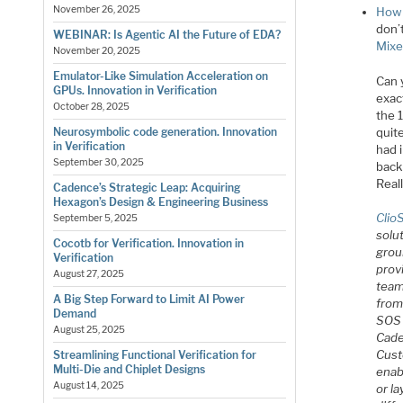
November 26, 2025
How 
don’
WEBINAR: Is Agentic AI the Future of EDA?
Mixe
November 20, 2025
Emulator-Like Simulation Acceleration on
Can 
GPUs. Innovation in Verification
exact
October 28, 2025
the 
quite
Neurosymbolic code generation. Innovation
in Verification
had i
September 30, 2025
back
Reall
Cadence’s Strategic Leap: Acquiring
Hexagon’s Design & Engineering Business
Clio
September 5, 2025
solu
Cocotb for Verification. Innovation in
grou
Verification
prov
August 27, 2025
team
A Big Step Forward to Limit AI Power
from
Demand
SOS 
August 25, 2025
Cade
Cust
Streamlining Functional Verification for
Multi-Die and Chiplet Designs
enab
August 14, 2025
or la