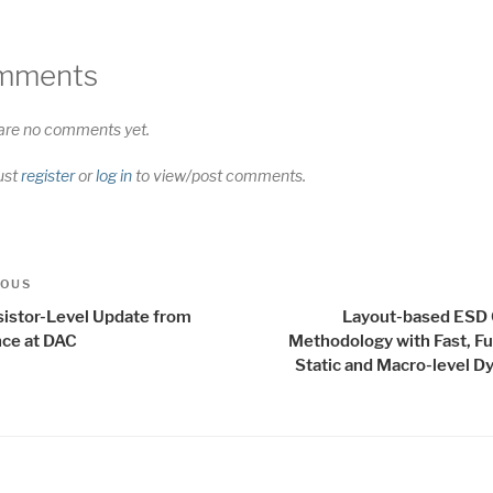
mments
are no comments yet.
ust
register
or
log in
to view/post comments.
t
us
IOUS
igation
sistor-Level Update from
Layout-based ESD
ce at DAC
Methodology with Fast, Fu
Static and Macro-level D