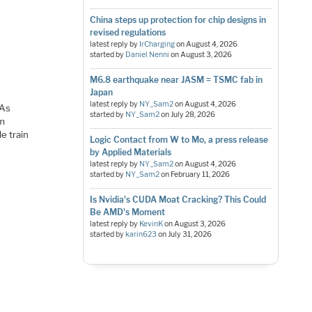
China steps up protection for chip designs in
revised regulations
latest reply by
IrCharging
on
August 4, 2026
started by
Daniel Nenni
on
August 3, 2026
M6.8 earthquake near JASM = TSMC fab in
Japan
latest reply by
NY_Sam2
on
August 4, 2026
 As
started by
NY_Sam2
on
July 28, 2026
’m
e train
Logic Contact from W to Mo, a press release
by Applied Materials
latest reply by
NY_Sam2
on
August 4, 2026
started by
NY_Sam2
on
February 11, 2026
Is Nvidia's CUDA Moat Cracking? This Could
Be AMD's Moment
latest reply by
KevinK
on
August 3, 2026
started by
karin623
on
July 31, 2026