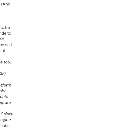
ls
And
 to be
ride to
ied
me so I
ent
?
e too.
CM)
atform
obal
 data
egrate
 Galaxy
ngine
matic