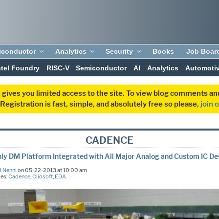
iconductor
Analytics
Security
Books
Job Boar
ntel Foundry
RISC-V
Semiconductor
AI
Analytics
Automoti
 gives you limited access to the site. To view blog comments 
egistration is fast, simple, and absolutely free so please,
join 
CADENCE
ly DM Platform Integrated with All Major Analog and Custom IC De
l Nenni
on 05-22-2013 at 10:00 am
ies:
Cadence
,
Cliosoft
,
EDA