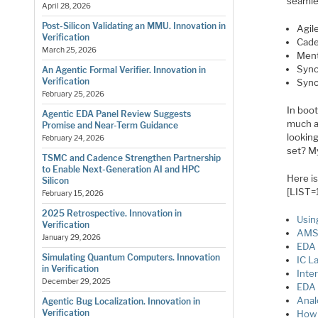
seamles
April 28, 2026
Post-Silicon Validating an MMU. Innovation in
Agil
Verification
Cade
March 25, 2026
Ment
Syno
An Agentic Formal Verifier. Innovation in
Verification
Syno
February 25, 2026
In boo
Agentic EDA Panel Review Suggests
much as
Promise and Near-Term Guidance
looking
February 24, 2026
set? M
TSMC and Cadence Strengthen Partnership
to Enable Next-Generation AI and HPC
Here i
Silicon
[LIST=
February 15, 2026
2025 Retrospective. Innovation in
Usin
Verification
AMS 
January 29, 2026
EDA 
Simulating Quantum Computers. Innovation
IC L
in Verification
Inte
December 29, 2025
EDA 
Anal
Agentic Bug Localization. Innovation in
Verification
How 