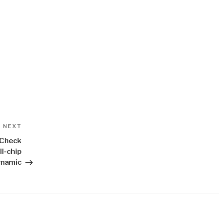
Next
NEXT
Post
 Check
ll-chip
ynamic