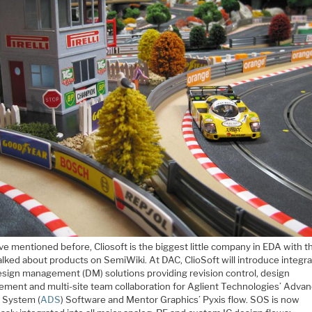
ve mentioned before, Cliosoft is the biggest little company in EDA with t
alked about products on SemiWiki. At DAC, ClioSoft will introduce integr
sign management (DM) solutions providing revision control, design
ment and multi-site team collaboration for Aglient Technologies’ Adva
 System (
ADS
) Software and Mentor Graphics’ Pyxis flow. SOS is now