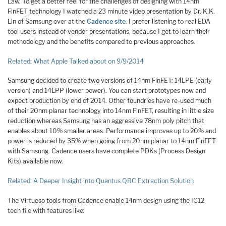
Law. To get a better feel for the challenges of designing with 14nm
FinFET technology I watched a 23 minute video presentation by Dr. K.K.
Lin of Samsung over at the
Cadence site
. I prefer listening to real EDA
tool users instead of vendor presentations, because I get to learn their
methodology and the benefits compared to previous approaches.
Related: What Apple Talked about on 9/9/2014
Samsung decided to create two versions of 14nm FinFET: 14LPE (early
version) and 14LPP (lower power). You can start prototypes now and
expect production by end of 2014. Other foundries have re-used much
of their 20nm planar technology into 14nm FinFET, resulting in little size
reduction whereas Samsung has an aggressive 78nm poly pitch that
enables about 10% smaller areas. Performance improves up to 20% and
power is reduced by 35% when going from 20nm planar to 14nm FinFET
with Samsung. Cadence users have complete PDKs (Process Design
Kits) available now.
Related: A Deeper Insight into Quantus QRC Extraction Solution
The Virtuoso tools from Cadence enable 14nm design using the IC12
tech file with features like: