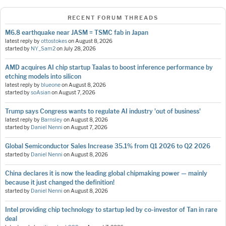
RECENT FORUM THREADS
M6.8 earthquake near JASM = TSMC fab in Japan
latest reply by
ottostokes
on
August 8, 2026
started by
NY_Sam2
on
July 28, 2026
AMD acquires AI chip startup Taalas to boost inference performance by
etching models into silicon
latest reply by
blueone
on
August 8, 2026
started by
soAsian
on
August 7, 2026
Trump says Congress wants to regulate AI industry 'out of business'
latest reply by
Barnsley
on
August 8, 2026
started by
Daniel Nenni
on
August 7, 2026
Global Semiconductor Sales Increase 35.1% from Q1 2026 to Q2 2026
started by
Daniel Nenni
on
August 8, 2026
China declares it is now the leading global chipmaking power — mainly
because it just changed the definition!
started by
Daniel Nenni
on
August 8, 2026
Intel providing chip technology to startup led by co-investor of Tan in rare
deal