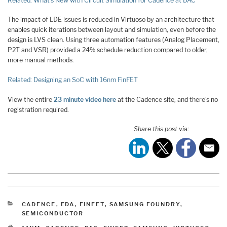
Related: What’s New with Circuit Simulation for Cadence at DAC
The impact of LDE issues is reduced in Virtuoso by an architecture that
enables quick iterations between layout and simulation, even before the
design is LVS clean. Using three automation features (Analog Placement,
P2T and VSR) provided a 24% schedule reduction compared to older,
more manual methods.
Related: Designing an SoC with 16nm FinFET
View the entire
23 minute video here
at the Cadence site, and there’s no
registration required.
Share this post via:
CATEGORIES
CADENCE
,
EDA
,
FINFET
,
SAMSUNG FOUNDRY
,
SEMICONDUCTOR