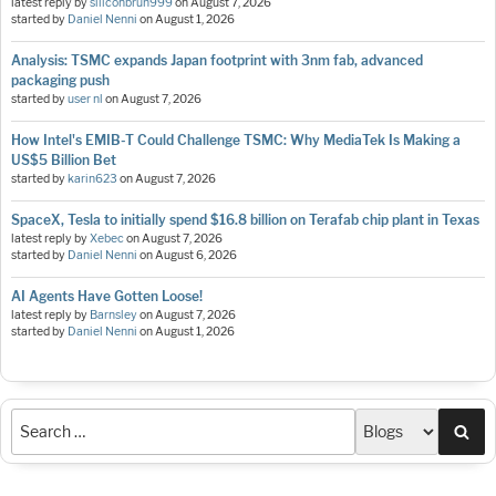
latest reply by
siliconbruh999
on
August 7, 2026
started by
Daniel Nenni
on
August 1, 2026
Analysis: TSMC expands Japan footprint with 3nm fab, advanced
packaging push
started by
user nl
on
August 7, 2026
How Intel's EMIB-T Could Challenge TSMC: Why MediaTek Is Making a
US$5 Billion Bet
started by
karin623
on
August 7, 2026
SpaceX, Tesla to initially spend $16.8 billion on Terafab chip plant in Texas
latest reply by
Xebec
on
August 7, 2026
started by
Daniel Nenni
on
August 6, 2026
AI Agents Have Gotten Loose!
latest reply by
Barnsley
on
August 7, 2026
started by
Daniel Nenni
on
August 1, 2026
Sea