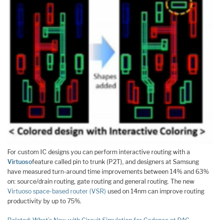
For custom IC designs you can perform interactive routing with a
Virtuoso
feature called pin to trunk (P2T), and designers at Samsung
have measured turn-around time improvements between 14% and 63%
on: source/drain routing, gate routing and general routing. The new
Virtuoso space-based router (VSR)
used on 14nm can improve routing
productivity by up to 75%.