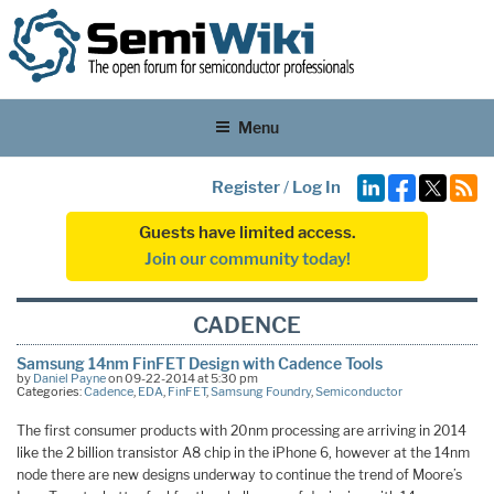
Menu
Register
/
Log In
Guests have limited access.
Join our community today!
CADENCE
Samsung 14nm FinFET Design with Cadence Tools
by
Daniel Payne
on 09-22-2014 at 5:30 pm
Categories:
Cadence
,
EDA
,
FinFET
,
Samsung Foundry
,
Semiconductor
The first consumer products with 20nm processing are arriving in 2014
like the 2 billion transistor A8 chip in the iPhone 6, however at the 14nm
node there are new designs underway to continue the trend of Moore’s