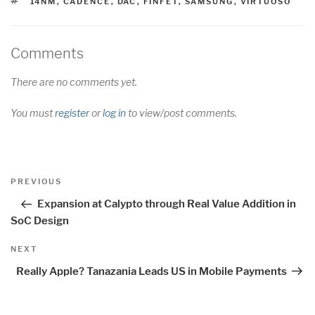
TAGS
14NM
,
CADENCE
,
DAC
,
FINFET
,
SAMSUNG
,
VIRTUOSO
Comments
There are no comments yet.
You must
register
or
log in
to view/post comments.
Post
Previous
PREVIOUS
navigation
Post
Expansion at Calypto through Real Value Addition in
SoC Design
Next
NEXT
Post
Really Apple? Tanazania Leads US in Mobile Payments