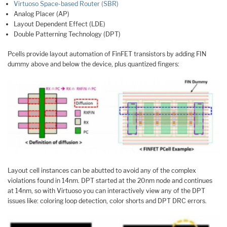
Virtuoso Space-based Router (SBR)
Analog Placer (AP)
Layout Dependent Effect (LDE)
Double Patterning Technology (DPT)
Pcells provide layout automation of FinFET transistors by adding FIN
dummy above and below the device, plus quantized fingers:
Layout cell instances can be abutted to avoid any of the complex
violations found in 14nm. DPT started at the 20nm node and continues
at 14nm, so with Virtuoso you can interactively view any of the DPT
issues like: coloring loop detection, color shorts and DPT DRC errors.