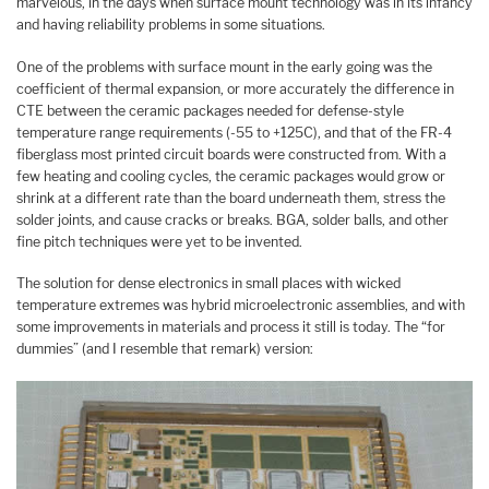
marvelous, in the days when surface mount technology was in its infancy
and having reliability problems in some situations.
One of the problems with surface mount in the early going was the
coefficient of thermal expansion, or more accurately the difference in
CTE between the ceramic packages needed for defense-style
temperature range requirements (-55 to +125C), and that of the FR-4
fiberglass most printed circuit boards were constructed from. With a
few heating and cooling cycles, the ceramic packages would grow or
shrink at a different rate than the board underneath them, stress the
solder joints, and cause cracks or breaks. BGA, solder balls, and other
fine pitch techniques were yet to be invented.
The solution for dense electronics in small places with wicked
temperature extremes was hybrid microelectronic assemblies, and with
some improvements in materials and process it still is today. The “for
dummies” (and I resemble that remark) version: