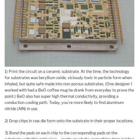
1) Print the circuit on a ceramic substrate. At the time, the technology
for substrates was beryllium oxide, viciously toxic in particle form when
inhaled, but quite safe made into non-porous substrates. (One designer I
worked with had a BeO coffee mug he drank from everyday to prove the
point.) BeO also has super high thermal conductivity, providing a
conduction cooling path. Today, you’re more likely to find aluminum
nitride (AlN) in use.
2) Drop chips in raw die form onto the substrate in their proper locations.
3) Bond the pads on each chip to the corresponding pads on the