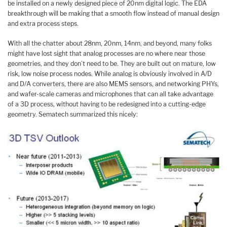
be installed on a newly designed piece of 20nm digital logic. The EDA
breakthrough will be making that a smooth flow instead of manual design
and extra process steps.
With all the chatter about 28nm, 20nm, 14nm, and beyond, many folks
might have lost sight that analog processes are no where near those
geometries, and they don’t need to be. They are built out on mature, low
risk, low noise process nodes. While analog is obviously involved in A/D
and D/A converters, there are also MEMS sensors, and networking PHYs,
and wafer-scale cameras and microphones that can all take advantage
of a 3D process, without having to be redesigned into a cutting-edge
geometry. Sematech summarized this nicely: