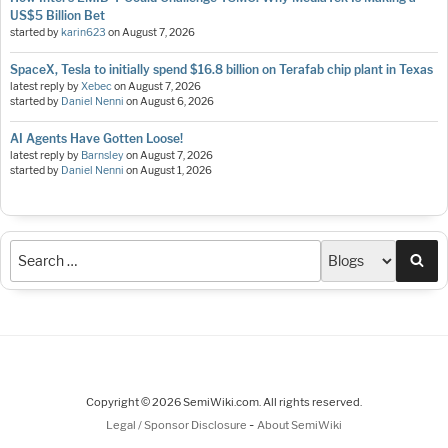
US$5 Billion Bet
started by
karin623
on
August 7, 2026
SpaceX, Tesla to initially spend $16.8 billion on Terafab chip plant in Texas
latest reply by
Xebec
on
August 7, 2026
started by
Daniel Nenni
on
August 6, 2026
AI Agents Have Gotten Loose!
latest reply by
Barnsley
on
August 7, 2026
started by
Daniel Nenni
on
August 1, 2026
Sea
Copyright © 2026 SemiWiki.com. All rights reserved.
-
Legal / Sponsor Disclosure
About SemiWiki