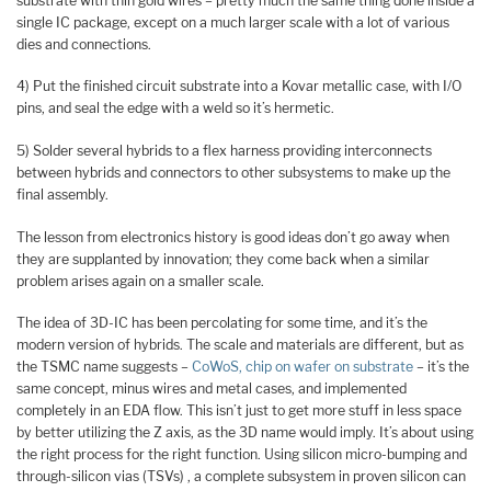
substrate with thin gold wires – pretty much the same thing done inside a
single IC package, except on a much larger scale with a lot of various
dies and connections.
4) Put the finished circuit substrate into a Kovar metallic case, with I/O
pins, and seal the edge with a weld so it’s hermetic.
5) Solder several hybrids to a flex harness providing interconnects
between hybrids and connectors to other subsystems to make up the
final assembly.
The lesson from electronics history is good ideas don’t go away when
they are supplanted by innovation; they come back when a similar
problem arises again on a smaller scale.
The idea of 3D-IC has been percolating for some time, and it’s the
modern version of hybrids. The scale and materials are different, but as
the TSMC name suggests –
CoWoS, chip on wafer on substrate
– it’s the
same concept, minus wires and metal cases, and implemented
completely in an EDA flow. This isn’t just to get more stuff in less space
by better utilizing the Z axis, as the 3D name would imply. It’s about using
the right process for the right function. Using silicon micro-bumping and
through-silicon vias (TSVs) , a complete subsystem in proven silicon can