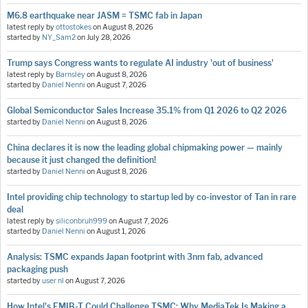
M6.8 earthquake near JASM = TSMC fab in Japan
latest reply by
ottostokes
on
August 8, 2026
started by
NY_Sam2
on
July 28, 2026
Trump says Congress wants to regulate AI industry 'out of business'
latest reply by
Barnsley
on
August 8, 2026
started by
Daniel Nenni
on
August 7, 2026
Global Semiconductor Sales Increase 35.1% from Q1 2026 to Q2 2026
started by
Daniel Nenni
on
August 8, 2026
China declares it is now the leading global chipmaking power — mainly
because it just changed the definition!
started by
Daniel Nenni
on
August 8, 2026
Intel providing chip technology to startup led by co-investor of Tan in rare
deal
latest reply by
siliconbruh999
on
August 7, 2026
started by
Daniel Nenni
on
August 1, 2026
Analysis: TSMC expands Japan footprint with 3nm fab, advanced
packaging push
started by
user nl
on
August 7, 2026
How Intel's EMIB-T Could Challenge TSMC: Why MediaTek Is Making a