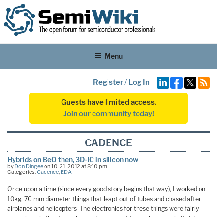
Menu
Register
/
Log In
Guests have limited access.
Join our community today!
CADENCE
Hybrids on BeO then, 3D-IC in silicon now
by
Don Dingee
on 10-21-2012 at 8:10 pm
Categories:
Cadence
,
EDA
Once upon a time (since every good story begins that way), I worked on
10kg, 70 mm diameter things that leapt out of tubes and chased after
airplanes and helicopters. The electronics for these things were fairly