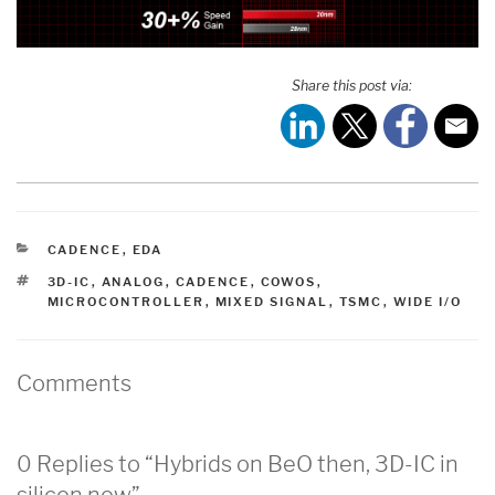
Share this post via:
CATEGORIES
CADENCE
,
EDA
TAGS
3D-IC
,
ANALOG
,
CADENCE
,
COWOS
,
MICROCONTROLLER
,
MIXED SIGNAL
,
TSMC
,
WIDE I/O
Comments
0 Replies to “Hybrids on BeO then, 3D-IC in
silicon now”