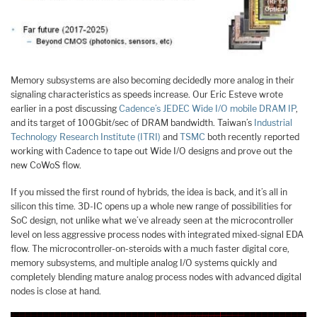
Memory subsystems are also becoming decidedly more analog in their
signaling characteristics as speeds increase. Our Eric Esteve wrote
earlier in a post discussing
Cadence’s JEDEC Wide I/O mobile DRAM IP
,
and its target of 100Gbit/sec of DRAM bandwidth. Taiwan’s
Industrial
Technology Research Institute (ITRI)
and
TSMC
both recently reported
working with Cadence to tape out Wide I/O designs and prove out the
new CoWoS flow.
If you missed the first round of hybrids, the idea is back, and it’s all in
silicon this time. 3D-IC opens up a whole new range of possibilities for
SoC design, not unlike what we’ve already seen at the microcontroller
level on less aggressive process nodes with integrated mixed-signal EDA
flow. The microcontroller-on-steroids with a much faster digital core,
memory subsystems, and multiple analog I/O systems quickly and
completely blending mature analog process nodes with advanced digital
nodes is close at hand.