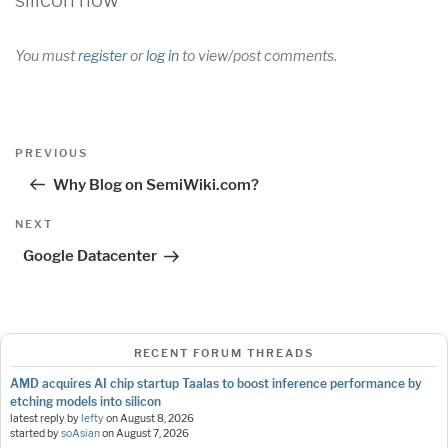
You must
register
or
log in
to view/post comments.
Post
Previous
PREVIOUS
navigation
Post
Why Blog on SemiWiki.com?
Next
NEXT
Post
Google Datacenter
RECENT FORUM THREADS
AMD acquires AI chip startup Taalas to boost inference performance by
etching models into silicon
latest reply by
lefty
on
August 8, 2026
started by
soAsian
on
August 7, 2026