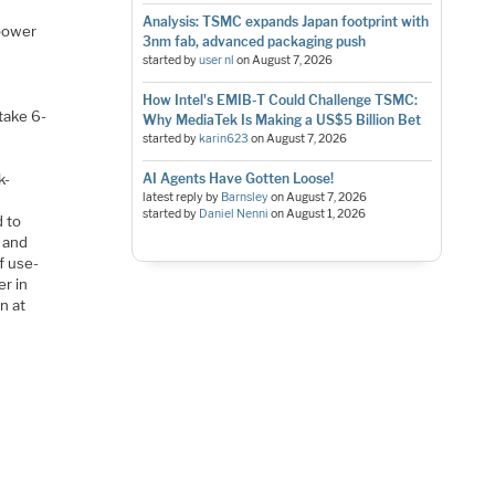
Analysis: TSMC expands Japan footprint with
 power
3nm fab, advanced packaging push
started by
user nl
on
August 7, 2026
How Intel's EMIB-T Could Challenge TSMC:
 take 6-
Why MediaTek Is Making a US$5 Billion Bet
started by
karin623
on
August 7, 2026
AI Agents Have Gotten Loose!
k-
latest reply by
Barnsley
on
August 7, 2026
started by
Daniel Nenni
on
August 1, 2026
 to
e and
f use-
r in
n at