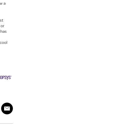
w a
st
 or
 has
 cool