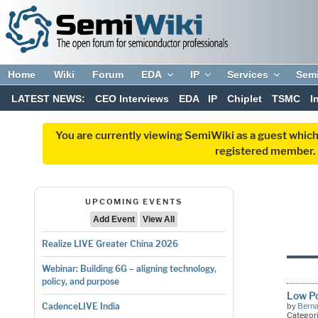
Home
Wiki
Forum
EDA
IP
Services
Sem
LATEST NEWS:
CEO Interviews
EDA
IP
Chiplet
TSMC
I
You are currently viewing SemiWiki as a guest which
registered member. R
UPCOMING EVENTS
Add Event
View All
Realize LIVE Greater China 2026
Webinar: Building 6G – aligning technology,
policy, and purpose
Low Po
by
Bern
CadenceLIVE India
Categor