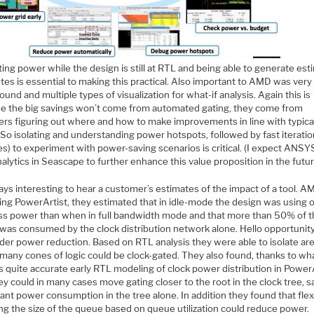
ing power while the design is still at RTL and being able to generate es
tes is essential to making this practical. Also important to AMD was very
ound and multiple types of visualization for what-if analysis. Again this is
e the big savings won’t come from automated gating, they come from
ers figuring out where and how to make improvements in line with typica
 So isolating and understanding power hotspots, followed by fast iterati
s) to experiment with power-saving scenarios is critical. (I expect ANSYS
alytics in Seascape to further enhance this value proposition in the futur
ways interesting to hear a customer’s estimates of the impact of a tool. A
sing PowerArtist, they estimated that in idle-mode the design was using 
ss power than when in full bandwidth mode and that more than 50% of t
was consumed by the clock distribution network alone. Hello opportunity
rder power reduction. Based on RTL analysis they were able to isolate ar
many cones of logic could be clock-gated. They also found, thanks to wh
s quite accurate early RTL modeling of clock power distribution in PowerA
ey could in many cases move gating closer to the root in the clock tree, s
cant power consumption in the tree alone. In addition they found that flex
ng the size of the queue based on queue utilization could reduce power.