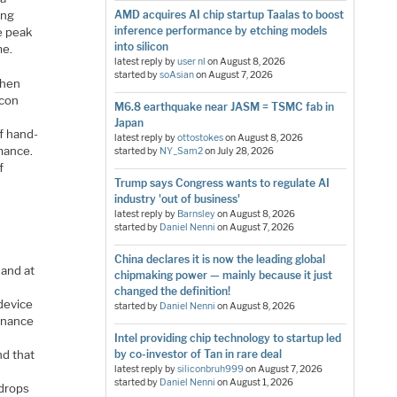
ing
AMD acquires AI chip startup Taalas to boost
inference performance by etching models
ce peak
into silicon
me.
latest reply by
user nl
on
August 8, 2026
started by
soAsian
on
August 7, 2026
when
icon
M6.8 earthquake near JASM = TSMC fab in
Japan
f hand-
latest reply by
ottostokes
on
August 8, 2026
mance.
started by
NY_Sam2
on
July 28, 2026
f
Trump says Congress wants to regulate AI
industry 'out of business'
latest reply by
Barnsley
on
August 8, 2026
started by
Daniel Nenni
on
August 7, 2026
China declares it is now the leading global
 and at
chipmaking power — mainly because it just
changed the definition!
device
started by
Daniel Nenni
on
August 8, 2026
enance
Intel providing chip technology to startup led
d that
by co-investor of Tan in rare deal
latest reply by
siliconbruh999
on
August 7, 2026
started by
Daniel Nenni
on
August 1, 2026
 drops