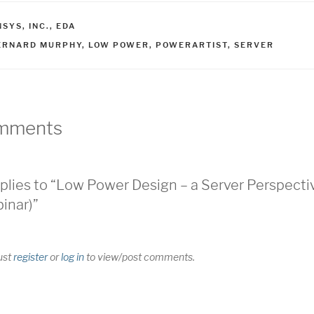
ATEGORIES
SYS, INC.
,
EDA
AGS
ERNARD MURPHY
,
LOW POWER
,
POWERARTIST
,
SERVER
mments
plies to “Low Power Design – a Server Perspecti
inar)”
ust
register
or
log in
to view/post comments.