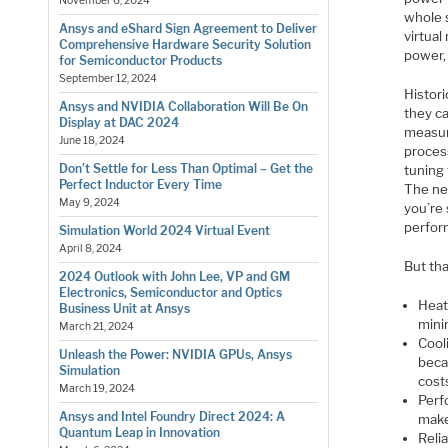
November 6, 2024
whole 
Ansys and eShard Sign Agreement to Deliver
virtual
Comprehensive Hardware Security Solution
power,
for Semiconductor Products
September 12, 2024
Histori
Ansys and NVIDIA Collaboration Will Be On
they ca
Display at DAC 2024
measur
June 18, 2024
proces
Don’t Settle for Less Than Optimal – Get the
tuning
Perfect Inductor Every Time
The nee
May 9, 2024
you’re
perfor
Simulation World 2024 Virtual Event
April 8, 2024
But tha
2024 Outlook with John Lee, VP and GM
Electronics, Semiconductor and Optics
Heat
Business Unit at Ansys
mini
March 21, 2024
Cool
Unleash the Power: NVIDIA GPUs, Ansys
beca
Simulation
cost
March 19, 2024
Perf
Ansys and Intel Foundry Direct 2024: A
make
Quantum Leap in Innovation
Reli