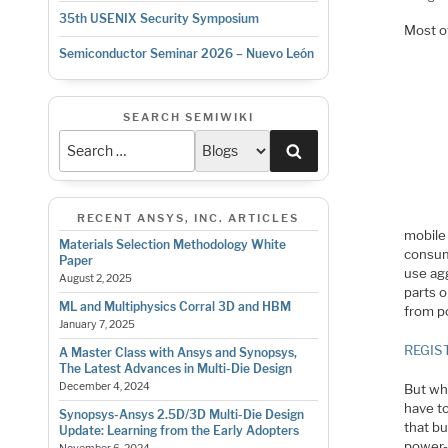
35th USENIX Security Symposium
Most o
Semiconductor Seminar 2026 – Nuevo León
SEARCH SEMIWIKI
Search
RECENT ANSYS, INC. ARTICLES
mobile
Materials Selection Methodology White
consum
Paper
use ag
August 2, 2025
parts 
ML and Multiphysics Corral 3D and HBM
from p
January 7, 2025
REGIS
A Master Class with Ansys and Synopsys,
The Latest Advances in Multi-Die Design
December 4, 2024
But wh
have t
Synopsys-Ansys 2.5D/3D Multi-Die Design
that bu
Update: Learning from the Early Adopters
power-