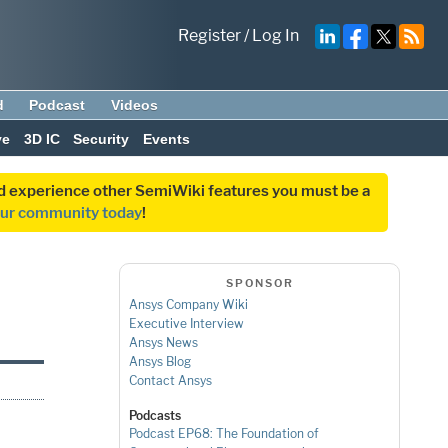
Register
/
Log In
d
Podcast
Videos
ve
3D IC
Security
Events
and experience other SemiWiki features you must be a
our community today
!
SPONSOR
Ansys Company Wiki
Executive Interview
Ansys News
Ansys Blog
Contact Ansys
Podcasts
Podcast EP68: The Foundation of