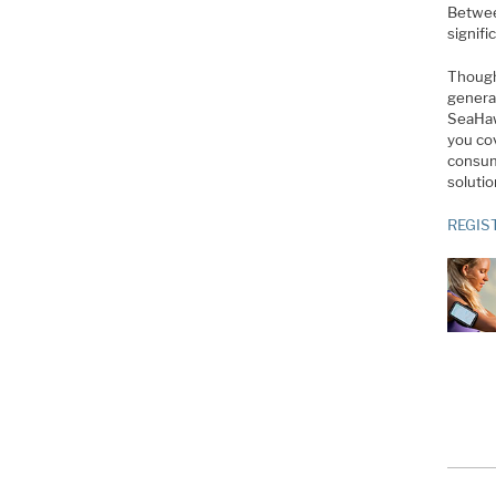
Betwee
signif
Though
genera
SeaHaw
you co
consump
solutio
REGIS