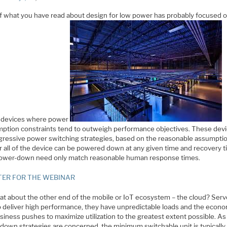
f what you have read about design for low power has probably focused 
 devices where power
ption constraints tend to outweigh performance objectives. These dev
gressive power switching strategies, based on the reasonable assumptio
or all of the device can be powered down at any given time and recovery 
ower-down need only match reasonable human response times.
TER FOR THE WEBINAR
at about the other end of the mobile or IoT ecosystem – the cloud? Serv
o deliver high performance, they have unpredictable loads and the econo
siness pushes to maximize utilization to the greatest extent possible. As 
down strategies are concerned, the minimum switchable unit is typically