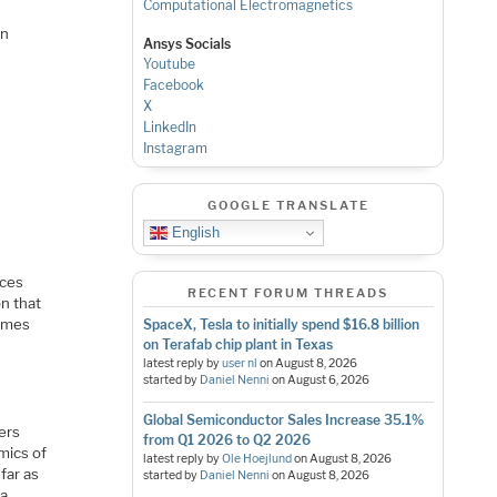
Computational Electromagnetics
on
Ansys Socials
Youtube
Facebook
X
LinkedIn
Instagram
GOOGLE TRANSLATE
English
ices
RECENT FORUM THREADS
n that
times
SpaceX, Tesla to initially spend $16.8 billion
on Terafab chip plant in Texas
latest reply by
user nl
on
August 8, 2026
started by
Daniel Nenni
on
August 6, 2026
Global Semiconductor Sales Increase 35.1%
ers
from Q1 2026 to Q2 2026
mics of
latest reply by
Ole Hoejlund
on
August 8, 2026
far as
started by
Daniel Nenni
on
August 8, 2026
 a