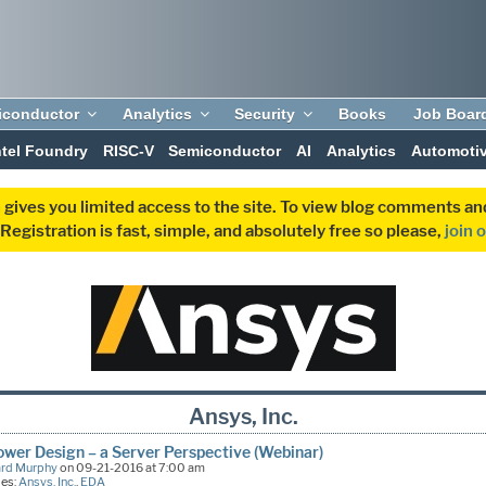
iconductor
Analytics
Security
Books
Job Boar
ntel Foundry
RISC-V
Semiconductor
AI
Analytics
Automoti
 gives you limited access to the site. To view blog comments 
egistration is fast, simple, and absolutely free so please,
join 
Ansys, Inc.
wer Design – a Server Perspective (Webinar)
ard Murphy
on 09-21-2016 at 7:00 am
ies:
Ansys, Inc.
,
EDA