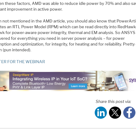
n these factors, AMD was able to reduce idle power by 70% and also sa
icant improvement in active power.
 not mentioned in the AMD article, you should also know that PowerArti
tes an RTL Power Model (RPM) which can be read directly into RedHawk
k for power-aware power integrity, thermal and EM analysis. So ANSYS
vered for everything you need in server power analysis – for power
tion and optimization, for integrity, for heating and for reliability. Pretty
n (pun intended).
TER FOR THE WEBINAR
Share this post via: