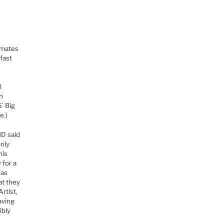
timates
 fast
l
on
’ Big
e.)
MD said
only
his
 for a
eas
at they
rtist,
aving
ibly