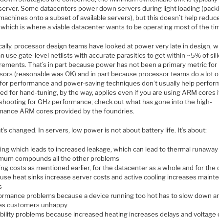
server. Some datacenters power down servers during light loading (pack
 machines onto a subset of available servers), but this doesn’t help redu
 which is where a viable datacenter wants to be operating most of the ti
cally, processor design teams have looked at power very late in design, 
n use gate-level netlists with accurate parasitics to get within ~5% of sil
ements. That’s in part because power has not been a primary metric for
sors (reasonable was OK) and in part because processor teams do a lot o
 for performance and power-saving techniques don’t usually help perfor
d for hand-tuning, by the way, applies even if you are using ARM cores i
 shooting for GHz performance; check out what has gone into the high-
mance ARM cores provided by the foundries.
t’s changed. In servers, low power is not about battery life. It’s about:
ing which leads to increased leakage, which can lead to thermal runaway
mum compounds all the other problems
ing costs as mentioned earlier, for the datacenter as a whole and for the 
use heat sinks increase server costs and active cooling increases maint
s
ormance problems because a device running too hot has to slow down an
s customers unhappy
ability problems because increased heating increases delays and voltage