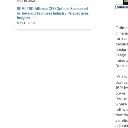
May 16, 2023
SEMI ESD Alliance CEO Outlook Sponsored
by Keysight Promises Industry Perspectives,
Insights
May 11, 2023
Estimat
in minu
turn-ar
becaus
design
usage.
(minute
Data an
It’s al
that u
16% le
power 
first-o
where 
felt wa
that th
signifi
adjusti