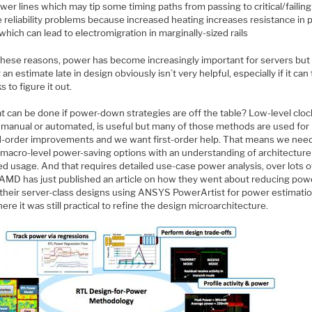
wer lines which may tip some timing paths from passing to critical/failing
 reliability problems because increased heating increases resistance in
 which can lead to electromigration in marginally-sized rails
l these reasons, power has become increasingly important for servers but
 an estimate late in design obviously isn’t very helpful, especially if it can
 to figure it out.
t can be done if power-down strategies are off the table? Low-level cloc
, manual or automated, is useful but many of those methods are used for
-order improvements and we want first-order help. That means we need
t macro-level power-saving options with an understanding of architectur
d usage. And that requires detailed use-case power analysis, over lots o
 AMD has just published an article on how they went about reducing powe
 their server-class designs using ANSYS PowerArtist for power estimatio
re it was still practical to refine the design microarchitecture.