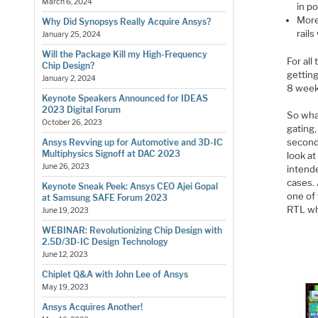
March 6, 2024
in po
More
Why Did Synopsys Really Acquire Ansys?
rails
January 25, 2024
Will the Package Kill my High-Frequency
For al
Chip Design?
getting
January 2, 2024
8 weeks
Keynote Speakers Announced for IDEAS
2023 Digital Forum
So wha
October 26, 2023
gating
second
Ansys Revving up for Automotive and 3D-IC
Multiphysics Signoff at DAC 2023
look a
June 26, 2023
intende
cases.
Keynote Sneak Peek: Ansys CEO Ajei Gopal
one of
at Samsung SAFE Forum 2023
RTL whe
June 19, 2023
WEBINAR: Revolutionizing Chip Design with
2.5D/3D-IC Design Technology
June 12, 2023
Chiplet Q&A with John Lee of Ansys
May 19, 2023
Ansys Acquires Another!