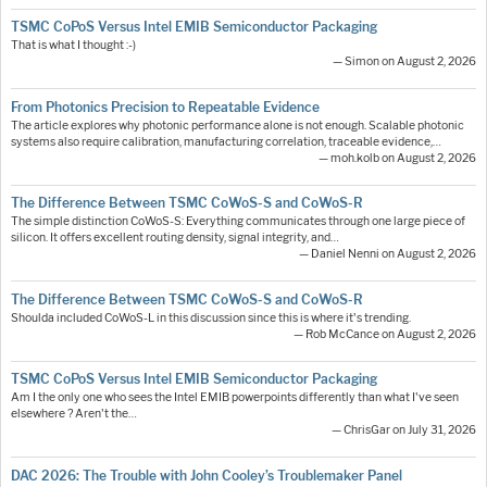
TSMC CoPoS Versus Intel EMIB Semiconductor Packaging
That is what I thought :-)
— Simon on August 2, 2026
From Photonics Precision to Repeatable Evidence
The article explores why photonic performance alone is not enough. Scalable photonic
systems also require calibration, manufacturing correlation, traceable evidence,…
— moh.kolb on August 2, 2026
The Difference Between TSMC CoWoS-S and CoWoS-R
The simple distinction CoWoS-S: Everything communicates through one large piece of
silicon. It offers excellent routing density, signal integrity, and…
— Daniel Nenni on August 2, 2026
The Difference Between TSMC CoWoS-S and CoWoS-R
Shoulda included CoWoS-L in this discussion since this is where it's trending.
— Rob McCance on August 2, 2026
TSMC CoPoS Versus Intel EMIB Semiconductor Packaging
Am I the only one who sees the Intel EMIB powerpoints differently than what I've seen
elsewhere ? Aren't the…
— ChrisGar on July 31, 2026
DAC 2026: The Trouble with John Cooley’s Troublemaker Panel