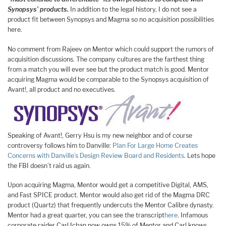
Synopsys’ products.
In addition to the legal history, I do not see a
product fit between Synopsys and Magma so no acquisition possibilities
here.
No comment from Rajeev on Mentor which could support the rumors of
acquisition discussions. The company cultures are the farthest thing
from a match you will ever see but the product match is good. Mentor
acquiring Magma would be comparable to the Synopsys acquisition of
Avant!, all product and no executives.
Speaking of Avant!, Gerry Hsu is my new neighbor and of course
controversy follows him to Danville:
Plan For Large Home Creates
Concerns with Danville’s Design Review Board and Residents
. Lets hope
the FBI doesn’t raid us again.
Upon acquiring Magma, Mentor would get a competitive Digital, AMS,
and Fast SPICE product. Mentor would also get rid of the Magma DRC
product (Quartz) that frequently undercuts the Mentor Calibre dynasty.
Mentor had a great quarter, you can see the transcript
here
. Infamous
corporate raider Carl Ichan now owns 15% of Mentor and Carl knows