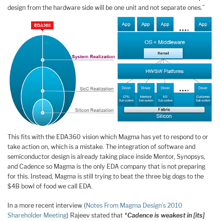
design from the hardware side will be one unit and not separate ones.”
This fits with the EDA360 vision which Magma has yet to respond to or
take action on, which is a mistake. The integration of software and
semiconductor design is already taking place inside Mentor, Synopsys,
and Cadence so Magma is the only EDA company that is not preparing
for this. Instead, Magma is still trying to beat the three big dogs to the
$4B bowl of food we call EDA.
In a more recent interview (
Notes From Magma Design’s 2010
Shareholder Meeting
) Rajeev stated that
“Cadence is weakest in [its]