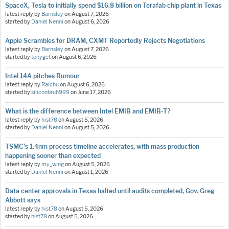
SpaceX, Tesla to initially spend $16.8 billion on Terafab chip plant in Texas
latest reply by
Barnsley
on
August 7, 2026
started by
Daniel Nenni
on
August 6, 2026
Apple Scrambles for DRAM, CXMT Reportedly Rejects Negotiations
latest reply by
Barnsley
on
August 7, 2026
started by
tonyget
on
August 6, 2026
Intel 14A pitches Rumour
latest reply by
Raichu
on
August 6, 2026
started by
siliconbruh999
on
June 17, 2026
What is the difference between Intel EMIB and EMIB-T?
latest reply by
hist78
on
August 5, 2026
started by
Daniel Nenni
on
August 5, 2026
TSMC's 1.4nm process timeline accelerates, with mass production
happening sooner than expected
latest reply by
my_wing
on
August 5, 2026
started by
Daniel Nenni
on
August 1, 2026
Data center approvals in Texas halted until audits completed, Gov. Greg
Abbott says
latest reply by
hist78
on
August 5, 2026
started by
hist78
on
August 5, 2026