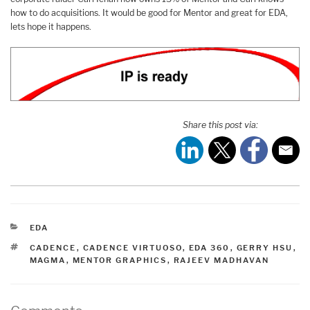
how to do acquisitions. It would be good for Mentor and great for EDA,
lets hope it happens.
Share this post via:
CATEGORIES
EDA
TAGS
CADENCE
,
CADENCE VIRTUOSO
,
EDA 360
,
GERRY HSU
,
MAGMA
,
MENTOR GRAPHICS
,
RAJEEV MADHAVAN