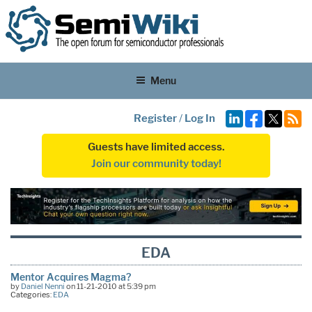
Menu
Register
/
Log In
Guests have limited access.
Join our community today!
EDA
Mentor Acquires Magma?
by
Daniel Nenni
on 11-21-2010 at 5:39 pm
Categories:
EDA