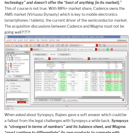
technology” and doesn’t offer the “best of anything [in its market].”
This of course is not true. With 88%+ market share, Cadence owns the
AMS market (Virtuoso Dynasty) which is key to mobile electronics
(smartphones / tablets), the current driver of the semiconductor market.
The acquisition discussions between Cadence and Magma must not be
going well?!?!?!
When asked about Synopsys, Rajeev gave a soft answer which could be
a fallout from the legal challenges with Synopsys a while back.
Synopsys
is “strongest in terms of numbers” and its balance sheet, and Magma
“must continue to differentiate” its own products to compete with