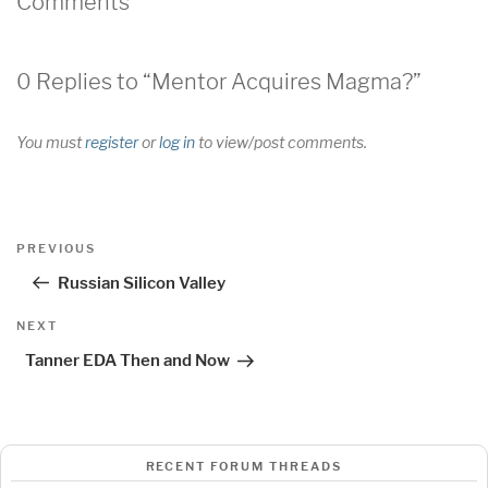
Comments
0 Replies to “Mentor Acquires Magma?”
You must
register
or
log in
to view/post comments.
Post
Previous
PREVIOUS
navigation
Post
Russian Silicon Valley
Next
NEXT
Post
Tanner EDA Then and Now
RECENT FORUM THREADS