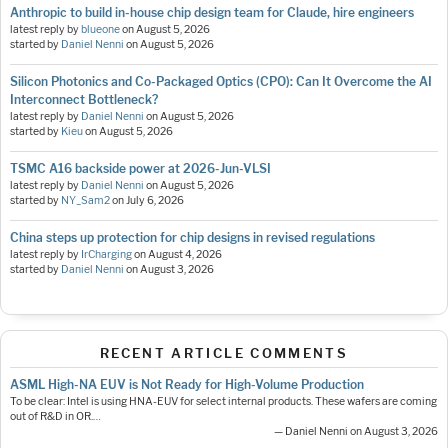
Anthropic to build in-house chip design team for Claude, hire engineers
latest reply by
blueone
on
August 5, 2026
started by
Daniel Nenni
on
August 5, 2026
Silicon Photonics and Co-Packaged Optics (CPO): Can It Overcome the AI
Interconnect Bottleneck?
latest reply by
Daniel Nenni
on
August 5, 2026
started by
Kieu
on
August 5, 2026
TSMC A16 backside power at 2026-Jun-VLSI
latest reply by
Daniel Nenni
on
August 5, 2026
started by
NY_Sam2
on
July 6, 2026
China steps up protection for chip designs in revised regulations
latest reply by
IrCharging
on
August 4, 2026
started by
Daniel Nenni
on
August 3, 2026
RECENT ARTICLE COMMENTS
ASML High-NA EUV is Not Ready for High-Volume Production
To be clear: Intel is using HNA-EUV for select internal products. These wafers are coming
out of R&D in OR.…
— Daniel Nenni on August 3, 2026