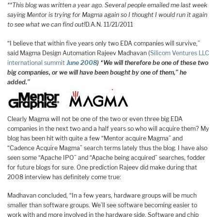
**This blog was written a year ago. Several people emailed me last week
saying Mentor is trying for Magma again so I thought I would run it again
to see what we can find out!
D.A.N. 11/21/2011
“I believe that within five years only two EDA companies will survive,”
said Magma Design Automation Rajeev Madhavan (
Silicom Ventures LLC
international summit
June 2008
) “We will therefore be one of these two
big companies, or we will have been bought by one of them,” he
added.”
Clearly Magma will not be one of the two or even three big EDA
companies in the next two and a half years so who will acquire them? My
blog has been hit with quite a few “Mentor acquire Magma” and
“Cadence Acquire Magma” search terms lately thus the blog. I have also
seen some “Apache IPO” and “Apache being acquired” searches, fodder
for future blogs for sure. One prediction Rajeev did make during that
2008 interview has definitely come true:
Madhavan concluded, “In a few years, hardware groups will be much
smaller than software groups. We’ll see software becoming easier to
work with and more involved in the hardware side. Software and chip