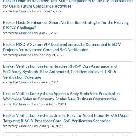
Breker Donates Advanced Test Suite Components to RISC-V International
for Use in Future Compliance Activities
started by
AmandaK
on
October 17, 2025
Breker Hosts Seminar on “Smart Verification Strategies for the Evolving
RISC-V Challenge”
started by
AmandaK
on
May 23, 2025
Breker RISC-V SystemVIP Deployed across 15 Commercial RISC-V
Projects for Advanced Core and SoC Verification
started by
AmandaK
on
February 21, 2025
Breker Verification Systems Readies RISC-V CoreAssurance and
SoCReady SystemVIP for Automated, Certification-level RISC-V
Verification Coverage
started by
AmandaK
on
June 20, 2024
Breker Verification Systems Appoints Andy Stein Vice President of
Worldwide Sales as Company Scales New Business Opportunities
started by
AmandaK
on
December 5, 2023
Breker Verification Systems Unveils Easy-To-Adopt Integrity FASTApps
Targeting RISC-V Processor Core, SoC Verification Scenarios
started by
AmandaK
on
January 16, 2023