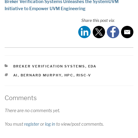
Breker Verification Systems Unleashes the SystemUVM
Initiative to Empower UVM Engineering
Share this post via:
CATEGORIES
BREKER VERIFICATION SYSTEMS
,
EDA
TAGS
AI
,
BERNARD MURPHY
,
HPC
,
RISC-V
Comments
There are no comments yet.
You must
register
or
log in
to view/post comments.