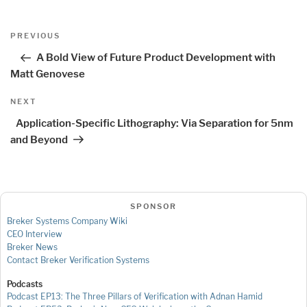
Post
Previous
PREVIOUS
navigation
Post
A Bold View of Future Product Development with
Matt Genovese
Next
NEXT
Post
Application-Specific Lithography: Via Separation for 5nm
and Beyond
SPONSOR
Breker Systems Company Wiki
CEO Interview
Breker News
Contact Breker Verification Systems
Podcasts
Podcast EP13: The Three Pillars of Verification with Adnan Hamid