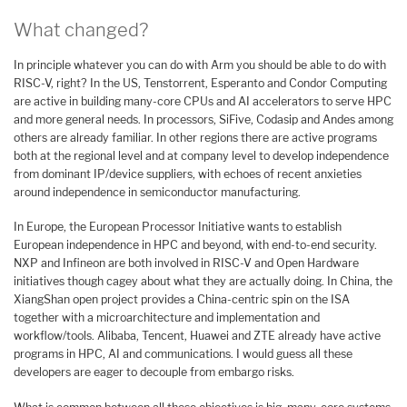
What changed?
In principle whatever you can do with Arm you should be able to do with
RISC-V, right? In the US, Tenstorrent, Esperanto and Condor Computing
are active in building many-core CPUs and AI accelerators to serve HPC
and more general needs. In processors, SiFive, Codasip and Andes among
others are already familiar. In other regions there are active programs
both at the regional level and at company level to develop independence
from dominant IP/device suppliers, with echoes of recent anxieties
around independence in semiconductor manufacturing.
In Europe, the European Processor Initiative wants to establish
European independence in HPC and beyond, with end-to-end security.
NXP and Infineon are both involved in RISC-V and Open Hardware
initiatives though cagey about what they are actually doing. In China, the
XiangShan open project provides a China-centric spin on the ISA
together with a microarchitecture and implementation and
workflow/tools. Alibaba, Tencent, Huawei and ZTE already have active
programs in HPC, AI and communications. I would guess all these
developers are eager to decouple from embargo risks.