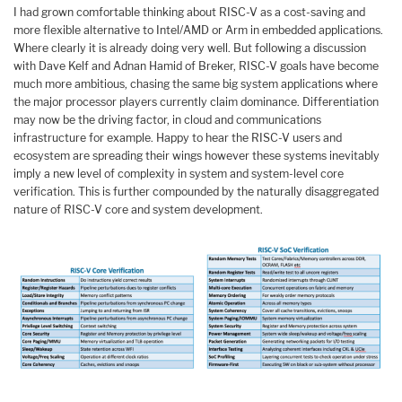
I had grown comfortable thinking about RISC-V as a cost-saving and
more flexible alternative to Intel/AMD or Arm in embedded applications.
Where clearly it is already doing very well. But following a discussion
with Dave Kelf and Adnan Hamid of Breker, RISC-V goals have become
much more ambitious, chasing the same big system applications where
the major processor players currently claim dominance. Differentiation
may now be the driving factor, in cloud and communications
infrastructure for example. Happy to hear the RISC-V users and
ecosystem are spreading their wings however these systems inevitably
imply a new level of complexity in system and system-level core
verification. This is further compounded by the naturally disaggregated
nature of RISC-V core and system development.