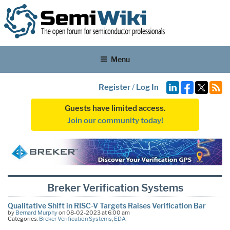
Menu
Register
/
Log In
Guests have limited access.
Join our community today!
Breker Verification Systems
Qualitative Shift in RISC-V Targets Raises Verification Bar
by
Bernard Murphy
on 08-02-2023 at 6:00 am
Categories:
Breker Verification Systems
,
EDA