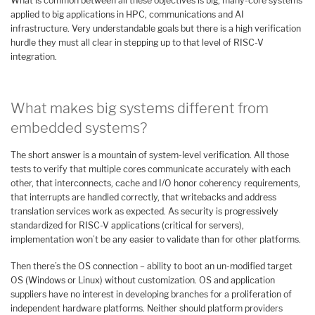
What is common between all these objectives is big, many-core systems
applied to big applications in HPC, communications and AI
infrastructure. Very understandable goals but there is a high verification
hurdle they must all clear in stepping up to that level of RISC-V
integration.
What makes big systems different from
embedded systems?
The short answer is a mountain of system-level verification. All those
tests to verify that multiple cores communicate accurately with each
other, that interconnects, cache and I/O honor coherency requirements,
that interrupts are handled correctly, that writebacks and address
translation services work as expected. As security is progressively
standardized for RISC-V applications (critical for servers),
implementation won’t be any easier to validate than for other platforms.
Then there’s the OS connection – ability to boot an un-modified target
OS (Windows or Linux) without customization. OS and application
suppliers have no interest in developing branches for a proliferation of
independent hardware platforms. Neither should platform providers