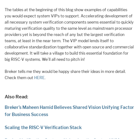
The tables at the beginning of this blog show examples of capabilities
you would expect system VIPs to support. Accelerating development of
all necessary system verification components seems essential to quickly
maturing verification quality to the same level as mainstream processor
providers yet is beyond the reach of any but the largest verification
teams, at least in the near term. The VIP model lends itself to
collaborative standardization together with open source and commercial
development. It will take a village to build this essential foundation for
big RISC-V systems. We’ll all need to pitch in!
Breker tells me they would be happy share their ideas in more detail.
Check them out
HERE
.
Also Read:
Breker’s Maheen Hamid Believes Shared Vision Unifying Factor
for Business Success
Scaling the RISC-V Verification Stack