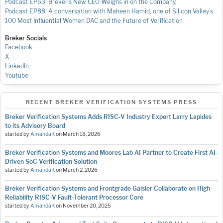
Podcast EP53: Breker’s New CEO Weighs in on the Company,
Podcast EP88: A conversation with Maheen Hamid, one of Silicon Valley’s
100 Most Influential Women
DAC and the Future of Verification
Breker Socials
Facebook
X
LinkedIn
Youtube
RECENT BREKER VERIFICATION SYSTEMS PRESS
Breker Verification Systems Adds RISC‑V Industry Expert Larry Lapides
to its Advisory Board
started by
AmandaK
on
March 18, 2026
Breker Verification Systems and Moores Lab AI Partner to Create First AI-
Driven SoC Verification Solution
started by
AmandaK
on
March 2, 2026
Breker Verification Systems and Frontgrade Gaisler Collaborate on High-
Reliability RISC-V Fault-Tolerant Processor Core
started by
AmandaK
on
November 20, 2025