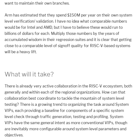
want to maintain their own branches.
Arm has estimated that they spend $150M per year on their own system
level verification/ validation. I have no idea what comparable numbers
would be for Intel and AMD, but I have to believe these would run to
billions of dollars for each. Multiply those numbers by the years of
accumulated wisdom in their regression suites and it is clear that getting
close to a comparable level of signoff quality for RISC-V-based systems
will be a heavy lift.
What will it take?
There is already very active collaboration in the RISC-V ecosystem, both
generally and within each of the regional organizations. How can that
collaboration best coordinate to tackle the mountain of system level
testing? There is a growing trend to organizing the task around System
VIPs, each providing a baseline for components of a specific system
level check through traffic generation, testing and profiling. System
VIPs have the same general intent as more conventional VIPs, though
are inevitably more configurable around system level parameters and
objectives.