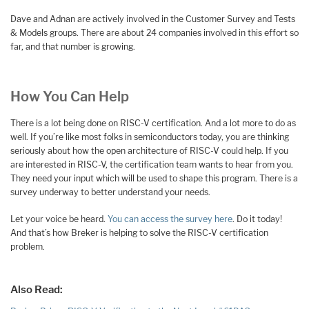
Dave and Adnan are actively involved in the Customer Survey and Tests
& Models groups. There are about 24 companies involved in this effort so
far, and that number is growing.
How You Can Help
There is a lot being done on RISC-V certification. And a lot more to do as
well. If you’re like most folks in semiconductors today, you are thinking
seriously about how the open architecture of RISC-V could help. If you
are interested in RISC-V, the certification team wants to hear from you.
They need your input which will be used to shape this program. There is a
survey underway to better understand your needs.
Let your voice be heard.
You can access the survey here
. Do it today!
And that’s how Breker is helping to solve the RISC-V certification
problem.
Also Read: