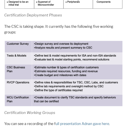
Certification Deployment Phases
The CSC is taking shape. It currently has the following five working
groups:
Certification Working Groups
You can see a recording of the f
ull presentation Adnan gave here
.