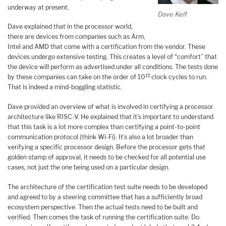
underway at present.
Dave Kelf
Dave explained that in the processor world,
there are devices from companies such as Arm,
Intel and AMD that come with a certification from the vendor. These
devices undergo extensive testing. This creates a level of “comfort” that
the device will perform as advertised under all conditions. The tests done
15
by these companies can take on the order of 10
clock cycles to run.
That is indeed a mind-boggling statistic.
Dave provided an overview of what is involved in certifying a processor
architecture like RISC-V. He explained that it’s important to understand
that this task is a lot more complex than certifying a point-to-point
communication protocol (think Wi-Fi). It’s also a lot broader than
verifying a specific processor design. Before the processor gets that
golden stamp of approval, it needs to be checked for all potential use
cases, not just the one being used on a particular design.
The architecture of the certification test suite needs to be developed
and agreed to by a steering committee that has a sufficiently broad
ecosystem perspective. Then the actual tests need to be built and
verified. Then comes the task of running the certification suite. Do