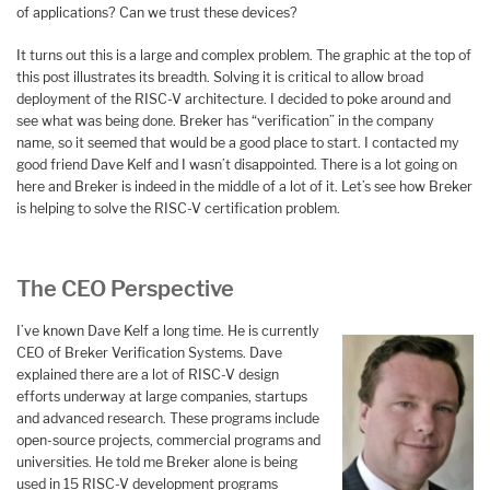
of applications? Can we trust these devices?
It turns out this is a large and complex problem. The graphic at the top of
this post illustrates its breadth. Solving it is critical to allow broad
deployment of the RISC-V architecture. I decided to poke around and
see what was being done. Breker has “verification” in the company
name, so it seemed that would be a good place to start. I contacted my
good friend Dave Kelf and I wasn’t disappointed. There is a lot going on
here and Breker is indeed in the middle of a lot of it. Let’s see how Breker
is helping to solve the RISC-V certification problem.
The CEO Perspective
I’ve known Dave Kelf a long time. He is currently
CEO of Breker Verification Systems. Dave
explained there are a lot of RISC-V design
efforts underway at large companies, startups
and advanced research. These programs include
open-source projects, commercial programs and
universities. He told me Breker alone is being
used in 15 RISC-V development programs