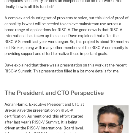
companies self-certify, or does an independent lab do that work? And
finally, how is all this funded?
A complex and daunting set of problems to solve, but this kind of proof of
capability is what will be needed to achieve mainstream use across a
broad range of applications for RISC-V. The good news is that RISC-V
International has taken up the cause. Dave explained that after the
RISC-V Summit last year work began. So, this project is about 10 months
old. Breker, along with many other members of the RISC-V community is
providing support and effort to realize these important goals.
Dave explained that there was a presentation on this work at the recent
RISC-V Summit. This presentation filled in a lot more details for me.
The President and CTO Perspective
Adnan Hamid, Executive President and CTO at
Breker gave the presentation on RISC-V
certification. As mentioned, this effort started
after last year’s RISC-V Summit. It is being
driven at the RISC-V International Board level.