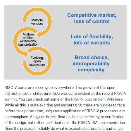
RISC-V cores are popping up everywhere. The growth of this open
instruction set architecture (ISA) was quite evident at the recent
RISC-V
summit
. You can check out some of
the RISC-V buzz on SemiWiki here
.
While all this is quite exciting and encouraging, there are hurdles to face
before true prime-time, ubiquitous application of RISC-V processors are
commonplace. A big one is certification. I’m not referring to verification
of the design, but rather certification of the RISC-V ISA implementation.
Does the processor reliably do what is expected across its broad range