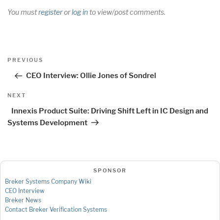
You must
register
or
log in
to view/post comments.
Post
Previous
PREVIOUS
navigation
Post
CEO Interview: Ollie Jones of Sondrel
Next
NEXT
Post
Innexis Product Suite: Driving Shift Left in IC Design and
Systems Development
SPONSOR
Breker Systems Company Wiki
CEO Interview
Breker News
Contact Breker Verification Systems