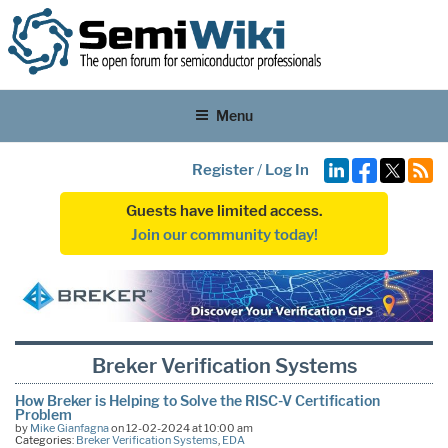
Menu
Register
/
Log In
Guests have limited access.
Join our community today!
Breker Verification Systems
How Breker is Helping to Solve the RISC-V Certification
Problem
by
Mike Gianfagna
on 12-02-2024 at 10:00 am
Categories:
Breker Verification Systems
,
EDA