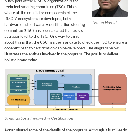
A key part of the RISC-V organization is the
technical steering committee (TSC). This is
where all the details for components of the
RISC-V ecosystem are developed, both
Adnan Hamid
hardware and software. A certification steering
committee (CSC) has been created that exists
at a peer level to the TSC. One way to think
about this is that the CSC has the mandate to check the TSC to ensure a
coherent path to certification can be developed. The diagram below
illustrates the entities involved in the program. The goal is to deliver
holistic brand value.
Organizations Involved in Certification
Adnan shared some of the details of the program. Although it is still early