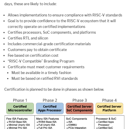
days, these are likely to include:
Allows implementations to ensure compliance with RISC-V standards
Goal is to provide confidence to the RISC-V ecosystem that it will
correctly operate on certified implementations
Certifies processors, SoC components, and platforms
Certifies RTL and silicon
Includes commercial-grade certification materials
Customers pay to obtain certificate
Fee based on certification cost
“RISC-V Compatible” Branding Program
Certificate must meet customer requirements
Must be available in a timely fashion
Must be based on ratified RVI standards
Certification is planned to be done in phases as shown below.