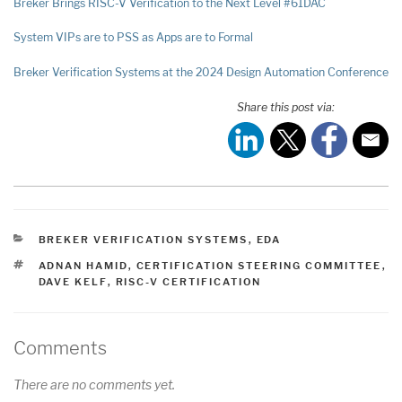
Breker Brings RISC-V Verification to the Next Level #61DAC
System VIPs are to PSS as Apps are to Formal
Breker Verification Systems at the 2024 Design Automation Conference
Share this post via:
CATEGORIES
BREKER VERIFICATION SYSTEMS
,
EDA
TAGS
ADNAN HAMID
,
CERTIFICATION STEERING COMMITTEE
,
DAVE KELF
,
RISC-V CERTIFICATION
Comments
There are no comments yet.