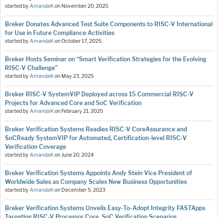
started by
AmandaK
on
November 20, 2025
Breker Donates Advanced Test Suite Components to RISC-V International
for Use in Future Compliance Activities
started by
AmandaK
on
October 17, 2025
Breker Hosts Seminar on “Smart Verification Strategies for the Evolving
RISC-V Challenge”
started by
AmandaK
on
May 23, 2025
Breker RISC-V SystemVIP Deployed across 15 Commercial RISC-V
Projects for Advanced Core and SoC Verification
started by
AmandaK
on
February 21, 2025
Breker Verification Systems Readies RISC-V CoreAssurance and
SoCReady SystemVIP for Automated, Certification-level RISC-V
Verification Coverage
started by
AmandaK
on
June 20, 2024
Breker Verification Systems Appoints Andy Stein Vice President of
Worldwide Sales as Company Scales New Business Opportunities
started by
AmandaK
on
December 5, 2023
Breker Verification Systems Unveils Easy-To-Adopt Integrity FASTApps
Targeting RISC-V Processor Core, SoC Verification Scenarios