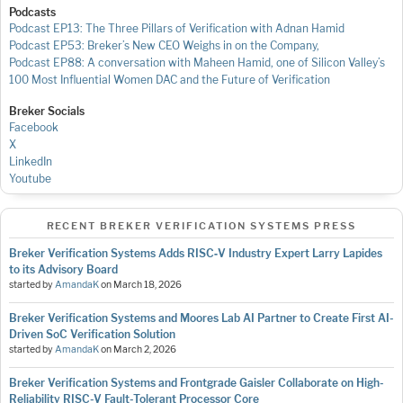
Podcasts
Podcast EP13: The Three Pillars of Verification with Adnan Hamid
Podcast EP53: Breker’s New CEO Weighs in on the Company,
Podcast EP88: A conversation with Maheen Hamid, one of Silicon Valley’s
100 Most Influential Women
DAC and the Future of Verification
Breker Socials
Facebook
X
LinkedIn
Youtube
RECENT BREKER VERIFICATION SYSTEMS PRESS
Breker Verification Systems Adds RISC‑V Industry Expert Larry Lapides
to its Advisory Board
started by
AmandaK
on
March 18, 2026
Breker Verification Systems and Moores Lab AI Partner to Create First AI-
Driven SoC Verification Solution
started by
AmandaK
on
March 2, 2026
Breker Verification Systems and Frontgrade Gaisler Collaborate on High-
Reliability RISC-V Fault-Tolerant Processor Core