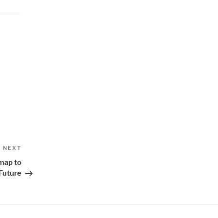
Next
NEXT
Post
map to
Future