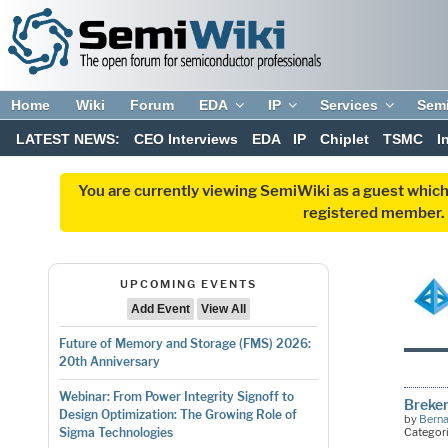
Home
Wiki
Forum
EDA
IP
Services
Sem
LATEST NEWS:
CEO Interviews
EDA
IP
Chiplet
TSMC
I
You are currently viewing SemiWiki as a guest which
registered member. R
UPCOMING EVENTS
Add Event
View All
Future of Memory and Storage (FMS) 2026:
20th Anniversary
Webinar: From Power Integrity Signoff to
Breker
Design Optimization: The Growing Role of
by
Bern
Categor
Sigma Technologies