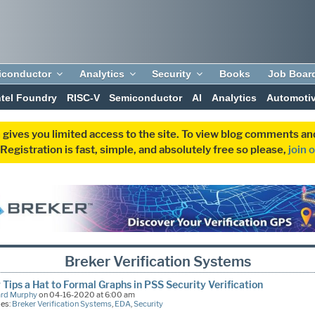
iconductor
Analytics
Security
Books
Job Boar
ntel Foundry
RISC-V
Semiconductor
AI
Analytics
Automoti
 gives you limited access to the site. To view blog comments 
egistration is fast, simple, and absolutely free so please,
join 
Breker Verification Systems
 Tips a Hat to Formal Graphs in PSS Security Verification
ard Murphy
on 04-16-2020 at 6:00 am
ies:
Breker Verification Systems
,
EDA
,
Security