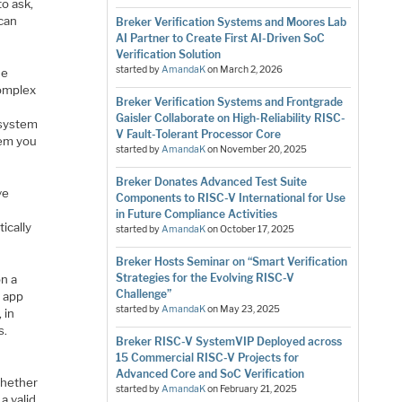
to ask,
 can
Breker Verification Systems and Moores Lab
AI Partner to Create First AI-Driven SoC
Verification Solution
started by
AmandaK
on
March 2, 2026
he
complex
Breker Verification Systems and Frontgrade
Gaisler Collaborate on High-Reliability RISC-
 system
V Fault-Tolerant Processor Core
tem you
started by
AmandaK
on
November 20, 2025
Breker Donates Advanced Test Suite
ve
Components to RISC-V International for Use
in Future Compliance Activities
ically
started by
AmandaK
on
October 17, 2025
Breker Hosts Seminar on “Smart Verification
Strategies for the Evolving RISC-V
on a
Challenge”
n app
started by
AmandaK
on
May 23, 2025
 in
s.
Breker RISC-V SystemVIP Deployed across
15 Commercial RISC-V Projects for
Advanced Core and SoC Verification
whether
started by
AmandaK
on
February 21, 2025
a valid