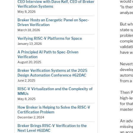
would c
CEO Interview with Dave Kelf, CEO of Breker
Verification Systems
“is the
May 8, 2026
analyze
Breker Hosts an Energetic Panel on Spec-
But whi
Driven Verification
state 
March 18, 2026
proble
Verifying RISC-V Platforms for Space
comple
January 13, 2026
validat
have w
A Principled AI Path to Spec-Driven
Verification
August 20, 2025
Nevert
develop
Breker Verification Systems at the 2025
automa
Design Automation Conference #62DAC
from a 
June 2, 2025
RISC-V Virtualization and the Complexity of
Then P
MMUs
high-le
May 8, 2025
for tha
How Breker is Helping to Solve the RISC-V
master
Certification Problem
December 2, 2024
An adva
Breker Brings RISC-V Verification to the
missing
Next Level #61DAC
an acce