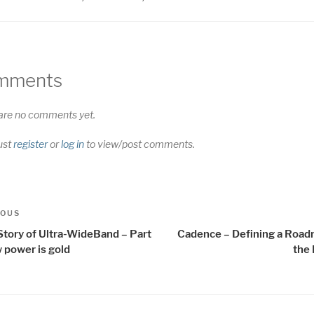
mments
are no comments yet.
ust
register
or
log in
to view/post comments.
t
us
IOUS
igation
Story of Ultra-WideBand – Part
Cadence – Defining a Road
 power is gold
the 