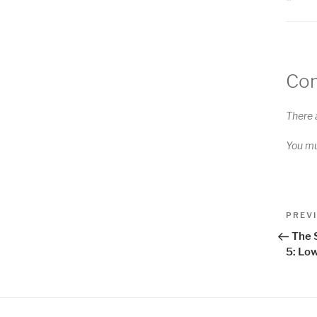
Co
There 
You m
Pos
Previo
PREV
Post
nav
The 
5: Low