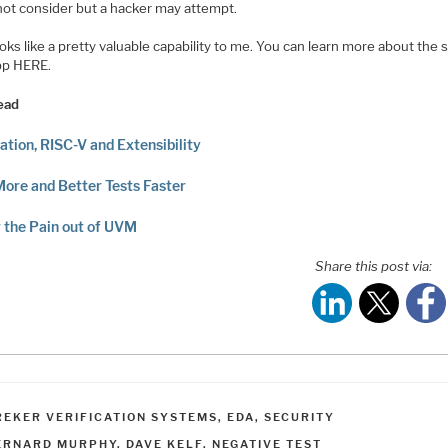
not consider but a hacker may attempt.
oks like a pretty valuable capability to me. You can learn more about the 
pp HERE.
ead
cation, RISC-V and Extensibility
More and Better Tests Faster
 the Pain out of UVM
Share this post via:
ATEGORIES
REKER VERIFICATION SYSTEMS
,
EDA
,
SECURITY
AGS
ERNARD MURPHY
,
DAVE KELF
,
NEGATIVE TEST