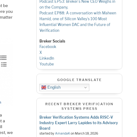
Podcast EP53: Breker’s New CEO Weighs in
ht be
on the Company,
ere you
Podcast EP88: A conversation with Maheen
 matter
Hamid, one of Silicon Valley’s 100 Most
Influential Women
DAC and the Future of
Verification
Breker Socials
Facebook
X
LinkedIn
Youtube
GOOGLE TRANSLATE
English
RECENT BREKER VERIFICATION
SYSTEMS PRESS
 a
Breker Verification Systems Adds RISC‑V
t a
Industry Expert Larry Lapides to its Advisory
ll
Board
test, we
started by
AmandaK
on
March 18, 2026