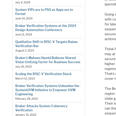
July 9, 2024
(permi
System VIPs are to PSS as Apps are to
Formal
Going o
June 24, 2024
with co
for lat
Breker Verification Systems at the 2024
sequenc
Design Automation Conference
secure
June 21, 2024
actions
Qualitative Shift in RISC-V Targets Raises
Verification Bar
Think 
August 2, 2023
may at 
Breker’s Maheen Hamid Believes Shared
secure
Vision Unifying Factor for Business Success
higher 
July 26, 2023
region
That’s 
Scaling the RISC-V Verification Stack
cover 
March 15, 2023
Breker Verification Systems Unleashes the
The Br
SystemUVM Initiative to Empower UVM
region 
Engineering
state g
February 28, 2022
Their t
Breker Attacks System Coherency
can th
Verification
sequenc
January 31, 2022