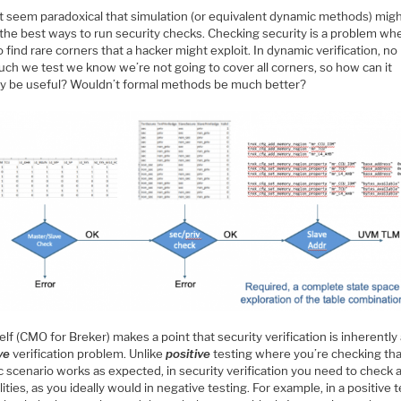
ht seem paradoxical that simulation (or equivalent dynamic methods) mig
 the best ways to run security checks. Checking security is a problem wh
 find rare corners that a hacker might exploit. In dynamic verification, no
ch we test we know we’re not going to cover all corners, so how can it
ly be useful? Wouldn’t formal methods be much better?
lf (CMO for Breker) makes a point that security verification is inherently
ve
verification problem. Unlike
positive
testing where you’re checking tha
c scenario works as expected, in security verification you need to check a
lities, as you ideally would in negative testing. For example, in a positive 