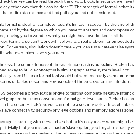
heck the key can be read through the crypto block. In security, we have 
re any other way that this can be done?”. The strength of formal is that it
 that entire state space and find paths you had not considered.
le formal is ideal for completeness, it’s limited in scope – by the size of t
space and by the degree to which you have to abstract and decompose 
ms, leaving you to wonder what you might have overlooked in all that
xity. Formal also can’t work with software, a real problem for embedded
ion. Conversely, simulation doesn’t care – you can run whatever size sys
ith whatever mixed levels you need.
heless, the completeness of the graph-approach is appealing. Breker ha
ed a way to build a conceptually similar graph at the system level, not
tically from RTL as a formal tool would but semi-manually / semi-automat
series of tables describing key aspects of the SoC system architecture.
SS becomes a pretty logical bridge to testing complete negative intent 
vel graph rather than conventional formal gate-level paths. Breker has a
t. In the security TrekApp, you can define a security policy through tables,
/slave connectivity, security/privilege options and memory address zone
ntage in starting with these tables is that it’s easy to see what might be
 – trivially that you missed a master/slave option, you forgot to specify 
ss/privilege on the master and an access/privilege option on the slave is 