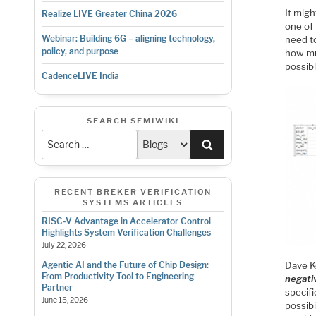
It mig
Realize LIVE Greater China 2026
one of
Webinar: Building 6G – aligning technology,
need to
policy, and purpose
how mu
possib
CadenceLIVE India
SEARCH SEMIWIKI
Search
RECENT BREKER VERIFICATION
SYSTEMS ARTICLES
RISC-V Advantage in Accelerator Control
Highlights System Verification Challenges
July 22, 2026
Dave Ke
Agentic AI and the Future of Chip Design:
From Productivity Tool to Engineering
negati
Partner
specifi
June 15, 2026
possibi