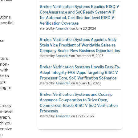
Breker Verification Systems Readies RISC-V
CoreAssurance and SoCReady SystemVIP
egions
for Automated, Certification-level RISC-V
ssential
Verification Coverage
started by
AmandaK
on
June 20, 2024
Breker Verification Systems Appoints Andy
ose
Stein Vice President of Worldwide Sales as
Company Scales New Business Opportunities
started by
AmandaK
on
December 5, 2023
ters
 non-
Breker Verification Systems Unveils Easy-To-
 with
Adopt Integrity FASTApps Targeting RISC-V
te to
Processor Core, SoC Verification Scenarios
ngs.
started by
AmandaK
on
January 16, 2023
oing to
Breker Verification Systems and Codasip
Announce Co-operation to Drive Open,
memory
Commercial-Grade RISC-V SoC Verification
m-level
Processes
started by
AmandaK
on
July 12, 2022
graph.
ich you
hensive
ou