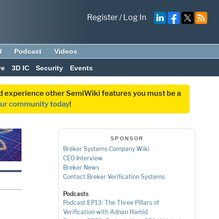
Register
/
Log In
d
Podcast
Videos
ve
3D IC
Security
Events
and experience other SemiWiki features you must be a
our community today
!
SPONSOR
Breker Systems Company Wiki
CEO Interview
Breker News
Contact Breker Verification Systems
Podcasts
Podcast EP13: The Three Pillars of
Verification with Adnan Hamid