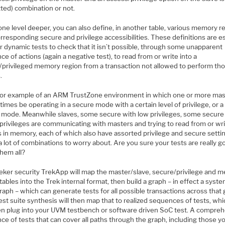
tted) combination or not.
ne level deeper, you can also define, in another table, various memory r
rresponding secure and privilege accessibilities. These definitions are e
er dynamic tests to check that it isn’t possible, through some unapparent
e of actions (again a negative test), to read from or write into a
/privileged memory region from a transaction not allowed to perform th
.
for example of an ARM TrustZone environment in which one or more mas
times be operating in a secure mode with a certain level of privilege, or a
 mode. Meanwhile slaves, some secure with low privileges, some secure
privileges are communicating with masters and trying to read from or wri
s in memory, each of which also have assorted privilege and secure setti
a lot of combinations to worry about. Are you sure your tests are really g
them all?
eker security TrekApp will map the master/slave, secure/privilege and 
tables into the Trek internal format, then build a graph – in effect a syste
raph – which can generate tests for all possible transactions across that 
est suite synthesis will then map that to realized sequences of tests, wh
en plug into your UVM testbench or software driven SoC test. A compre
e of tests that can cover all paths through the graph, including those y