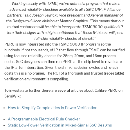
“Working closely with TSMC, we’ve defined a program that makes
advanced reliability checking available to all TSMC OIP IP Alliance
partners,” said Joseph Sawicki, vice president and general manager of
the Design-to-Silicon division at Mentor Graphics. “This means that our
mutual customers will be able to incorporate TSMC9000-qualified IP
into their designs with a high confidence that those IP blocks will pass
full-chip reliability checks at signoff.”
PERC is now integrated into the TSMC 9000 IP program so the
hundreds, if not thousands, of IP that flow through TSMC can be verified
using focused reliability checks for 28nm, 20nm, and 16nm process
nodes. SoC designers can then run PERC at the chip level to revalidate
the IP after integration. Given the shrinking design cycles and re-spin
costs this is a no brainer. The ROI of a thorough and trusted (repeatable)
verification environment is compelling.
To investigate further there are several articles about Calibre PERC on
SemiWiki:
How to Simplify Complexities in Power Verification
A Programmable Electrical Rule Checker
Static Low-Power Verification in Mixed-Signal SoC Designs