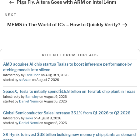
Pigs Fly. Altera Goes with ARM on Intel 14nm
Next
NEXT
Post
MEMS in The World of ICs – How to Quickly Verify?
RECENT FORUM THREADS
AMD acquires AI chip startup Taalas to boost inference performance by
etching models into silicon
latest reply by
Fred Chen
on
August 9, 2026
started by
soAsian
on
August 7, 2026
SpaceX, Tesla to initially spend $16.8 billion on Terafab chip plant in Texas
latest reply by
Barnsley
on
August 9, 2026
started by
Daniel Nenni
on
August 6, 2026
Global Semiconductor Sales Increase 35.1% from Q1 2026 to Q2 2026
latest reply by
swka
on
August 8, 2026
started by
Daniel Nenni
on
August 8, 2026
SK Hynix to invest $38 billion building new memory chip plants as demand