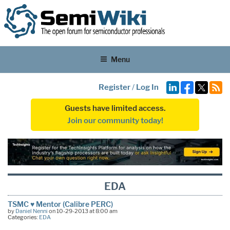
Menu
Register
/
Log In
Guests have limited access.
Join our community today!
EDA
TSMC ♥ Mentor (Calibre PERC)
by
Daniel Nenni
on 10-29-2013 at 8:00 am
Categories:
EDA