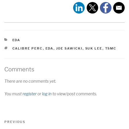
CATEGORIES
EDA
TAGS
CALIBRE PERC
,
EDA
,
JOE SAWICKI
,
SUK LEE
,
TSMC
Comments
There are no comments yet.
You must
register
or
log in
to view/post comments.
Post
Previous
PREVIOUS
navigation
Post