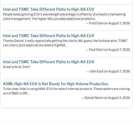
Intel and TSMC Take Different Paths to High-NA EUV
People keep ignoring EUV's wavelength advantage is offset by stochastics hampering
yield management. The higher NA just adds additional problems.
— Fred Chen on August 7, 2026
Intel and TSMC Take Different Paths to High-NA EUV
Thanks Daniel. I really appreciate getting the clarity. My guess, the tortoise wins. TSMC
can cherry pick applications where HighNA…
— Fred Stein on August 7, 2026
Intel and TSMC Take Different Paths to High-NA EUV
Great article, Dan!!
— John East on August 7, 2026
ASML High-NA EUV is Not Ready for High-Volume Production
To be clear: Intel is using HNA-EUV for select internal products. These wafers are coming
out of R&D in OR.…
— Daniel Nenni on August 3, 2026