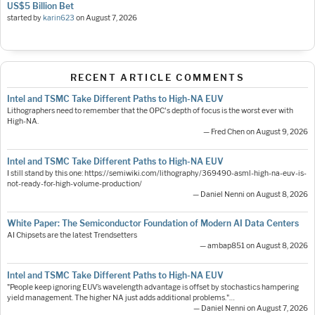
US$5 Billion Bet
started by
karin623
on
August 7, 2026
RECENT ARTICLE COMMENTS
Intel and TSMC Take Different Paths to High-NA EUV
Lithographers need to remember that the OPC's depth of focus is the worst ever with
High-NA.
— Fred Chen on August 9, 2026
Intel and TSMC Take Different Paths to High-NA EUV
I still stand by this one: https://semiwiki.com/lithography/369490-asml-high-na-euv-is-
not-ready-for-high-volume-production/
— Daniel Nenni on August 8, 2026
White Paper: The Semiconductor Foundation of Modern AI Data Centers
AI Chipsets are the latest Trendsetters
— ambap851 on August 8, 2026
Intel and TSMC Take Different Paths to High-NA EUV
"People keep ignoring EUV’s wavelength advantage is offset by stochastics hampering
yield management. The higher NA just adds additional problems."…
— Daniel Nenni on August 7, 2026