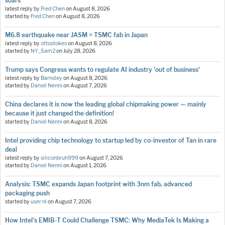
soars
latest reply by
Fred Chen
on
August 8, 2026
started by
Fred Chen
on
August 8, 2026
M6.8 earthquake near JASM = TSMC fab in Japan
latest reply by
ottostokes
on
August 8, 2026
started by
NY_Sam2
on
July 28, 2026
Trump says Congress wants to regulate AI industry 'out of business'
latest reply by
Barnsley
on
August 8, 2026
started by
Daniel Nenni
on
August 7, 2026
China declares it is now the leading global chipmaking power — mainly
because it just changed the definition!
started by
Daniel Nenni
on
August 8, 2026
Intel providing chip technology to startup led by co-investor of Tan in rare
deal
latest reply by
siliconbruh999
on
August 7, 2026
started by
Daniel Nenni
on
August 1, 2026
Analysis: TSMC expands Japan footprint with 3nm fab, advanced
packaging push
started by
user nl
on
August 7, 2026
How Intel's EMIB-T Could Challenge TSMC: Why MediaTek Is Making a