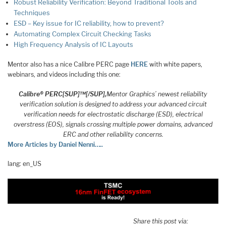
Robust Reliability Verification: Beyond Traditional Tools and
Techniques
ESD – Key issue for IC reliability, how to prevent?
Automating Complex Circuit Checking Tasks
High Frequency Analysis of IC Layouts
Mentor also has a nice Calibre PERC page
HERE
with white papers,
webinars, and videos including this one:
Calibre® PERC[SUP]™[/SUP],
Mentor Graphics’ newest reliability
verification solution is designed to address your advanced circuit
verification needs for electrostatic discharge (ESD), electrical
overstress (EOS), signals crossing multiple power domains, advanced
ERC and other reliability concerns.
More Articles by Daniel Nenni…..
lang: en_US
Share this post via: