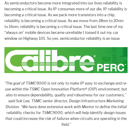
As semiconductors become more integrated into our lives reliability is
becoming a critical issue. As IP consumes more of our die, IP reliability is
becoming a critical issue. As we pack more transistors into a chip,
reliability is becoming a critical issue. As we move from 28nm to 20nm
to 16nm, reliability is becoming a critical issue. The last time one of my
“always on” mobile devices became unreliable I tossed it out my car
window on Highway 101. So yes, semiconductor reliability is an issue.
“The goal of TSMC9000 is not only to make IP easy to exchange and re-
use within the TSMC Open Innovation Platform® (OIP) environment, but
also to ensure dependability, quality and robustness for our customers,”
said Suk Lee, TSMC senior director, Design Infrastructure Marketing
Division. “We have done extensive work with Mentor to define the initial
reliability checks for TSMC9000, which will help identify design issues
that could increase the risk of failures when circuits are operating in the
field.”