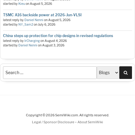
started by
Kieu
on
August 5, 2026
TSMC A16 backside power at 2026-Jun-VLSI
latest reply by
Daniel Nenni
on
August 5, 2026
started by
NY_Sam2
on
July 6, 2026
China steps up protection for chip designs in revised regulations
latest reply by
IrCharging
on
August 4, 2026
started by
Daniel Nenni
on
August 3, 2026
Sea
Copyright © 2026 SemiWiki.com. All rights reserved.
-
Legal / Sponsor Disclosure
About SemiWiki