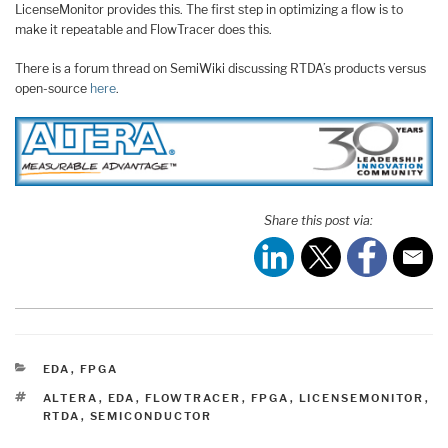
LicenseMonitor provides this. The first step in optimizing a flow is to
make it repeatable and FlowTracer does this.
There is a forum thread on SemiWiki discussing RTDA’s products versus
open-source
here
.
Share this post via:
CATEGORIES
EDA
,
FPGA
TAGS
ALTERA
,
EDA
,
FLOWTRACER
,
FPGA
,
LICENSEMONITOR
,
RTDA
,
SEMICONDUCTOR