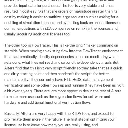
provides input data for purchases. The tool is very stable and it has
resulted in cost-savings that are orders of magnitude greater than its
cost by making it easier to sanitize large requests such as asking for a
doubling of simulation licenses, and by cutting back on unused licenses
during negotiations with EDA companies on remixing the licenses and,
usually, acquiring additional licenses too.
The other tool is FlowTracer. This is like the Unix “make” command on
steroids. When moving an existing flow into the FlowTracer environment
it can automatically identify dependencies based on monitoring what
gets done, what files get read, and so build the dependency graph. But
Altera find that this isn’t very script friendly so they take that as a quick
and dirty starting point and then handcraft the scripts for better
maintainability. They currently have RTL->GDS, data management
verification and some other flows up and running (they have been using it
a bit over a year). There are lots more opportunities in the rest of Altera
to make more use, such as the regression flows for software and
hardware and additional functional verification flows.
Basically, Altera are very happy with the RTDA tools and expect to
proliferate them more in the future. The first step in optimizing your
license use is to know how many you are really using, and