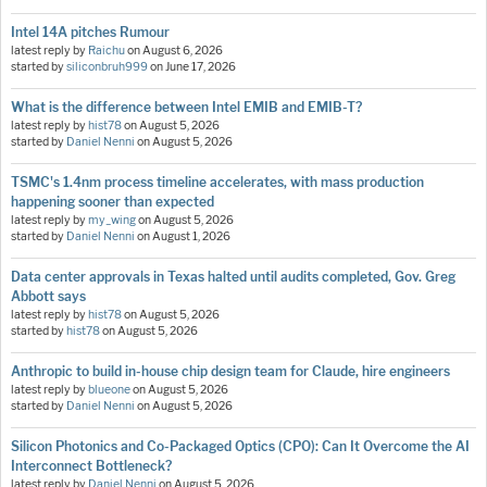
Intel 14A pitches Rumour
latest reply by
Raichu
on
August 6, 2026
started by
siliconbruh999
on
June 17, 2026
What is the difference between Intel EMIB and EMIB-T?
latest reply by
hist78
on
August 5, 2026
started by
Daniel Nenni
on
August 5, 2026
TSMC's 1.4nm process timeline accelerates, with mass production
happening sooner than expected
latest reply by
my_wing
on
August 5, 2026
started by
Daniel Nenni
on
August 1, 2026
Data center approvals in Texas halted until audits completed, Gov. Greg
Abbott says
latest reply by
hist78
on
August 5, 2026
started by
hist78
on
August 5, 2026
Anthropic to build in-house chip design team for Claude, hire engineers
latest reply by
blueone
on
August 5, 2026
started by
Daniel Nenni
on
August 5, 2026
Silicon Photonics and Co-Packaged Optics (CPO): Can It Overcome the AI
Interconnect Bottleneck?
latest reply by
Daniel Nenni
on
August 5, 2026