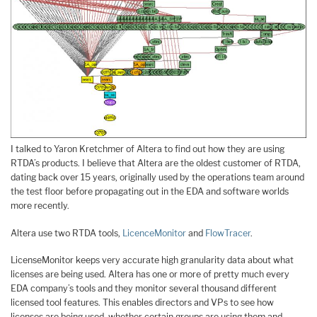
I talked to Yaron Kretchmer of Altera to find out how they are using
RTDA’s products. I believe that Altera are the oldest customer of RTDA,
dating back over 15 years, originally used by the operations team around
the test floor before propagating out in the EDA and software worlds
more recently.
Altera use two RTDA tools,
LicenceMonitor
and
FlowTracer
.
LicenseMonitor keeps very accurate high granularity data about what
licenses are being used. Altera has one or more of pretty much every
EDA company’s tools and they monitor several thousand different
licensed tool features. This enables directors and VPs to see how
licenses are being used, whether certain groups are using them and