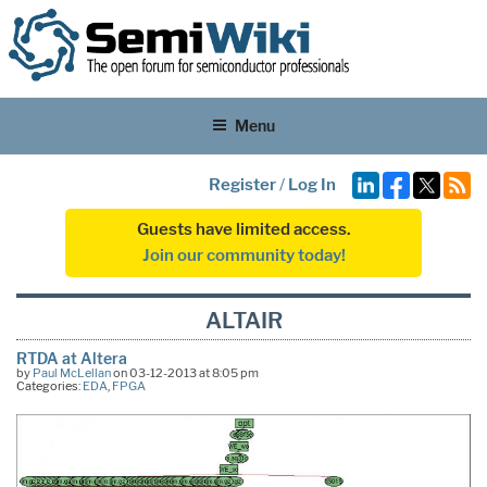
Menu
Register
/
Log In
Guests have limited access.
Join our community today!
ALTAIR
RTDA at Altera
by
Paul McLellan
on 03-12-2013 at 8:05 pm
Categories:
EDA
,
FPGA