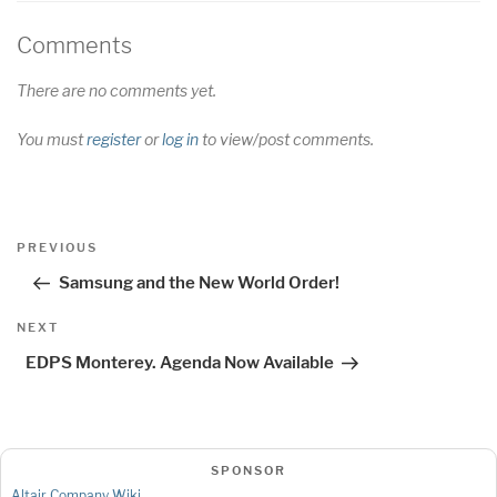
Comments
There are no comments yet.
You must
register
or
log in
to view/post comments.
Post
Previous
PREVIOUS
navigation
Post
Samsung and the New World Order!
Next
NEXT
Post
EDPS Monterey. Agenda Now Available
SPONSOR
Altair Company Wiki