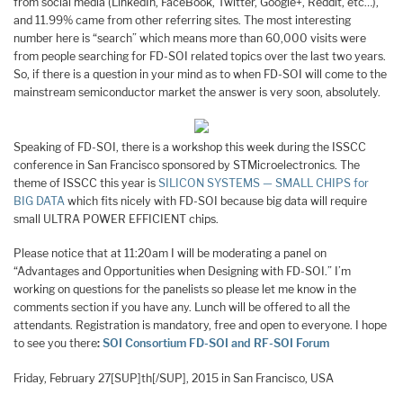
from social media (LinkedIn, FaceBook, Twitter, Google+, Reddit, etc…),
and 11.99% came from other referring sites. The most interesting
number here is “search” which means more than 60,000 visits were
from people searching for FD-SOI related topics over the last two years.
So, if there is a question in your mind as to when FD-SOI will come to the
mainstream semiconductor market the answer is very soon, absolutely.
Speaking of FD-SOI, there is a workshop this week during the ISSCC
conference in San Francisco sponsored by STMicroelectronics. The
theme of ISSCC this year is
SILICON SYSTEMS — SMALL CHIPS for
BIG DATA
which fits nicely with FD-SOI because big data will require
small ULTRA POWER EFFICIENT chips.
Please notice that at 11:20am I will be moderating a panel on
“Advantages and Opportunities when Designing with FD-SOI.” I’m
working on questions for the panelists so please let me know in the
comments section if you have any. Lunch will be offered to all the
attendants. Registration is mandatory, free and open to everyone. I hope
to see you there
:
SOI Consortium FD-SOI and RF-SOI Forum
Friday, February 27[SUP]th[/SUP], 2015 in San Francisco, USA