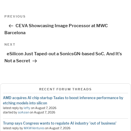
Post
Previous
PREVIOUS
navigation
Post
CEVA Showcasing Image Processor at MWC
Barcelona
Next
NEXT
Post
eSilicon Just Taped-out a SonicsGN-based SoC. And It’s
Not a Secret
RECENT FORUM THREADS
AMD acquires AI chip startup Taalas to boost inference performance by
etching models into silicon
latest reply by
lefty
on
August 7, 2026
started by
soAsian
on
August 7, 2026
Trump says Congress wants to regulate AI industry 'out of business'
latest reply by
MKWVentures
on
August 7, 2026