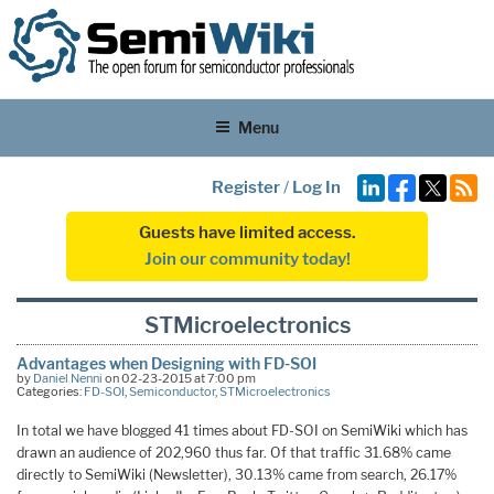
Menu
Register
/
Log In
Guests have limited access.
Join our community today!
STMicroelectronics
Advantages when Designing with FD-SOI
by
Daniel Nenni
on 02-23-2015 at 7:00 pm
Categories:
FD-SOI
,
Semiconductor
,
STMicroelectronics
In total we have blogged 41 times about FD-SOI on SemiWiki which has
drawn an audience of 202,960 thus far. Of that traffic 31.68% came
directly to SemiWiki (Newsletter), 30.13% came from search, 26.17%