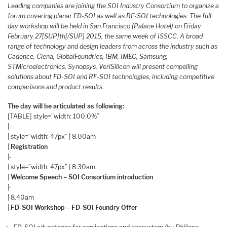
Leading companies are joining the SOI Industry Consortium to organize a
forum covering planar FD-SOI as well as RF-SOI technologies. The full
day workshop will be held in San Francisco (Palace Hotel) on Friday
February 27[SUP]th[/SUP] 2015, the same week of ISSCC. A broad
range of technology and design leaders from across the industry such as
Cadence, Ciena, GlobalFoundries, IBM, IMEC, Samsung,
STMicroelectronics, Synopsys, VeriSilicon will present compelling
solutions about FD-SOI and RF-SOI technologies, including competitive
comparisons and product results.
The day will be articulated as following:
[TABLE] style=”width: 100.0%”
|-
| style=”width: 47px” | 8.00am
|
Registration
|-
| style=”width: 47px” | 8.30am
|
Welcome Speech – SOI Consortium introduction
|-
| 8.40am
|
FD-SOI Workshop – FD-SOI Foundry Offer