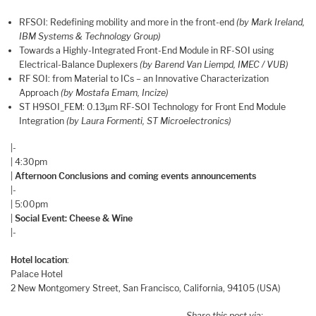
RFSOI: Redefining mobility and more in the front-end
(by Mark Ireland,
IBM Systems & Technology Group)
Towards a Highly-Integrated Front-End Module in RF-SOI using
Electrical-Balance Duplexers
(by Barend Van Liempd, IMEC / VUB)
RF SOI: from Material to ICs – an Innovative Characterization
Approach
(by Mostafa Emam, Incize)
ST H9SOI_FEM: 0.13µm RF-SOI Technology for Front End Module
Integration
(by Laura Formenti, ST Microelectronics)
|-
| 4:30pm
|
Afternoon Conclusions and coming events announcements
|-
| 5:00pm
|
Social Event: Cheese & Wine
|-
Hotel location
:
Palace Hotel
2 New Montgomery Street, San Francisco, California, 94105 (USA)
Share this post via: