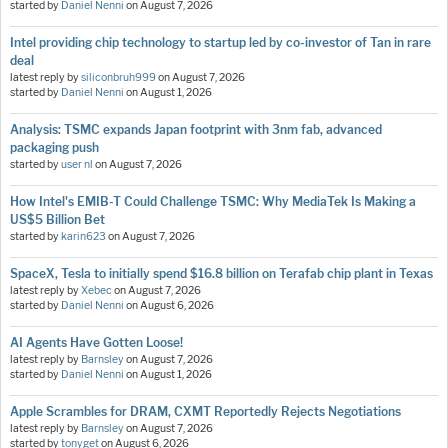
started by
Daniel Nenni
on
August 7, 2026
Intel providing chip technology to startup led by co-investor of Tan in rare
deal
latest reply by
siliconbruh999
on
August 7, 2026
started by
Daniel Nenni
on
August 1, 2026
Analysis: TSMC expands Japan footprint with 3nm fab, advanced
packaging push
started by
user nl
on
August 7, 2026
How Intel's EMIB-T Could Challenge TSMC: Why MediaTek Is Making a
US$5 Billion Bet
started by
karin623
on
August 7, 2026
SpaceX, Tesla to initially spend $16.8 billion on Terafab chip plant in Texas
latest reply by
Xebec
on
August 7, 2026
started by
Daniel Nenni
on
August 6, 2026
AI Agents Have Gotten Loose!
latest reply by
Barnsley
on
August 7, 2026
started by
Daniel Nenni
on
August 1, 2026
Apple Scrambles for DRAM, CXMT Reportedly Rejects Negotiations
latest reply by
Barnsley
on
August 7, 2026
started by
tonyget
on
August 6, 2026