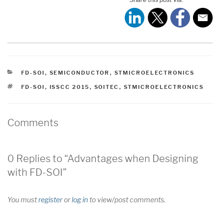
CATEGORIES
FD-SOI
,
SEMICONDUCTOR
,
STMICROELECTRONICS
TAGS
FD-SOI
,
ISSCC 2015
,
SOITEC
,
STMICROELECTRONICS
Comments
0 Replies to “Advantages when Designing
with FD-SOI”
You must
register
or
log in
to view/post comments.