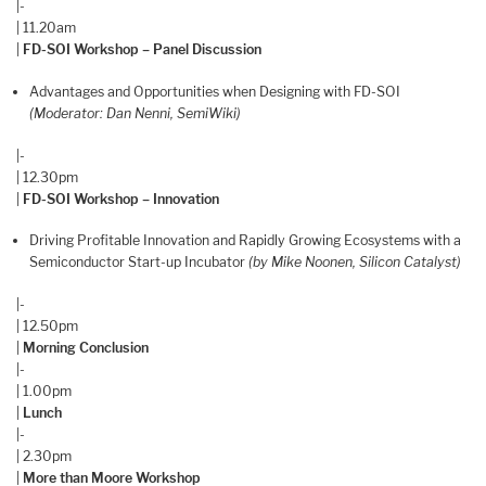
|-
| 11.20am
|
FD-SOI Workshop – Panel Discussion
Advantages and Opportunities when Designing with FD-SOI
(Moderator: Dan Nenni, SemiWiki)
|-
| 12.30pm
|
FD-SOI Workshop – Innovation
Driving Profitable Innovation and Rapidly Growing Ecosystems with a
Semiconductor Start-up Incubator
(by Mike Noonen, Silicon Catalyst)
|-
| 12.50pm
|
Morning Conclusion
|-
| 1.00pm
|
Lunch
|-
| 2.30pm
|
More than Moore Workshop