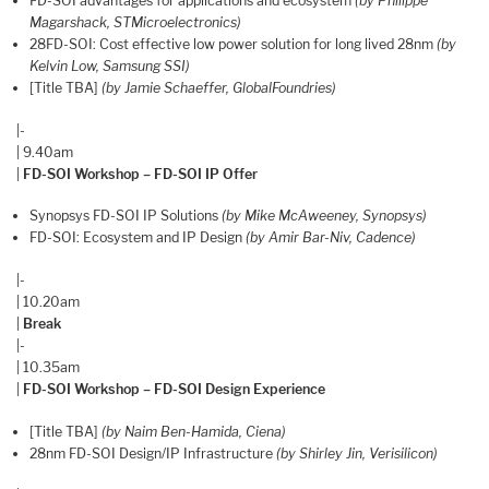
FD-SOI advantages for applications and ecosystem
(by Philippe
Magarshack, STMicroelectronics)
28FD-SOI: Cost effective low power solution for long lived 28nm
(by
Kelvin Low, Samsung SSI)
[Title TBA]
(by Jamie Schaeffer, GlobalFoundries)
|-
| 9.40am
|
FD-SOI Workshop – FD-SOI IP Offer
Synopsys FD-SOI IP Solutions
(by Mike McAweeney, Synopsys)
FD-SOI: Ecosystem and IP Design
(by Amir Bar-Niv, Cadence)
|-
| 10.20am
|
Break
|-
| 10.35am
|
FD-SOI Workshop – FD-SOI Design Experience
[Title TBA]
(by Naim Ben-Hamida, Ciena)
28nm FD-SOI Design/IP Infrastructure
(by Shirley Jin, Verisilicon)