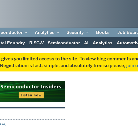
iconductor
Analytics
Security
Books
Job Boar
ntel Foundry
RISC-V
Semiconductor
AI
Analytics
Automoti
 gives you limited access to the site. To view blog comments 
egistration is fast, simple, and absolutely free so please,
join 
67%