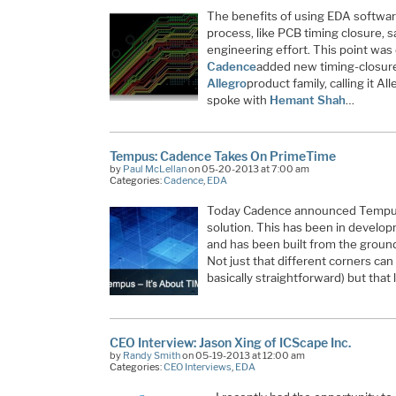
The benefits of using EDA software
process, like PCB timing closure, 
engineering effort. This point wa
Cadence
added new timing-closure
Allegro
product family, calling it A
spoke with
Hemant Shah
…
Tempus: Cadence Takes On PrimeTime
by
Paul McLellan
on 05-20-2013 at 7:00 am
Categories:
Cadence
,
EDA
Today Cadence announced Tempus,
solution. This has been in developm
and has been built from the ground
Not just that different corners can 
basically straightforward) but that
CEO Interview: Jason Xing of ICScape Inc.
by
Randy Smith
on 05-19-2013 at 12:00 am
Categories:
CEO Interviews
,
EDA