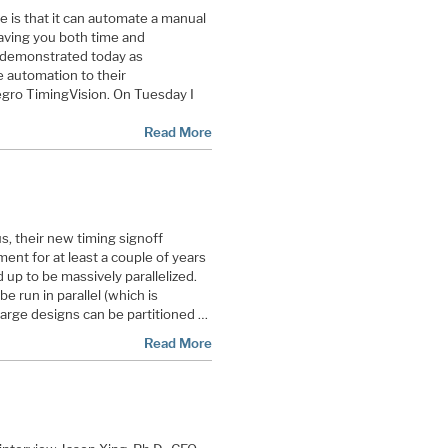
 is that it can automate a manual
saving you both time and
s demonstrated today as
 automation to their
llegro TimingVision. On Tuesday I
Read More
 their new timing signoff
ent for at least a couple of years
 up to be massively parallelized.
be run in parallel (which is
 large designs can be partitioned …
Read More