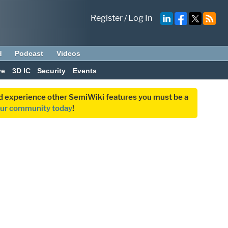
Register
/
Log In
d
Podcast
Videos
ve
3D IC
Security
Events
and experience other SemiWiki features you must be a
our community today
!