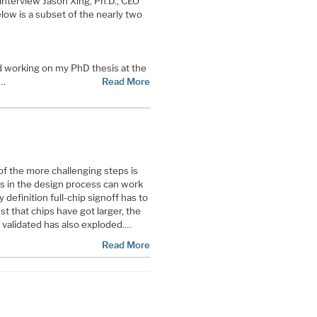
 interview Jason Xing, Ph.D., CEO
low is a subset of the nearly two
d working on my PhD thesis at the
s…
Read More
f the more challenging steps is
eps in the design process can work
y definition full-chip signoff has to
just that chips have got larger, the
 validated has also exploded.…
Read More
ge