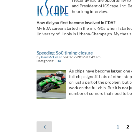
I recently had the opportunity to
and President of ICScape, Inc. Be
hour long interview.
How did you first become involved in EDA?
My EDA career started in the mid-90s when I starte
University of Illinois in Urbana-Champaign. My thesi
Speeding SoC timing closure
by
Paul McLellan
on 01-12-2012 at 1:42 am
Categories:
EDA
As chips have become larger, one o
full-chip signoff. Lots of other st
on just a part of the problem, but b
work on the full chip. But it is not 
number of corners that need to be
Posts
Previous
Page
Pa
1
2