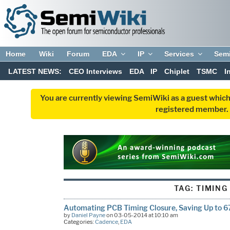
Home
Wiki
Forum
EDA
IP
Services
Sem
LATEST NEWS:
CEO Interviews
EDA
IP
Chiplet
TSMC
I
You are currently viewing SemiWiki as a guest which
registered member. R
TAG:
TIMING
Automating PCB Timing Closure, Saving Up to 
by
Daniel Payne
on 03-05-2014 at 10:10 am
Categories:
Cadence
,
EDA