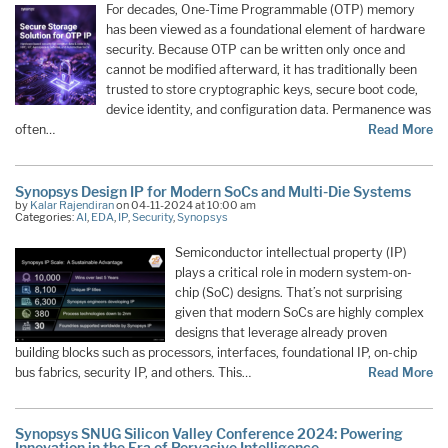
For decades, One-Time Programmable (OTP) memory
has been viewed as a foundational element of hardware
security. Because OTP can be written only once and
cannot be modified afterward, it has traditionally been
trusted to store cryptographic keys, secure boot code,
device identity, and configuration data. Permanence was
often…
Read More
Synopsys Design IP for Modern SoCs and Multi-Die Systems
by
Kalar Rajendiran
on 04-11-2024 at 10:00 am
Categories:
AI
,
EDA
,
IP
,
Security
,
Synopsys
Semiconductor intellectual property (IP)
plays a critical role in modern system-on-
chip (SoC) designs. That’s not surprising
given that modern SoCs are highly complex
designs that leverage already proven
building blocks such as processors, interfaces, foundational IP, on-chip
bus fabrics, security IP, and others. This…
Read More
Synopsys SNUG Silicon Valley Conference 2024: Powering
Innovation in the Era of Pervasive Intelligence