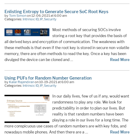
Enlisting Entropy to Generate Secure SoC Root Keys
by
Tom Simon
on 12-06-2021 at 6:00 am
Categories:
Intrinsic ID
,
IP
,
Security
Most methods of securing SOCs involve
storing a root key that provides the basis of
all derived keys and encryption of communication. The weakness with
these methods is that even if the root key is stored in secure non-volatile
memory, there are often methods to read the key. Once a key has been
divulged the device can be cloned and …
Read More
Using PUFs for Random Number Generation
by
Kalar Rajendiran
on 10-19-2021 at 6:00 am
Categories:
Intrinsic ID
,
IP
,
Security
In our daily lives, few of us if any, would want
randomness to play any role. We look for
predictability in order to plan our lives. But
reality is that random numbers have been
playing a role in our lives for a long time. The
more conspicuous use cases of random numbers are with key fobs, and
nowadays mobile phones. And then there are a …
Read More