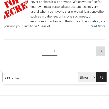
never to share it with anyone. Which works fine for
your own most personal secrets, but it’s not very
useful when you have to share with at least one other,
such as in cyber-security. One such need, of
enormous importance in the IoT, is authentication; are
you who you claim to be? Seas of…
Read More
Posts
Nex
Page
1
pag
pagination
Sea