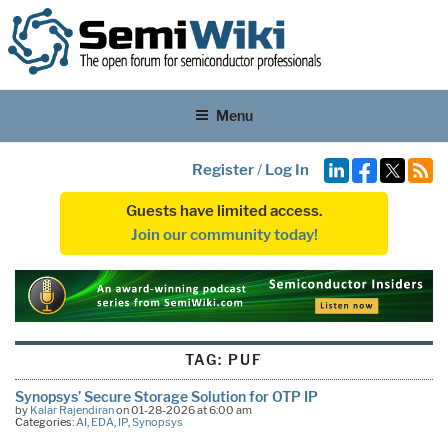
Menu
Register
/
Log In
Guests have limited access.
Join our community today!
TAG:
PUF
Synopsys’ Secure Storage Solution for OTP IP
by
Kalar Rajendiran
on 01-28-2026 at 6:00 am
Categories:
AI
,
EDA
,
IP
,
Synopsys