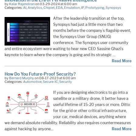
by
Kalar Rajendiran
on 03-29-2024 at 6:00 am
Categories:
AI
,
Analytics
,
Chiplet
,
EDA
,
Emulation
,
IP
,
Prototyping
,
Synopsys
After the leadership transition at the top,
Synopsys had just a little more than two
months before the company’s flagship event,
the Synopsys User Group (SNUG)
conference. The Synopsys user community
and entire ecosystem were waiting to hear new CEO Sassine Ghazi’s
keynote to learn where the company is going and its strategic …
Read More
How Do You Future-Proof Security?
by
Bernard Murphy
on 08-17-2023 at 6:00 am
Categories:
Automotive
,
Secure-IC
,
Security
If you are designing electronics to go into a
satellite or a military drone, it better have a
useful lifetime of 15-20 years or more. Ditto
for the grid or other critical infrastructure,
your car, medical devices, anything where
we demand absolute reliability. Reliability also requires countermeasures
against hacking by anyone…
Read More