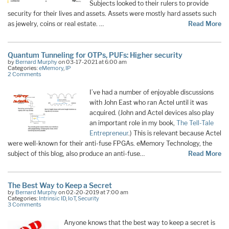
Subjects looked to their rulers to provide
security for their lives and assets. Assets were mostly hard assets such
as jewelry, coins or real estate. …
Read More
Quantum Tunneling for OTPs, PUFs: Higher security
by
Bernard Murphy
on 03-17-2021 at 6:00 am
Categories:
eMemory
,
IP
2 Comments
I’ve had a number of enjoyable discussions
with John East who ran Actel until it was
acquired. (John and Actel devices also play
an important role in my book,
The Tell-Tale
Entrepreneur
.) This is relevant because Actel
were well-known for their anti-fuse FPGAs. eMemory Technology, the
subject of this blog, also produce an anti-fuse…
Read More
The Best Way to Keep a Secret
by
Bernard Murphy
on 02-20-2019 at 7:00 am
Categories:
Intrinsic ID
,
IoT
,
Security
3 Comments
Anyone knows that the best way to keep a secret is