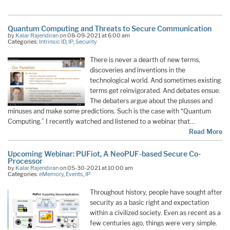
Quantum Computing and Threats to Secure Communication
by
Kalar Rajendiran
on 08-09-2021 at 6:00 am
Categories:
Intrinsic ID
,
IP
,
Security
There is never a dearth of new terms,
discoveries and inventions in the
technological world. And sometimes existing
terms get reinvigorated. And debates ensue.
The debaters argue about the plusses and
minuses and make some predictions. Such is the case with “Quantum
Computing.” I recently watched and listened to a webinar that…
Read More
Upcoming Webinar: PUFiot, A NeoPUF-based Secure Co-
Processor
by
Kalar Rajendiran
on 05-30-2021 at 10:00 am
Categories:
eMemory
,
Events
,
IP
Throughout history, people have sought after
security as a basic right and expectation
within a civilized society. Even as recent as a
few centuries ago, things were very simple.