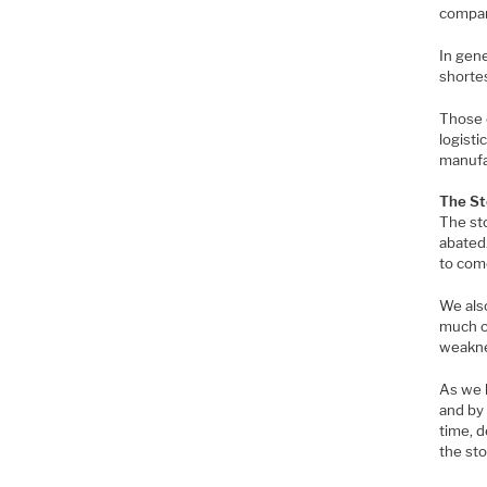
compani
In gene
shorte
Those 
logisti
manufa
The St
The st
abated.
to come
We als
much of
weakne
As we h
and by 
time, d
the st