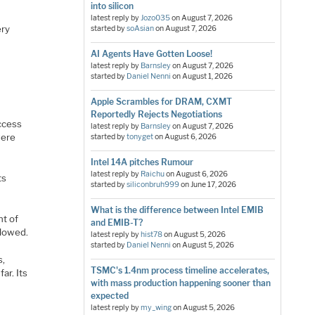
into silicon
latest reply by
Jozo035
on
August 7, 2026
ery
started by
soAsian
on
August 7, 2026
AI Agents Have Gotten Loose!
latest reply by
Barnsley
on
August 7, 2026
started by
Daniel Nenni
on
August 1, 2026
Apple Scrambles for DRAM, CXMT
Reportedly Rejects Negotiations
access
latest reply by
Barnsley
on
August 7, 2026
were
started by
tonyget
on
August 6, 2026
Intel 14A pitches Rumour
latest reply by
Raichu
on
August 6, 2026
ts
started by
siliconbruh999
on
June 17, 2026
What is the difference between Intel EMIB
nt of
and EMIB-T?
slowed.
latest reply by
hist78
on
August 5, 2026
started by
Daniel Nenni
on
August 5, 2026
s,
TSMC's 1.4nm process timeline accelerates,
ar. Its
with mass production happening sooner than
expected
latest reply by
my_wing
on
August 5, 2026