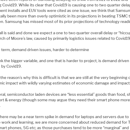
 Covid19. While its clear that Covid19 is causing one to two quarter dela
ent installs and EUV tools were cited as one issue, we think that Samsu
cally been more than overly optimistic in its projections in beating TSMC 
en. Samsung has missed most of its prior projections of technology readi
l is said and done we expect a one to two quarter overall delay or “hiccu
ch of Moore’s law, caused by primarily logistics issues related to Covid19
 term, demand driven issues, harder to determine
k the bigger variable, and one that is harder to project, is demand driven
 by Covid19.
the reason’s why this is difficult is that we are still at the very beginning 
ic impact with wildly varying estimates of economic damage and impact
ral, semiconductor laden devices are “less essential” goods than food, sh
ort & energy (though some may argue they need their smart phone more
.
there may be a near term spike in demand for laptops and servers due to
 work and learning, we are more concerned about reduced demand for 
smart phones, 5G etc; as those purchases tend to be more “marginal” and