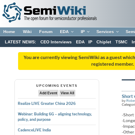
Home
Wiki
Forum
EDA
IP
Services
Sem
LATEST NEWS:
CEO Interviews
EDA
IP
Chiplet
TSMC
I
You are currently viewing SemiWiki as a guest which
registered member. R
UPCOMING EVENTS
Add Event
View All
Short 
by
Rober
Realize LIVE Greater China 2026
Categor
Webinar: Building 6G – aligning technology,
-Short 
policy, and purpose
-Longe
-Impact
CadenceLIVE India
-Other