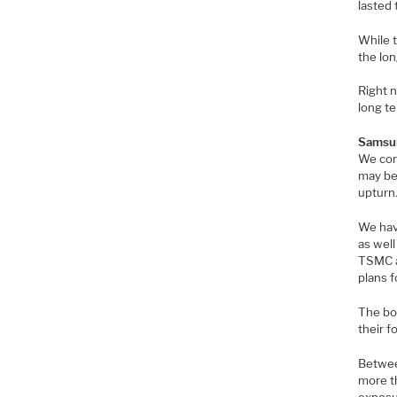
lasted
While t
the lon
Right 
long te
Samsun
We cont
may be 
upturn
We have
as wel
TSMC al
plans f
The bot
their f
Betwee
more t