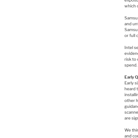
exposu
which 
Samsun
and unt
Samsun
or full
Intel s
evidenc
risk to
spend.
Early 
Early 
heard t
install
other h
guidanc
scanne
are si
We thi
and com