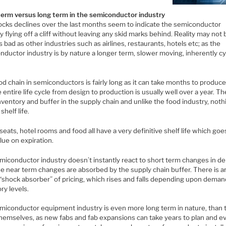
term versus long term in the semiconductor industry
ocks declines over the last months seem to indicate the semiconductor
y flying off a cliff without leaving any skid marks behind. Reality may not 
s bad as other industries such as airlines, restaurants, hotels etc; as the
ductor industry is by nature a longer term, slower moving, inherently cyc
d chain in semiconductors is fairly long as it can take months to produce
 entire life cycle from design to production is usually well over a year. Th
inventory and buffer in the supply chain and unlike the food industry, not
shelf life.
 seats, hotel rooms and food all have a very definitive shelf life which goe
lue on expiration.
miconductor industry doesn’t instantly react to short term changes in 
se near term changes are absorbed by the supply chain buffer. There is a
“shock absorber” of pricing, which rises and falls depending upon dema
ry levels.
miconductor equipment industry is even more long term in nature, than 
themselves, as new fabs and fab expansions can take years to plan and ev