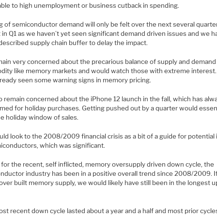
able to high unemployment or business cutback in spending.
g of semiconductor demand will only be felt over the next several quarte
t in Q1 as we haven’t yet seen significant demand driven issues and we h
described supply chain buffer to delay the impact.
ain very concerned about the precarious balance of supply and demand 
ity like memory markets and would watch those with extreme interest
lready seen some warning signs in memory pricing.
o remain concerned about the iPhone 12 launch in the fall, which has alw
imed for holiday purchases. Getting pushed out by a quarter would essent
he holiday window of sales.
d look to the 2008/2009 financial crisis as a bit of a guide for potential
iconductors, which was significant.
for the recent, self inflicted, memory oversupply driven down cycle, the
nductor industry has been in a positive overall trend since 2008/2009. I
over built memory supply, we would likely have still been in the longest u
st recent down cycle lasted about a year and a half and most prior cycle