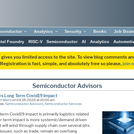
iconductor
Analytics
Security
Books
Job Boar
ntel Foundry
RISC-V
Semiconductor
AI
Analytics
Automoti
 gives you limited access to the site. To view blog comments 
egistration is fast, simple, and absolutely free so please,
join 
Semiconductor Advisors
vs Long Term Covid19 Impact
t Maire
on 04-19-2020 at 10:00 am
ies:
Semiconductor Advisors
,
Semiconductor Services
term Covid19 impact is primarily logistics related
r term impact is more systemic/demand driven
 will wind through supply chain over several qtrs
 issues, such as trade, remain an overhang