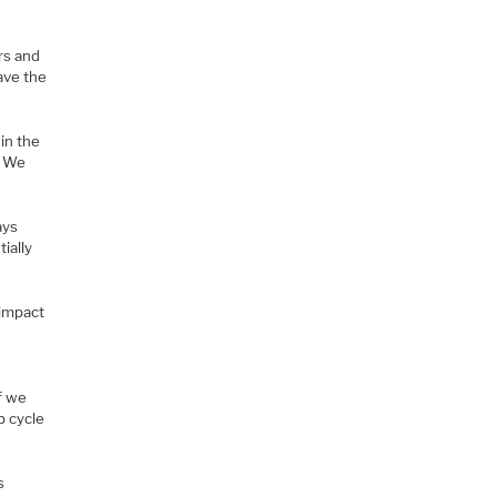
rs and
ave the
in the
. We
ays
ially
 impact
f we
p cycle
s