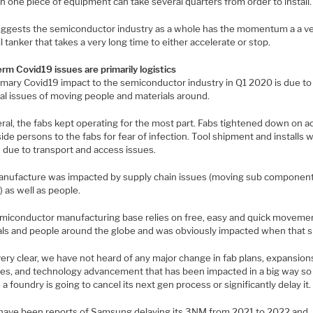
 in one piece of equipment can take several quarters from order to install.
uggests the semiconductor industry as a whole has the momentum a a v
il tanker that takes a very long time to either accelerate or stop.
rm Covid19 issues are primarily logistics
imary Covid19 impact to the semiconductor industry in Q1 2020 is due to
cal issues of moving people and materials around.
eral, the fabs kept operating for the most part. Fabs tightened down on 
ide persons to the fabs for fear of infection. Tool shipment and installs 
 due to transport and access issues.
anufacture was impacted by supply chain issues (moving sub componen
 as well as people.
miconductor manufacturing base relies on free, easy and quick moveme
als and people around the globe and was obviously impacted when that 
ery clear, we have not heard of any major change in fab plans, expansion
es, and technology advancement that has been impacted in a big way so f
e a foundry is going to cancel its next gen process or significantly delay it.
have been reports of Samsung delaying its 3NM from 2021 to 2022 and