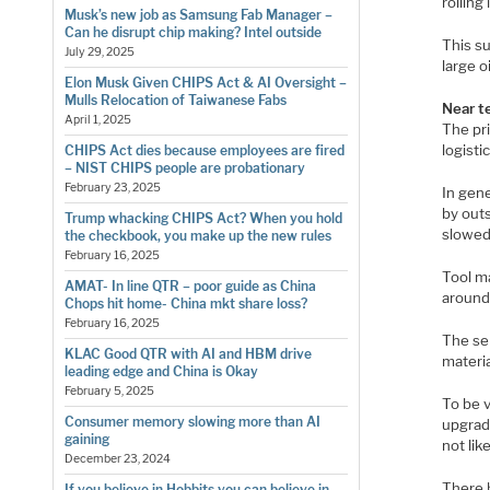
rolling
Musk’s new job as Samsung Fab Manager –
Can he disrupt chip making? Intel outside
This s
July 29, 2025
large o
Elon Musk Given CHIPS Act & AI Oversight –
Mulls Relocation of Taiwanese Fabs
Near te
April 1, 2025
The pr
logisti
CHIPS Act dies because employees are fired
– NIST CHIPS people are probationary
February 23, 2025
In gen
by outs
Trump whacking CHIPS Act? When you hold
slowed
the checkbook, you make up the new rules
February 16, 2025
Tool m
AMAT- In line QTR – poor guide as China
around)
Chops hit home- China mkt share loss?
February 16, 2025
The se
KLAC Good QTR with AI and HBM drive
materi
leading edge and China is Okay
February 5, 2025
To be v
Consumer memory slowing more than AI
upgrad
gaining
not lik
December 23, 2024
There 
If you believe in Hobbits you can believe in