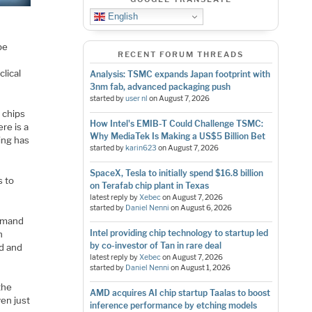
English
be
RECENT FORUM THREADS
lical
Analysis: TSMC expands Japan footprint with
3nm fab, advanced packaging push
started by
user nl
on
August 7, 2026
 chips
How Intel's EMIB-T Could Challenge TSMC:
ere is a
Why MediaTek Is Making a US$5 Billion Bet
hing has
started by
karin623
on
August 7, 2026
SpaceX, Tesla to initially spend $16.8 billion
s to
on Terafab chip plant in Texas
latest reply by
Xebec
on
August 7, 2026
started by
Daniel Nenni
on
August 6, 2026
demand
Intel providing chip technology to startup led
n
by co-investor of Tan in rare deal
nd and
latest reply by
Xebec
on
August 7, 2026
started by
Daniel Nenni
on
August 1, 2026
the
AMD acquires AI chip startup Taalas to boost
en just
inference performance by etching models