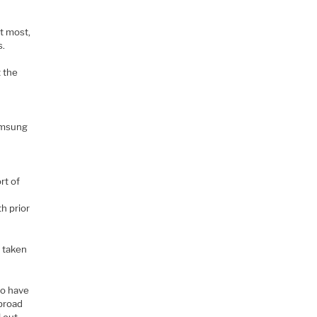
at most,
s.
t the
Samsung
rt of
h prior
s taken
o have
broad