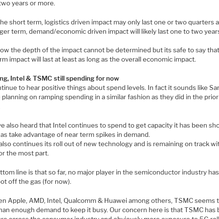
 two years or more.
he short term, logistics driven impact may only last one or two quarters 
ger term, demand/economic driven impact will likely last one to two year
now the depth of the impact cannot be determined but its safe to say tha
rm impact will last at least as long as the overall economic impact.
g, Intel & TSMC still spending for now
inue to hear positive things about spend levels. In fact it sounds like 
planning on ramping spending in a similar fashion as they did in the prior
.
 also heard that Intel continues to spend to get capacity it has been sho
l as take advantage of near term spikes in demand.
so continues its roll out of new technology and is remaining on track wit
or the most part.
tom line is that so far, no major player in the semiconductor industry ha
oot off the gas (for now).
n Apple, AMD, Intel, Qualcomm & Huawei among others, TSMC seems t
han enough demand to keep it busy. Our concern here is that TSMC has 