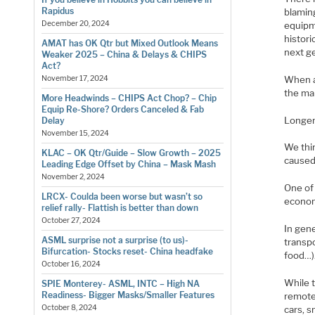
Rapidus
blaming
December 20, 2024
equipm
histori
AMAT has OK Qtr but Mixed Outlook Means
next g
Weaker 2025 – China & Delays & CHIPS
Act?
When al
November 17, 2024
the mar
More Headwinds – CHIPS Act Chop? – Chip
Equip Re-Shore? Orders Canceled & Fab
Longer
Delay
November 15, 2024
We thin
KLAC – OK Qtr/Guide – Slow Growth – 2025
caused
Leading Edge Offset by China – Mask Mash
November 2, 2024
One of 
LRCX- Coulda been worse but wasn’t so
econom
relief rally- Flattish is better than down
October 27, 2024
In gene
ASML surprise not a surprise (to us)-
transp
Bifurcation- Stocks reset- China headfake
food…)
October 16, 2024
While 
SPIE Monterey- ASML, INTC – High NA
Readiness- Bigger Masks/Smaller Features
remote
October 8, 2024
cars, 