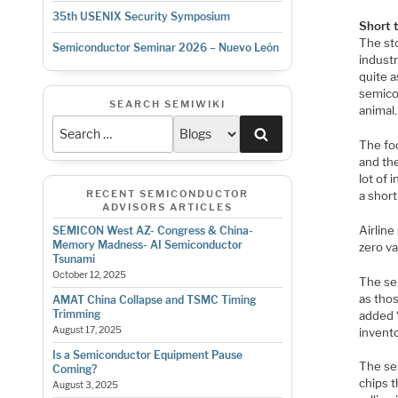
35th USENIX Security Symposium
Short 
The st
Semiconductor Seminar 2026 – Nuevo León
industr
quite a
semicon
SEARCH SEMIWIKI
animal.
Search
The foo
and the
lot of 
RECENT SEMICONDUCTOR
a short 
ADVISORS ARTICLES
Airline
SEMICON West AZ- Congress & China-
Memory Madness- AI Semiconductor
zero va
Tsunami
October 12, 2025
The se
as tho
AMAT China Collapse and TSMC Timing
Trimming
added 
August 17, 2025
invento
Is a Semiconductor Equipment Pause
The se
Coming?
chips 
August 3, 2025