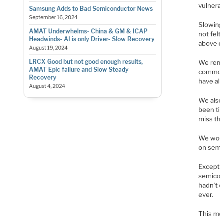
vulner
Samsung Adds to Bad Semiconductor News
September 16, 2024
Slowin
AMAT Underwhelms- China & GM & ICAP
not fel
Headwinds- AI is only Driver- Slow Recovery
above 
August 19, 2024
LRCX Good but not good enough results,
We rem
AMAT Epic failure and Slow Steady
commod
Recovery
have a
August 4, 2024
We als
been t
miss t
We woul
on sem
Except 
semico
hadn’t 
ever.
This mo