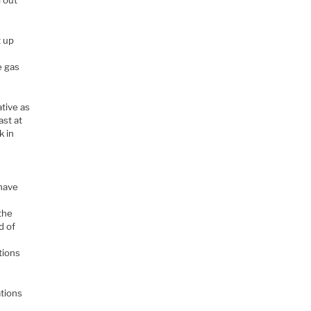
 out
t up
.
e gas
ative as
ast at
k in
 have
 the
d of
g
tions
ations