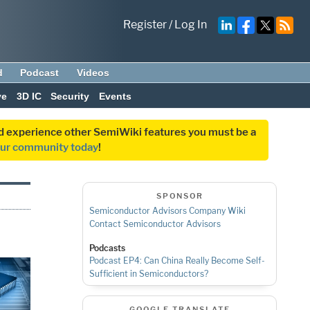
Register
/
Log In
d
Podcast
Videos
ve
3D IC
Security
Events
and experience other SemiWiki features you must be a
our community today
!
SPONSOR
Semiconductor Advisors Company Wiki
Contact Semiconductor Advisors
Podcasts
Podcast EP4: Can China Really Become Self-
Sufficient in Semiconductors?
GOOGLE TRANSLATE