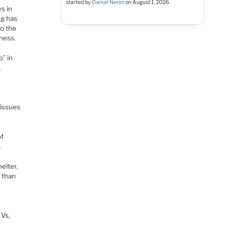
started by
Daniel Nenni
on
August 1, 2026
ys in
ng has
to the
ness.
p” in
.
 issues
of
.
elter,
 than
TVs,