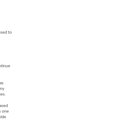
e
osed to
ntinue
 as
any
ies.
based
as one
uide