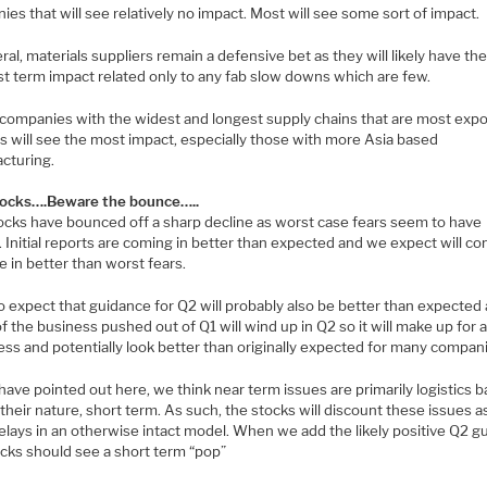
es that will see relatively no impact. Most will see some sort of impact.
ral, materials suppliers remain a defensive bet as they will likely have th
st term impact related only to any fab slow downs which are few.
companies with the widest and longest supply chains that are most exp
cs will see the most impact, especially those with more Asia based
cturing.
ocks….Beware the bounce…..
ocks have bounced off a sharp decline as worst case fears seem to have
 Initial reports are coming in better than expected and we expect will co
 in better than worst fears.
o expect that guidance for Q2 will probably also be better than expected
 the business pushed out of Q1 will wind up in Q2 so it will make up for 
ss and potentially look better than originally expected for many compan
ave pointed out here, we think near term issues are primarily logistics 
their nature, short term. As such, the stocks will discount these issues 
elays in an otherwise intact model. When we add the likely positive Q2 g
ocks should see a short term “pop”