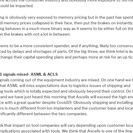
re across the consumer industry and obviously more exposure to 5G roll
could be impacted.
g is obviously very exposed to memory pricing but in the past has spen
il memory prices collapsed in their face, then put the brakes on instantly
g behaves in a much more binary way as it seems to be either full on th
 on the brakes with not a lot in between.
eems to be a more consistent spender, and if anything, likely too conserv
ed by delays and shortages of parts. Of the big three, we think Intel is le
 change their capital spending plans and perhaps more at risk for an up tic
Q1 signals mixed- ASML & ACLS
signals coming out of the equipment industry are mixed. On one hand we
hat ASML will miss expectations due to logistics issues of shipping and
ing tools which is totally expected and obviously beyond their control. On
and we have just heard this morning that Axcelis will exceed the high en
e with a great quarter despite Covid19. Obviously shipping and installin
rs is much different from ion implanters and the customer base and loca
gnificantly different between the two companies.
nk that impact on tool companies will vary depending upon customer loc
plications associated with tools. We think that Axcelis is one of the few