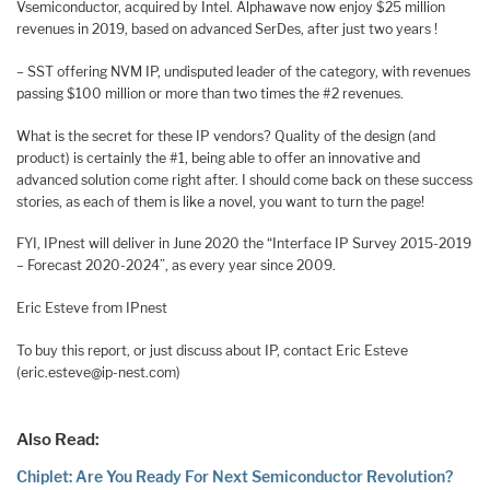
Vsemiconductor, acquired by Intel. Alphawave now enjoy $25 million
revenues in 2019, based on advanced SerDes, after just two years !
– SST offering NVM IP, undisputed leader of the category, with revenues
passing $100 million or more than two times the #2 revenues.
What is the secret for these IP vendors? Quality of the design (and
product) is certainly the #1, being able to offer an innovative and
advanced solution come right after. I should come back on these success
stories, as each of them is like a novel, you want to turn the page!
FYI, IPnest will deliver in June 2020 the “Interface IP Survey 2015-2019
– Forecast 2020-2024”, as every year since 2009.
Eric Esteve from IPnest
To buy this report, or just discuss about IP, contact Eric Esteve
(eric.esteve@ip-nest.com)
Also Read:
Chiplet: Are You Ready For Next Semiconductor Revolution?