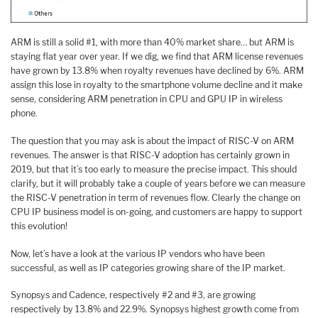
ARM is still a solid #1, with more than 40% market share… but ARM is
staying flat year over year. If we dig, we find that ARM license revenues
have grown by 13.8% when royalty revenues have declined by 6%. ARM
assign this lose in royalty to the smartphone volume decline and it make
sense, considering ARM penetration in CPU and GPU IP in wireless
phone.
The question that you may ask is about the impact of RISC-V on ARM
revenues. The answer is that RISC-V adoption has certainly grown in
2019, but that it’s too early to measure the precise impact. This should
clarify, but it will probably take a couple of years before we can measure
the RISC-V penetration in term of revenues flow. Clearly the change on
CPU IP business model is on-going, and customers are happy to support
this evolution!
Now, let’s have a look at the various IP vendors who have been
successful, as well as IP categories growing share of the IP market.
Synopsys and Cadence, respectively #2 and #3, are growing
respectively by 13.8% and 22.9%. Synopsys highest growth come from