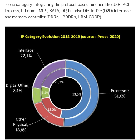
is one category, integrating the protocol-based function like USB, PCI
Express, Ethernet, MIPI, SATA, DP, but also Die-to-Die (D2D) interface
and memory controller (DDRn, LPDDRn, HBM, GDDR).