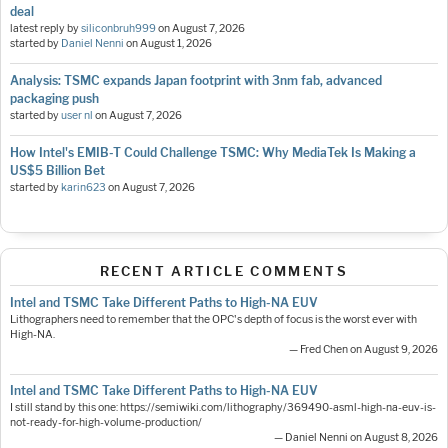
deal
latest reply by
siliconbruh999
on
August 7, 2026
started by
Daniel Nenni
on
August 1, 2026
Analysis: TSMC expands Japan footprint with 3nm fab, advanced
packaging push
started by
user nl
on
August 7, 2026
How Intel's EMIB-T Could Challenge TSMC: Why MediaTek Is Making a
US$5 Billion Bet
started by
karin623
on
August 7, 2026
RECENT ARTICLE COMMENTS
Intel and TSMC Take Different Paths to High-NA EUV
Lithographers need to remember that the OPC's depth of focus is the worst ever with
High-NA.
— Fred Chen on August 9, 2026
Intel and TSMC Take Different Paths to High-NA EUV
I still stand by this one: https://semiwiki.com/lithography/369490-asml-high-na-euv-is-
not-ready-for-high-volume-production/
— Daniel Nenni on August 8, 2026