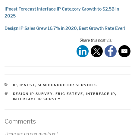
IPnest Forecast Interface IP Category Growth to $2.5B in
2025
Design IP Sales Grew 16.7% in 2020, Best Growth Rate Ever!
Share this post via:
CATEGORIES
IP
,
IPNEST
,
SEMICONDUCTOR SERVICES
TAGS
DESIGN IP SURVEY
,
ERIC ESTEVE
,
INTERFACE IP
,
INTERFACE IP SURVEY
Comments
There are no comments yet.