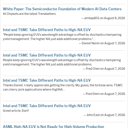
White Paper: The Semiconductor Foundation of Modern AI Data Centers
AI Chipsets are the latest Trendsetters
— ambap851 on August 8, 2026
Intel and TSMC Take Different Paths to High-NA EUV
"People keep ignoring EUV’s wavelength advantage is offset by stochastics hampering
yield management. The higher NA just adds additional problems."…
— Daniel Nenni on August 7, 2026
Intel and TSMC Take Different Paths to High-NA EUV
People keep ignoring EUV's wavelength advantage is offset by stochastics hampering
yield management. The higher NA just adds additional problems.
— Fred Chen on August 7, 2026
Intel and TSMC Take Different Paths to High-NA EUV
Thanks Daniel. I really appreciate getting the clarity. My guess, the tortoise wins. TSMC
can cherry pick applications where HighNA…
— Fred Stein on August 7, 2026
Intel and TSMC Take Different Paths to High-NA EUV
Great article, Dan!!
— John East on August 7, 2026
ASML High-NA EUV is Not Ready for High-Volume Production