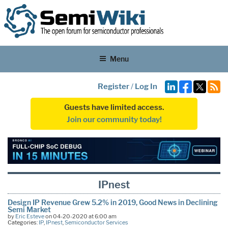
Menu
Register
/
Log In
Guests have limited access.
Join our community today!
IPnest
Design IP Revenue Grew 5.2% in 2019, Good News in Declining
Semi Market
by
Eric Esteve
on 04-20-2020 at 6:00 am
Categories:
IP
,
IPnest
,
Semiconductor Services