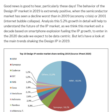
Good news is good to hear, particularly these days! The behavior of the
Design IP market in 2019 is extremely positive, when the semiconductor
market has seen a decline worst than in 2009 (economy crisis) or 2001
(internet bubble collapse). Analysis this 5.2% growth in detail will help to
understand the future of the IP market, as we think this market exit a
decade based on smartphone explosion fueling the IP growth, to enter in
the 2020 decade we expect to be data centric. But let’s have a look at
the main trends shaking the Design IP in 2019.