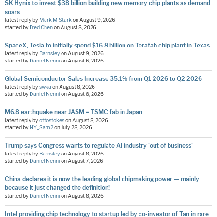
SK Hynix to invest $38 billion building new memory chip plants as demand
soars
latest reply by
Mark M Stark
on
August 9, 2026
started by
Fred Chen
on
August 8, 2026
SpaceX, Tesla to initially spend $16.8 billion on Terafab chip plant in Texas
latest reply by
Barnsley
on
August 9, 2026
started by
Daniel Nenni
on
August 6, 2026
Global Semiconductor Sales Increase 35.1% from Q1 2026 to Q2 2026
latest reply by
swka
on
August 8, 2026
started by
Daniel Nenni
on
August 8, 2026
M6.8 earthquake near JASM = TSMC fab in Japan
latest reply by
ottostokes
on
August 8, 2026
started by
NY_Sam2
on
July 28, 2026
Trump says Congress wants to regulate AI industry 'out of business'
latest reply by
Barnsley
on
August 8, 2026
started by
Daniel Nenni
on
August 7, 2026
China declares it is now the leading global chipmaking power — mainly
because it just changed the definition!
started by
Daniel Nenni
on
August 8, 2026
Intel providing chip technology to startup led by co-investor of Tan in rare