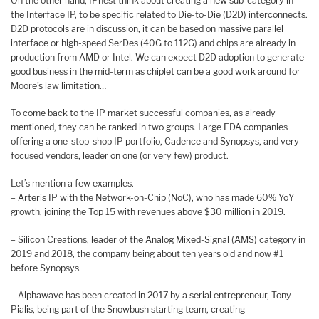
On the other hand, IPnest think about creating a new sub-category in
the Interface IP, to be specific related to Die-to-Die (D2D) interconnects.
D2D protocols are in discussion, it can be based on massive parallel
interface or high-speed SerDes (40G to 112G) and chips are already in
production from AMD or Intel. We can expect D2D adoption to generate
good business in the mid-term as chiplet can be a good work around for
Moore’s law limitation…
To come back to the IP market successful companies, as already
mentioned, they can be ranked in two groups. Large EDA companies
offering a one-stop-shop IP portfolio, Cadence and Synopsys, and very
focused vendors, leader on one (or very few) product.
Let’s mention a few examples.
– Arteris IP with the Network-on-Chip (NoC), who has made 60% YoY
growth, joining the Top 15 with revenues above $30 million in 2019.
– Silicon Creations, leader of the Analog Mixed-Signal (AMS) category in
2019 and 2018, the company being about ten years old and now #1
before Synopsys.
– Alphawave has been created in 2017 by a serial entrepreneur, Tony
Pialis, being part of the Snowbush starting team, creating