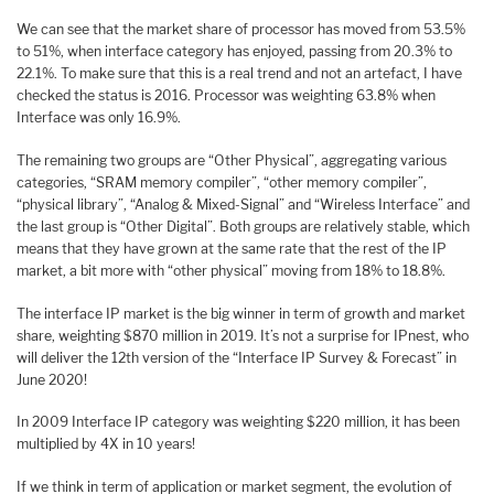
We can see that the market share of processor has moved from 53.5%
to 51%, when interface category has enjoyed, passing from 20.3% to
22.1%. To make sure that this is a real trend and not an artefact, I have
checked the status is 2016. Processor was weighting 63.8% when
Interface was only 16.9%.
The remaining two groups are “Other Physical”, aggregating various
categories, “SRAM memory compiler”, “other memory compiler”,
“physical library”, “Analog & Mixed-Signal” and “Wireless Interface” and
the last group is “Other Digital”. Both groups are relatively stable, which
means that they have grown at the same rate that the rest of the IP
market, a bit more with “other physical” moving from 18% to 18.8%.
The interface IP market is the big winner in term of growth and market
share, weighting $870 million in 2019. It’s not a surprise for IPnest, who
will deliver the 12th version of the “Interface IP Survey & Forecast” in
June 2020!
In 2009 Interface IP category was weighting $220 million, it has been
multiplied by 4X in 10 years!
If we think in term of application or market segment, the evolution of