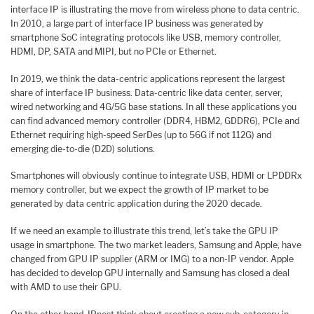
interface IP is illustrating the move from wireless phone to data centric.
In 2010, a large part of interface IP business was generated by
smartphone SoC integrating protocols like USB, memory controller,
HDMI, DP, SATA and MIPI, but no PCIe or Ethernet.
In 2019, we think the data-centric applications represent the largest
share of interface IP business. Data-centric like data center, server,
wired networking and 4G/5G base stations. In all these applications you
can find advanced memory controller (DDR4, HBM2, GDDR6), PCIe and
Ethernet requiring high-speed SerDes (up to 56G if not 112G) and
emerging die-to-die (D2D) solutions.
Smartphones will obviously continue to integrate USB, HDMI or LPDDRx
memory controller, but we expect the growth of IP market to be
generated by data centric application during the 2020 decade.
If we need an example to illustrate this trend, let’s take the GPU IP
usage in smartphone. The two market leaders, Samsung and Apple, have
changed from GPU IP supplier (ARM or IMG) to a non-IP vendor. Apple
has decided to develop GPU internally and Samsung has closed a deal
with AMD to use their GPU.