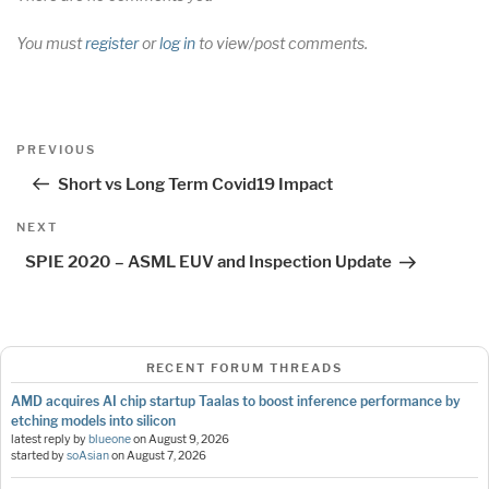
You must
register
or
log in
to view/post comments.
Post
Previous
PREVIOUS
navigation
Post
Short vs Long Term Covid19 Impact
Next
NEXT
Post
SPIE 2020 – ASML EUV and Inspection Update
RECENT FORUM THREADS
AMD acquires AI chip startup Taalas to boost inference performance by
etching models into silicon
latest reply by
blueone
on
August 9, 2026
started by
soAsian
on
August 7, 2026