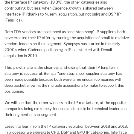
the Interface IP category (19.3%), the other categories also
contributing, but less, when Cadence growth is shared between
Interface IP (thanks to Nusemi acquisition, but not only) and DSP IP
(Tensilica).
Both EDA vendors are positioned as “one-stop-shop” IP suppliers, both
have created their IP offer by running the acquisition of small to mid size
vendors leaders on their segment. Synopsys has started in the early
2000’s when Cadence positioning in IP has started with Denali
acquisition in 2010.
This growth rate is the clear signal showing that their IP long term
strategy is successful. Being a “one-stop-shop” supplier strategy has
been made possible because both were large enough companies with
deep pocket allowing the multiple acquisitions to make to support this
positioning.
We will see that the other winners in the IP market are, at the opposite,
companies being extremely focused and able to be technical leaders on
their segment or sub-segment.
Lesson to learn from the IP category evolution between 2018 and 2019.
In processor we aggregate CPU, DSP and GPU IP categories. Interface