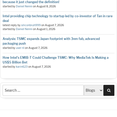
because it just changed the definition!
started by
Daniel Nenni
on
August 8, 2026
Intel providing chip technology to startup led by co-investor of Tan in rare
deal
latest reply by
siliconbruh999
on
August 7, 2026
started by
Daniel Nenni
on
August 1, 2026
Analysis: TSMC expands Japan footprint with 3nm fab, advanced
packaging push
started by
user nl
on
August 7, 2026
How Intel's EMIB-T Could Challenge TSMC: Why MediaTek Is Making a
US$5 Billion Bet
started by
karin623
on
August 7, 2026
Sea