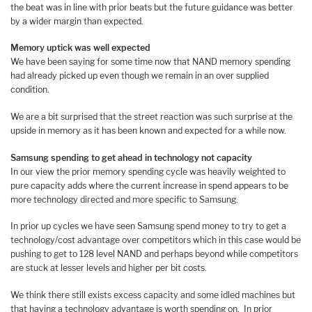
the beat was in line with prior beats but the future guidance was better
by a wider margin than expected.
Memory uptick was well expected
We have been saying for some time now that NAND memory spending
had already picked up even though we remain in an over supplied
condition.
We are a bit surprised that the street reaction was such surprise at the
upside in memory as it has been known and expected for a while now.
Samsung spending to get ahead in technology not capacity
In our view the prior memory spending cycle was heavily weighted to
pure capacity adds where the current increase in spend appears to be
more technology directed and more specific to Samsung.
In prior up cycles we have seen Samsung spend money to try to get a
technology/cost advantage over competitors which in this case would be
pushing to get to 128 level NAND and perhaps beyond while competitors
are stuck at lesser levels and higher per bit costs.
We think there still exists excess capacity and some idled machines but
that having a technology advantage is worth spending on. In prior