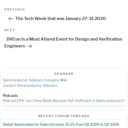
Post
Previous
PREVIOUS
navigation
Post
The Tech Week that was January 27-31 2020
Next
NEXT
Post
DVCon Is a Must Attend Event for Design and Verification
Engineers
SPONSOR
Semiconductor Advisors Company Wiki
Contact Semiconductor Advisors
Podcasts
Podcast EP4: Can China Really Become Self-Sufficient in Semiconductors?
RECENT FORUM THREADS
Global Semiconductor Sales Increase 35.1% from Q1 2026 to Q2 2026