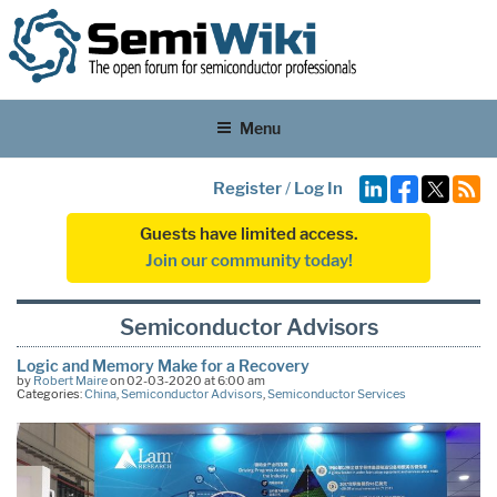
Menu
Register
/
Log In
Guests have limited access.
Join our community today!
Semiconductor Advisors
Logic and Memory Make for a Recovery
by
Robert Maire
on 02-03-2020 at 6:00 am
Categories:
China
,
Semiconductor Advisors
,
Semiconductor Services