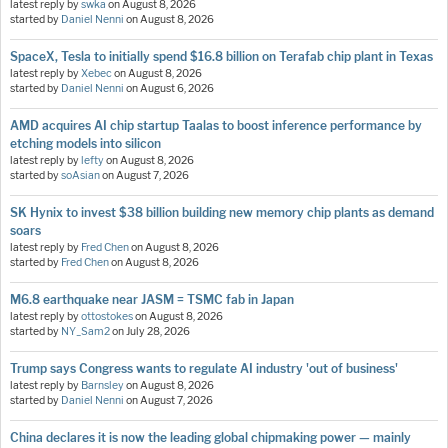
latest reply by
swka
on
August 8, 2026
started by
Daniel Nenni
on
August 8, 2026
SpaceX, Tesla to initially spend $16.8 billion on Terafab chip plant in Texas
latest reply by
Xebec
on
August 8, 2026
started by
Daniel Nenni
on
August 6, 2026
AMD acquires AI chip startup Taalas to boost inference performance by
etching models into silicon
latest reply by
lefty
on
August 8, 2026
started by
soAsian
on
August 7, 2026
SK Hynix to invest $38 billion building new memory chip plants as demand
soars
latest reply by
Fred Chen
on
August 8, 2026
started by
Fred Chen
on
August 8, 2026
M6.8 earthquake near JASM = TSMC fab in Japan
latest reply by
ottostokes
on
August 8, 2026
started by
NY_Sam2
on
July 28, 2026
Trump says Congress wants to regulate AI industry 'out of business'
latest reply by
Barnsley
on
August 8, 2026
started by
Daniel Nenni
on
August 7, 2026
China declares it is now the leading global chipmaking power — mainly