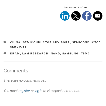
Share this post via:
CATEGORIES
CHINA
,
SEMICONDUCTOR ADVISORS
,
SEMICONDUCTOR
SERVICES
TAGS
DRAM
,
LAM RESEARCH
,
NAND
,
SAMSUNG
,
TSMC
Comments
There are no comments yet.
You must
register
or
log in
to view/post comments.