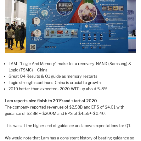
LAM- “Logic And Memory” make for a recovery-NAND (Samsung) &
Logic (TSMC) + China
Great Q4 Results & Q1 guide as memory restarts
Logic strength continues-China is crucial to growth
2019 better than expected- 2020 WFE up about 5-8%
Lam reports nice finish to 2019 and start of 2020
The company reported revenues of $2.58B and EPS of $4.01 with
guidance of $2.8B +-$200M and EPS of $4.55+-$0.40.
This was at the higher end of guidance and above expectations for Q1.
We would note that Lam has a consistent history of beating guidance so