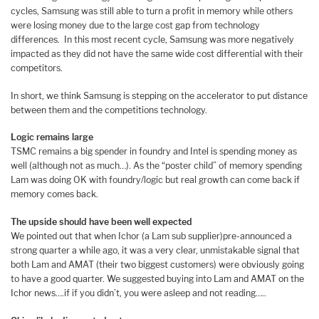
cycles, Samsung was still able to turn a profit in memory while others
were losing money due to the large cost gap from technology
differences. In this most recent cycle, Samsung was more negatively
impacted as they did not have the same wide cost differential with their
competitors.
In short, we think Samsung is stepping on the accelerator to put distance
between them and the competitions technology.
Logic remains large
TSMC remains a big spender in foundry and Intel is spending money as
well (although not as much…). As the “poster child” of memory spending
Lam was doing OK with foundry/logic but real growth can come back if
memory comes back.
The upside should have been well expected
We pointed out that when Ichor (a Lam sub supplier)pre-announced a
strong quarter a while ago, it was a very clear, unmistakable signal that
both Lam and AMAT (their two biggest customers) were obviously going
to have a good quarter. We suggested buying into Lam and AMAT on the
Ichor news….if if you didn’t, you were asleep and not reading…..