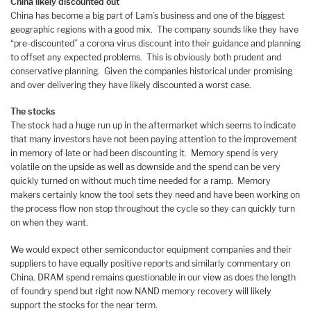
China likely discounted out
China has become a big part of Lam’s business and one of the biggest
geographic regions with a good mix. The company sounds like they have
“pre-discounted” a corona virus discount into their guidance and planning
to offset any expected problems. This is obviously both prudent and
conservative planning. Given the companies historical under promising
and over delivering they have likely discounted a worst case.
The stocks
The stock had a huge run up in the aftermarket which seems to indicate
that many investors have not been paying attention to the improvement
in memory of late or had been discounting it. Memory spend is very
volatile on the upside as well as downside and the spend can be very
quickly turned on without much time needed for a ramp. Memory
makers certainly know the tool sets they need and have been working on
the process flow non stop throughout the cycle so they can quickly turn
on when they want.
We would expect other semiconductor equipment companies and their
suppliers to have equally positive reports and similarly commentary on
China. DRAM spend remains questionable in our view as does the length
of foundry spend but right now NAND memory recovery will likely
support the stocks for the near term.