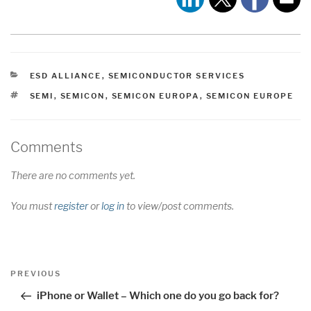
CATEGORIES
ESD ALLIANCE
,
SEMICONDUCTOR SERVICES
TAGS
SEMI
,
SEMICON
,
SEMICON EUROPA
,
SEMICON EUROPE
Comments
There are no comments yet.
You must
register
or
log in
to view/post comments.
Post
Previous
PREVIOUS
navigation
Post
iPhone or Wallet – Which one do you go back for?