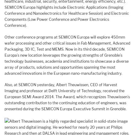
healthcare, industrial, security, entertainment, energy efficiency, etc.).
SEMICON Europa highlights include Electronic Applications (Imaging
Conference and Nanoelectronics for Healthcare Session) and Electronic
Components (Low Power Conference and Power Electronics
Conference).
Other conference programs at SEMICON Europa will explore 450mm
wafer processing and other critical issues in Fab Management, Advanced
Packaging, 3D IC, Test and MEMS. Now in its third decade, SEMICON
Europa’s new location leverages the growing strengths of Grenoble’s
technology businesses, academia and institutions to showcase a diverse
array of products, solutions and opportunities spanning the most
advanced innovations in the European nano-manufacturing industry.
Also, at SEMICON yesterday, Albert Theuwissen, CEO of Harvest
Imaging and professor at Delft University of Technology, received the
European SEMI Award 2014. The Award, which recognizes Theuwissen’s
outstanding contribution to the continuing education of engineers, was
presented during the SEMICON Europa Executive Summit in Grenoble.
Albert Theuwissen is a highly regarded specialist in solid-state image
sensors and digital imaging. He worked for nearly 20 years at Philips
Research and then at DALSA in lead engineering and management roles.