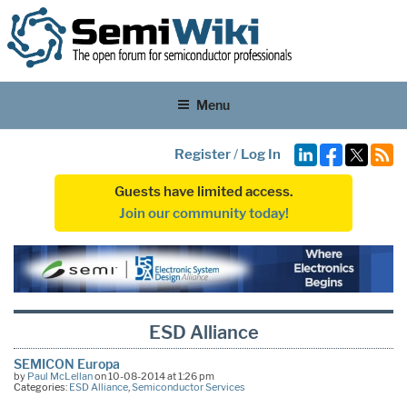
Menu
Register
/
Log In
Guests have limited access.
Join our community today!
ESD Alliance
SEMICON Europa
by
Paul McLellan
on 10-08-2014 at 1:26 pm
Categories:
ESD Alliance
,
Semiconductor Services