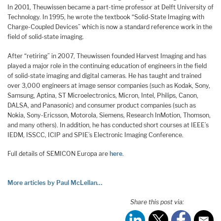
In 2001, Theuwissen became a part-time professor at Delft University of
Technology. In 1995, he wrote the textbook “Solid-State Imaging with
Charge-Coupled Devices” which is now a standard reference work in the
field of solid-state imaging.
After “retiring” in 2007, Theuwissen founded Harvest Imaging and has
played a major role in the continuing education of engineers in the field
of solid-state imaging and digital cameras. He has taught and trained
over 3,000 engineers at image sensor companies (such as Kodak, Sony,
Samsung, Aptina, ST Microelectronics, Micron, Intel, Philips, Canon,
DALSA, and Panasonic) and consumer product companies (such as
Nokia, Sony-Ericsson, Motorola, Siemens, Research InMotion, Thomson,
and many others). In addition, he has conducted short courses at IEEE’s
IEDM, ISSCC, ICIP and SPIE’s Electronic Imaging Conference.
Full details of SEMICON Europa are
here
.
More articles by Paul McLellan…
Share this post via: