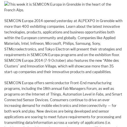
This week it is SEMICON Europa in Grenoble in the heart of the
French Alps.
SEMICON Europa 2014 opened yesterday at ALPEXPO in Grenoble with
more than 400 exhibiting companies. Learn about the latest innovative
technologies, products, applications and business opportunities both
within the European community and globally. Companies like Applied
Materials, Intel, Infineon, Microsoft, Philips, Samsung, Sony,
STMicroelectronics, and Tokyo Electron will present their strategies and
requirements in SEMICON Europa programs and on the exhibition floor.
SEMICON Europa 2014 (7-9 October) also features the new “Allée des
Clusters” and Innovation Village, which will showcase more than 35
start-up companies and their innovative products and capabilities.
SEMICON Europa offers semiconductor Front-End manufacturing
programs, including the 18th annual Fab Managers Forum, as well as
programs on the Internet of Things, Automation Level in Fabs, and Smart
Connected Sensor Devices. Consumers continue to drive an ever
increasing demand for mobile electronics and interconnectivity — for
both work and play. New devices are being developed and sensor
applications are soaring to meet future requirements for processing and
transmitting data/information across a variety of applications (i.e.