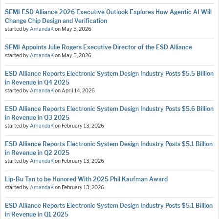
SEMI ESD Alliance 2026 Executive Outlook Explores How Agentic AI Will
Change Chip Design and Verification
started by
AmandaK
on
May 5, 2026
SEMI Appoints Julie Rogers Executive Director of the ESD Alliance
started by
AmandaK
on
May 5, 2026
ESD Alliance Reports Electronic System Design Industry Posts $5.5 Billion
in Revenue in Q4 2025
started by
AmandaK
on
April 14, 2026
ESD Alliance Reports Electronic System Design Industry Posts $5.6 Billion
in Revenue in Q3 2025
started by
AmandaK
on
February 13, 2026
ESD Alliance Reports Electronic System Design Industry Posts $5.1 Billion
in Revenue in Q2 2025
started by
AmandaK
on
February 13, 2026
Lip-Bu Tan to be Honored With 2025 Phil Kaufman Award
started by
AmandaK
on
February 13, 2026
ESD Alliance Reports Electronic System Design Industry Posts $5.1 Billion
in Revenue in Q1 2025