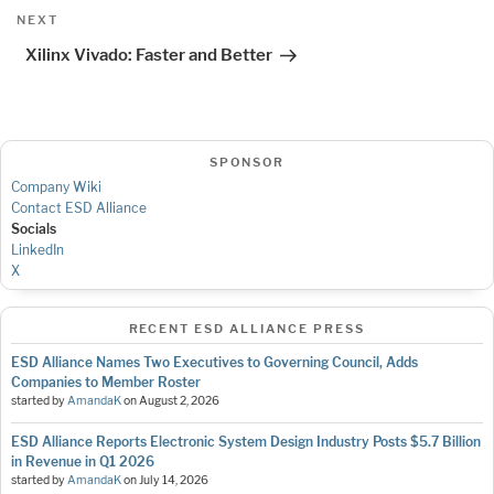
Next
NEXT
Post
Xilinx Vivado: Faster and Better
SPONSOR
Company Wiki
Contact ESD Alliance
Socials
LinkedIn
X
RECENT ESD ALLIANCE PRESS
ESD Alliance Names Two Executives to Governing Council, Adds
Companies to Member Roster
started by
AmandaK
on
August 2, 2026
ESD Alliance Reports Electronic System Design Industry Posts $5.7 Billion
in Revenue in Q1 2026
started by
AmandaK
on
July 14, 2026