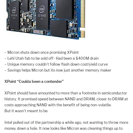
– Micron shuts down once promising XPoint
– Lehi Utah fab to be sold off- Had been a $400M drain
– Unique memory couldn’t follow flash down cost/yield curve
– Savings helps Micron but its now just another memory maker
XPoint “Coulda been a contender”
XPoint should have amounted to more than a footnote in semiconductor
history. It promised speed between NAND and DRAM, closer to DRAM at
costs approaching NAND with the benefit of being non-volatile.
But it wasn’t meant to be.
Intel pulled out of the partnership a while ago, not wanting to throw more
money down a hole. It now looks like Micron was cleaning things up to