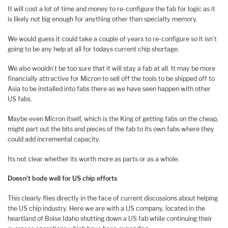
It will cost a lot of time and money to re-configure the fab for logic as it
is likely not big enough for anything other than specialty memory.
We would guess it could take a couple of years to re-configure so it isn’t
going to be any help at all for todays current chip shortage.
We also wouldn’t be too sure that it will stay a fab at all. It may be more
financially attractive for Micron to sell off the tools to be shipped off to
Asia to be installed into fabs there as we have seen happen with other
US fabs.
Maybe even Micron itself, which is the King of getting fabs on the cheap,
might part out the bits and pieces of the fab to its own fabs where they
could add incremental capacity.
Its not clear whether its worth more as parts or as a whole.
Doesn’t bode well for US chip efforts
This clearly flies directly in the face of current discussions about helping
the US chip industry. Here we are with a US company, located in the
heartland of Boise Idaho shutting down a US fab while continuing their