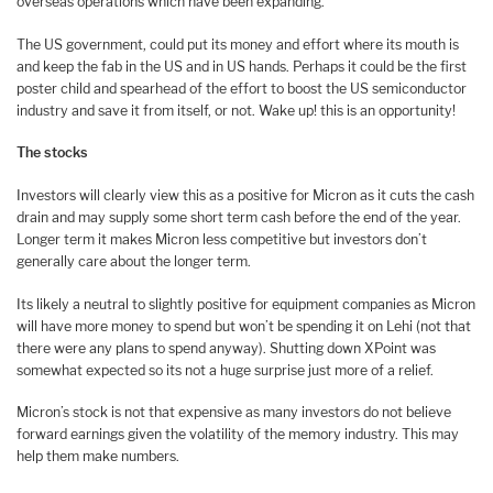
overseas operations which have been expanding.
The US government, could put its money and effort where its mouth is
and keep the fab in the US and in US hands. Perhaps it could be the first
poster child and spearhead of the effort to boost the US semiconductor
industry and save it from itself, or not. Wake up! this is an opportunity!
The stocks
Investors will clearly view this as a positive for Micron as it cuts the cash
drain and may supply some short term cash before the end of the year.
Longer term it makes Micron less competitive but investors don’t
generally care about the longer term.
Its likely a neutral to slightly positive for equipment companies as Micron
will have more money to spend but won’t be spending it on Lehi (not that
there were any plans to spend anyway). Shutting down XPoint was
somewhat expected so its not a huge surprise just more of a relief.
Micron’s stock is not that expensive as many investors do not believe
forward earnings given the volatility of the memory industry. This may
help them make numbers.