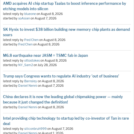
AMD acquires AI chip startup Taalas to boost inference performance by
etching models into silicon
latest reply by
blueone
on
August 8, 2026
started by
soAsian
on
August 7, 2026
SK Hynix to invest $38 billion building new memory chip plants as demand
soars
latest reply by
Fred Chen
on
August 8, 2026
started by
Fred Chen
on
August 8, 2026
M6.8 earthquake near JASM = TSMC fab in Japan
latest reply by
ottostokes
on
August 8, 2026
started by
NY_Sam2
on
July 28, 2026
Trump says Congress wants to regulate AI industry 'out of business'
latest reply by
Barnsley
on
August 8, 2026
started by
Daniel Nenni
on
August 7, 2026
China declares it is now the leading global chipmaking power — mainly
because it just changed the definition!
started by
Daniel Nenni
on
August 8, 2026
Intel providing chip technology to startup led by co-investor of Tan in rare
deal
latest reply by
siliconbruh999
on
August 7, 2026
started by
Daniel Nenni
on
August 1, 2026