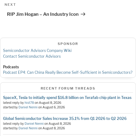
Next
NEXT
Post
RIP Jim Hogan – An Industry Icon
SPONSOR
Semiconductor Advisors Company Wiki
Contact Semiconductor Advisors
Podcasts
Podcast EP4: Can China Really Become Self-Sufficient in Semiconductors?
RECENT FORUM THREADS
SpaceX, Tesla to initially spend $16.8 billion on Terafab chip plant in Texas
latest reply by
hist78
on
August 8, 2026
started by
Daniel Nenni
on
August 6, 2026
Global Semiconductor Sales Increase 35.1% from Q1 2026 to Q2 2026
latest reply by
Daniel Nenni
on
August 8, 2026
started by
Daniel Nenni
on
August 8, 2026