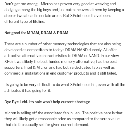
Don’t get me wrong….Micron has proven very good at weaving and
dodging among the big boys and just outmaneuvered them by keeping a
step or two ahead in certain areas. But XPoint could have been a
different type of lifeline.
Not good for MRAM, RRAM & PRAM
There are a number of other memory technologies that are also being
developed as competitors to todays DRAM NAND duopoly. All offer
attractive alternative characteristics to DRAM or NAND. In our view,
XPoint was likely the best funded memory alternative, had the best
supporters, Intel & Micron and had both a dedicated fab as well as
commercial installations in end customer products and it still failed.
Its going to be very difficult to do what XPoint couldn’t, even with all the
attributes it had going for it.
Bye Bye Lehi- Its sale won’t help current shortage
Micron is selling off the associated fab in Lehi. The positive here is that
they will likely get a reasonable price as compared to the scrap value
that old fabs usually sell for given current demand.