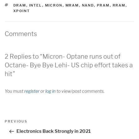
TAGS
DRAM
,
INTEL
,
MICRON
,
MRAM
,
NAND
,
PRAM
,
RRAM
,
XPOINT
Comments
2 Replies to “Micron- Optane runs out of
Octane- Bye Bye Lehi- US chip effort takes a
hit”
You must
register
or
log in
to view/post comments.
Post
Previous
PREVIOUS
navigation
Post
Electronics Back Strongly in 2021