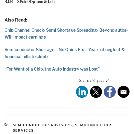
R.I.P. – XPoint/Optane & Lehi
Also Read:
Chip Channel Check- Semi Shortage Spreading- Beyond autos-
Will impact earnings
Semiconductor Shortage – No Quick Fix – Years of neglect &
financial hills to climb
“For Want of a Chip, the Auto Industry was Lost”
Share this post via:
CATEGORIES
SEMICONDUCTOR ADVISORS
,
SEMICONDUCTOR
SERVICES