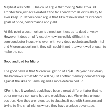
Maybe it was both…..One could argue that moving NAND to a 3D
architecture just accelerated it too far ahead from XPoint’s ability to
ever keep up. Others could argue that XPoint never met its intended
goals of price, performance and yield.
At this point a post mortem is almost pointless as its dead anyway.
However it does amplify exactly how incredibly difficult the
semiconductor industry is, even with very deep pockets and both Intel
and Micron supporting it, they still couldn’t get it to work well enough to
make the cut.
Good and bad for Micron
The good news is that Micron will get rid of a $400M/year cash drain,
the bad news is that Micron will be just another memory competitor up
against the likes of Samsung and a more determined SK.
XPoint, had it worked , could have been a great differentiator that no
other memory company had and would have put Micron in a unique
position. Now they are relegated to slugging it out with Samsung and
trying to find small niches where they have a unique advantage.