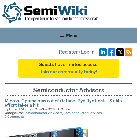
Menu
Register
/
Log In
Guests have limited access.
Join our community today!
Semiconductor Advisors
Micron- Optane runs out of Octane- Bye Bye Lehi- US chip
effort takes a hit
by
Robert Maire
on 03-21-2021 at 6:00 am
Categories:
Semiconductor Advisors
,
Semiconductor Services
2 Comments