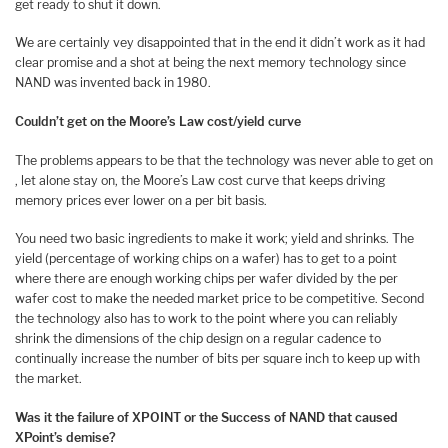
get ready to shut it down.
We are certainly vey disappointed that in the end it didn’t work as it had
clear promise and a shot at being the next memory technology since
NAND was invented back in 1980.
Couldn’t get on the Moore’s Law cost/yield curve
The problems appears to be that the technology was never able to get on
, let alone stay on, the Moore’s Law cost curve that keeps driving
memory prices ever lower on a per bit basis.
You need two basic ingredients to make it work; yield and shrinks. The
yield (percentage of working chips on a wafer) has to get to a point
where there are enough working chips per wafer divided by the per
wafer cost to make the needed market price to be competitive. Second
the technology also has to work to the point where you can reliably
shrink the dimensions of the chip design on a regular cadence to
continually increase the number of bits per square inch to keep up with
the market.
Was it the failure of XPOINT or the Success of NAND that caused
XPoint’s demise?