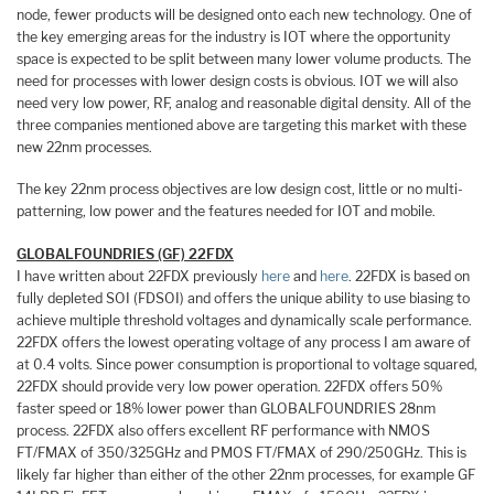
node, fewer products will be designed onto each new technology. One of
the key emerging areas for the industry is IOT where the opportunity
space is expected to be split between many lower volume products. The
need for processes with lower design costs is obvious. IOT we will also
need very low power, RF, analog and reasonable digital density. All of the
three companies mentioned above are targeting this market with these
new 22nm processes.
The key 22nm process objectives are low design cost, little or no multi-
patterning, low power and the features needed for IOT and mobile.
GLOBALFOUNDRIES (GF) 22FDX
I have written about 22FDX previously
here
and
here
. 22FDX is based on
fully depleted SOI (FDSOI) and offers the unique ability to use biasing to
achieve multiple threshold voltages and dynamically scale performance.
22FDX offers the lowest operating voltage of any process I am aware of
at 0.4 volts. Since power consumption is proportional to voltage squared,
22FDX should provide very low power operation. 22FDX offers 50%
faster speed or 18% lower power than GLOBALFOUNDRIES 28nm
process. 22FDX also offers excellent RF performance with NMOS
FT/FMAX of 350/325GHz and PMOS FT/FMAX of 290/250GHz. This is
likely far higher than either of the other 22nm processes, for example GF