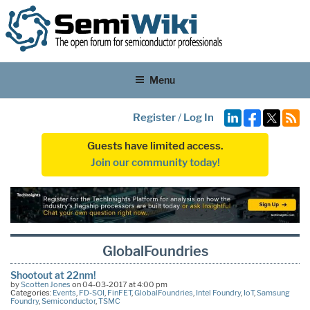
Menu
Register
/
Log In
Guests have limited access.
Join our community today!
GlobalFoundries
Shootout at 22nm!
by
Scotten Jones
on 04-03-2017 at 4:00 pm
Categories:
Events
,
FD-SOI
,
FinFET
,
GlobalFoundries
,
Intel Foundry
,
IoT
,
Samsung
Foundry
,
Semiconductor
,
TSMC