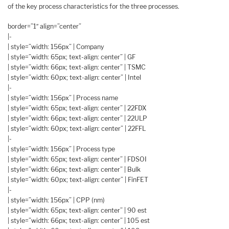
of the key process characteristics for the three processes.
border=”1″ align=”center”
|-
| style=”width: 156px” | Company
| style=”width: 65px; text-align: center” | GF
| style=”width: 66px; text-align: center” | TSMC
| style=”width: 60px; text-align: center” | Intel
|-
| style=”width: 156px” | Process name
| style=”width: 65px; text-align: center” | 22FDX
| style=”width: 66px; text-align: center” | 22ULP
| style=”width: 60px; text-align: center” | 22FFL
|-
| style=”width: 156px” | Process type
| style=”width: 65px; text-align: center” | FDSOI
| style=”width: 66px; text-align: center” | Bulk
| style=”width: 60px; text-align: center” | FinFET
|-
| style=”width: 156px” | CPP (nm)
| style=”width: 65px; text-align: center” | 90 est
| style=”width: 66px; text-align: center” | 105 est