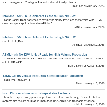
yield management. The higher NA just adds additional problems.
— Fred Chen on August 7, 2026
Intel and TSMC Take Different Paths to High-NA EUV
Thanks Daniel. I really appreciate getting the clarity. My guess, the tortoise wins. TSMC
can cherry pick applications where HighNA…
— Fred Stein on August 7, 2026
Intel and TSMC Take Different Paths to High-NA EUV
Great article, Dan!!
— John East on August 7, 2026
ASML High-NA EUV is Not Ready for High-Volume Production
To be clear: Intel is using HNA-EUV for select internal products. These wafers are coming
out of R&D in OR.…
— Daniel Nenni on August 3, 2026
TSMC CoPoS Versus Intel EMIB Semiconductor Packaging
That is what I thought :-)
— Simon on August 2, 2026
From Photonics Precision to Repeatable Evidence
The article explores why photonic performance alone is not enough. Scalable photonic
systems also require calibration, manufacturing correlation, traceable evidence,…
— moh.kolb on August 2, 2026