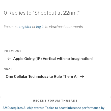
0 Replies to “Shootout at 22nm!”
You must
register
or
log in
to view/post comments.
Post
Previous
PREVIOUS
navigation
Post
Apple Going (IP) Vertical with no Imagination!
Next
NEXT
Post
One Cellular Technology to Rule Them All
RECENT FORUM THREADS
AMD acquires AI chip startup Taalas to boost inference performance by