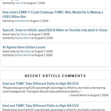
started by
user nl
on
August 7, 2026
How Intel's EMIB-T Could Challenge TSMC: Why MediaTek Is Making a
US$5 Billion Bet
started by
karin623
on
August 7, 2026
SpaceX, Tesla to initially spend $16.8 billion on Terafab chip plant in Texas
latest reply by
Xebec
on
August 7, 2026
started by
Daniel Nenni
on
August 6, 2026
AI Agents Have Gotten Loose!
latest reply by
Barnsley
on
August 7, 2026
started by
Daniel Nenni
on
August 1, 2026
RECENT ARTICLE COMMENTS
Intel and TSMC Take Different Paths to High-NA EUV
"People keep ignoring EUV’s wavelength advantage is offset by stochastics hampering
yield management. The higher NA just adds additional problems."…
— Daniel Nenni on August 7, 2026
Intel and TSMC Take Different Paths to High-NA EUV
People keep ignoring EUV's wavelength advantage is offset by stochastics hampering