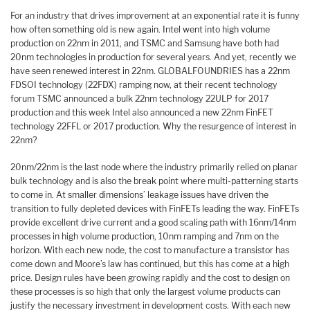
For an industry that drives improvement at an exponential rate it is funny
how often something old is new again. Intel went into high volume
production on 22nm in 2011, and TSMC and Samsung have both had
20nm technologies in production for several years. And yet, recently we
have seen renewed interest in 22nm. GLOBALFOUNDRIES has a 22nm
FDSOI technology (22FDX) ramping now, at their recent technology
forum TSMC announced a bulk 22nm technology 22ULP for 2017
production and this week Intel also announced a new 22nm FinFET
technology 22FFL or 2017 production. Why the resurgence of interest in
22nm?
20nm/22nm is the last node where the industry primarily relied on planar
bulk technology and is also the break point where multi-patterning starts
to come in. At smaller dimensions’ leakage issues have driven the
transition to fully depleted devices with FinFETs leading the way. FinFETs
provide excellent drive current and a good scaling path with 16nm/14nm
processes in high volume production, 10nm ramping and 7nm on the
horizon. With each new node, the cost to manufacture a transistor has
come down and Moore’s law has continued, but this has come at a high
price. Design rules have been growing rapidly and the cost to design on
these processes is so high that only the largest volume products can
justify the necessary investment in development costs. With each new