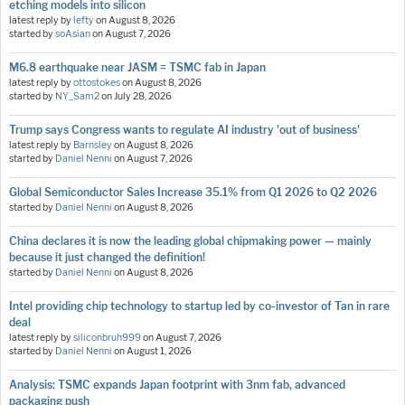
etching models into silicon
latest reply by
lefty
on
August 8, 2026
started by
soAsian
on
August 7, 2026
M6.8 earthquake near JASM = TSMC fab in Japan
latest reply by
ottostokes
on
August 8, 2026
started by
NY_Sam2
on
July 28, 2026
Trump says Congress wants to regulate AI industry 'out of business'
latest reply by
Barnsley
on
August 8, 2026
started by
Daniel Nenni
on
August 7, 2026
Global Semiconductor Sales Increase 35.1% from Q1 2026 to Q2 2026
started by
Daniel Nenni
on
August 8, 2026
China declares it is now the leading global chipmaking power — mainly
because it just changed the definition!
started by
Daniel Nenni
on
August 8, 2026
Intel providing chip technology to startup led by co-investor of Tan in rare
deal
latest reply by
siliconbruh999
on
August 7, 2026
started by
Daniel Nenni
on
August 1, 2026
Analysis: TSMC expands Japan footprint with 3nm fab, advanced
packaging push