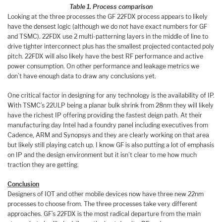
Table 1. Process comparison
Looking at the three processes the GF 22FDX process appears to likely
have the densest logic (although we do not have exact numbers for GF
and TSMC). 22FDX use 2 multi-patterning layers in the middle of line to
drive tighter interconnect plus has the smallest projected contacted poly
pitch. 22FDX will also likely have the best RF performance and active
power consumption. On other performance and leakage metrics we
don’t have enough data to draw any conclusions yet.
One critical factor in designing for any technology is the availability of IP.
With TSMC’s 22ULP being a planar bulk shrink from 28nm they will likely
have the richest IP offering providing the fastest deign path. At their
manufacturing day Intel had a foundry panel including executives from
Cadence, ARM and Synopsys and they are clearly working on that area
but likely still playing catch up. I know GF is also putting a lot of emphasis
on IP and the design environment but it isn’t clear to me how much
traction they are getting.
Conclusion
Designers of IOT and other mobile devices now have three new 22nm
processes to choose from. The three processes take very different
approaches. GF’s 22FDX is the most radical departure from the main