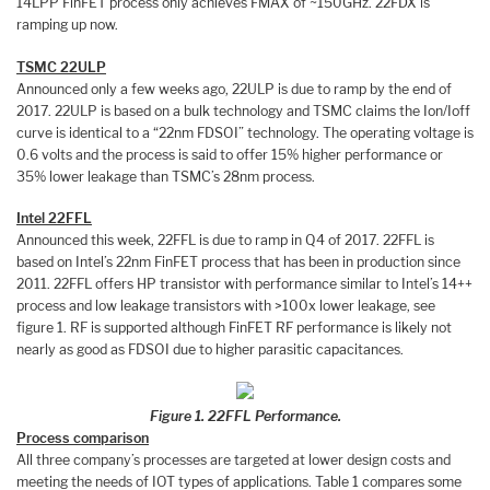
14LPP FinFET process only achieves FMAX of ~150GHz. 22FDX is
ramping up now.
TSMC 22ULP
Announced only a few weeks ago, 22ULP is due to ramp by the end of
2017. 22ULP is based on a bulk technology and TSMC claims the Ion/Ioff
curve is identical to a “22nm FDSOI” technology. The operating voltage is
0.6 volts and the process is said to offer 15% higher performance or
35% lower leakage than TSMC’s 28nm process.
Intel 22FFL
Announced this week, 22FFL is due to ramp in Q4 of 2017. 22FFL is
based on Intel’s 22nm FinFET process that has been in production since
2011. 22FFL offers HP transistor with performance similar to Intel’s 14++
process and low leakage transistors with >100x lower leakage, see
figure 1. RF is supported although FinFET RF performance is likely not
nearly as good as FDSOI due to higher parasitic capacitances.
Figure 1. 22FFL Performance.
Process comparison
All three company’s processes are targeted at lower design costs and
meeting the needs of IOT types of applications. Table 1 compares some