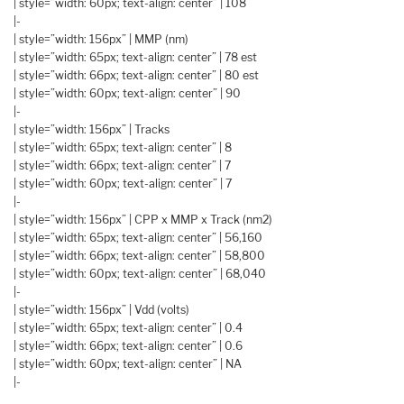
| style=”width: 60px; text-align: center” | 108
|-
| style=”width: 156px” | MMP (nm)
| style=”width: 65px; text-align: center” | 78 est
| style=”width: 66px; text-align: center” | 80 est
| style=”width: 60px; text-align: center” | 90
|-
| style=”width: 156px” | Tracks
| style=”width: 65px; text-align: center” | 8
| style=”width: 66px; text-align: center” | 7
| style=”width: 60px; text-align: center” | 7
|-
| style=”width: 156px” | CPP x MMP x Track (nm2)
| style=”width: 65px; text-align: center” | 56,160
| style=”width: 66px; text-align: center” | 58,800
| style=”width: 60px; text-align: center” | 68,040
|-
| style=”width: 156px” | Vdd (volts)
| style=”width: 65px; text-align: center” | 0.4
| style=”width: 66px; text-align: center” | 0.6
| style=”width: 60px; text-align: center” | NA
|-