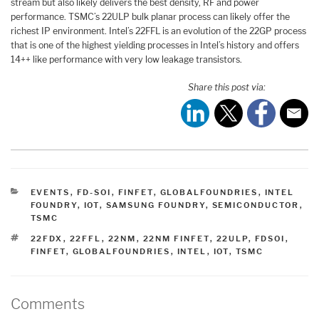
stream but also likely delivers the best density, RF and power
performance. TSMC’s 22ULP bulk planar process can likely offer the
richest IP environment. Intel’s 22FFL is an evolution of the 22GP process
that is one of the highest yielding processes in Intel’s history and offers
14++ like performance with very low leakage transistors.
Share this post via:
CATEGORIES
EVENTS
,
FD-SOI
,
FINFET
,
GLOBALFOUNDRIES
,
INTEL
FOUNDRY
,
IOT
,
SAMSUNG FOUNDRY
,
SEMICONDUCTOR
,
TSMC
TAGS
22FDX
,
22FFL
,
22NM
,
22NM FINFET
,
22ULP
,
FDSOI
,
FINFET
,
GLOBALFOUNDRIES
,
INTEL
,
IOT
,
TSMC
Comments