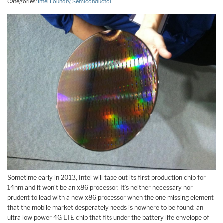
Categories:
Intel Foundry
,
Semiconductor
Sometime early in 2013, Intel will tape out its first production chip for
14nm and it won’t be an x86 processor. It’s neither necessary nor
prudent to lead with a new x86 processor when the one missing element
that the mobile market desperately needs is nowhere to be found: an
ultra low power 4G LTE chip that fits und
er the battery life envelope of