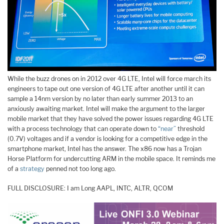
While the buzz drones on in 2012 over 4G LTE, Intel will force march its
engineers to tape out one version of 4G LTE after another until it can
sample a 14nm version by no later than early summer 2013 to an
anxiously awaiting market. Intel will make the argument to the larger
mobile market that they have solved the power issues regarding 4G LTE
with a process technology that can operate down to
“near”
threshold
(0.7V) voltages and if a vendor is looking for a competitive edge in the
smartphone market, Intel has the answer. The x86 now has a Trojan
Horse Platform for undercutting ARM in the mobile space. It reminds me
of a
strategy
penned not too long ago.
FULL DISCLOSURE: I am Long AAPL, INTC, ALTR, QCOM