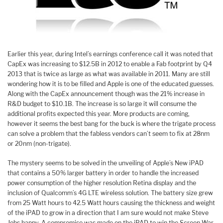
Earlier this year, during Intel’s earnings conference call it was noted that
CapEx was increasing to $12.5B in 2012 to enable a Fab footprint by Q4
2013 that is twice as large as what was available in 2011. Many are still
wondering how it is to be filled and Apple is one of the educated guesses.
Along with the CapEx announcement though was the 21% increase in
R&D budget to $10.1B. The increase is so large it will consume the
additional profits expected this year. More products are coming,
however it seems the best bang for the buck is where the trigate process
can solve a problem that the fabless vendors can’t seem to fix at 28nm
or 20nm (non-trigate).
The mystery seems to be solved in the unveiling of Apple’s New iPAD
that contains a 50% larger battery in order to handle the increased
power consumption of the higher resolution Retina display and the
inclusion of Qualcomm’s 4G LTE wireless solution. The battery size grew
from 25 Watt hours to 42.5 Watt hours causing the thickness and weight
of the iPAD to grow in a direction that I am sure would not make Steve
Jobs happy. A compromise was made on the iPAD to win the Screen War,