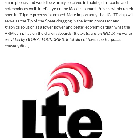
smartphones and would be warmly received in tablets, ultrabooks and
notebooks as well. Intel’s Eye on the Mobile Tsunami Prize is within reach
once its Trigate process is ramped. More importantly the 4G LTE chip will
serve as the Tip of the Spear dragging in the Atom processor and
graphics solution at a lower power and better economics than what the
ARM camp has on the drawing boards
(the picture is an IBM 14nm wafer
provided by GLOBALFOUNDRIES. Intel did not have one for public
consumption.)