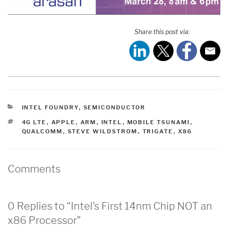
Share this post via:
CATEGORIES
INTEL FOUNDRY
,
SEMICONDUCTOR
TAGS
4G LTE
,
APPLE
,
ARM
,
INTEL
,
MOBILE TSUNAMI
,
QUALCOMM
,
STEVE WILDSTROM
,
TRIGATE
,
X86
Comments
0 Replies to “Intel’s First 14nm Chip NOT an
x86 Processor”