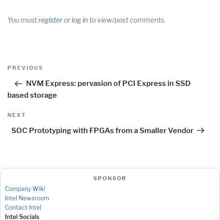
You must
register
or
log in
to view/post comments.
Post
Previous
PREVIOUS
navigation
Post
NVM Express: pervasion of PCI Express in SSD
based storage
Next
NEXT
Post
SOC Prototyping with FPGAs from a Smaller Vendor
SPONSOR
Company Wiki
Intel Newsroom
Contact Intel
Intel Socials