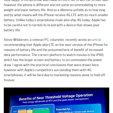
however the iphone is different and not some accommodating to more
weight and lower battery life. And so a dilemma unfolds as to how long
and by what means will the iPhone receive 4G LTE with its much smaller
battery. Unlike today’s smartphone rivals who ship 4G today, Apple has
to be careful not to tarnish its brand with a device that shows poor
battery life.
Steve Wildstrom, a veteran PC columnist, recently wrote an
article
recommending that Apple skip LTE on the next version of the iPhone for
reasons of battery life and the presumed lack of benefit of increased
data performance. The correct platform to watch movies is the iPAD,
which has the larger screen and battery to accommodate the power
draw. I agree with the practical conclusions that were drawn here,
however with Apple’s competitors surrounding them with 4G
smartphones, it will be hard due to marketing reasons alone to hold off
forever.