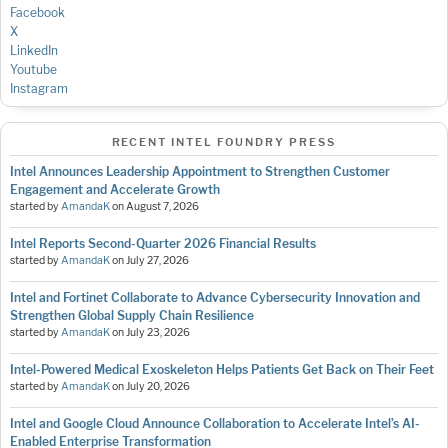
Facebook
X
LinkedIn
Youtube
Instagram
RECENT INTEL FOUNDRY PRESS
Intel Announces Leadership Appointment to Strengthen Customer
Engagement and Accelerate Growth
started by
AmandaK
on
August 7, 2026
Intel Reports Second-Quarter 2026 Financial Results
started by
AmandaK
on
July 27, 2026
Intel and Fortinet Collaborate to Advance Cybersecurity Innovation and
Strengthen Global Supply Chain Resilience
started by
AmandaK
on
July 23, 2026
Intel-Powered Medical Exoskeleton Helps Patients Get Back on Their Feet
started by
AmandaK
on
July 20, 2026
Intel and Google Cloud Announce Collaboration to Accelerate Intel’s AI-
Enabled Enterprise Transformation