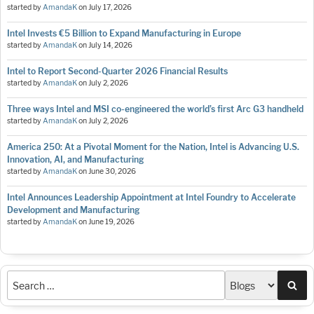
started by
AmandaK
on
July 17, 2026
Intel Invests €5 Billion to Expand Manufacturing in Europe
started by
AmandaK
on
July 14, 2026
Intel to Report Second-Quarter 2026 Financial Results
started by
AmandaK
on
July 2, 2026
Three ways Intel and MSI co-engineered the world’s first Arc G3 handheld
started by
AmandaK
on
July 2, 2026
America 250: At a Pivotal Moment for the Nation, Intel is Advancing U.S.
Innovation, AI, and Manufacturing
started by
AmandaK
on
June 30, 2026
Intel Announces Leadership Appointment at Intel Foundry to Accelerate
Development and Manufacturing
started by
AmandaK
on
June 19, 2026
Sea