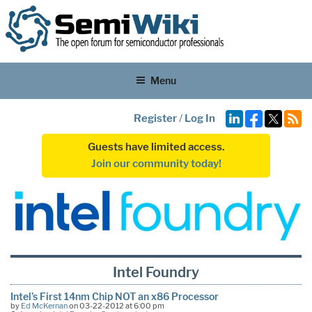
Menu
Register
/
Log In
Guests have limited access.
Join our community today!
Intel Foundry
Intel’s First 14nm Chip NOT an x86 Processor
by
Ed McKernan
on 03-22-2012 at 6:00 pm