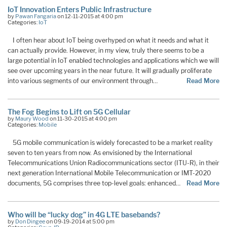
IoT Innovation Enters Public Infrastructure
by
Pawan Fangaria
on 12-11-2015 at 4:00 pm
Categories:
IoT
I often hear about IoT being overhyped on what it needs and what it
can actually provide. However, in my view, truly there seems to be a
large potential in IoT enabled technologies and applications which we will
see over upcoming years in the near future. It will gradually proliferate
into various segments of our environment through…
Read More
The Fog Begins to Lift on 5G Cellular
by
Maury Wood
on 11-30-2015 at 4:00 pm
Categories:
Mobile
5G mobile communication is widely forecasted to be a market reality
seven to ten years from now. As envisioned by the International
Telecommunications Union Radiocommunications sector (ITU-R), in their
next generation International Mobile Telecommunication or IMT-2020
documents, 5G comprises three top-level goals: enhanced…
Read More
Who will be “lucky dog” in 4G LTE basebands?
by
Don Dingee
on 09-19-2014 at 5:00 pm