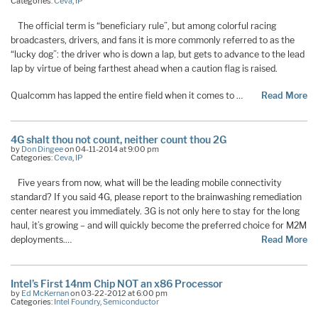
Categories:
Ceva
,
IP
The official term is “beneficiary rule”, but among colorful racing
broadcasters, drivers, and fans it is more commonly referred to as the
“lucky dog”: the driver who is down a lap, but gets to advance to the lead
lap by virtue of being farthest ahead when a caution flag is raised.
Qualcomm has lapped the entire field when it comes to …
Read More
4G shalt thou not count, neither count thou 2G
by
Don Dingee
on 04-11-2014 at 9:00 pm
Categories:
Ceva
,
IP
Five years from now, what will be the leading mobile connectivity
standard? If you said 4G, please report to the brainwashing remediation
center nearest you immediately. 3G is not only here to stay for the long
haul, it’s growing – and will quickly become the preferred choice for M2M
deployments.…
Read More
Intel’s First 14nm Chip NOT an x86 Processor
by
Ed McKernan
on 03-22-2012 at 6:00 pm
Categories:
Intel Foundry
,
Semiconductor