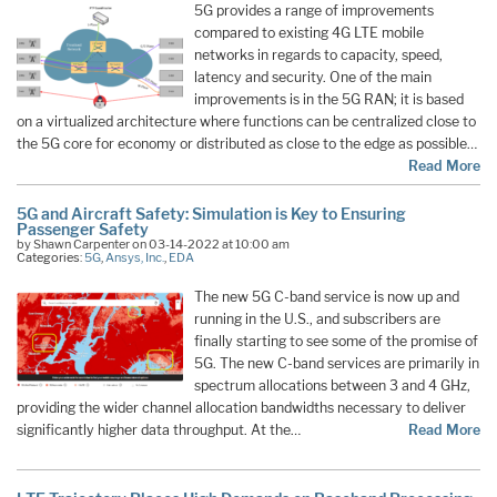
5G provides a range of improvements
compared to existing 4G LTE mobile
networks in regards to capacity, speed,
latency and security. One of the main
improvements is in the 5G RAN; it is based
on a virtualized architecture where functions can be centralized close to
the 5G core for economy or distributed as close to the edge as possible…
Read More
5G and Aircraft Safety: Simulation is Key to Ensuring
Passenger Safety
by Shawn Carpenter on 03-14-2022 at 10:00 am
Categories:
5G
,
Ansys, Inc.
,
EDA
The new 5G C-band service is now up and
running in the U.S., and subscribers are
finally starting to see some of the promise of
5G. The new C-band services are primarily in
spectrum allocations between 3 and 4 GHz,
providing the wider channel allocation bandwidths necessary to deliver
significantly higher data throughput. At the…
Read More