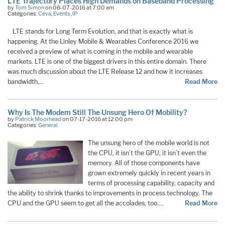
LTE Trajectory Places High Demands on Baseband Processing
by
Tom Simon
on 08-07-2016 at 7:00 am
Categories:
Ceva
,
Events
,
IP
LTE stands for Long Term Evolution, and that is exactly what is
happening. At the Linley Mobile & Wearables Conference 2016 we
received a preview of what is coming in the mobile and wearable
markets. LTE is one of the biggest drivers in this entire domain. There
was much discussion about the LTE Release 12 and how it increases
bandwidth,…
Read More
Why Is The Modem Still The Unsung Hero Of Mobility?
by
Patrick Moorhead
on 07-17-2016 at 12:00 pm
Categories:
General
The unsung hero of the mobile world is not
the CPU, it isn’t the GPU, it isn’t even the
memory. All of those components have
grown extremely quickly in recent years in
terms of processing capability, capacity and
the ability to shrink thanks to improvements in process technology. The
CPU and the GPU seem to get all the accolades, too.…
Read More