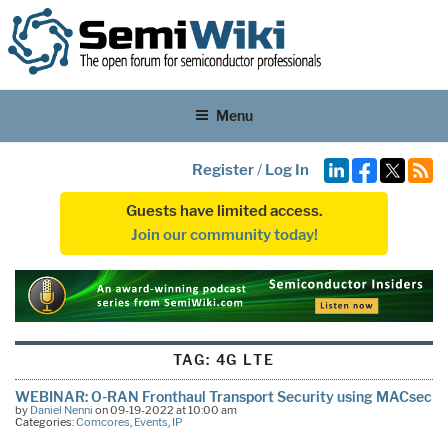
Menu
Register
/
Log In
Guests have limited access.
Join our community today!
TAG:
4G LTE
WEBINAR: O-RAN Fronthaul Transport Security using MACsec
by
Daniel Nenni
on 09-19-2022 at 10:00 am
Categories:
Comcores
,
Events
,
IP