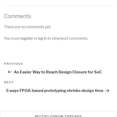
Comments
There are no comments yet.
You must
register
or
log in
to view/post comments.
Post
Previous
PREVIOUS
navigation
Post
An Easier Way to Reach Design Closure for SoC
Next
NEXT
Post
5 ways FPGA-based prototyping shrinks design time
RECENT FORUM THREADS