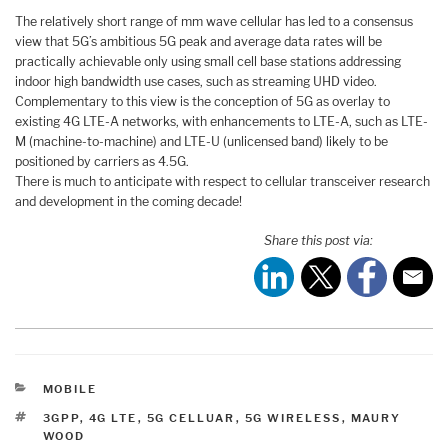
The relatively short range of mm wave cellular has led to a consensus
view that 5G’s ambitious 5G peak and average data rates will be
practically achievable only using small cell base stations addressing
indoor high bandwidth use cases, such as streaming UHD video.
Complementary to this view is the conception of 5G as overlay to
existing 4G LTE-A networks, with enhancements to LTE-A, such as LTE-
M (machine-to-machine) and LTE-U (unlicensed band) likely to be
positioned by carriers as 4.5G.
There is much to anticipate with respect to cellular transceiver research
and development in the coming decade!
Share this post via:
CATEGORIES
MOBILE
TAGS
3GPP
,
4G LTE
,
5G CELLUAR
,
5G WIRELESS
,
MAURY
WOOD