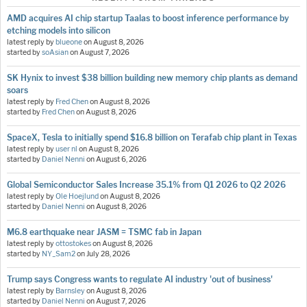
AMD acquires AI chip startup Taalas to boost inference performance by
etching models into silicon
latest reply by
blueone
on
August 8, 2026
started by
soAsian
on
August 7, 2026
SK Hynix to invest $38 billion building new memory chip plants as demand
soars
latest reply by
Fred Chen
on
August 8, 2026
started by
Fred Chen
on
August 8, 2026
SpaceX, Tesla to initially spend $16.8 billion on Terafab chip plant in Texas
latest reply by
user nl
on
August 8, 2026
started by
Daniel Nenni
on
August 6, 2026
Global Semiconductor Sales Increase 35.1% from Q1 2026 to Q2 2026
latest reply by
Ole Hoejlund
on
August 8, 2026
started by
Daniel Nenni
on
August 8, 2026
M6.8 earthquake near JASM = TSMC fab in Japan
latest reply by
ottostokes
on
August 8, 2026
started by
NY_Sam2
on
July 28, 2026
Trump says Congress wants to regulate AI industry 'out of business'
latest reply by
Barnsley
on
August 8, 2026
started by
Daniel Nenni
on
August 7, 2026