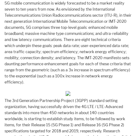
5G mobile communication is widely forecasted to be a market reality
seven to ten years from now. As envisioned by the International
Telecommunications Union Radiocommunications sector (ITU-R), in their
next generation International Mobile Telecommunication or IMT-2020
documents, 5G comprises three top-level goals: enhanced mobile
broadband; massive machine type communications; and ultra-reliability
and low latency communications. There are eight technical criteria
which underpin these goals: peak data rate; user-experienced data rate;
area traffic capacity; spectrum efficiency; network energy efficiency;
mobility; connection density; and latency. The IMT-2020 manifesto sets
daunting performance enhancement goals for each of these criteria that
range from the geometric (such as a 3x increase in spectrum efficiency)
to the exponential (such as a 100x increase in network energy
efficiency).
The 3rd Generation Partnership Project (3GPP) standard setting
organization, having successfully driven the 4G LTE / LTE-Advanced
standards into more than 450 networks in about 140 countries
worldwide, is starting to establish study items, to be followed by work
items, for their Release 15 (5G Phase 1) and Release 16 (5G Phase 2)
specifications targeted for 2018 and 2019, respectively. Research