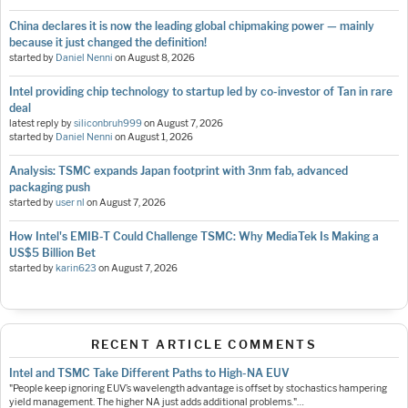
China declares it is now the leading global chipmaking power — mainly
because it just changed the definition!
started by
Daniel Nenni
on
August 8, 2026
Intel providing chip technology to startup led by co-investor of Tan in rare
deal
latest reply by
siliconbruh999
on
August 7, 2026
started by
Daniel Nenni
on
August 1, 2026
Analysis: TSMC expands Japan footprint with 3nm fab, advanced
packaging push
started by
user nl
on
August 7, 2026
How Intel's EMIB-T Could Challenge TSMC: Why MediaTek Is Making a
US$5 Billion Bet
started by
karin623
on
August 7, 2026
RECENT ARTICLE COMMENTS
Intel and TSMC Take Different Paths to High-NA EUV
"People keep ignoring EUV’s wavelength advantage is offset by stochastics hampering
yield management. The higher NA just adds additional problems."…