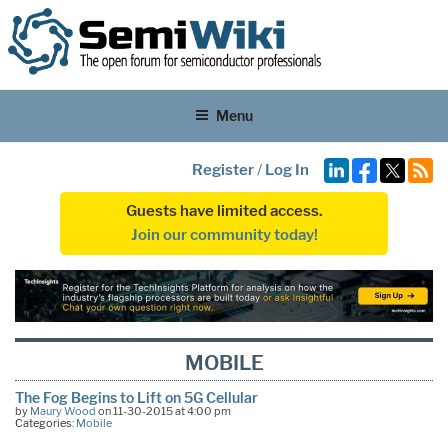
Menu
Register
/
Log In
Guests have limited access.
Join our community today!
MOBILE
The Fog Begins to Lift on 5G Cellular
by
Maury Wood
on 11-30-2015 at 4:00 pm
Categories:
Mobile