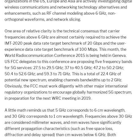
organizations in the US, Europe and Asia are actively investigating digital
wireless communications and networking technology alternatives and
enhancements, such as RF channel modeling above 6 GHz, non-
orthogonal waveforms, and network slicing.
One area of relative clarity is the technical consensus that carrier
frequencies above 6 GHz are almost certainly required to achieve the
IMT-2020 peak data rate target benchmark of 20 Gbps and the user-
experience data rate target benchmark of 100 Mbps. This month, the
World Radiocommunication Conference 2015 is being held in Geneva.
US FCC delegates to this conference are proposing five frequency bands
for 5G services: 27.5 to 29.5 GHz; 37 to 40.5 GHz; 47.2 to 50.2 GHz;
50.4 to 52.6 GHz; and 59.3 to 71 GHz. This is a total of 22.4 GHz of
potential new spectrum, enabling channels bandwidths up to 2 GHz.
Obviously, the FCC must work diligently with other major international
regulatory organizations to encourage globally harmonized 5G spectrum,
in preparation for the next WRC meeting in 2019.
A little math reminds us that 5 GHz corresponds to 6 cm wavelength,
and 30 GHz corresponds to 1 cm wavelength. Frequencies above 30 GHz
are considered millimeter waves, and mm waves have significantly
different propagation characteristics (such as free space loss,
diffraction and delay spread) than cm waves below 6 GHz. Both