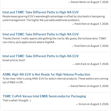
— Daniel Nenni on August 7, 2026
Intel and TSMC Take Different Paths to High-NA EUV
People keep ignoring EUV's wavelength advantage is offset by stochastics hampering
yield management. The higher NA just adds additional problems.
— Fred Chen on August 7, 2026
Intel and TSMC Take Different Paths to High-NA EUV
Thanks Daniel. I really appreciate getting the clarity. My guess, the tortoise wins. TSMC
can cherry pick applications where HighNA…
— Fred Stein on August 7, 2026
Intel and TSMC Take Different Paths to High-NA EUV
Great article, Dan!!
— John East on August 7, 2026
ASML High-NA EUV is Not Ready for High-Volume Production
To be clear: Intel is using HNA-EUV for select internal products. These wafers are coming
out of R&D in OR.…
— Daniel Nenni on August 3, 2026
TSMC CoPoS Versus Intel EMIB Semiconductor Packaging
That is what I thought :-)
— Simon on August 2, 2026