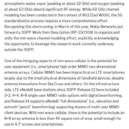
atmospheric water vapor (peaking at about 22 GHz) and oxygen (peaking
at about 63 GHz) absorb significant RF energy. While 60 GHz channel
modeling has been conducted in the context of 802.11ad WiGIG, the 5G
standardization process requires a more comprehensive effort.
Recognizing this shortcoming, in March of this year, Nokia Networks put
forward a 3GPP Work Item Description (RP-150308) to organize and
unify the mm wave channel modeling effort, explicitly acknowledging
the opportunity to leverage the research work currently underway
outside the 3GPP.
One of the intriguing aspects of mm wave cellular is the potential for
user equipment (i.e., smartphone) high order MIMO two dimensional
antenna arrays. Cellular MIMO has been impractical on LTE smartphones
largely due to the small physical dimensions of handheld devices, despite
antenna innovations from SkyCross and others. On the infrastructure
side, LTE eNodeB base stations since 3GPP Release 12 have included
2×2, 4×4, 8×8 single-user MIMO radio options with digital beamforming,
and Release 14 supports eNodeB “full dimensional” (i.e., elevation and
azimuth “pencil” beamforming) supporting dozens of multi-user MIMO
client devices. With mm wave cellular, there is the potential to include an
8×8 array antenna in less than 40 square mm of area, small enough for
use in 4.7″ screen size smartphones.