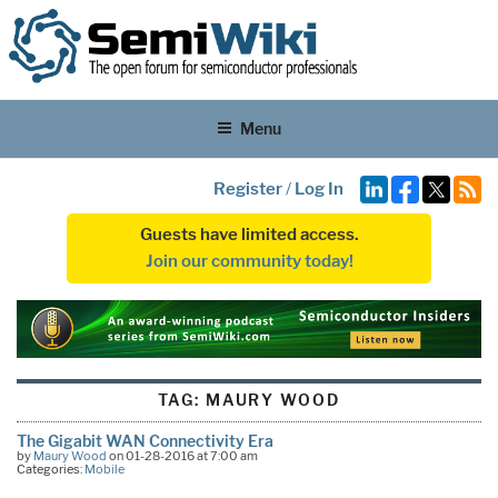
Menu
Register
/
Log In
Guests have limited access.
Join our community today!
TAG:
MAURY WOOD
The Gigabit WAN Connectivity Era
by
Maury Wood
on 01-28-2016 at 7:00 am
Categories:
Mobile