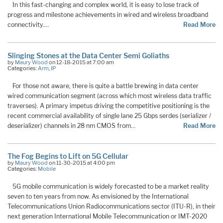
In this fast-changing and complex world, it is easy to lose track of
progress and milestone achievements in wired and wireless broadband
connectivity.…
Read More
Slinging Stones at the Data Center Semi Goliaths
by
Maury Wood
on 12-18-2015 at 7:00 am
Categories:
Arm
,
IP
For those not aware, there is quite a battle brewing in data center
wired communication segment (across which most wireless data traffic
traverses). A primary impetus driving the competitive positioning is the
recent commercial availability of single lane 25 Gbps serdes (serializer /
deserializer) channels in 28 nm CMOS from…
Read More
The Fog Begins to Lift on 5G Cellular
by
Maury Wood
on 11-30-2015 at 4:00 pm
Categories:
Mobile
5G mobile communication is widely forecasted to be a market reality
seven to ten years from now. As envisioned by the International
Telecommunications Union Radiocommunications sector (ITU-R), in their
next generation International Mobile Telecommunication or IMT-2020