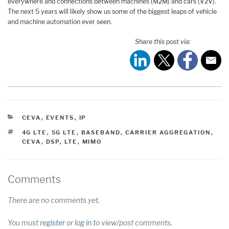
everywhere and connections between machines (M2M) and cars (V2V).
The next 5 years will likely show us some of the biggest leaps of vehicle
and machine automation ever seen.
Share this post via:
CATEGORIES
CEVA
,
EVENTS
,
IP
TAGS
4G LTE
,
5G LTE
,
BASEBAND
,
CARRIER AGGREGATION
,
CEVA
,
DSP
,
LTE
,
MIMO
Comments
There are no comments yet.
You must
register
or
log in
to view/post comments.