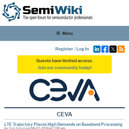
Menu
Register
/
Log In
Guests have limited access.
Join our community today!
CEVA
LTE Trajectory Places High Demands on Baseband Processing
by
Tom Simon
on 08-07-2016 at 7:00 am