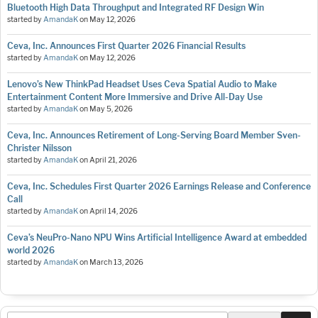
Bluetooth High Data Throughput and Integrated RF Design Win
started by
AmandaK
on
May 12, 2026
Ceva, Inc. Announces First Quarter 2026 Financial Results
started by
AmandaK
on
May 12, 2026
Lenovo’s New ThinkPad Headset Uses Ceva Spatial Audio to Make
Entertainment Content More Immersive and Drive All-Day Use
started by
AmandaK
on
May 5, 2026
Ceva, Inc. Announces Retirement of Long-Serving Board Member Sven-
Christer Nilsson
started by
AmandaK
on
April 21, 2026
Ceva, Inc. Schedules First Quarter 2026 Earnings Release and Conference
Call
started by
AmandaK
on
April 14, 2026
Ceva’s NeuPro-Nano NPU Wins Artificial Intelligence Award at embedded
world 2026
started by
AmandaK
on
March 13, 2026