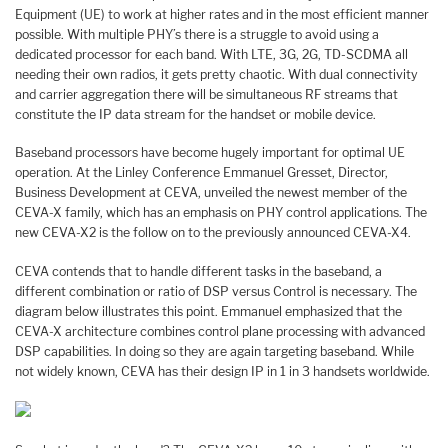
Equipment (UE) to work at higher rates and in the most efficient manner
possible. With multiple PHY’s there is a struggle to avoid using a
dedicated processor for each band. With LTE, 3G, 2G, TD-SCDMA all
needing their own radios, it gets pretty chaotic. With dual connectivity
and carrier aggregation there will be simultaneous RF streams that
constitute the IP data stream for the handset or mobile device.
Baseband processors have become hugely important for optimal UE
operation. At the Linley Conference Emmanuel Gresset, Director,
Business Development at CEVA, unveiled the newest member of the
CEVA-X family, which has an emphasis on PHY control applications. The
new CEVA-X2 is the follow on to the previously announced CEVA-X4.
CEVA contends that to handle different tasks in the baseband, a
different combination or ratio of DSP versus Control is necessary. The
diagram below illustrates this point. Emmanuel emphasized that the
CEVA-X architecture combines control plane processing with advanced
DSP capabilities. In doing so they are again targeting baseband. While
not widely known, CEVA has their design IP in 1 in 3 handsets worldwide.