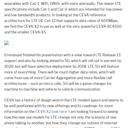
wearables with Cat-1, WiFi, GNSS, with voice and audio. The newer LTE
specifications include Cat-1 and Cat-0 which are intended for low power
and low bandwidth products. In looking at the CEVA reference
architecture for LTE UE Cat-12 that supports data rates of 600Mbps,
we find the CEVA-X2 in use as well at the very powerful CEVA-XC4500
and the smaller CEVA-X5.
Emmanuel finished his presentation with a view toward LTE Release 13
support and also by looking ahead to 5G, which will roll out in earnest by
2020, but will have selective deployment by 2018. LTE 5G will feature
more of everything. There will be much higher data rates, which will
come from use of more Carrier Aggregation and more flexible cell
architectures – such as micro cells. 5G will be a game changer for
machine to machine and vehicle to vehicle communication.
CEVA has a history of design wins in the LTE modem space and seems to
be well positioned with its new offerings and its roadmap. for more
information on the
CEVA-X2 look here
. I am looking forward to seeing
how the new use models for LTE change not only the scenario of one
phone talking to another, but how they change our notions of internet