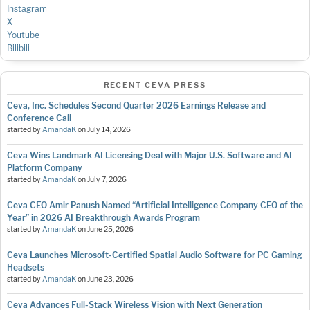
Instagram
X
Youtube
Bilibili
RECENT CEVA PRESS
Ceva, Inc. Schedules Second Quarter 2026 Earnings Release and
Conference Call
started by
AmandaK
on
July 14, 2026
Ceva Wins Landmark AI Licensing Deal with Major U.S. Software and AI
Platform Company
started by
AmandaK
on
July 7, 2026
Ceva CEO Amir Panush Named “Artificial Intelligence Company CEO of the
Year” in 2026 AI Breakthrough Awards Program
started by
AmandaK
on
June 25, 2026
Ceva Launches Microsoft-Certified Spatial Audio Software for PC Gaming
Headsets
started by
AmandaK
on
June 23, 2026
Ceva Advances Full-Stack Wireless Vision with Next Generation