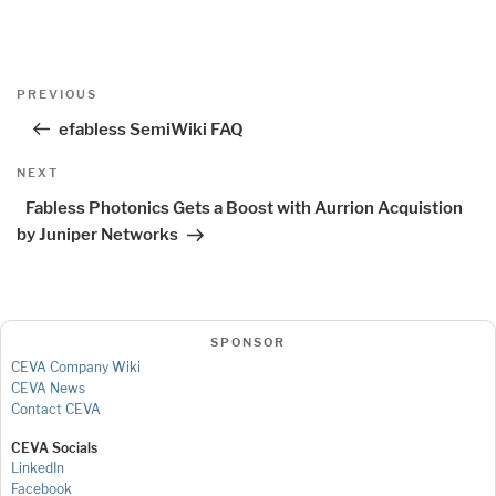
Post
Previous
PREVIOUS
navigation
Post
efabless SemiWiki FAQ
Next
NEXT
Post
Fabless Photonics Gets a Boost with Aurrion Acquistion
by Juniper Networks
SPONSOR
CEVA Company Wiki
CEVA News
Contact CEVA
CEVA Socials
LinkedIn
Facebook