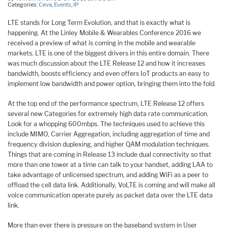
Categories:
Ceva
,
Events
,
IP
LTE stands for Long Term Evolution, and that is exactly what is
happening. At the Linley Mobile & Wearables Conference 2016 we
received a preview of what is coming in the mobile and wearable
markets. LTE is one of the biggest drivers in this entire domain. There
was much discussion about the LTE Release 12 and how it increases
bandwidth, boosts efficiency and even offers IoT products an easy to
implement low bandwidth and power option, bringing them into the fold.
At the top end of the performance spectrum, LTE Release 12 offers
several new Categories for extremely high data rate communication.
Look for a whopping 600mbps. The techniques used to achieve this
include MIMO, Carrier Aggregation, including aggregation of time and
frequency division duplexing, and higher QAM modulation techniques.
Things that are coming in Release 13 include dual connectivity so that
more than one tower at a time can talk to your handset, adding LAA to
take advantage of unlicensed spectrum, and adding WiFi as a peer to
offload the cell data link. Additionally, VoLTE is coming and will make all
voice communication operate purely as packet data over the LTE data
link.
More than ever there is pressure on the baseband system in User