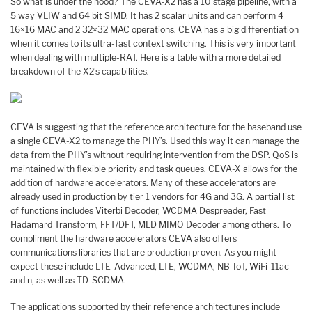
So what is under the hood? The CEVA-X2 has a 10 stage pipeline, with a
5 way VLIW and 64 bit SIMD. It has 2 scalar units and can perform 4
16×16 MAC and 2 32×32 MAC operations. CEVA has a big differentiation
when it comes to its ultra-fast context switching. This is very important
when dealing with multiple-RAT. Here is a table with a more detailed
breakdown of the X2’s capabilities.
CEVA is suggesting that the reference architecture for the baseband use
a single CEVA-X2 to manage the PHY’s. Used this way it can manage the
data from the PHY’s without requiring intervention from the DSP. QoS is
maintained with flexible priority and task queues. CEVA-X allows for the
addition of hardware accelerators. Many of these accelerators are
already used in production by tier 1 vendors for 4G and 3G. A partial list
of functions includes Viterbi Decoder, WCDMA Despreader, Fast
Hadamard Transform, FFT/DFT, MLD MIMO Decoder among others. To
compliment the hardware accelerators CEVA also offers
communications libraries that are production proven. As you might
expect these include LTE-Advanced, LTE, WCDMA, NB-IoT, WiFi-11ac
and n, as well as TD-SCDMA.
The applications supported by their reference architectures include