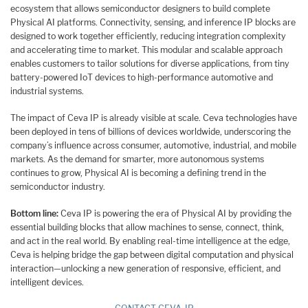
ecosystem that allows semiconductor designers to build complete
Physical AI platforms. Connectivity, sensing, and inference IP blocks are
designed to work together efficiently, reducing integration complexity
and accelerating time to market. This modular and scalable approach
enables customers to tailor solutions for diverse applications, from tiny
battery-powered IoT devices to high-performance automotive and
industrial systems.
The impact of Ceva IP is already visible at scale. Ceva technologies have
been deployed in tens of billions of devices worldwide, underscoring the
company’s influence across consumer, automotive, industrial, and mobile
markets. As the demand for smarter, more autonomous systems
continues to grow, Physical AI is becoming a defining trend in the
semiconductor industry.
Bottom line:
Ceva IP is powering the era of Physical AI by providing the
essential building blocks that allow machines to sense, connect, think,
and act in the real world. By enabling real-time intelligence at the edge,
Ceva is helping bridge the gap between digital computation and physical
interaction—unlocking a new generation of responsive, efficient, and
intelligent devices.