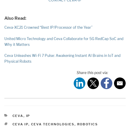
CONTACT CEVA-IP
Also Read:
Ceva-XC21 Crowned “Best IP/Processor of the Year”
United Micro Technology and Ceva Collaborate for 5G RedCap SoC and
Why it Matters
Ceva Unleashes Wi-Fi 7 Pulse: Awakening Instant AI Brains in IoT and
Physical Robots
Share this post via:
CATEGORIES
CEVA
,
IP
TAGS
CEVA IP
,
CEVA TECHNOLOGIES
,
ROBOTICS