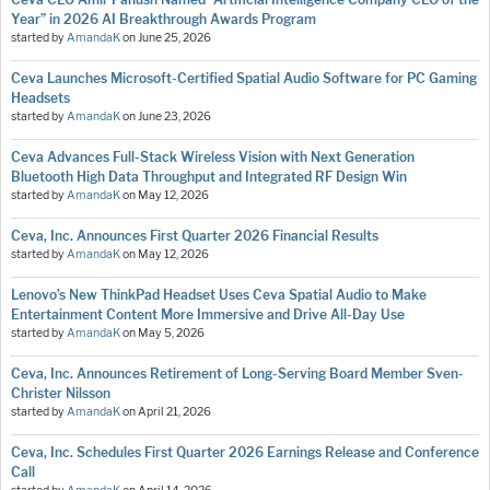
Year” in 2026 AI Breakthrough Awards Program
started by
AmandaK
on
June 25, 2026
Ceva Launches Microsoft-Certified Spatial Audio Software for PC Gaming
Headsets
started by
AmandaK
on
June 23, 2026
Ceva Advances Full-Stack Wireless Vision with Next Generation
Bluetooth High Data Throughput and Integrated RF Design Win
started by
AmandaK
on
May 12, 2026
Ceva, Inc. Announces First Quarter 2026 Financial Results
started by
AmandaK
on
May 12, 2026
Lenovo’s New ThinkPad Headset Uses Ceva Spatial Audio to Make
Entertainment Content More Immersive and Drive All-Day Use
started by
AmandaK
on
May 5, 2026
Ceva, Inc. Announces Retirement of Long-Serving Board Member Sven-
Christer Nilsson
started by
AmandaK
on
April 21, 2026
Ceva, Inc. Schedules First Quarter 2026 Earnings Release and Conference
Call