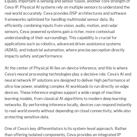
Equally important is sensing and sensor fusion, another core strength of
Ceva IP. Physical AI systems rely on multiple sensors to understand the
real world accurately. Ceva provides DSP architectures and software
frameworks optimized for handling multimodal sensor data. By
efficiently combining inputs from vision, audio, motion, and radar
sensors, Ceva-powered systems gain a richer, more contextual
understanding of their surroundings. This capability is crucial for
applications such as robotics, advanced driver-assistance systems
(ADAS), and industrial automation, where precise perception directly
impacts safety and performance.
At the center of Physical AI lies on-device inference, and this is where
Ceva’s neural processing technologies play a decisive role. Ceva’s AI and
neural network IP solutions are designed to deliver high performance at
ultra-low power, enabling complex AI workloads to run directly on edge
devices. These inference engines support a wide range of machine
learning models, from classical AI algorithms to modern deep learning
networks. By performing inference locally, devices can respond instantly
to real-world events without depending on cloud connectivity, while also
protecting sensitive data.
One of Ceva’s key differentiators is its system-level approach. Rather
than offering isolated components, Ceva provides an integrated IP