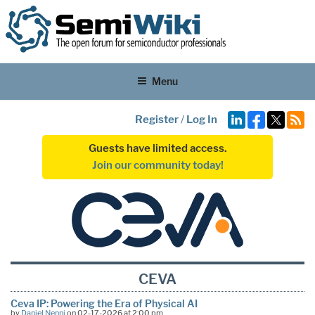
Menu
Register
/
Log In
Guests have limited access.
Join our community today!
CEVA
Ceva IP: Powering the Era of Physical AI
by
Daniel Nenni
on 02-17-2026 at 2:00 pm