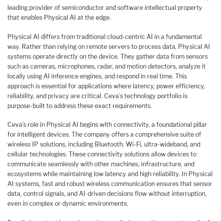
leading provider of semiconductor and software intellectual property
that enables Physical AI at the edge.
Physical AI differs from traditional cloud-centric AI in a fundamental
way. Rather than relying on remote servers to process data, Physical AI
systems operate directly on the device. They gather data from sensors
such as cameras, microphones, radar, and motion detectors, analyze it
locally using AI inference engines, and respond in real time. This
approach is essential for applications where latency, power efficiency,
reliability, and privacy are critical. Ceva’s technology portfolio is
purpose-built to address these exact requirements.
Ceva’s role in Physical AI begins with connectivity, a foundational pillar
for intelligent devices. The company offers a comprehensive suite of
wireless IP solutions, including Bluetooth, Wi-Fi, ultra-wideband, and
cellular technologies. These connectivity solutions allow devices to
communicate seamlessly with other machines, infrastructure, and
ecosystems while maintaining low latency and high reliability. In Physical
AI systems, fast and robust wireless communication ensures that sensor
data, control signals, and AI-driven decisions flow without interruption,
even in complex or dynamic environments.