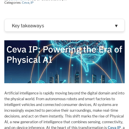
Categories:
Ceva
,
IP
Key takeaways
▼
Artificial intelligence is rapidly moving beyond the digital domain and into
the physical world. From autonomous robots and smart factories to
intelligent vehicles and connected consumer devices, AI systems are
increasingly expected to perceive their surroundings, make real-time
decisions, and act on them instantly. This shift marks the rise of Physical
AI, a new generation of intelligence that combines sensing, connectivity,
and on-device inference. At the heart of this transformation is
Ceva IP
, a