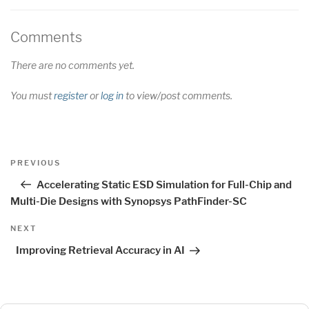
Comments
There are no comments yet.
You must
register
or
log in
to view/post comments.
Post
Previous
PREVIOUS
navigation
Post
Accelerating Static ESD Simulation for Full-Chip and
Multi-Die Designs with Synopsys PathFinder-SC
Next
NEXT
Post
Improving Retrieval Accuracy in AI