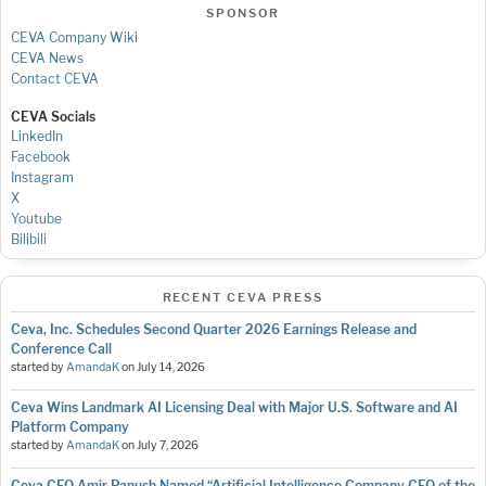
SPONSOR
CEVA Company Wiki
CEVA News
Contact CEVA
CEVA Socials
LinkedIn
Facebook
Instagram
X
Youtube
Bilibili
RECENT CEVA PRESS
Ceva, Inc. Schedules Second Quarter 2026 Earnings Release and
Conference Call
started by
AmandaK
on
July 14, 2026
Ceva Wins Landmark AI Licensing Deal with Major U.S. Software and AI
Platform Company
started by
AmandaK
on
July 7, 2026
Ceva CEO Amir Panush Named “Artificial Intelligence Company CEO of the