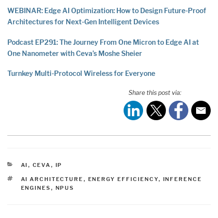
WEBINAR: Edge AI Optimization: How to Design Future-Proof
Architectures for Next-Gen Intelligent Devices
Podcast EP291: The Journey From One Micron to Edge AI at
One Nanometer with Ceva’s Moshe Sheier
Turnkey Multi-Protocol Wireless for Everyone
Share this post via:
CATEGORIES
AI
,
CEVA
,
IP
TAGS
AI ARCHITECTURE
,
ENERGY EFFICIENCY
,
INFERENCE
ENGINES
,
NPUS