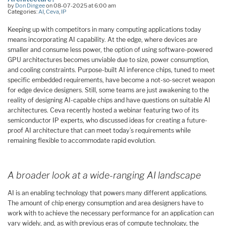
by
Don Dingee
on 08-07-2025 at 6:00 am
Categories:
AI
,
Ceva
,
IP
Keeping up with competitors in many computing applications today
means incorporating AI capability. At the edge, where devices are
smaller and consume less power, the option of using software-powered
GPU architectures becomes unviable due to size, power consumption,
and cooling constraints. Purpose-built AI inference chips, tuned to meet
specific embedded requirements, have become a not-so-secret weapon
for edge device designers. Still, some teams are just awakening to the
reality of designing AI-capable chips and have questions on suitable AI
architectures. Ceva recently hosted a webinar featuring two of its
semiconductor IP experts, who discussed ideas for creating a future-
proof AI architecture that can meet today’s requirements while
remaining flexible to accommodate rapid evolution.
A broader look at a wide-ranging AI landscape
AI is an enabling technology that powers many different applications.
The amount of chip energy consumption and area designers have to
work with to achieve the necessary performance for an application can
vary widely, and, as with previous eras of compute technology, the