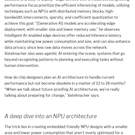
performance focus prioritize the efficient inferencing of models, utilizing
techniques such as NPUs with distributed memory blocks, high-
bandwidth interconnects, sparsity, and coefficient quantization to
achieve this goal. “[Generative AI] models are accelerating edge
deployment, with smaller size and lower memory use,” he observes.
Intelligent AI-enabled edge devices offer reduced inference latency
while maintaining low power consumption and size, and can also enhance
data privacy since less raw data moves across the network.
Vatelmacher also sees agentic AI entering the scene, systems that go
beyond recognizing patterns to planning and executing tasks without
human intervention.
How do chip designers plan an AI architecture to handle current
performance but not become obsolete in a matter of 12 to 18 months?
“When we talk about future-proofing AI architectures, we’re really
talking about preparing for change,” Vatelmacher says.
A deep dive into an NPU architecture
The trick lies in creating embedded-friendly NPU designs with a smaller
area and lower power consumption that aren’t overly optimized for a