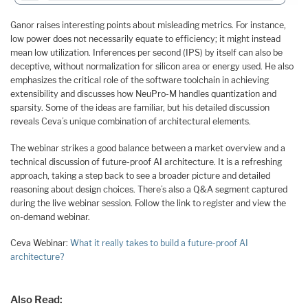
Ganor raises interesting points about misleading metrics. For instance,
low power does not necessarily equate to efficiency; it might instead
mean low utilization. Inferences per second (IPS) by itself can also be
deceptive, without normalization for silicon area or energy used. He also
emphasizes the critical role of the software toolchain in achieving
extensibility and discusses how NeuPro-M handles quantization and
sparsity. Some of the ideas are familiar, but his detailed discussion
reveals Ceva’s unique combination of architectural elements.
The webinar strikes a good balance between a market overview and a
technical discussion of future-proof AI architecture. It is a refreshing
approach, taking a step back to see a broader picture and detailed
reasoning about design choices. There’s also a Q&A segment captured
during the live webinar session. Follow the link to register and view the
on-demand webinar.
Ceva Webinar:
What it really takes to build a future-proof AI
architecture?
Also Read: