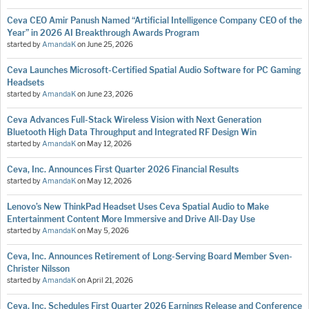
Ceva CEO Amir Panush Named “Artificial Intelligence Company CEO of the
Year” in 2026 AI Breakthrough Awards Program
started by
AmandaK
on
June 25, 2026
Ceva Launches Microsoft-Certified Spatial Audio Software for PC Gaming
Headsets
started by
AmandaK
on
June 23, 2026
Ceva Advances Full-Stack Wireless Vision with Next Generation
Bluetooth High Data Throughput and Integrated RF Design Win
started by
AmandaK
on
May 12, 2026
Ceva, Inc. Announces First Quarter 2026 Financial Results
started by
AmandaK
on
May 12, 2026
Lenovo’s New ThinkPad Headset Uses Ceva Spatial Audio to Make
Entertainment Content More Immersive and Drive All-Day Use
started by
AmandaK
on
May 5, 2026
Ceva, Inc. Announces Retirement of Long-Serving Board Member Sven-
Christer Nilsson
started by
AmandaK
on
April 21, 2026
Ceva, Inc. Schedules First Quarter 2026 Earnings Release and Conference