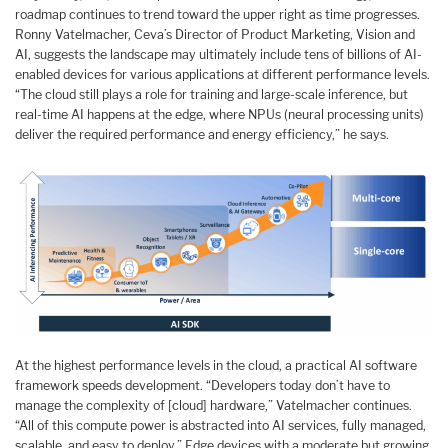
roadmap continues to trend toward the upper right as time progresses.
Ronny Vatelmacher, Ceva’s Director of Product Marketing, Vision and
AI, suggests the landscape may ultimately include tens of billions of AI-
enabled devices for various applications at different performance levels.
“The cloud still plays a role for training and large-scale inference, but
real-time AI happens at the edge, where NPUs (neural processing units)
deliver the required performance and energy efficiency,” he says.
At the highest performance levels in the cloud, a practical AI software
framework speeds development. “Developers today don’t have to
manage the complexity of [cloud] hardware,” Vatelmacher continues.
“All of this compute power is abstracted into AI services, fully managed,
scalable, and easy to deploy.” Edge devices with a moderate but growing