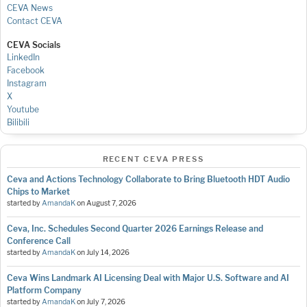
CEVA News
Contact CEVA
CEVA Socials
LinkedIn
Facebook
Instagram
X
Youtube
Bilibili
RECENT CEVA PRESS
Ceva and Actions Technology Collaborate to Bring Bluetooth HDT Audio
Chips to Market
started by
AmandaK
on
August 7, 2026
Ceva, Inc. Schedules Second Quarter 2026 Earnings Release and
Conference Call
started by
AmandaK
on
July 14, 2026
Ceva Wins Landmark AI Licensing Deal with Major U.S. Software and AI
Platform Company
started by
AmandaK
on
July 7, 2026