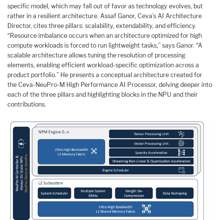
specific model, which may fall out of favor as technology evolves, but
rather in a resilient architecture. Assaf Ganor, Ceva’s AI Architecture
Director, cites three pillars: scalability, extendability, and efficiency.
“Resource imbalance occurs when an architecture optimized for high
compute workloads is forced to run lightweight tasks,” says Ganor. “A
scalable architecture allows tuning the resolution of processing
elements, enabling efficient workload-specific optimization across a
product portfolio.” He presents a conceptual architecture created for
the Ceva-NeuPro-M High Performance AI Processor, delving deeper into
each of the three pillars and highlighting blocks in the NPU and their
contributions.