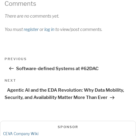
Comments
There are no comments yet.
You must
register
or
log in
to view/post comments.
Post
Previous
PREVIOUS
navigation
Post
Software-defined Systems at #62DAC
Next
NEXT
Post
Agentic AI and the EDA Revolution: Why Data Mobility,
Security, and Availability Matter More Than Ever
SPONSOR
CEVA Company Wiki