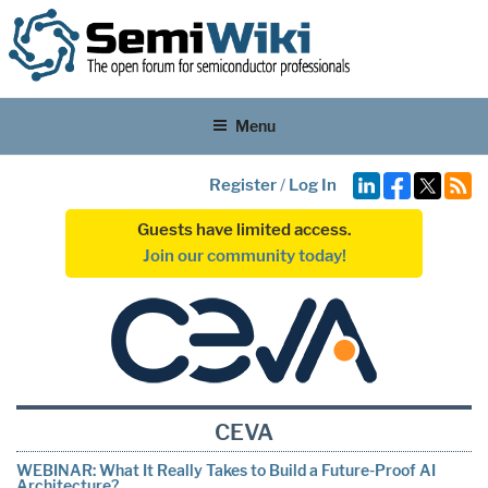
Menu
Register
/
Log In
Guests have limited access.
Join our community today!
CEVA
WEBINAR: What It Really Takes to Build a Future-Proof AI
Architecture?