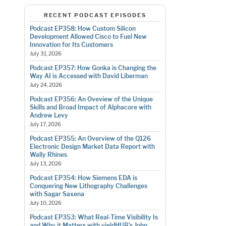
RECENT PODCAST EPISODES
Podcast EP358: How Custom Silicon
Development Allowed Cisco to Fuel New
Innovation for Its Customers
July 31, 2026
Podcast EP357: How Gonka is Changing the
Way AI is Accessed with David Liberman
July 24, 2026
Podcast EP356: An Oveview of the Unique
Skills and Broad Impact of Alphacore with
Andrew Levy
July 17, 2026
Podcast EP355: An Overview of the Q126
Electronic Design Market Data Report with
Wally Rhines
July 13, 2026
Podcast EP354: How Siemens EDA is
Conquering New Lithography Challenges
with Sagar Saxena
July 10, 2026
Podcast EP353: What Real-Time Visibility Is
and Why it Matters with yieldHUB’s John