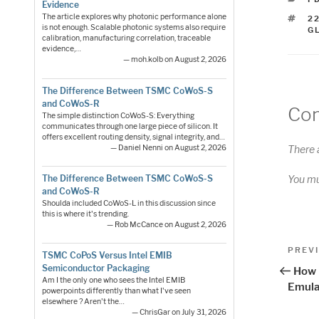
Evidence
The article explores why photonic performance alone
T
2
is not enough. Scalable photonic systems also require
G
calibration, manufacturing correlation, traceable
evidence,…
— moh.kolb on August 2, 2026
The Difference Between TSMC CoWoS-S
and CoWoS-R
Co
The simple distinction CoWoS-S: Everything
communicates through one large piece of silicon. It
offers excellent routing density, signal integrity, and…
— Daniel Nenni on August 2, 2026
There 
The Difference Between TSMC CoWoS-S
You m
and CoWoS-R
Shoulda included CoWoS-L in this discussion since
this is where it's trending.
— Rob McCance on August 2, 2026
Pos
Previo
PREV
TSMC CoPoS Versus Intel EMIB
Post
nav
Semiconductor Packaging
How 
Am I the only one who sees the Intel EMIB
Emula
powerpoints differently than what I've seen
elsewhere ? Aren't the…
— ChrisGar on July 31, 2026