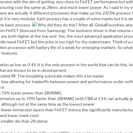
ersion with the aim of getting very close to FinFET performance but wit
cturing cost the same as 28nm, and much lower power. As I said in my ea
there are actually 4 different processes that make up the 22FDX process 
h it is very modular. Each process has a couple of extra masks but it is a
me basic process.
Why did they do this? After all, GlobalFoundries alr
nm FinFET (licensed from Samsung). The business driver is that volume 
 are both higher at the low end. Yes, the most advanced application pro
ile need FinFET but the price is too high for the mainstream. Think of a
tion processor with battery life of a week for emerging markets. So what
 features:
tion as low as 0.4V. It is the only process in the world that can do this, i
that are known to be in development
rated RF. The insulating substrate makes this a lot easier
 bias allowing for tradeoffs between power and performance under sof
rol
o 70% lower power than 28HKMG
ormance up to 70% faster than 28HKMG (with FBB at 1.5V, can actually g
) although not at the same time as the lowest power
fewer immersion layers than FinFET (hence the significantly manufactu
 and lower mask cost)
smaller die than 28 planar