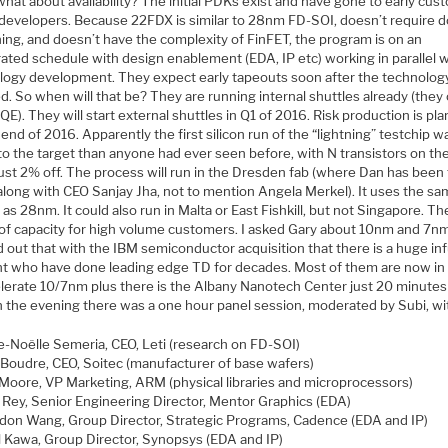
hat about availability? The initial PDKs exist and have gone to early cu
 developers. Because 22FDX is similar to 28nm FD-SOI, doesn’t require 
ing, and doesn’t have the complexity of FinFET, the program is on an
ated schedule with design enablement (EDA, IP etc) working in parallel w
logy development. They expect early tapeouts soon after the technology
ed. So when will that be? They are running internal shuttles already (they 
E). They will start external shuttles in Q1 of 2016. Risk production is pl
 end of 2016. Apparently the first silicon run of the “lightning” testchip w
to the target than anyone had ever seen before, with N transistors on th
ust 2% off. The process will run in the Dresden fab (where Dan has been 
along with CEO Sanjay Jha, not to mention Angela Merkel). It uses the s
 as 28nm. It could also run in Malta or East Fishkill, but not Singapore. Th
 of capacity for high volume customers. I asked Gary about 10nm and 7n
 out that with the IBM semiconductor acquisition that there is a huge in
ent who have done leading edge TD for decades. Most of them are now in
elerate 10/7nm plus there is the Albany Nanotech Center just 20 minutes
in the evening there was a one hour panel session, moderated by Subi, wi
e-Noëlle Semeria, CEO, Leti (research on FD-SOI)
 Boudr​e, CEO, Soitec (manufacturer of base wafers)
Moore, VP Marketing, ARM (physical libraries and microprocessors)
 Rey, Senior Engineering Director, Mentor Graphics (EDA)
don Wang, Group Director, Strategic Programs, Cadence (EDA and IP)
l Kawa, Group Director, Synopsys (EDA and IP)