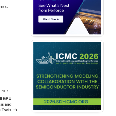
IES
,
Next
NEXT
Post
li GPU
sis and
 Tools