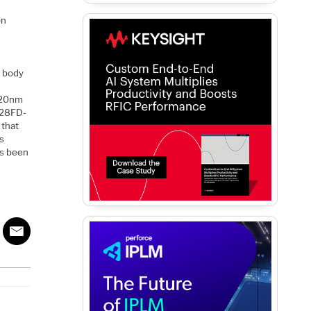
on
d body
s 20nm
d 28FD-
 that
s
’s been