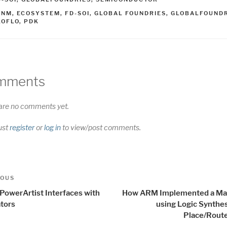
AGS
2NM
,
ECOSYSTEM
,
FD-SOI
,
GLOBAL FOUNDRIES
,
GLOBALFOUNDR
LOFLO
,
PDK
mments
are no comments yet.
ust
register
or
log in
to view/post comments.
t
us
IOUS
igation
PowerArtist Interfaces with
How ARM Implemented a Ma
tors
using Logic Synthe
Place/Route