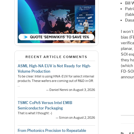
Bill
Patr
(fab
Dasa
I won’
bias (F
verifi
planar
SOI ex
RECENT ARTICLE COMMENTS
they h
(which 
ASML High-NA EUV is Not Ready for High-
FD-SOI 
Volume Production
To be clear: Intel is using HNA-EUV for select internal
announ
products. These wafers are coming out of R&D in OR.
…
— Daniel Nenni on August 3, 2026
TSMC CoPoS Versus Intel EMIB
Semiconductor Packaging
That is what I thought :-)
— Simon on August 2, 2026
From Photonics Precision to Repeatable
C
F