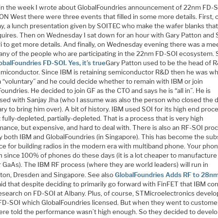
r in the week I wrote about GlobalFoundries announcement of 22nm FD-S
N West there were three events that filled in some more details. First, 
y, a lunch presentation given by SOITEC who make the wafer blanks tha
quires. Then on Wednesday I sat down for an hour with Gary Patton and 
i to get more details. And finally, on Wednesday evening there was a me
any of the people who are participating in the 22nm FD-SOI ecosystem.
obalFoundries FD-SOI. Yes, it’s true
Gary Patton used to be the head of 
miconductor. Since IBM is retaining semiconductor R&D then he was w
a “voluntary” and he could decide whether to remain with IBM or join
oundries. He decided to join GF as the CTO and says he is “all in”. He is
sed with Sanjay Jha (who I assume was also the person who closed the 
ry to bring him over). A bit of history. IBM used SOI for its high end proc
 fully-depleted, partially-depleted. That is a process that is very high
mance, but expensive, and hard to deal with. There is also an RF-SOI pro
y both IBM and GlobalFoundries (in Singapore). This has become the sub
ice for building radios in the modern era with multiband phone. Your pho
n since 100% of phones do these days (it is a lot cheaper to manufacture
 GaAs). The IBM RF process (where they are world leaders) will run in
gton, Dresden and Singapore. See also
GlobalFoundries Adds RF to 28n
id that despite deciding to primarily go forward with FinFET that IBM co
research on FD-SOI at Albany. Plus, of course, STMicroelectronics devel
D-SOI which GlobalFoundries licensed. But when they went to custome
ere told the performance wasn’t high enough. So they decided to develo