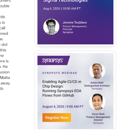
stomers
double
ith
 is
call
anned
as
e dot
this
ame
ere is
m. He
fusion
 Malta
 away.
th: