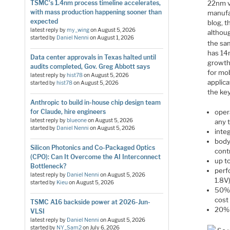
22nm v
TSMC's 1.4nm process timeline accelerates,
with mass production happening sooner than
manufa
expected
blog, 
latest reply by
my_wing
on
August 5, 2026
althoug
started by
Daniel Nenni
on
August 1, 2026
the sa
has 14
Data center approvals in Texas halted until
growth
audits completed, Gov. Greg Abbott says
for mob
latest reply by
hist78
on
August 5, 2026
applica
started by
hist78
on
August 5, 2026
the key
Anthropic to build in-house chip design team
opera
for Claude, hire engineers
latest reply by
blueone
on
August 5, 2026
any 
started by
Daniel Nenni
on
August 5, 2026
integ
body
Silicon Photonics and Co-Packaged Optics
cont
(CPO): Can It Overcome the AI Interconnect
up t
Bottleneck?
perf
latest reply by
Daniel Nenni
on
August 5, 2026
1.8V
started by
Kieu
on
August 5, 2026
50% 
cost
TSMC A16 backside power at 2026-Jun-
20% 
VLSI
latest reply by
Daniel Nenni
on
August 5, 2026
started by
NY_Sam2
on
July 6, 2026