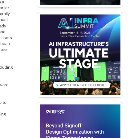
h a
rlier
family
lmost
eady
and
cessors
 cheap
 are
ncluding
tware
o to
ring