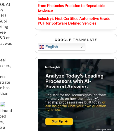
OI. At
From Photonics Precision to Repeatable
on
Evidence
t FD-
Industry’s First Certified Automotive Grade
Subi
PUF for Software Defined Vehicles
eting
 See
R&D at
GOOGLE TRANSLATE
hat was
English
deal
essors,
cess
strate
ne has
 than
m
ntinued
oped
rs,
p a