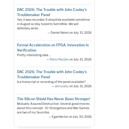
DAC 2026: The Trouble with John Cooley’s
Troublemaker Panel
Yes, it was recorded. It should be available sometime
in August so stay tuned to SemiWiki. We will
definitely write…
— Daniel Nenni on July 31, 2026
Formal Acceleration on FPGA. Innovation in
Verification
Pretty interesting idea ....
—
Rahul Razdan
on July 31, 2026
DAC 2026: The Trouble with John Cooley’s
Troublemaker Panel
Is a transcript or recording of the panel available?
—
skmurphy
on July 31, 2026
The Silicon Shield Has Never Been Stronger!
Mutually Assured Destruction. Several good movies
about this concept - Dr Strangelove and War Games
are two of my favorites.
— EganVector on July 30, 2026