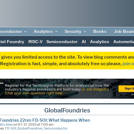
iconductor
Analytics
Security
Books
Job Boar
ntel Foundry
RISC-V
Semiconductor
AI
Analytics
Automoti
 gives you limited access to the site. To view blog comments 
egistration is fast, simple, and absolutely free so please,
join 
GlobalFoundries
lFoundries 22nm FD-SOI: What Happens When
McLellan
on 07-17-2015 at 7:00 am
ies:
FD-SOI
,
GlobalFoundries
,
Semiconductor