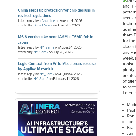
So w
and IP
China steps up protection for chip designs in
pattern
revised regulations
acceler
latest reply by
IrCharging
on
August 4, 2026
techno
started by
Daniel Nenni
on
August 3, 2026
qualifi
them TQ
M6.8 earthquake near JASM = TSMC fab in
for the
Japan
closer 
latest reply by
NY_Sam2
on
August 4, 2026
and P j
started by
NY_Sam2
on
July 28, 2026
week, 
toolset
Logic Contact from W to Mo, a press release
by Applied Materials
plenty
latest reply by
NY_Sam2
on
August 4, 2026
pointed
started by
NY_Sam2
on
February 11, 2026
of tal
to acc
Later 
Mari
Paul
Ron 
Juan
Bran
Jami