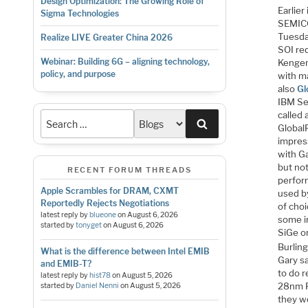
Design Optimization: The Growing Role of
Earlie
Sigma Technologies
SEMICO
Tuesda
Realize LIVE Greater China 2026
SOI re
Webinar: Building 6G – aligning technology,
Kenger
policy, and purpose
with m
also
Gl
IBM Se
called 
Search
GlobalF
impres
with Ga
but not
RECENT FORUM THREADS
perfor
Apple Scrambles for DRAM, CXMT
used b
Reportedly Rejects Negotiations
of cho
latest reply by
blueone
on
August 6, 2026
some i
started by
tonyget
on
August 6, 2026
SiGe or
Burlin
What is the difference between Intel EMIB
Gary sa
and EMIB-T?
to do 
latest reply by
hist78
on
August 5, 2026
28nm F
started by
Daniel Nenni
on
August 5, 2026
they w