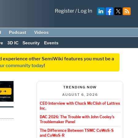
Register
/
Log In
d
Podcast
Videos
ve
3D IC
Security
Events
and experience other SemiWiki features you must be a
our community today
!
TRENDING NOW
AUGUST 6, 2026
CEO Interview with Chuck McClish of Lattrex
Inc.
DAC 2026: The Trouble with John Cooley’s
Troublemaker Panel
The Difference Between TSMC CoWoS-S
and CoWoS-R