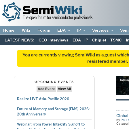
Home
Wiki
Forum
EDA
IP
Services
Sem
LATEST NEWS:
CEO Interviews
EDA
IP
Chiplet
TSMC
I
You are currently viewing SemiWiki as a guest which
registered member. R
UPCOMING EVENTS
Add Event
View All
Realize LIVE Asia-Pacific 2026
Future of Memory and Storage (FMS) 2026:
20th Anniversary
Globa
by
Paul 
Categor
Webinar: From Power Integrity Signoff to