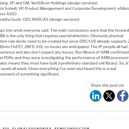
 Wang, VP and GM, VeriSilicon Holdings (design services)
ick Soheili, VP, Product Management and Corporate Development, eSilic
less ASIC)
radha Gude, CEO, INVECAS (design services)
t go into what everyone said. The main conclusions were that the forwar
BB) is the only thing that requires special attention. Obviously physical
cation rule decks need to be created but since DRC/LVS already support
, 16nm FinFET, 28FD-SOI, no issues are anticipated. The IP people all ha
perience and also don’t expect any issues. Ron Moore of ARM confirmed
ad PDKs and they were investigating the performance of ARM processor
also means they must have built a preliminary standard cell library). So, it
week all week. Given everything I’ve seen and heard this is a real
cement of something significant.
Share this post via:
ATEGORIES
D-SOI
,
GLOBALFOUNDRIES
,
SEMICONDUCTOR