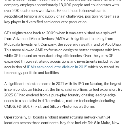
company employs approximately 13,000 people and collaborates with
over 200 customers worldwide. GF continues to innovate amid
geopolitical tensions and supply chain challenges, positioning itself as a
key player in diversified semiconductor production.
GF’s origins trace back to 2009 when it was established as a spin-off
from Advanced Micro Devices (AMD) with significant backing from
Mubadala Investment Company, the sovereign wealth fund of Abu Dhabi.
This move allowed AMD to focus on design to better compete with Intel
while GF focused on manufacturing efficiencies. Over the years GF
expanded through strategic acquisitions and investments including the
acquisition of
IBM’s semiconductor division in 2015
which bolstered its
technology portfolio and facilities.
A significant milestone came in 2021 with its IPO on Nasdaq, the largest
in semiconductor history at the time, raising billions to fuel expansion. By
2025 GF had evolved from a pure-play foundry chasing leading-edge
nodes to a specialist in differentiated, mature technologies including
CMOS, FD-SOI, FinFET, and Silicon Photonics platforms.
Operationally, GF boasts a robust manufacturing network with 14
locations across three continents. Key fabs include Fab 8 in Malta, New