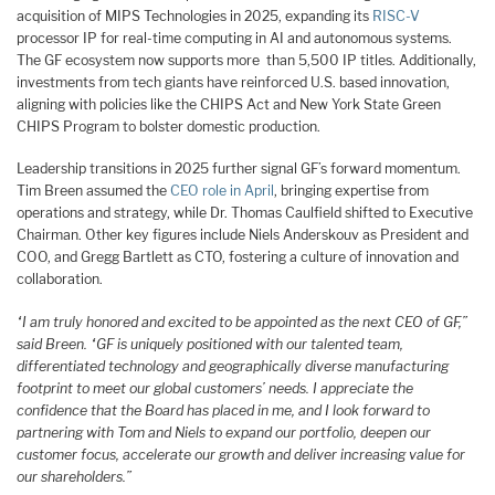
acquisition of MIPS Technologies in 2025, expanding its
RISC-V
processor IP for real-time computing in AI and autonomous systems.
The GF ecosystem now supports more than 5,500 IP titles. Additionally,
investments from tech giants have reinforced U.S. based innovation,
aligning with policies like the CHIPS Act and New York State Green
CHIPS Program to bolster domestic production.
Leadership transitions in 2025 further signal GF’s forward momentum.
Tim Breen assumed the
CEO role in April
, bringing expertise from
operations and strategy, while Dr. Thomas Caulfield shifted to Executive
Chairman. Other key figures include Niels Anderskouv as President and
COO, and Gregg Bartlett as CTO, fostering a culture of innovation and
collaboration.
“I am truly honored and excited to be appointed as the next CEO of GF,”
said Breen. “GF is uniquely positioned with our talented team,
differentiated technology and geographically diverse manufacturing
footprint to meet our global customers’ needs. I appreciate the
confidence that the Board has placed in me, and I look forward to
partnering with Tom and Niels to expand our portfolio, deepen our
customer focus, accelerate our growth and deliver increasing value for
our shareholders.”