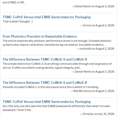
out of R&D in OR.…
— Daniel Nenni on August 3, 2026
TSMC CoPoS Versus Intel EMIB Semiconductor Packaging
That is what I thought :-)
— Simon on August 2, 2026
From Photonics Precision to Repeatable Evidence
The article explores why photonic performance alone is not enough. Scalable photonic
systems also require calibration, manufacturing correlation, traceable evidence,…
— moh.kolb on August 2, 2026
The Difference Between TSMC CoWoS-S and CoWoS-R
The simple distinction CoWoS-S: Everything communicates through one large piece of
silicon. It offers excellent routing density, signal integrity, and…
— Daniel Nenni on August 2, 2026
The Difference Between TSMC CoWoS-S and CoWoS-R
Shoulda included CoWoS-L in this discussion since this is where it's trending.
— Rob McCance on August 2, 2026
TSMC CoPoS Versus Intel EMIB Semiconductor Packaging
Am I the only one who sees the Intel EMIB powerpoints differently than what I've seen
elsewhere ? Aren't the…
— ChrisGar on July 31, 2026