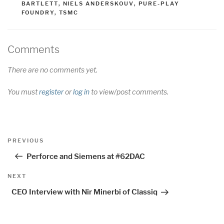
BARTLETT
,
NIELS ANDERSKOUV
,
PURE-PLAY
FOUNDRY
,
TSMC
Comments
There are no comments yet.
You must
register
or
log in
to view/post comments.
Post
Previous
PREVIOUS
navigation
Post
Perforce and Siemens at #62DAC
Next
NEXT
Post
CEO Interview with Nir Minerbi of Classiq