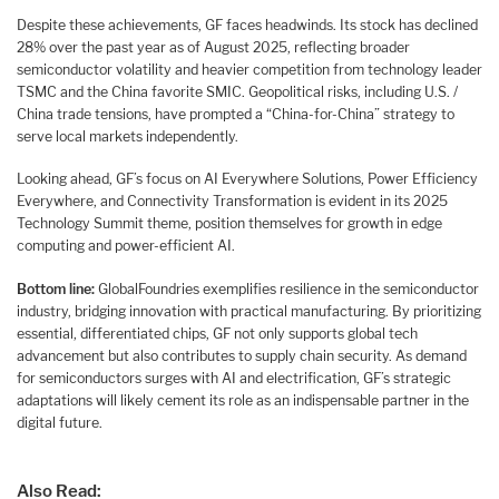
Despite these achievements, GF faces headwinds. Its stock has declined
28% over the past year as of August 2025, reflecting broader
semiconductor volatility and heavier competition from technology leader
TSMC and the China favorite SMIC. Geopolitical risks, including U.S. /
China trade tensions, have prompted a “China-for-China” strategy to
serve local markets independently.
Looking ahead, GF’s focus on AI Everywhere Solutions, Power Efficiency
Everywhere, and Connectivity Transformation is evident in its 2025
Technology Summit theme, position themselves for growth in edge
computing and power-efficient AI.
Bottom line:
GlobalFoundries exemplifies resilience in the semiconductor
industry, bridging innovation with practical manufacturing. By prioritizing
essential, differentiated chips, GF not only supports global tech
advancement but also contributes to supply chain security. As demand
for semiconductors surges with AI and electrification, GF’s strategic
adaptations will likely cement its role as an indispensable partner in the
digital future.
Also Read: