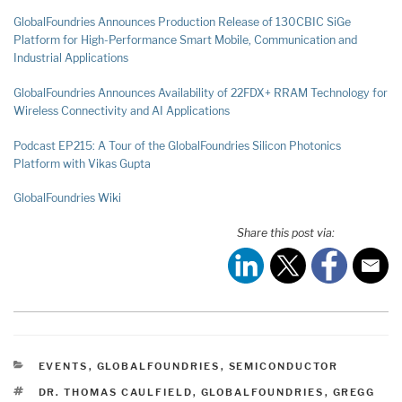
GlobalFoundries Announces Production Release of 130CBIC SiGe
Platform for High-Performance Smart Mobile, Communication and
Industrial Applications
GlobalFoundries Announces Availability of 22FDX+ RRAM Technology for
Wireless Connectivity and AI Applications
Podcast EP215: A Tour of the GlobalFoundri
es Silicon Photonics
Platform with Vikas Gupta
GlobalFoundries Wiki
Share this post via:
CATEGORIES
EVENTS
,
GLOBALFOUNDRIES
,
SEMICONDUCTOR
TAGS
DR. THOMAS CAULFIELD
,
GLOBALFOUNDRIES
,
GREGG