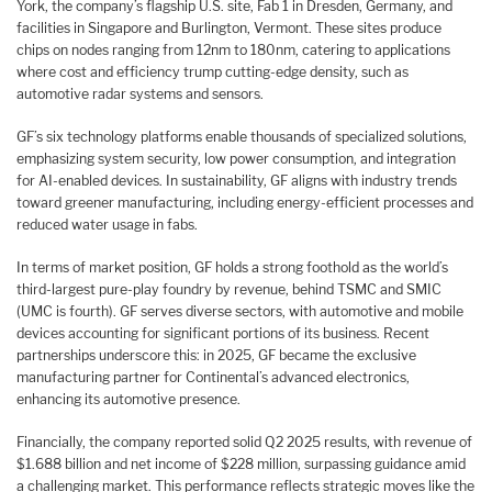
York, the company’s flagship U.S. site, Fab 1 in Dresden, Germany, and
facilities in Singapore and Burlington, Vermont. These sites produce
chips on nodes ranging from 12nm to 180nm, catering to applications
where cost and efficiency trump cutting-edge density, such as
automotive radar systems and sensors.
GF’s six technology platforms enable thousands of specialized solutions,
emphasizing system security, low power consumption, and integration
for AI-enabled devices. In sustainability, GF aligns with industry trends
toward greener manufacturing, including energy-efficient processes and
reduced water usage in fabs.
In terms of market position, GF holds a strong foothold as the world’s
third-largest pure-play foundry by revenue, behind TSMC and SMIC
(UMC is fourth). GF serves diverse sectors, with automotive and mobile
devices accounting for significant portions of its business. Recent
partnerships underscore this: in 2025, GF became the exclusive
manufacturing partner for Continental’s advanced electronics,
enhancing its automotive presence.
Financially, the company reported solid Q2 2025 results, with revenue of
$1.688 billion and net income of $228 million, surpassing guidance amid
a challenging market. This performance reflects strategic moves like the