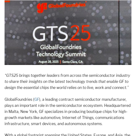
“GTS25 brings together leaders from across the semiconductor industry ​
to share their insights on the latest technology trends that enable GF to
design the essential chips the world relies on to live, work and connect.​”
GlobalFoundries (
GF
), a leading contract semiconductor manufacturer,
plays an important role in the semiconductor ecosystem. Headquartered
in Malta, New York, GF specializes in producing boutique chips for high-
growth markets like automotive, Internet of Things, communications
infrastructure, smart devices, and autonomous systems.
With a global footprint spanning the United States, Europe, and Asia, the