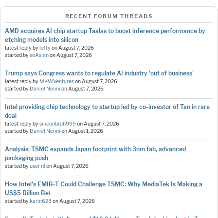
RECENT FORUM THREADS
AMD acquires AI chip startup Taalas to boost inference performance by
etching models into silicon
latest reply by
lefty
on
August 7, 2026
started by
soAsian
on
August 7, 2026
Trump says Congress wants to regulate AI industry 'out of business'
latest reply by
MKWVentures
on
August 7, 2026
started by
Daniel Nenni
on
August 7, 2026
Intel providing chip technology to startup led by co-investor of Tan in rare
deal
latest reply by
siliconbruh999
on
August 7, 2026
started by
Daniel Nenni
on
August 1, 2026
Analysis: TSMC expands Japan footprint with 3nm fab, advanced
packaging push
started by
user nl
on
August 7, 2026
How Intel's EMIB-T Could Challenge TSMC: Why MediaTek Is Making a
US$5 Billion Bet
started by
karin623
on
August 7, 2026