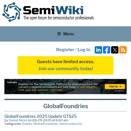
Menu
Register
/
Log In
Guests have limited access.
Join our community today!
GlobalFoundries
GlobalFoundries 2025 Update GTS25
by
Daniel Nenni
on 08-29-2025 at 6:00 am
Categories:
Events
,
GlobalFoundries
,
Semiconductor