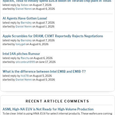
SpaceX, Tesla to initially spend $16.8 billion on Terafab chip plant in Texas
latest reply by
Xebec
on
August 7, 2026
started by
Daniel Nenni
on
August 6, 2026
AI Agents Have Gotten Loose!
latest reply by
Barnsley
on
August 7, 2026
started by
Daniel Nenni
on
August 1, 2026
Apple Scrambles for DRAM, CXMT Reportedly Rejects Negotiations
latest reply by
Barnsley
on
August 7, 2026
started by
tonyget
on
August 6, 2026
Intel 14A pitches Rumour
latest reply by
Raichu
on
August 6, 2026
started by
siliconbruh999
on
June 17, 2026
What is the difference between Intel EMIB and EMIB-T?
latest reply by
hist78
on
August 5, 2026
started by
Daniel Nenni
on
August 5, 2026
RECENT ARTICLE COMMENTS
ASML High-NA EUV is Not Ready for High-Volume Production
To be clear: Intel is using HNA-EUV for select internal products. These wafers are coming