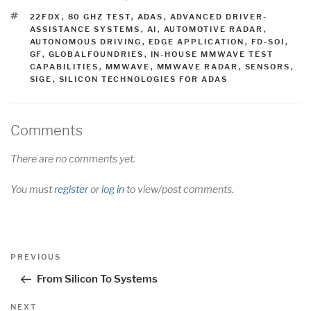
TAGS
22FDX
,
80 GHZ TEST
,
ADAS
,
ADVANCED DRIVER-
ASSISTANCE SYSTEMS
,
AI
,
AUTOMOTIVE RADAR
,
AUTONOMOUS DRIVING
,
EDGE APPLICATION
,
FD-SOI
,
GF
,
GLOBALFOUNDRIES
,
IN-HOUSE MMWAVE TEST
CAPABILITIES
,
MMWAVE
,
MMWAVE RADAR
,
SENSORS
,
SIGE
,
SILICON TECHNOLOGIES FOR ADAS
Comments
There are no comments yet.
You must
register
or
log in
to view/post comments.
Post
Previous
PREVIOUS
navigation
Post
From Silicon To Systems
Next
NEXT