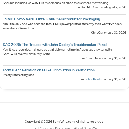
Shoulda included CoWoS-L in this discussion since this is where it's trending.
— Rob McCance on August 2, 2026
TSMC CoPoS Versus Intel EMIB Semiconductor Packaging
Am I the only one who sees the Intel EMIB powerpoints differently than what I've seen
elsewhere ? Aren't the…
— ChrisGar on July 31, 2026
DAC 2026: The Trouble with John Cooley’s Troublemaker Panel
Yes, it was recorded. It should be available sometime in August so stay tuned to
SemiWiki. We will definitely write…
— Daniel Nenni on July 31, 2026
Formal Acceleration on FPGA. Innovation in Verification
Pretty interesting idea ....
—
Rahul Razdan
on July 31, 2026
Copyright © 2026 SemiWiki.com. All rights reserved.
-
Legal / Sponsor Disclosure
About SemiWiki