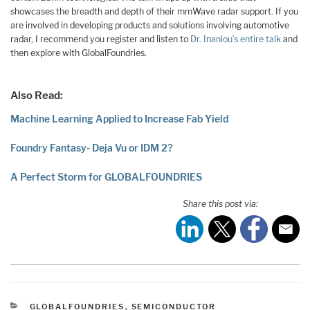
showcases the breadth and depth of their mmWave radar support. If you
are involved in developing products and solutions involving automotive
radar, I recommend you register and listen to
Dr. Inanlou’s entire talk
and
then explore with GlobalFoundries.
Also Read:
Machine Learning Applied to Increase Fab Yield
Foundry Fantasy- Deja Vu or IDM 2?
A Perfect Storm for GLOBALFOUNDRIES
Share this post via:
CATEGORIES
GLOBALFOUNDRIES
,
SEMICONDUCTOR