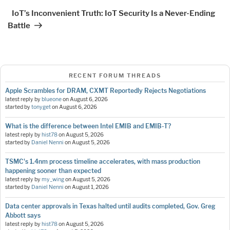
Post
IoT’s Inconvenient Truth: IoT Security Is a Never-Ending
Battle
RECENT FORUM THREADS
Apple Scrambles for DRAM, CXMT Reportedly Rejects Negotiations
latest reply by
blueone
on
August 6, 2026
started by
tonyget
on
August 6, 2026
What is the difference between Intel EMIB and EMIB-T?
latest reply by
hist78
on
August 5, 2026
started by
Daniel Nenni
on
August 5, 2026
TSMC's 1.4nm process timeline accelerates, with mass production
happening sooner than expected
latest reply by
my_wing
on
August 5, 2026
started by
Daniel Nenni
on
August 1, 2026
Data center approvals in Texas halted until audits completed, Gov. Greg
Abbott says
latest reply by
hist78
on
August 5, 2026