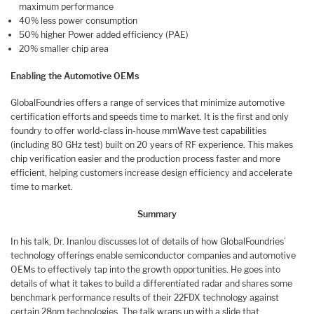
maximum performance
40% less power consumption
50% higher Power added efficiency (PAE)
20% smaller chip area
Enabling the Automotive OEMs
GlobalFoundries offers a range of services that minimize automotive
certification efforts and speeds time to market. It is the first and only
foundry to offer world-class in-house mmWave test capabilities
(including 80 GHz test) built on 20 years of RF experience. This makes
chip verification easier and the production process faster and more
efficient, helping customers increase design efficiency and accelerate
time to market.
Summary
In his talk, Dr. Inanlou discusses lot of details of how GlobalFoundries’
technology offerings enable semiconductor companies and automotive
OEMs to effectively tap into the growth opportunities. He goes into
details of what it takes to build a differentiated radar and shares some
benchmark performance results of their 22FDX technology against
certain 28nm technologies. The talk wraps up with a slide that