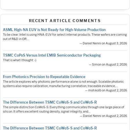
RECENT ARTICLE COMMENTS
ASML High-NA EUV is Not Ready for High-Volume Production
To be clear: Intel is using HNA-EUV for select internal products. These wafers are coming
out of R&D in OR.…
— Daniel Nenni on August 3, 2026
TSMC CoPoS Versus Intel EMIB Semiconductor Packaging
That is what I thought :-)
— Simon on August 2, 2026
From Photonics Precision to Repeatable Evidence
The article explores why photonic performance alone is not enough. Scalable photonic
systems also require calibration, manufacturing correlation, traceable evidence,…
— moh.kolb on August 2, 2026
The Difference Between TSMC CoWoS-S and CoWoS-R
The simple distinction CoWoS-S: Everything communicates through one large piece of
silicon. It offers excellent routing density, signal integrity, and…
— Daniel Nenni on August 2, 2026
The Difference Between TSMC CoWoS-S and CoWoS-R