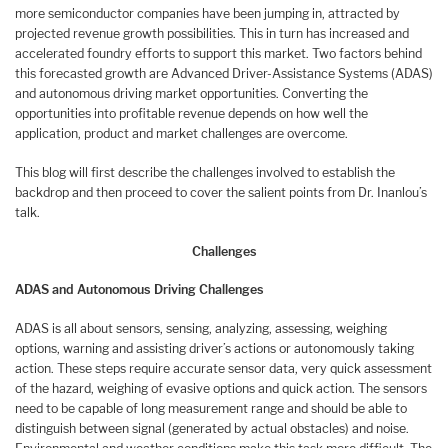
more semiconductor companies have been jumping in, attracted by
projected revenue growth possibilities. This in turn has increased and
accelerated foundry efforts to support this market. Two factors behind
this forecasted growth are Advanced Driver-Assistance Systems (ADAS)
and autonomous driving market opportunities. Converting the
opportunities into profitable revenue depends on how well the
application, product and market challenges are overcome.
This blog will first describe the challenges involved to establish the
backdrop and then proceed to cover the salient points from Dr. Inanlou’s
talk.
Challenges
ADAS and Autonomous Driving Challenges
ADAS is all about sensors, sensing, analyzing, assessing, weighing
options, warning and assisting driver’s actions or autonomously taking
action. These steps require accurate sensor data, very quick assessment
of the hazard, weighing of evasive options and quick action. The sensors
need to be capable of long measurement range and should be able to
distinguish between signal (generated by actual obstacles) and noise.