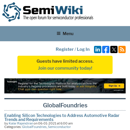
Menu
Register
/
Log In
Guests have limited access.
Join our community today!
GlobalFoundries
Enabling Silicon Technologies to Address Automotive Radar
Trends and Requirements
by
Kalar Rajendiran
on 06-01-2021 at 6:00 am
Categories:
GlobalFoundries
,
Semiconductor