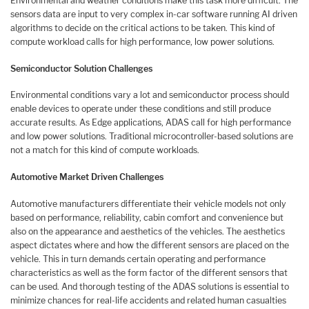
Environmental and weather conditions make this task more difficult. The
sensors data are input to very complex in-car software running AI driven
algorithms to decide on the critical actions to be taken. This kind of
compute workload calls for high performance, low power solutions.
Semiconductor Solution Challenges
Environmental conditions vary a lot and semiconductor process should
enable devices to operate under these conditions and still produce
accurate results. As Edge applications, ADAS call for high performance
and low power solutions. Traditional microcontroller-based solutions are
not a match for this kind of compute workloads.
Automotive Market Driven Challenges
Automotive manufacturers differentiate their vehicle models not only
based on performance, reliability, cabin comfort and convenience but
also on the appearance and aesthetics of the vehicles. The aesthetics
aspect dictates where and how the different sensors are placed on the
vehicle. This in turn demands certain operating and performance
characteristics as well as the form factor of the different sensors that
can be used. And thorough testing of the ADAS solutions is essential to
minimize chances for real-life accidents and related human casualties