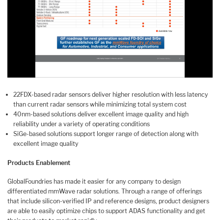
22FDX-based radar sensors deliver higher resolution with less latency
than current radar sensors while minimizing total system cost
40nm-based solutions deliver excellent image quality and high
reliability under a variety of operating conditions
SiGe-based solutions support longer range of detection along with
excellent image quality
Products Enablement
GlobalFoundries has made it easier for any company to design
differentiated mmWave radar solutions. Through a range of offerings
that include silicon-verified IP and reference designs, product designers
are able to easily optimize chips to support ADAS functionality and get