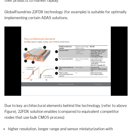
their products to market rapidly.
GlobalFoundries 22FDX technology (for example) is suitable for optimally
implementing certain ADAS solutions.
Due to key architectural elements behind the technology (refer to above
Figure), 22FDX solution enables (compared to equivalent competitor
nodes that use bulk CMOS process)
higher resolution, longer range and sensor miniaturization with