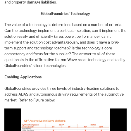
and property damage liabilities.
GlobalFoundries’ Technology
The value of a technology is determined based on a number of criteria.
Can the technology implement a particular solution, can it implement the
solution easily and efficiently (area, power, performance), can it
implement the solution cost advantageously, and does it have a long-
term support and technology roadmap? Is the technology a core
competency and focus for the supplier? The answer to all of these
questions is in the affirmative for mmWave radar technology enabled by
GlobalFoundries’ silicon technologies.
Enabling Applications
GlobalFoundries provides three levels of industry-leading solutions to
address ADAS and autonomous driving requirements of the automotive
market. Refer to Figure below.