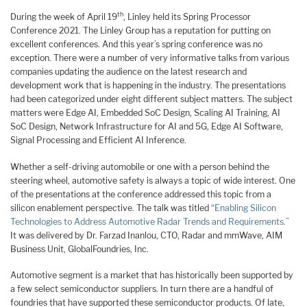
th
During the week of April 19
, Linley held its Spring Processor
Conference 2021. The Linley Group has a reputation for putting on
excellent conferences. And this year’s spring conference was no
exception. There were a number of very informative talks from various
companies updating the audience on the latest research and
development work that is happening in the industry. The presentations
had been categorized under eight different subject matters. The subject
matters were Edge AI, Embedded SoC Design, Scaling AI Training, AI
SoC Design, Network Infrastructure for AI and 5G, Edge AI Software,
Signal Processing and Efficient AI Inference.
Whether a self-driving automobile or one with a person behind the
steering wheel, automotive safety is always a topic of wide interest. One
of the presentations at the conference addressed this topic from a
silicon enablement perspective. The talk was titled
“Enabling Silicon
Technologies to Address Automotive Radar Trends and Requirements.”
It was delivered by Dr. Farzad Inanlou, CTO, Radar and mmWave, AIM
Business Unit, GlobalFoundries, Inc.
Automotive segment is a market that has historically been supported by
a few select semiconductor suppliers. In turn there are a handful of
foundries that have supported these semiconductor products. Of late,