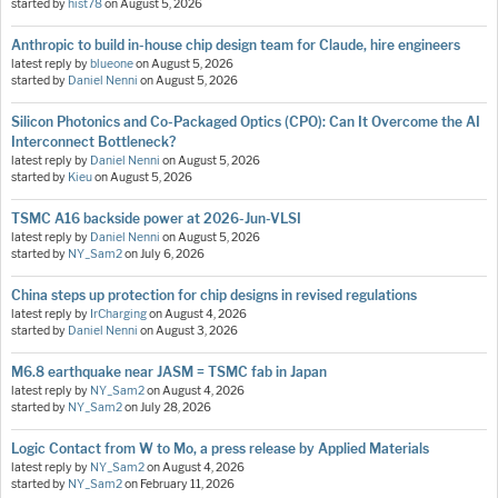
started by
hist78
on
August 5, 2026
Anthropic to build in-house chip design team for Claude, hire engineers
latest reply by
blueone
on
August 5, 2026
started by
Daniel Nenni
on
August 5, 2026
Silicon Photonics and Co-Packaged Optics (CPO): Can It Overcome the AI
Interconnect Bottleneck?
latest reply by
Daniel Nenni
on
August 5, 2026
started by
Kieu
on
August 5, 2026
TSMC A16 backside power at 2026-Jun-VLSI
latest reply by
Daniel Nenni
on
August 5, 2026
started by
NY_Sam2
on
July 6, 2026
China steps up protection for chip designs in revised regulations
latest reply by
IrCharging
on
August 4, 2026
started by
Daniel Nenni
on
August 3, 2026
M6.8 earthquake near JASM = TSMC fab in Japan
latest reply by
NY_Sam2
on
August 4, 2026
started by
NY_Sam2
on
July 28, 2026
Logic Contact from W to Mo, a press release by Applied Materials
latest reply by
NY_Sam2
on
August 4, 2026
started by
NY_Sam2
on
February 11, 2026