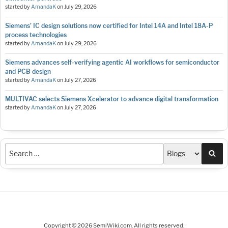
started by
AmandaK
on
July 29, 2026
Siemens’ IC design solutions now certified for Intel 14A and Intel 18A-P
process technologies
started by
AmandaK
on
July 29, 2026
Siemens advances self-verifying agentic AI workflows for semiconductor
and PCB design
started by
AmandaK
on
July 27, 2026
MULTIVAC selects Siemens Xcelerator to advance digital transformation
started by
AmandaK
on
July 27, 2026
Sea
Copyright © 2026 SemiWiki.com. All rights reserved.