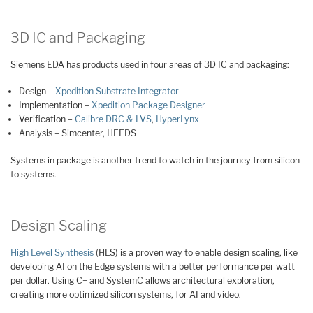
3D IC and Packaging
Siemens EDA has products used in four areas of 3D IC and packaging:
Design –
Xpedition Substrate Integrator
Implementation –
Xpedition Package Designer
Verification –
Calibre DRC & LVS
,
HyperLynx
Analysis – Simcenter, HEEDS
Systems in package is another trend to watch in the journey from silicon
to systems.
Design Scaling
High Level Synthesis
(HLS) is a proven way to enable design scaling, like
developing AI on the Edge systems with a better performance per watt
per dollar. Using C+ and SystemC allows architectural exploration,
creating more optimized silicon systems, for AI and video.