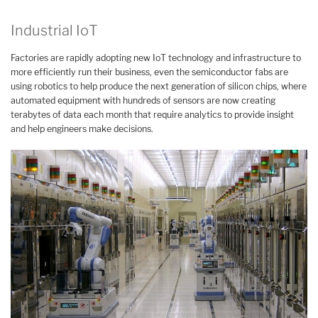
Industrial IoT
Factories are rapidly adopting new IoT technology and infrastructure to
more efficiently run their business, even the semiconductor fabs are
using robotics to help produce the next generation of silicon chips, where
automated equipment with hundreds of sensors are now creating
terabytes of data each month that require analytics to provide insight
and help engineers make decisions.