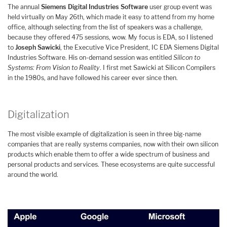
The annual
Siemens Digital Industries Software
user group event was
held virtually on May 26th, which made it easy to attend from my home
office, although selecting from the list of speakers was a challenge,
because they offered 475 sessions, wow. My focus is EDA, so I listened
to
Joseph Sawicki
, the Executive Vice President, IC EDA Siemens Digital
Industries Software. His on-demand session was entitled
Silicon to
Systems: From Vision to Reality
. I first met Sawicki at Silicon Compilers
in the 1980s, and have followed his career ever since then.
Digitalization
The most visible example of digitalization is seen in three big-name
companies that are really systems companies, now with their own silicon
products which enable them to offer a wide spectrum of business and
personal products and services. These ecosystems are quite successful
around the world.