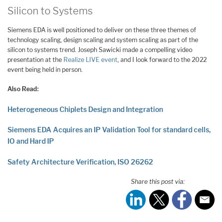
Silicon to Systems
Siemens EDA is well positioned to deliver on these three themes of
technology scaling, design scaling and system scaling as part of the
silicon to systems trend. Joseph Sawicki made a compelling video
presentation at the
Realize LIVE event
, and I look forward to the 2022
event being held in person.
Also Read:
Heterogeneous Chiplets Design and Integration
Siemens EDA Acquires an IP Validation Tool for standard cells,
IO and Hard IP
Safety Architecture Verification, ISO 26262
Share this post via: