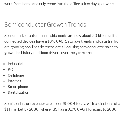
work from home and only come into the office a few days per week.
Semiconductor Growth Trends
Sensor and actuator annual shipments are now about 30 billion units,
connected devices have a 10% CAGR, storage trends and data traffic
are growing non-linearly, these are all causing semiconductor sales to
grow. The history of silicon drivers over the years are:
Industrial
PC
Cellphone
Internet
Smartphone
Digitalization
Semiconductor revenues are about $500B today, with projections of a
$1T market by 2030, where IBS has a 9.9% CAGR forecast to 2030.