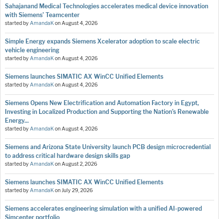
Sahajanand Medical Technologies accelerates medical device innovation
with Siemens’ Teamcenter
started by
AmandaK
on
August 4, 2026
Simple Energy expands Siemens Xcelerator adoption to scale electric
vehicle engineering
started by
AmandaK
on
August 4, 2026
Siemens launches SIMATIC AX WinCC Unified Elements
started by
AmandaK
on
August 4, 2026
Siemens Opens New Electrification and Automation Factory in Egypt,
Investing in Localized Production and Supporting the Nation’s Renewable
Energy...
started by
AmandaK
on
August 4, 2026
Siemens and Arizona State University launch PCB design microcredential
to address critical hardware design skills gap
started by
AmandaK
on
August 2, 2026
Siemens launches SIMATIC AX WinCC Unified Elements
started by
AmandaK
on
July 29, 2026
Siemens accelerates engineering simulation with a unified AI-powered
Simcenter portfolio