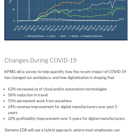
Changes During COVID-19
KPMG did a survey to help quantify how the recent impact of COVID-19
has changed our workplace, and how digitalization is shaping that.
63% increased us of cloud and/or automation technologies
56% reduction in travel
55% permanent work from anywhere
24% revenue improvement for digital manufacturers over past 5
years
22% profitability improvement over 5 years for digital manufacturers
Siemens EDA will use a hybrid approach, where most employees can