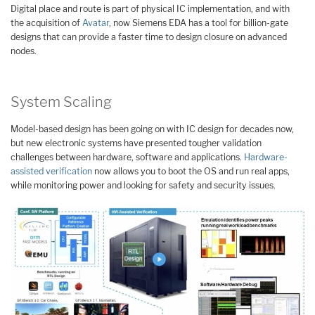
Digital place and route is part of physical IC implementation, and with
the acquisition of
Avatar
, now Siemens EDA has a tool for billion-gate
designs that can provide a faster time to design closure on advanced
nodes.
System Scaling
Model-based design has been going on with IC design for decades now,
but new electronic systems have presented tougher validation
challenges between hardware, software and applications.
Hardware-
assisted verification
now allows you to boot the OS and run real apps,
while monitoring power and looking for safety and security issues.