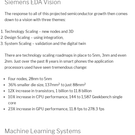
Siemens EDA Vision
The response to all of this projected semiconductor growth then comes
down to a vision with three themes:
Technology Scaling – new nodes and 3D
Design Scaling – using integration,
System Scaling – validation and the digital twin
There are technology scaling roadmaps in place to 5nm, 3nm and even
2nm. Just over the past 8 years in smart phones the application
processors used have seen tremendous change:
Four nodes, 28nm to 5nm
2
2
36% smaller die size, 137mm
to just 88mm
12X increase in transistors, 1 billion to 11.8 billion
10X increase in CPU performance, 144 to 1,587 Geekbench single
core
23X increase in GPU performance, 11.8 fps to 278.3 fps
Machine Learning Systems