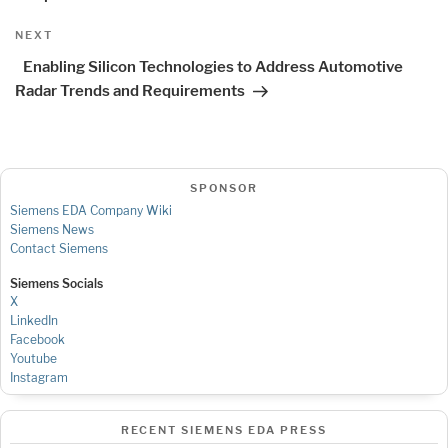
Next
NEXT
Post
Enabling Silicon Technologies to Address Automotive
Radar Trends and Requirements
SPONSOR
Siemens EDA Company Wiki
Siemens News
Contact Siemens
Siemens Socials
X
LinkedIn
Facebook
Youtube
Instagram
RECENT SIEMENS EDA PRESS