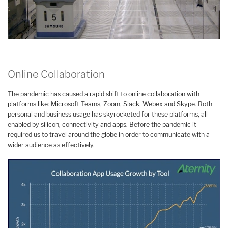
Online Collaboration
The pandemic has caused a rapid shift to online collaboration with
platforms like: Microsoft Teams, Zoom, Slack, Webex and Skype. Both
personal and business usage has skyrocketed for these platforms, all
enabled by silicon, connectivity and apps. Before the pandemic it
required us to travel around the globe in order to communicate with a
wider audience as effectively.