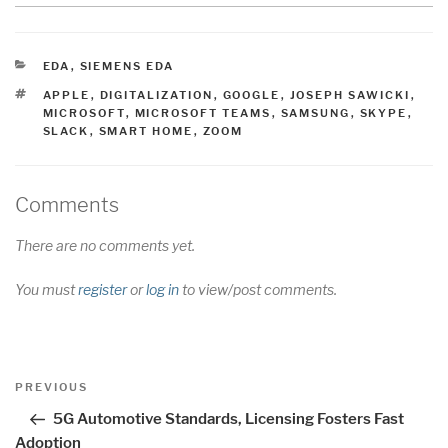
CATEGORIES
EDA
,
SIEMENS EDA
TAGS
APPLE
,
DIGITALIZATION
,
GOOGLE
,
JOSEPH SAWICKI
,
MICROSOFT
,
MICROSOFT TEAMS
,
SAMSUNG
,
SKYPE
,
SLACK
,
SMART HOME
,
ZOOM
Comments
There are no comments yet.
You must
register
or
log in
to view/post comments.
Post
Previous
PREVIOUS
navigation
Post
5G Automotive Standards, Licensing Fosters Fast
Adoption