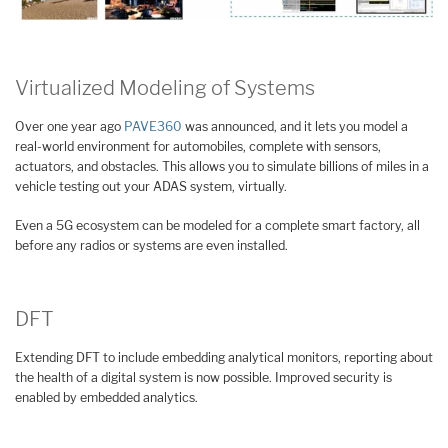
Virtualized Modeling of Systems
Over one year ago
PAVE360
was announced, and it lets you model a
real-world environment for automobiles, complete with sensors,
actuators, and obstacles. This allows you to simulate billions of miles in a
vehicle testing out your ADAS system, virtually.
Even a 5G ecosystem can be modeled for a complete smart factory, all
before any radios or systems are even installed.
DFT
Extending DFT to include embedding analytical monitors, reporting about
the health of a digital system is now possible. Improved security is
enabled by embedded analytics.