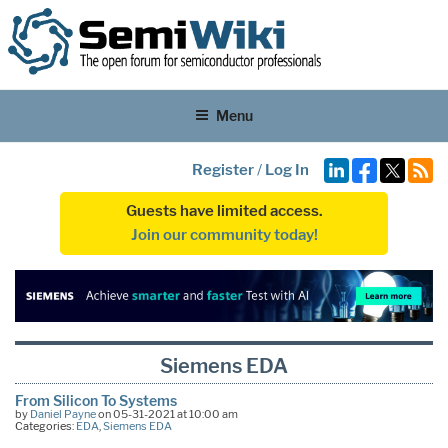
Menu
Register
/
Log In
Guests have limited access.
Join our community today!
Siemens EDA
From Silicon To Systems
by
Daniel Payne
on 05-31-2021 at 10:00 am
Categories:
EDA
,
Siemens EDA