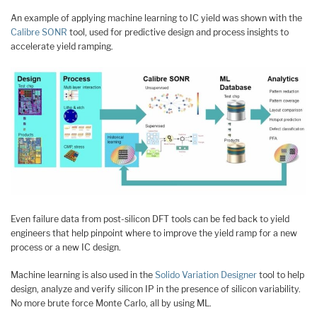
An example of applying machine learning to IC yield was shown with the
Calibre SONR
tool, used for predictive design and process insights to
accelerate yield ramping.
Even failure data from post-silicon DFT tools can be fed back to yield
engineers that help pinpoint where to improve the yield ramp for a new
process or a new IC design.
Machine learning is also used in the
Solido Variation Designer
tool to help
design, analyze and verify silicon IP in the presence of silicon variability.
No more brute force Monte Carlo, all by using ML.