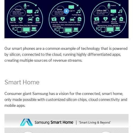
Our smart phones are a common example of technology that is powered
by silicon, connected to the cloud, running highly differentiated apps,
creating multiple sources of revenue streams.
Smart Home
Consumer giant Samsung has a vision for the connected, smart home,
only made possible with customized silicon chips, cloud connectivity and
mobile apps.