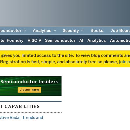
iconductor
Analytics
Security
Books
Job Boar
ntel Foundry
RISC-V
Semiconductor
AI
Analytics
Automoti
 gives you limited access to the site. To view blog comments 
egistration is fast, simple, and absolutely free so please,
join 
T CAPABILITIES
otive Radar Trends and