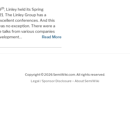
th
9
, Linley held its Spring
1. The Linley Group has a
excellent conferences. And this
was no exception. There were a
e talks from various companies
development…
Read More
Copyright © 2026 SemiWiki.com. All rights reserved.
-
Legal / Sponsor Disclosure
About SemiWiki