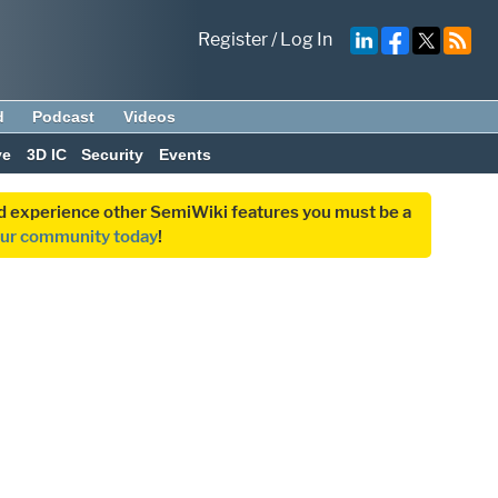
Register
/
Log In
d
Podcast
Videos
ve
3D IC
Security
Events
and experience other SemiWiki features you must be a
our community today
!