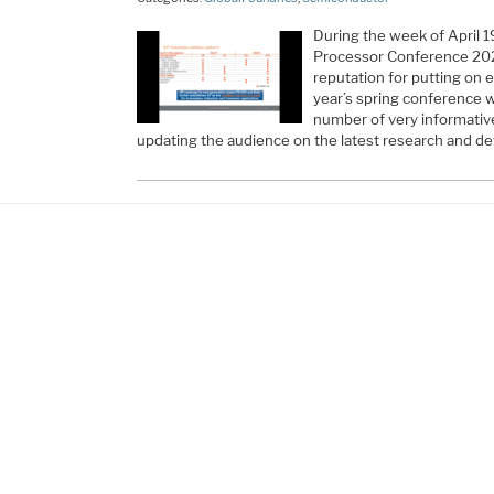
During the week of April 1
Processor Conference 202
reputation for putting on 
year’s spring conference 
number of very informativ
updating the audience on the latest research and 