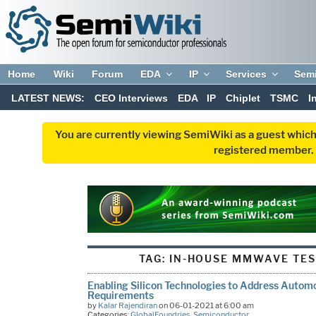
Home
Wiki
Forum
EDA
IP
Services
Sem
LATEST NEWS:
CEO Interviews
EDA
IP
Chiplet
TSMC
I
You are currently viewing SemiWiki as a guest which
registered member. R
TAG:
IN-HOUSE MMWAVE TES
Enabling Silicon Technologies to Address Autom
Requirements
by
Kalar Rajendiran
on 06-01-2021 at 6:00 am
Categories:
GlobalFoundries
,
Semiconductor